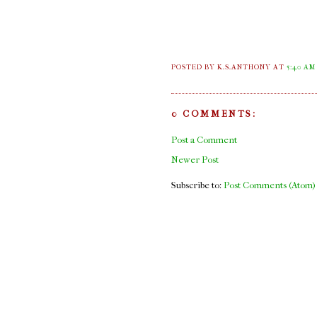
POSTED BY K.S.ANTHONY
AT
5:40 AM
0 COMMENTS:
Post a Comment
Newer Post
Subscribe to:
Post Comments (Atom)