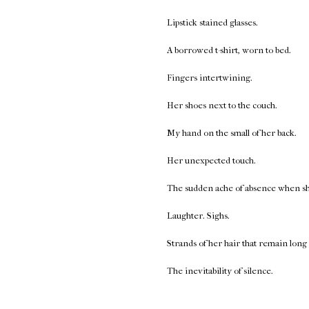
Lipstick stained glasses.
A borrowed t-shirt, worn to bed.
Fingers intertwining.
Her shoes next to the couch.
My hand on the small of her back.
Her unexpected touch.
The sudden ache of absence when she 
Laughter. Sighs.
Strands of her hair that remain long 
The inevitability of silence.