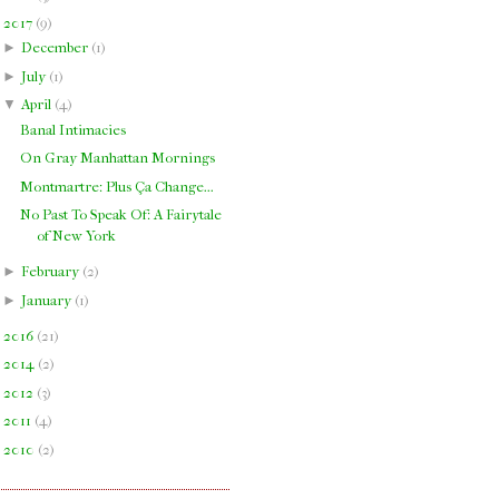
▼
2017
(
9
)
►
December
(
1
)
►
July
(
1
)
▼
April
(
4
)
Banal Intimacies
On Gray Manhattan Mornings
Montmartre: Plus Ça Change...
No Past To Speak Of: A Fairytale
of New York
►
February
(
2
)
►
January
(
1
)
►
2016
(
21
)
►
2014
(
2
)
►
2012
(
3
)
►
2011
(
4
)
►
2010
(
2
)