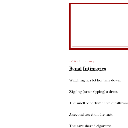
26 APRIL 2017
Banal Intimacies
Watching her let her hair down.
Zipping (or unzipping) a dress.
The smell of perfume in the bathroo
A second towel on the rack.
The rare shared cigarette.