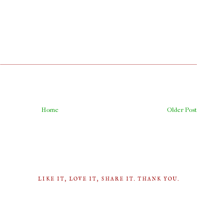
Home
Older Post
LIKE IT, LOVE IT, SHARE IT. THANK YOU.