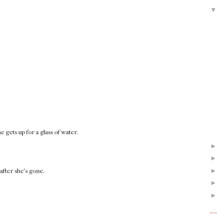
gets up for a glass of water.
after she's gone.