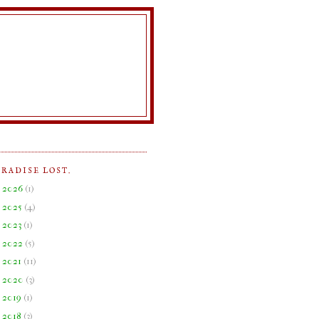
ARADISE LOST.
►
2026
(
1
)
►
2025
(
4
)
►
2023
(
1
)
►
2022
(
5
)
►
2021
(
11
)
►
2020
(
3
)
►
2019
(
1
)
►
2018
(
3
)