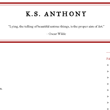
K.S. ANTHONY
"Lying, the telling of beautiful untrue things, is the proper aim of Art."
– Oscar Wilde
P
m.