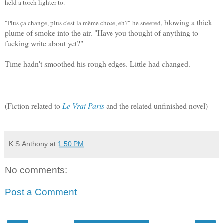
held a torch lighter to.
blowing a thick
"Plus ça change, plus c'est la même chose, eh?"
he sneered,
plume of smoke into the air. "
Have you thought of anything to
fucking write about yet?"
Time hadn't smoothed his rough edges. Little had changed.
(Fiction related to
Le Vrai Paris
and the related unfinished novel)
K.S.Anthony
at
1:50 PM
No comments:
Post a Comment