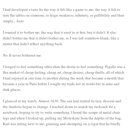
I had developed a taste for the way it felt like a game to me; the way it felt to
turn the tables on someone, to feign weakness, infirmity, or gullibility and then
simply...
hunt.
I wanted it to bother me, the way that it used to at first, but it didn't. It also
didn't bother me that it didn't bother me, so I was left somehow blank, like a
mirror that didn't reflect anything back.
No. It never bothered me.
I longed to feel something other than the desire to feel something. Pigalle was a
flea market of cheap feeling, cheap art, cheap desires, cheap thrills, all of which
I had enjoyed at one time or another during the week that became a month that
became a year in Paris before I sought my trade not in words but in arms and
dark places.
I glanced at my watch. Almost 1630. The sun had started its lazy descent and
the shadows began to change. I reached down to search my rucksack for a
notebook, hoping to try to write something. I heard the scrape of metal chair
legs and when I looked up, pulling my Moleskine from the depths of the bag,
Karl was sitting next to me, grinning and chomping on a cigar that he briefly