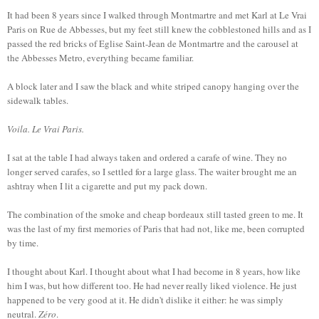
It had been 8 years since I walked through Montmartre and met Karl at Le Vrai
Paris on Rue de Abbesses, but my feet still knew the cobblestoned hills and as I
passed the red bricks of Eglise Saint-Jean de Montmartre and the carousel at
the Abbesses Metro, everything became familiar.
A block later and I saw the black and white striped canopy hanging over the
sidewalk tables.
Voila. Le Vrai Paris.
I sat at the table I had always taken and ordered a carafe of wine. They no
longer served carafes, so I settled for a large glass. The waiter brought me an
ashtray when I lit a cigarette and put my pack down.
The combination of the smoke and cheap bordeaux still tasted green to me. It
was the last of my first memories of Paris that had not, like me, been corrupted
by time.
I thought about Karl. I thought about what I had become in 8 years, how like
him I was, but how different too. He had never really liked violence. He just
happened to be very good at it. He didn't dislike it either: he was simply
neutral.
Zéro
.