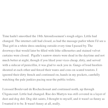
Time hadn't smoothed the 18th Arrondissement’s rough edges. Little had
changed. The internet café had closed, as had the massage parlor where I’d see a
Thai girl in a white dress smoking outside every time I passed by. The
doorways that would later be filled with lithe silhouettes and stained velvet
curtains were closed. Pigalle’s narrow streets were dead in the daytime and not
much better at night, though if you liked your vices cheap, dirty, and served
with a sidecar of penicillin, it was glad to suck you in. Gangs of loud hustlers
shouted at each other and forced their wares and cons on scared tourists. I
ignored their dirty french and continued on, hands in my pockets, carefully
watching the pale junkies pacing near the public toilets.
I crossed Boulevard de Rochechouart and continued north, up through
Cligancourt. Little had changed. Rue des Martyrs was still covered in a layer of
dust and dog shit. Dog shit saints, I thought to myself, and it wasn't as funny as
I wanted it to be. It wasn't funny at all, really.