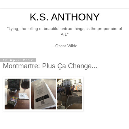
K.S. ANTHONY
"Lying, the telling of beautiful untrue things, is the proper aim of
Art."
– Oscar Wilde
18 April 2017
Montmartre: Plus Ça Change...