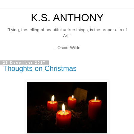
K.S. ANTHONY
"Lying, the telling of beautiful untrue things, is the proper aim of
Art."
– Oscar Wilde
25 December 2017
Thoughts on Christmas