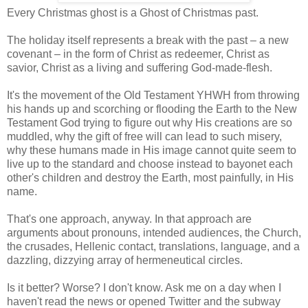
Every Christmas ghost is a Ghost of Christmas past.
The holiday itself represents a break with the past – a new
covenant – in the form of Christ as redeemer, Christ as
savior, Christ as a living and suffering God-made-flesh.
It's the movement of the Old Testament YHWH from throwing
his hands up and scorching or flooding the Earth to the New
Testament God trying to figure out why His creations are so
muddled, why the gift of free will can lead to such misery,
why these humans made in His image cannot quite seem to
live up to the standard and choose instead to bayonet each
other's children and destroy the Earth, most painfully, in His
name.
That's one approach, anyway. In that approach are
arguments about pronouns, intended audiences, the Church,
the crusades, Hellenic contact, translations, language, and a
dazzling, dizzying array of hermeneutical circles.
Is it better? Worse? I don't know. Ask me on a day when I
haven't read the news or opened Twitter and the subway