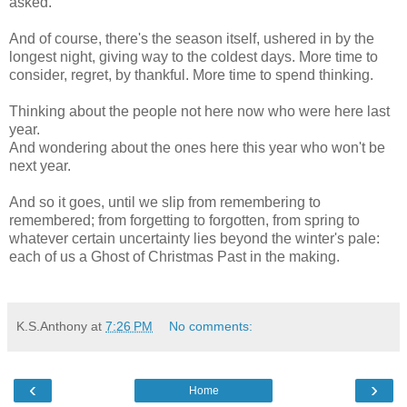
asked.
And of course, there's the season itself, ushered in by the
longest night, giving way to the coldest days. More time to
consider, regret, by thankful. More time to spend thinking.
Thinking about the people not here now who were here last
year.
And wondering about the ones here this year who won't be
next year.
And so it goes, until we slip from remembering to
remembered; from forgetting to forgotten, from spring to
whatever certain uncertainty lies beyond the winter's pale:
each of us a Ghost of Christmas Past in the making.
K.S.Anthony
at
7:26 PM
No comments:
‹
›
Home