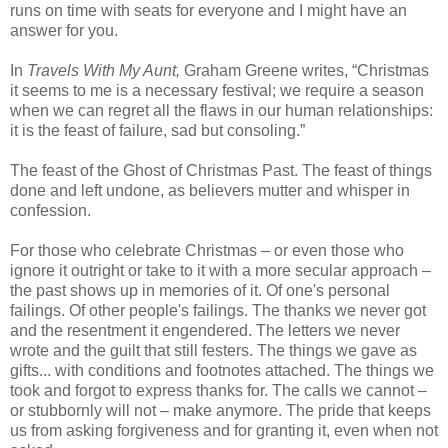
runs on time with seats for everyone and I might have an
answer for you.
In
Travels With My Aunt,
Graham Greene writes, “Christmas
it seems to me is a necessary festival; we require a season
when we can regret all the flaws in our human relationships:
it is the feast of failure, sad but consoling.”
The feast of the Ghost of Christmas Past. The feast of things
done and left undone, as believers mutter and whisper in
confession.
For those who celebrate Christmas – or even those who
ignore it outright or take to it with a more secular approach –
the past shows up in memories of it. Of one's personal
failings. Of other people's failings. The thanks we never got
and the resentment it engendered. The letters we never
wrote and the guilt that still festers. The things we gave as
gifts... with conditions and footnotes attached. The things we
took and forgot to express thanks for. The calls we cannot –
or stubbornly will not – make anymore. The pride that keeps
us from asking forgiveness and for granting it, even when not