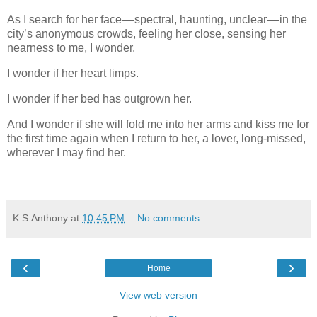
As I search for her face — spectral, haunting, unclear — in the
city’s anonymous crowds, feeling her close, sensing her
nearness to me, I wonder.
I wonder if her heart limps.
I wonder if her bed has outgrown her.
And I wonder if she will fold me into her arms and kiss me for
the first time again when I return to her, a lover, long-missed,
wherever I may find her.
K.S.Anthony
at
10:45 PM
No comments:
‹
›
Home
View web version