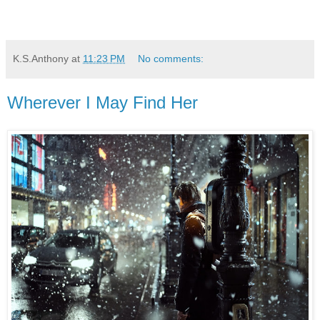
K.S.Anthony
at
11:23 PM
No comments:
Wherever I May Find Her