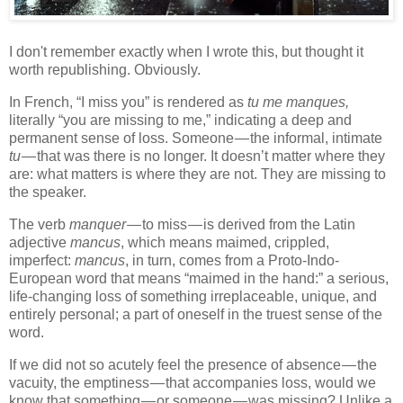
I don't remember exactly when I wrote this, but thought it
worth republishing. Obviously.
In French, “I miss you” is rendered as
tu me manques,
literally “you are missing to me,” indicating a deep and
permanent sense of loss. Someone — the informal, intimate
tu
— that was there is no longer. It doesn’t matter where they
are: what matters is where they are not. They are missing to
the speaker.
The verb
manquer
— to miss — is derived from the Latin
adjective
mancus
, which means maimed, crippled,
imperfect:
mancus
, in turn, comes from a Proto-Indo-
European word that means “maimed in the hand:” a serious,
life-changing loss of something irreplaceable, unique, and
entirely personal; a part of oneself in the truest sense of the
word.
If we did not so acutely feel the presence of absence — the
vacuity, the emptiness — that accompanies loss, would we
know that something — or someone — was missing? Unlike a