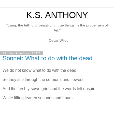
K.S. ANTHONY
"Lying, the telling of beautiful untrue things, is the proper aim of
Art."
– Oscar Wilde
22 September 2022
Sonnet: What to do with the dead
We do not know what to do with the dead
So they slip through the sermons and flowers,
And the freshly-sown grief and the words left unsaid
While filling leaden seconds and hours.