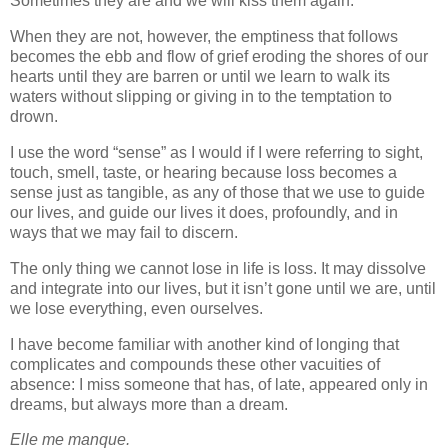
Sometimes they are and we will kiss them again.
When they are not, however, the emptiness that follows
becomes the ebb and flow of grief eroding the shores of our
hearts until they are barren or until we learn to walk its
waters without slipping or giving in to the temptation to
drown.
I use the word “sense” as I would if I were referring to sight,
touch, smell, taste, or hearing because loss becomes a
sense just as tangible, as any of those that we use to guide
our lives, and guide our lives it does, profoundly, and in
ways that we may fail to discern.
The only thing we cannot lose in life is loss. It may dissolve
and integrate into our lives, but it isn’t gone until we are, until
we lose everything, even ourselves.
I have become familiar with another kind of longing that
complicates and compounds these other vacuities of
absence: I miss someone that has, of late, appeared only in
dreams, but always more than a dream.
Elle me manque.