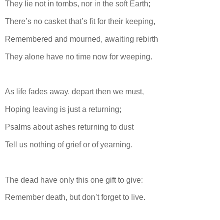
They lie not in tombs, nor in the soft Earth;
There’s no casket that’s fit for their keeping,
Remembered and mourned, awaiting rebirth
They alone have no time now for weeping.
As life fades away, depart then we must,
Hoping leaving is just a returning;
Psalms about ashes returning to dust
Tell us nothing of grief or of yearning.
The dead have only this one gift to give:
Remember death, but don’t forget to live.