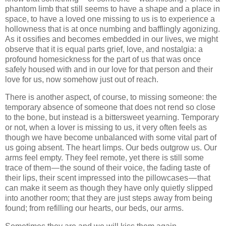
phantom limb that still seems to have a shape and a place in
space, to have a loved one missing to us is to experience a
hollowness that is at once numbing and bafflingly agonizing.
As it ossifies and becomes embedded in our lives, we might
observe that it is equal parts grief, love, and nostalgia: a
profound homesickness for the part of us that was once
safely housed with and in our love for that person and their
love for us, now somehow just out of reach.
There is another aspect, of course, to missing someone: the
temporary absence of someone that does not rend so close
to the bone, but instead is a bittersweet yearning. Temporary
or not, when a lover is missing to us, it very often feels as
though we have become unbalanced with some vital part of
us going absent. The heart limps. Our beds outgrow us. Our
arms feel empty. They feel remote, yet there is still some
trace of them — the sound of their voice, the fading taste of
their lips, their scent impressed into the pillowcases — that
can make it seem as though they have only quietly slipped
into another room; that they are just steps away from being
found; from refilling our hearts, our beds, our arms.