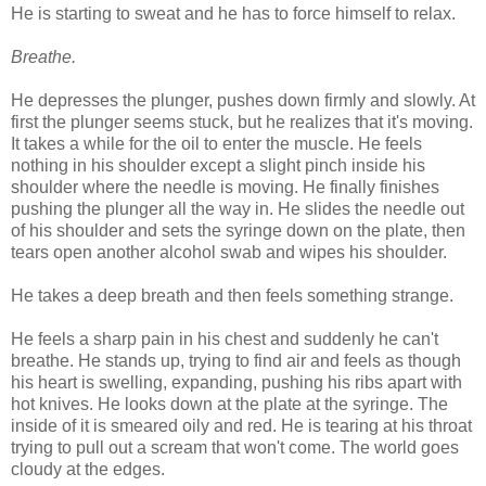
He is starting to sweat and he has to force himself to relax.
Breathe.
He depresses the plunger, pushes down firmly and slowly. At
first the plunger seems stuck, but he realizes that it's moving.
It takes a while for the oil to enter the muscle. He feels
nothing in his shoulder except a slight pinch inside his
shoulder where the needle is moving. He finally finishes
pushing the plunger all the way in. He slides the needle out
of his shoulder and sets the syringe down on the plate, then
tears open another alcohol swab and wipes his shoulder.
He takes a deep breath and then feels something strange.
He feels a sharp pain in his chest and suddenly he can't
breathe. He stands up, trying to find air and feels as though
his heart is swelling, expanding, pushing his ribs apart with
hot knives. He looks down at the plate at the syringe. The
inside of it is smeared oily and red. He is tearing at his throat
trying to pull out a scream that won't come. The world goes
cloudy at the edges.