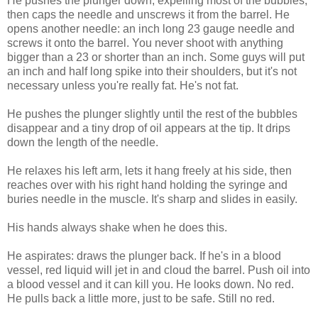
He pushes the plunger down, expelling most of the bubbles,
then caps the needle and unscrews it from the barrel. He
opens another needle: an inch long 23 gauge needle and
screws it onto the barrel. You never shoot with anything
bigger than a 23 or shorter than an inch. Some guys will put
an inch and half long spike into their shoulders, but it's not
necessary unless you're really fat. He's not fat.
He pushes the plunger slightly until the rest of the bubbles
disappear and a tiny drop of oil appears at the tip. It drips
down the length of the needle.
He relaxes his left arm, lets it hang freely at his side, then
reaches over with his right hand holding the syringe and
buries needle in the muscle. It's sharp and slides in easily.
His hands always shake when he does this.
He aspirates: draws the plunger back. If he's in a blood
vessel, red liquid will jet in and cloud the barrel. Push oil into
a blood vessel and it can kill you. He looks down. No red.
He pulls back a little more, just to be safe. Still no red.