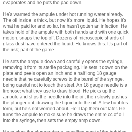
evaporates and he puts the pad down.
He's warmed the ampule under hot running water already.
The oil inside is thick, but now it's more liquid. He hopes it's
what he paid for and so far, he hasn't gotten an infection. He
takes hold of the ampule with both hands and with one quick
motion, snaps the top off. Dozens of microscopic shards of
glass dust have entered the liquid. He knows this. It's part of
the risk; part of the game.
He sets the ampule down and carefully opens the syringe,
removing it from its sterile packaging. He sets it down on the
plate and peels open an inch and a half long 18 gauge
needle that he carefully screws to the barrel of the syringe,
being careful not to touch the steel. An 18 gauge needle is a
firehose: what they use to draw blood. He picks up the
ampule and slips the needle into the oil, then slowly pushes
the plunger out, drawing the liquid into the oil. A few bubbles
form, but he's not worried about. He'll tap them out later. He
turns the ampule to make sure he draws the entire cc of oil
into the syringe, then sets the empty amp down.