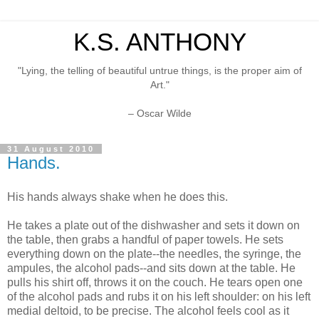
K.S. ANTHONY
"Lying, the telling of beautiful untrue things, is the proper aim of
Art."
– Oscar Wilde
31 August 2010
Hands.
His hands always shake when he does this.
He takes a plate out of the dishwasher and sets it down on
the table, then grabs a handful of paper towels. He sets
everything down on the plate--the needles, the syringe, the
ampules, the alcohol pads--and sits down at the table. He
pulls his shirt off, throws it on the couch. He tears open one
of the alcohol pads and rubs it on his left shoulder: on his left
medial deltoid, to be precise. The alcohol feels cool as it