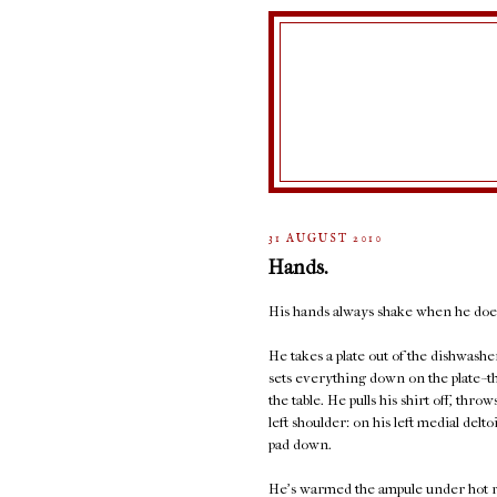
31 AUGUST 2010
Hands.
His hands always shake when he does
He takes a plate out of the dishwashe
sets everything down on the plate--th
the table. He pulls his shirt off, thro
left shoulder: on his left medial delto
pad down.
He's warmed the ampule under hot run