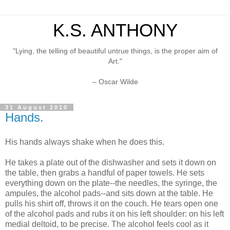
K.S. ANTHONY
"Lying, the telling of beautiful untrue things, is the proper aim of
Art."
– Oscar Wilde
31 August 2010
Hands.
His hands always shake when he does this.
He takes a plate out of the dishwasher and sets it down on
the table, then grabs a handful of paper towels. He sets
everything down on the plate--the needles, the syringe, the
ampules, the alcohol pads--and sits down at the table. He
pulls his shirt off, throws it on the couch. He tears open one
of the alcohol pads and rubs it on his left shoulder: on his left
medial deltoid, to be precise. The alcohol feels cool as it