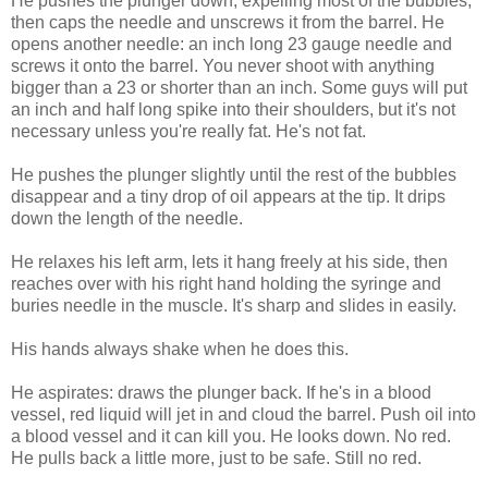
He pushes the plunger down, expelling most of the bubbles,
then caps the needle and unscrews it from the barrel. He
opens another needle: an inch long 23 gauge needle and
screws it onto the barrel. You never shoot with anything
bigger than a 23 or shorter than an inch. Some guys will put
an inch and half long spike into their shoulders, but it's not
necessary unless you're really fat. He's not fat.
He pushes the plunger slightly until the rest of the bubbles
disappear and a tiny drop of oil appears at the tip. It drips
down the length of the needle.
He relaxes his left arm, lets it hang freely at his side, then
reaches over with his right hand holding the syringe and
buries needle in the muscle. It's sharp and slides in easily.
His hands always shake when he does this.
He aspirates: draws the plunger back. If he's in a blood
vessel, red liquid will jet in and cloud the barrel. Push oil into
a blood vessel and it can kill you. He looks down. No red.
He pulls back a little more, just to be safe. Still no red.