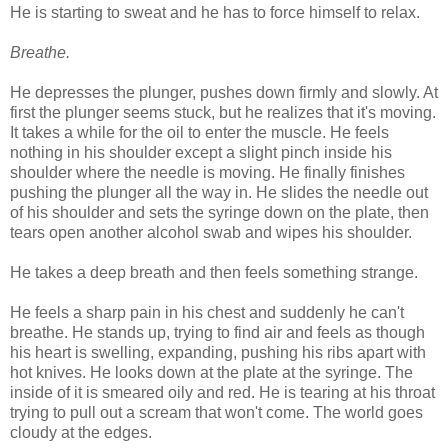
He is starting to sweat and he has to force himself to relax.
Breathe.
He depresses the plunger, pushes down firmly and slowly. At
first the plunger seems stuck, but he realizes that it's moving.
It takes a while for the oil to enter the muscle. He feels
nothing in his shoulder except a slight pinch inside his
shoulder where the needle is moving. He finally finishes
pushing the plunger all the way in. He slides the needle out
of his shoulder and sets the syringe down on the plate, then
tears open another alcohol swab and wipes his shoulder.
He takes a deep breath and then feels something strange.
He feels a sharp pain in his chest and suddenly he can't
breathe. He stands up, trying to find air and feels as though
his heart is swelling, expanding, pushing his ribs apart with
hot knives. He looks down at the plate at the syringe. The
inside of it is smeared oily and red. He is tearing at his throat
trying to pull out a scream that won't come. The world goes
cloudy at the edges.