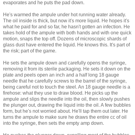
evaporates and he puts the pad down.
He's warmed the ampule under hot running water already.
The oil inside is thick, but now it's more liquid. He hopes it's
what he paid for and so far, he hasn't gotten an infection. He
takes hold of the ampule with both hands and with one quick
motion, snaps the top off. Dozens of microscopic shards of
glass dust have entered the liquid. He knows this. It's part of
the risk; part of the game.
He sets the ampule down and carefully opens the syringe,
removing it from its sterile packaging. He sets it down on the
plate and peels open an inch and a half long 18 gauge
needle that he carefully screws to the barrel of the syringe,
being careful not to touch the steel. An 18 gauge needle is a
firehose: what they use to draw blood. He picks up the
ampule and slips the needle into the oil, then slowly pushes
the plunger out, drawing the liquid into the oil. A few bubbles
form, but he's not worried about. He'll tap them out later. He
turns the ampule to make sure he draws the entire cc of oil
into the syringe, then sets the empty amp down.