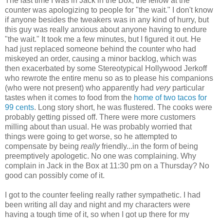
The last time I was in Jack in the Box, the fellow at the
counter was apologizing to people for "the wait." I don't know
if anyone besides the tweakers was in any kind of hurry, but
this guy was really anxious about anyone having to endure
"the wait." It took me a few minutes, but I figured it out. He
had just replaced someone behind the counter who had
miskeyed an order, causing a minor backlog, which was
then exacerbated by some Stereotypical Hollywood Jerkoff
who rewrote the entire menu so as to please his companions
(who were not present) who apparently had
very
particular
tastes when it comes to food from the
home of two tacos for
99 cents
. Long story short, he was flustered. The cooks were
probably getting pissed off. There were more customers
milling about than usual. He was probably worried that
things were going to get worse, so he attempted to
compensate by being
really
friendly...in the form of being
preemptively apologetic. No one was complaining. Why
complain in Jack in the Box at 11:30 pm on a Thursday? No
good can possibly come of it.
I got to the counter feeling really rather sympathetic. I had
been writing all day and night and my characters were
having a tough time of it, so when I got up there for my