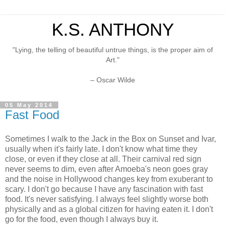
K.S. ANTHONY
"Lying, the telling of beautiful untrue things, is the proper aim of
Art."
– Oscar Wilde
05 May 2014
Fast Food
Sometimes I walk to the Jack in the Box on Sunset and Ivar,
usually when it's fairly late. I don't know what time they
close, or even if they close at all. Their carnival red sign
never seems to dim, even after Amoeba's neon goes gray
and the noise in Hollywood changes key from exuberant to
scary. I don't go because I have any fascination with fast
food. It's never satisfying. I always feel slightly worse both
physically and as a global citizen for having eaten it. I don't
go for the food, even though I always buy it.