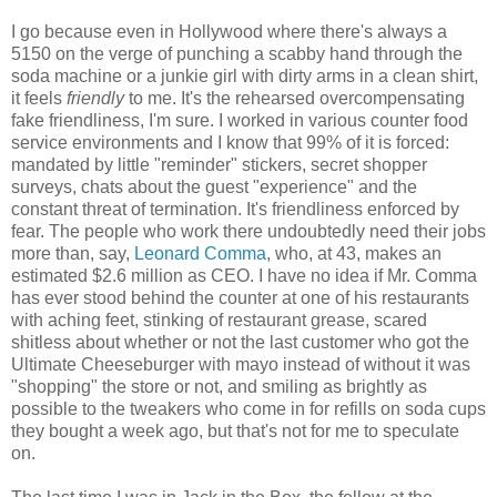
I go because even in Hollywood where there's always a
5150 on the verge of punching a scabby hand through the
soda machine or a junkie girl with dirty arms in a clean shirt,
it feels
friendly
to me. It's the rehearsed overcompensating
fake friendliness, I'm sure. I worked in various counter food
service environments and I know that 99% of it is forced:
mandated by little "reminder" stickers, secret shopper
surveys, chats about the guest "experience" and the
constant threat of termination. It's friendliness enforced by
fear. The people who work there undoubtedly need their jobs
more than, say,
Leonard Comma
, who, at 43, makes an
estimated $2.6 million as CEO. I have no idea if Mr. Comma
has ever stood behind the counter at one of his restaurants
with aching feet, stinking of restaurant grease, scared
shitless about whether or not the last customer who got the
Ultimate Cheeseburger with mayo instead of without it was
"shopping" the store or not, and smiling as brightly as
possible to the tweakers who come in for refills on soda cups
they bought a week ago, but that's not for me to speculate
on.