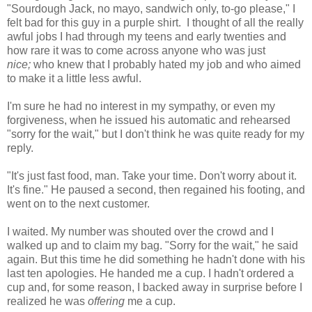
"Sourdough Jack, no mayo, sandwich only, to-go please," I
felt bad for this guy in a purple shirt. I thought of all the really
awful jobs I had through my teens and early twenties and
how rare it was to come across anyone who was just
nice;
who knew that I probably hated my job and who aimed
to make it a little less awful.
I'm sure he had no interest in my sympathy, or even my
forgiveness, when he issued his automatic and rehearsed
"sorry for the wait," but I don't think he was quite ready for my
reply.
"It's just fast food, man. Take your time. Don't worry about it.
It's fine." He paused a second, then regained his footing, and
went on to the next customer.
I waited. My number was shouted over the crowd and I
walked up and to claim my bag. "Sorry for the wait," he said
again. But this time he did something he hadn't done with his
last ten apologies. He handed me a cup. I hadn't ordered a
cup and, for some reason, I backed away in surprise before I
realized he was
offering
me a cup.