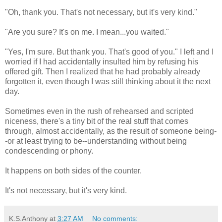
"Oh, thank you. That's not necessary, but it's very kind."
"Are you sure? It's on me. I mean...you waited."
"Yes, I'm sure. But thank you. That's good of you." I left and I
worried if I had accidentally insulted him by refusing his
offered gift. Then I realized that he had probably already
forgotten it, even though I was still thinking about it the next
day.
Sometimes even in the rush of rehearsed and scripted
niceness, there's a tiny bit of the real stuff that comes
through, almost accidentally, as the result of someone being-
-or at least trying to be--understanding without being
condescending or phony.
It happens on both sides of the counter.
It's not necessary, but it's very kind.
K.S.Anthony
at
3:27 AM
No comments: