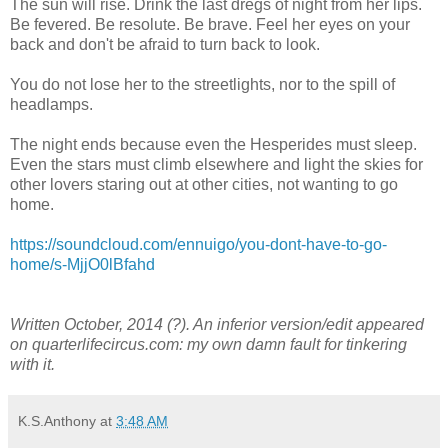
The sun will rise. Drink the last dregs of night from her lips.
Be fevered. Be resolute. Be brave. Feel her eyes on your
back and don't be afraid to turn back to look.
You do not lose her to the streetlights, nor to the spill of
headlamps.
The night ends because even the Hesperides must sleep.
Even the stars must climb elsewhere and light the skies for
other lovers staring out at other cities, not wanting to go
home.
https://soundcloud.com/ennuigo/you-dont-have-to-go-
home/s-MjjO0lBfahd
Written October, 2014 (?). An inferior version/edit appeared
on quarterlifecircus.com: my own damn fault for tinkering
with it.
K.S.Anthony
at
3:48 AM