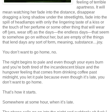
feeling of terrible
apartness. It will
mean watching her fade into the distance, disappear
dragging a long shadow under the streetlights, fade into the
spill of headlamps with only the lingering taste of a kiss or
the touch of her perfume or some other thing that will wear
off (yes, wear off) as the days—the endless days—that seem
to somehow go on without her, but are empty of the things
that lend days any sort of form, meaning, substance…joy.
You don’t want to go home, no.
The night begins to pale and even though your eyes burn
and you’re both tired of the incandescent blaze and the
hungover feeling that comes from drinking coffee past
midnight, you let it pale because even though it’s late, you
don’t want to go home.
That’s how it starts.
Somewhere at some hour, when it’s late.