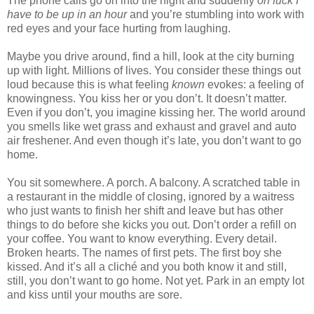
The phone calls go on into the night and suddenly
oh fuck I
have to be up in an hour
and you’re stumbling into work with
red eyes and your face hurting from laughing.
Maybe you drive around, find a hill, look at the city burning
up with light. Millions of lives. You consider these things out
loud because this is what feeling
known
evokes: a feeling of
knowingness. You kiss her or you don’t. It doesn’t matter.
Even if you don’t, you imagine kissing her. The world around
you smells like wet grass and exhaust and gravel and auto
air freshener. And even though it’s late, you don’t want to go
home.
You sit somewhere. A porch. A balcony. A scratched table in
a restaurant in the middle of closing, ignored by a waitress
who just wants to finish her shift and leave but has other
things to do before she kicks you out. Don’t order a refill on
your coffee. You want to know everything. Every detail.
Broken hearts. The names of first pets. The first boy she
kissed. And it’s all a cliché and you both know it and still,
still, you don’t want to go home. Not yet. Park in an empty lot
and kiss until your mouths are sore.