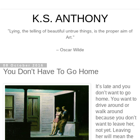
K.S. ANTHONY
"Lying, the telling of beautiful untrue things, is the proper aim of
Art."
– Oscar Wilde
08 October 2016
You Don't Have To Go Home
It’s late and you
don’t want to go
home. You want to
drive around or
walk around
because you don’t
want to leave her,
not yet. Leaving
her will mean the