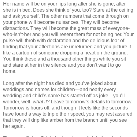
Her name will be on your lips long after she is gone, after
she is in bed. Does she think of you, too? Stare at the ceiling
and ask yourself. The other numbers that come through on
your phone will become nuisances. They will become
distractions. They will become the great mass of everyone-
who-isn’t-her and you will resent them for not being her. Your
pulse will throb with declaration and the delicious fear of
finding that your affections are unreturned and you picture it
like a cartoon of someone dropping a heart on the ground.
You think these and a thousand other things while you sit
and stare at her in the silence and you don’t want to go
home.
Long after the night has died and you’ve joked about
weddings and names for children—and nearly every
wedding and child’s name has started off as joke—you’ll
wonder, well,
what if?
Leave tomorrow’s details to tomorrow.
Tomorrow is hours off, and though it feels like the seconds
have found a way to triple their speed, you may rest assured
that they will drip like amber from the branch until you see
her again.