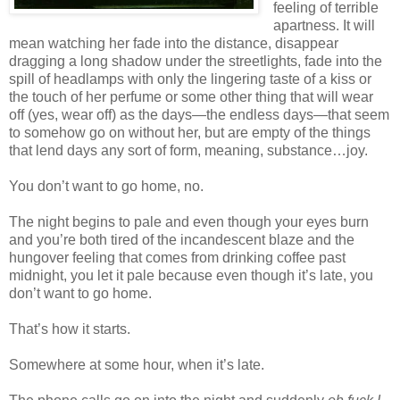
feeling of terrible
apartness. It will
mean watching her fade into the distance, disappear
dragging a long shadow under the streetlights, fade into the
spill of headlamps with only the lingering taste of a kiss or
the touch of her perfume or some other thing that will wear
off (yes, wear off) as the days—the endless days—that seem
to somehow go on without her, but are empty of the things
that lend days any sort of form, meaning, substance…joy.
You don’t want to go home, no.
The night begins to pale and even though your eyes burn
and you’re both tired of the incandescent blaze and the
hungover feeling that comes from drinking coffee past
midnight, you let it pale because even though it’s late, you
don’t want to go home.
That’s how it starts.
Somewhere at some hour, when it’s late.