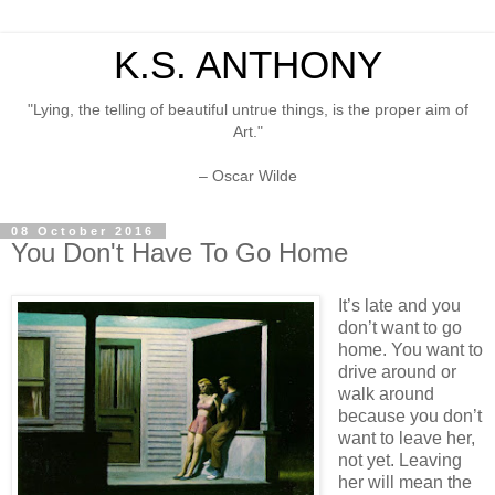
K.S. ANTHONY
"Lying, the telling of beautiful untrue things, is the proper aim of
Art."
– Oscar Wilde
08 October 2016
You Don't Have To Go Home
It’s late and you
don’t want to go
home. You want to
drive around or
walk around
because you don’t
want to leave her,
not yet. Leaving
her will mean the