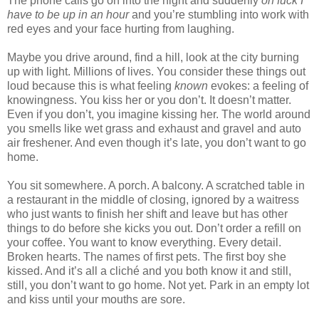
The phone calls go on into the night and suddenly
oh fuck I
have to be up in an hour
and you’re stumbling into work with
red eyes and your face hurting from laughing.
Maybe you drive around, find a hill, look at the city burning
up with light. Millions of lives. You consider these things out
loud because this is what feeling
known
evokes: a feeling of
knowingness. You kiss her or you don’t. It doesn’t matter.
Even if you don’t, you imagine kissing her. The world around
you smells like wet grass and exhaust and gravel and auto
air freshener. And even though it’s late, you don’t want to go
home.
You sit somewhere. A porch. A balcony. A scratched table in
a restaurant in the middle of closing, ignored by a waitress
who just wants to finish her shift and leave but has other
things to do before she kicks you out. Don’t order a refill on
your coffee. You want to know everything. Every detail.
Broken hearts. The names of first pets. The first boy she
kissed. And it’s all a cliché and you both know it and still,
still, you don’t want to go home. Not yet. Park in an empty lot
and kiss until your mouths are sore.