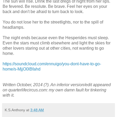
The sun will rise. Drink the last dregs of night from her lips.
Be fevered. Be resolute. Be brave. Feel her eyes on your
back and don't be afraid to turn back to look.
You do not lose her to the streetlights, nor to the spill of
headlamps.
The night ends because even the Hesperides must sleep.
Even the stars must climb elsewhere and light the skies for
other lovers staring out at other cities, not wanting to go
home.
https://soundcloud.com/ennuigo/you-dont-have-to-go-
home/s-MjjO0lBfahd
Written October, 2014 (?). An inferior version/edit appeared
on quarterlifecircus.com: my own damn fault for tinkering
with it.
K.S.Anthony
at
3:48 AM