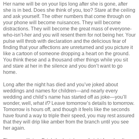
Her name will be on your lips long after she is gone, after
she is in bed. Does she think of you, too? Stare at the ceiling
and ask yourself. The other numbers that come through on
your phone will become nuisances. They will become
distractions. They will become the great mass of everyone-
who-isn’t-her and you will resent them for not being her. Your
pulse will throb with declaration and the delicious fear of
finding that your affections are unreturned and you picture it
like a cartoon of someone dropping a heart on the ground.
You think these and a thousand other things while you sit
and stare at her in the silence and you don’t want to go
home.
Long after the night has died and you’ve joked about
weddings and names for children—and nearly every
wedding and child’s name has started off as joke—you’ll
wonder, well,
what if?
Leave tomorrow’s details to tomorrow.
Tomorrow is hours off, and though it feels like the seconds
have found a way to triple their speed, you may rest assured
that they will drip like amber from the branch until you see
her again.