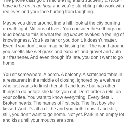
The phone calls go on into the night and suddenly
oh fuck I
have to be up in an hour
and you’re stumbling into work with
red eyes and your face hurting from laughing.
Maybe you drive around, find a hill, look at the city burning
up with light. Millions of lives. You consider these things out
loud because this is what feeling
known
evokes: a feeling of
knowingness. You kiss her or you don’t. It doesn’t matter.
Even if you don’t, you imagine kissing her. The world around
you smells like wet grass and exhaust and gravel and auto
air freshener. And even though it’s late, you don’t want to go
home.
You sit somewhere. A porch. A balcony. A scratched table in
a restaurant in the middle of closing, ignored by a waitress
who just wants to finish her shift and leave but has other
things to do before she kicks you out. Don’t order a refill on
your coffee. You want to know everything. Every detail.
Broken hearts. The names of first pets. The first boy she
kissed. And it’s all a cliché and you both know it and still,
still, you don’t want to go home. Not yet. Park in an empty lot
and kiss until your mouths are sore.