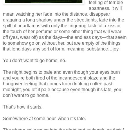
feeling of terrible
apartness. It will
mean watching her fade into the distance, disappear
dragging a long shadow under the streetlights, fade into the
spill of headlamps with only the lingering taste of a kiss or
the touch of her perfume or some other thing that will wear
off (yes, wear off) as the days—the endless days—that seem
to somehow go on without her, but are empty of the things
that lend days any sort of form, meaning, substance…joy.
You don’t want to go home, no.
The night begins to pale and even though your eyes burn
and you’re both tired of the incandescent blaze and the
hungover feeling that comes from drinking coffee past
midnight, you let it pale because even though it’s late, you
don’t want to go home.
That’s how it starts.
Somewhere at some hour, when it’s late.