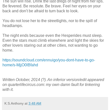
The sun will rise. Drink the last dregs of night from her lips.
Be fevered. Be resolute. Be brave. Feel her eyes on your
back and don't be afraid to turn back to look.
You do not lose her to the streetlights, nor to the spill of
headlamps.
The night ends because even the Hesperides must sleep.
Even the stars must climb elsewhere and light the skies for
other lovers staring out at other cities, not wanting to go
home.
https://soundcloud.com/ennuigo/you-dont-have-to-go-
home/s-MjjO0lBfahd
Written October, 2014 (?). An inferior version/edit appeared
on quarterlifecircus.com: my own damn fault for tinkering
with it.
K.S.Anthony
at
3:48 AM