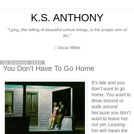
K.S. ANTHONY
"Lying, the telling of beautiful untrue things, is the proper aim of
Art."
– Oscar Wilde
08 October 2016
You Don't Have To Go Home
It’s late and you
don’t want to go
home. You want to
drive around or
walk around
because you don’t
want to leave her,
not yet. Leaving
her will mean the