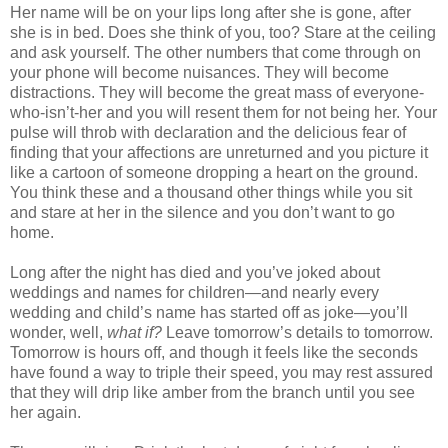
Her name will be on your lips long after she is gone, after
she is in bed. Does she think of you, too? Stare at the ceiling
and ask yourself. The other numbers that come through on
your phone will become nuisances. They will become
distractions. They will become the great mass of everyone-
who-isn’t-her and you will resent them for not being her. Your
pulse will throb with declaration and the delicious fear of
finding that your affections are unreturned and you picture it
like a cartoon of someone dropping a heart on the ground.
You think these and a thousand other things while you sit
and stare at her in the silence and you don’t want to go
home.
Long after the night has died and you’ve joked about
weddings and names for children—and nearly every
wedding and child’s name has started off as joke—you’ll
wonder, well,
what if?
Leave tomorrow’s details to tomorrow.
Tomorrow is hours off, and though it feels like the seconds
have found a way to triple their speed, you may rest assured
that they will drip like amber from the branch until you see
her again.