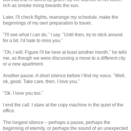
rich as smoke rising towards the sun.
Later, I'll check flights, rearrange my schedule, make the
beginnings of my own preparation to travel.
"I'll see what I can do," I say. "Until then, try to stick around
for a bit. I'd hate to miss you."
"Oh, I will. Figure I'll be here at least another month," he tells
me, as though we were discussing a move to a different city
or a new apartment.
Another pause. A short silence before I find my voice. "Well,
ok, good. Take care, then. I love you."
"Ok. I love you too."
I end the call. I stare at the copy machine in the quiet of the
office.
The longest silence – perhaps a pause, perhaps the
beginning of eternity, or perhaps the sound of an unexpected