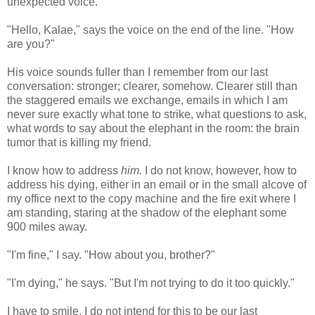
unexpected voice.
"Hello, Kalae," says the voice on the end of the line. "How
are you?"
His voice sounds fuller than I remember from our last
conversation: stronger; clearer, somehow. Clearer still than
the staggered emails we exchange, emails in which I am
never sure exactly what tone to strike, what questions to ask,
what words to say about the elephant in the room: the brain
tumor that is killing my friend.
I know how to address
him.
I do not know, however, how to
address his dying, either in an email or in the small alcove of
my office next to the copy machine and the fire exit where I
am standing, staring at the shadow of the elephant some
900 miles away.
"I'm fine," I say. "How about you, brother?"
"I'm dying," he says. "But I'm not trying to do it too quickly."
I have to smile. I do not intend for this to be our last