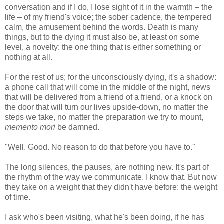
conversation and if I do, I lose sight of it in the warmth – the
life – of my friend's voice; the sober cadence, the tempered
calm, the amusement behind the words. Death is many
things, but to the dying it must also be, at least on some
level, a novelty: the one thing that is either something or
nothing at all.
For the rest of us; for the unconsciously dying, it's a shadow:
a phone call that will come in the middle of the night, news
that will be delivered from a friend of a friend, or a knock on
the door that will turn our lives upside-down, no matter the
steps we take, no matter the preparation we try to mount,
memento mori
be damned.
"Well. Good. No reason to do that before you have to."
The long silences, the pauses, are nothing new. It's part of
the rhythm of the way we communicate. I know that. But now
they take on a weight that they didn't have before: the weight
of time.
I ask who's been visiting, what he's been doing, if he has