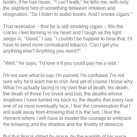
books, if he has music. "I can't walk," he tells me, with only
the slightest hint of something between irritation and
resignation. "So I listen to audio books. And I smoke cigars."
That revelation – that he is still smoking cigars – fills the
cracks I feel forming in my heart and I laugh as the light
seeps in. "Good," I say. "I couldn't be happier to hear that. I'll
have to send more contraband tobacco. Can I get you
anything else? Anything you need?"
"Well," he says, "I'd love it if you could pay me a visit."
I'm not sure what to say. I'm pained. I'm confused. I'm not
sure why he'd want me to visit. And yet of course I know why.
What I'm actually facing is my own fear of death: his death,
the death of those I've loved and lost, the deaths whose
shadows I have turned my back to, the deaths that every last
one of us must eventually face. I fear the conversation that I
will walk away from
knowing
that it is the last. I fear the
moment where I will have to muster the courage to embrace
the knowing and the shadow and the finality of absence.
But that fear is stilled by grace, by the warmth of his voice,