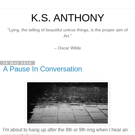
K.S. ANTHONY
"Lying, the telling of beautiful untrue things, is the proper aim of
Art."
– Oscar Wilde
16 May 2018
A Pause In Conversation
I'm about to hang up after the 8th or 9th ring when I hear an