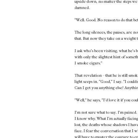
upside-down, no matter the steps we
damned.
"Well. Good. No reason to do that be
The long silences, the pauses, are n
that. But now they take on a weight t
I ask who's been visiting, what he's b
with only the slightest hint of somet
I smoke cigars."
That revelation – that he is still smok
light seeps in. "Good," I say. "I coul
Can I get you anything else? Anythi
"Well," he says, "I'd love it if you cou
I'm not sure what to say. I'm pained.
I know why. What I'm actually facing 
lost, the deaths whose shadows I have
face. I fear the conversation that I 
will have to muster the courage to e