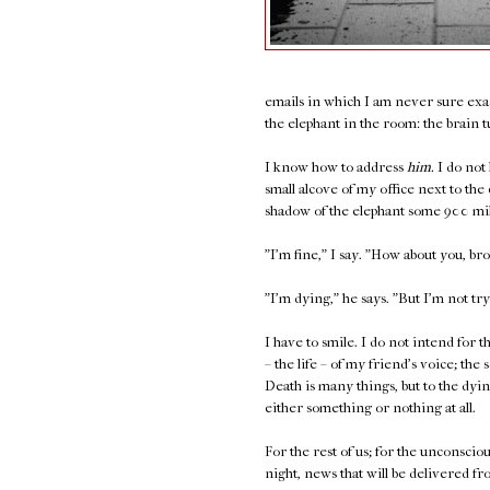
emails in which I am never sure exac
the elephant in the room: the brain t
I know how to address
him.
I do not
small alcove of my office next to the
shadow of the elephant some 900 mi
"I'm fine," I say. "How about you, br
"I'm dying," he says. "But I'm not try
I have to smile. I do not intend for th
– the life – of my friend's voice; t
Death is many things, but to the dying
either something or nothing at all.
For the rest of us; for the unconsciou
night, news that will be delivered fro