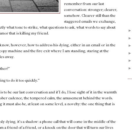
remember from our last
conversation: stronger; clearer,
somehow. Clearer still than the
staggered emails we exchange,
tly what tone to strike, what questions to ask, what words to say about
umor that is killing my friend.
 know, however, how to address his dying, either in an email or in the
 copy machine and the fire exit where I am standing, staring at the
les away.
other?"
ing to do it too quickly."
is to be our last conversation and if I do, I lose sight of it in the warmth
he sober cadence, the tempered calm, the amusement behind the words.
 it must also be, at least on some level, a novelty: the one thing that is
sly dying, it's a shadow: a phone call that will come in the middle of the
m a friend of a friend, or a knock on the door that will turn our lives