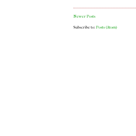
Newer Posts
Subscribe to:
Posts (Atom)