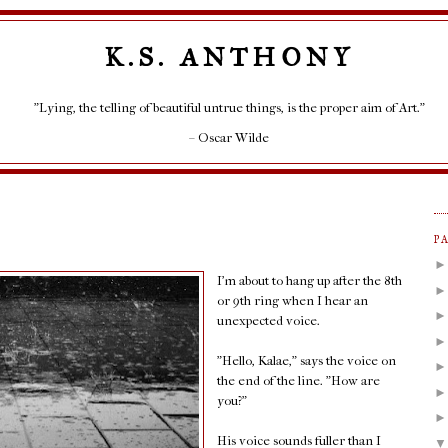
K.S. ANTHONY
"Lying, the telling of beautiful untrue things, is the proper aim of Art."
– Oscar Wilde
P
I'm about to hang up after the 8th
or 9th ring when I hear an
unexpected voice.
"Hello, Kalae," says the voice on
the end of the line. "How are
you?"
His voice sounds fuller than I