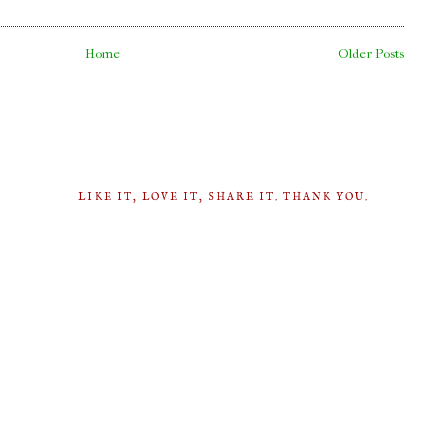
Home
Older Posts
LIKE IT, LOVE IT, SHARE IT. THANK YOU.