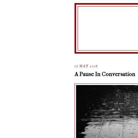
16 MAY 2018
A Pause In Conversation