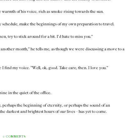
the warmth of his voice, rich as smoke rising towards the sun.
 my schedule, make the beginnings of my own preparation to travel.
then, try to stick around for a bit. I'd hate to miss you."
east another month," he tells me, as though we were discussing a move to a
 I find my voice. "Well, ok, good. Take care, then. I love you."
hine in the quiet of the office.
e, perhaps the beginning of eternity, or perhaps the sound of an
 the darkest and brightest hours of our lives – has yet to come.
0 COMMENTS