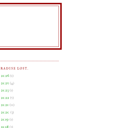
ARADISE LOST.
►
2026
(
1
)
►
2025
(
4
)
►
2023
(
1
)
►
2022
(
5
)
►
2021
(
11
)
►
2020
(
3
)
►
2019
(
1
)
▼
2018
(
3
)