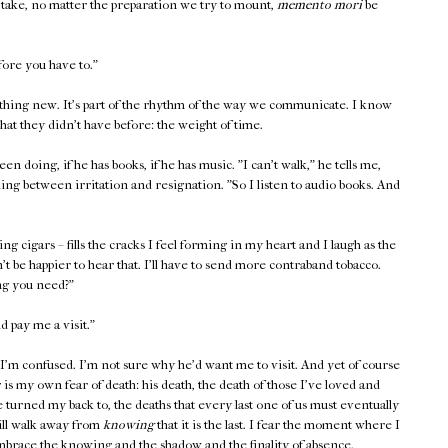
 take, no matter the preparation we try to mount,
memento mori
be
fore you have to."
othing new. It's part of the rhythm of the way we communicate. I know
hat they didn't have before: the weight of time.
een doing, if he has books, if he has music. "I can't walk," he tells me,
hing between irritation and resignation. "So I listen to audio books. And
ing cigars – fills the cracks I feel forming in my heart and I laugh as the
dn't be happier to hear that. I'll have to send more contraband tobacco.
ng you need?"
ld pay me a visit."
 I'm confused. I'm not sure why he'd want me to visit. And yet of course
is my own fear of death: his death, the death of those I've loved and
 turned my back to, the deaths that every last one of us must eventually
will walk away from
knowing
that it is the last. I fear the moment where I
mbrace the knowing and the shadow and the finality of absence.