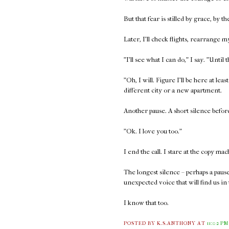
But that fear is stilled by grace, by 
Later, I'll check flights, rearrange
"I'll see what I can do," I say. "Until 
"Oh, I will. Figure I'll be here at l
different city or a new apartment.
Another pause. A short silence before
"Ok. I love you too."
I end the call. I stare at the copy mac
The longest silence – perhaps a paus
unexpected voice that will find us in
I know that too.
POSTED BY K.S.ANTHONY
AT
11:02 PM