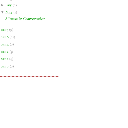
►
July
(
2
)
▼
May
(
1
)
A Pause In Conversation
►
2017
(
9
)
►
2016
(
21
)
►
2014
(
2
)
►
2012
(
3
)
►
2011
(
4
)
►
2010
(
2
)