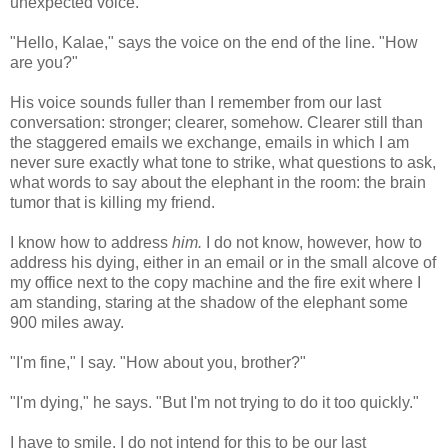
unexpected voice.
"Hello, Kalae," says the voice on the end of the line. "How
are you?"
His voice sounds fuller than I remember from our last
conversation: stronger; clearer, somehow. Clearer still than
the staggered emails we exchange, emails in which I am
never sure exactly what tone to strike, what questions to ask,
what words to say about the elephant in the room: the brain
tumor that is killing my friend.
I know how to address
him.
I do not know, however, how to
address his dying, either in an email or in the small alcove of
my office next to the copy machine and the fire exit where I
am standing, staring at the shadow of the elephant some
900 miles away.
"I'm fine," I say. "How about you, brother?"
"I'm dying," he says. "But I'm not trying to do it too quickly."
I have to smile. I do not intend for this to be our last