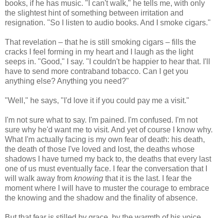
books, if he has music. "I can't walk," he tells me, with only
the slightest hint of something between irritation and
resignation. "So I listen to audio books. And I smoke cigars."
That revelation – that he is still smoking cigars – fills the
cracks I feel forming in my heart and I laugh as the light
seeps in. "Good," I say. "I couldn't be happier to hear that. I'll
have to send more contraband tobacco. Can I get you
anything else? Anything you need?"
"Well," he says, "I'd love it if you could pay me a visit."
I'm not sure what to say. I'm pained. I'm confused. I'm not
sure why he'd want me to visit. And yet of course I know why.
What I'm actually facing is my own fear of death: his death,
the death of those I've loved and lost, the deaths whose
shadows I have turned my back to, the deaths that every last
one of us must eventually face. I fear the conversation that I
will walk away from
knowing
that it is the last. I fear the
moment where I will have to muster the courage to embrace
the knowing and the shadow and the finality of absence.
But that fear is stilled by grace, by the warmth of his voice,