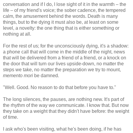
conversation and if I do, I lose sight of it in the warmth – the
life – of my friend's voice; the sober cadence, the tempered
calm, the amusement behind the words. Death is many
things, but to the dying it must also be, at least on some
level, a novelty: the one thing that is either something or
nothing at all.
For the rest of us; for the unconsciously dying, it's a shadow:
a phone call that will come in the middle of the night, news
that will be delivered from a friend of a friend, or a knock on
the door that will turn our lives upside-down, no matter the
steps we take, no matter the preparation we try to mount,
memento mori
be damned.
"Well. Good. No reason to do that before you have to."
The long silences, the pauses, are nothing new. It's part of
the rhythm of the way we communicate. I know that. But now
they take on a weight that they didn't have before: the weight
of time.
I ask who's been visiting, what he's been doing, if he has