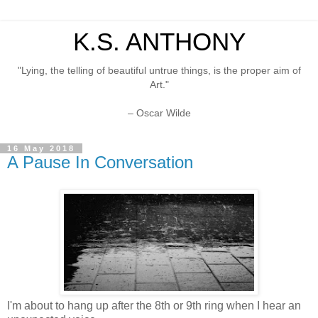
K.S. ANTHONY
"Lying, the telling of beautiful untrue things, is the proper aim of
Art."
– Oscar Wilde
16 May 2018
A Pause In Conversation
I'm about to hang up after the 8th or 9th ring when I hear an