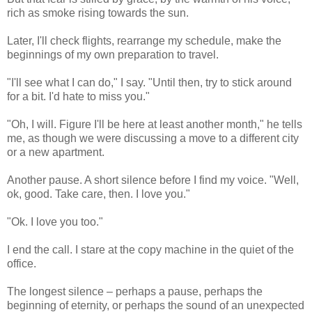
rich as smoke rising towards the sun.
Later, I'll check flights, rearrange my schedule, make the
beginnings of my own preparation to travel.
"I'll see what I can do," I say. "Until then, try to stick around
for a bit. I'd hate to miss you."
"Oh, I will. Figure I'll be here at least another month," he tells
me, as though we were discussing a move to a different city
or a new apartment.
Another pause. A short silence before I find my voice. "Well,
ok, good. Take care, then. I love you."
"Ok. I love you too."
I end the call. I stare at the copy machine in the quiet of the
office.
The longest silence – perhaps a pause, perhaps the
beginning of eternity, or perhaps the sound of an unexpected