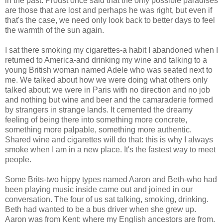
in the past. Proust once said that the only possible paradises
are those that are lost and perhaps he was right, but even if
that's the case, we need only look back to better days to feel
the warmth of the sun again.
I sat there smoking my cigarettes-a habit I abandoned when I
returned to America-and drinking my wine and talking to a
young British woman named Adele who was seated next to
me. We talked about how we were doing what others only
talked about: we were in Paris with no direction and no job
and nothing but wine and beer and the camaraderie formed
by strangers in strange lands. It cemented the dreamy
feeling of being there into something more concrete,
something more palpable, something more authentic.
Shared wine and cigarettes will do that: this is why I always
smoke when I am in a new place. It's the fastest way to meet
people.
Some Brits-two hippy types named Aaron and Beth-who had
been playing music inside came out and joined in our
conversation. The four of us sat talking, smoking, drinking.
Beth had wanted to be a bus driver when she grew up.
Aaron was from Kent: where my English ancestors are from.