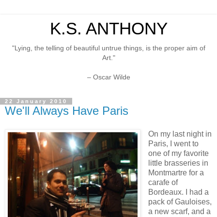
K.S. ANTHONY
"Lying, the telling of beautiful untrue things, is the proper aim of
Art."
– Oscar Wilde
22 January 2010
We'll Always Have Paris
On my last night in
Paris, I went to
one of my favorite
little brasseries in
Montmartre for a
carafe of
Bordeaux. I had a
pack of Gauloises,
a new scarf, and a