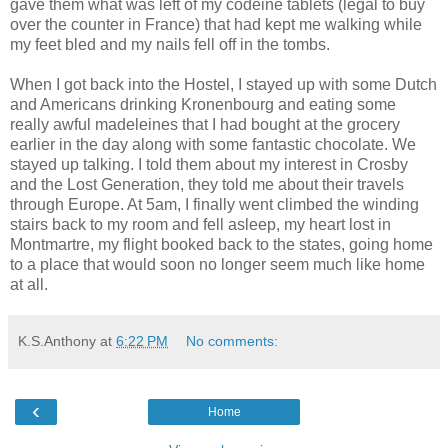
gave them what was left of my codeine tablets (legal to buy
over the counter in France) that had kept me walking while
my feet bled and my nails fell off in the tombs.
When I got back into the Hostel, I stayed up with some Dutch
and Americans drinking Kronenbourg and eating some
really awful madeleines that I had bought at the grocery
earlier in the day along with some fantastic chocolate. We
stayed up talking. I told them about my interest in Crosby
and the Lost Generation, they told me about their travels
through Europe. At 5am, I finally went climbed the winding
stairs back to my room and fell asleep, my heart lost in
Montmartre, my flight booked back to the states, going home
to a place that would soon no longer seem much like home
at all.
K.S.Anthony
at
6:22 PM
No comments:
‹
Home