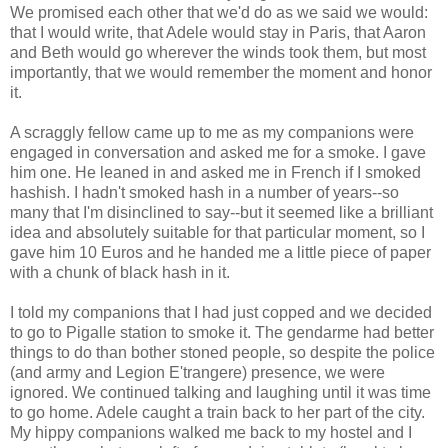
We promised each other that we'd do as we said we would:
that I would write, that Adele would stay in Paris, that Aaron
and Beth would go wherever the winds took them, but most
importantly, that we would remember the moment and honor
it.
A scraggly fellow came up to me as my companions were
engaged in conversation and asked me for a smoke. I gave
him one. He leaned in and asked me in French if I smoked
hashish. I hadn't smoked hash in a number of years--so
many that I'm disinclined to say--but it seemed like a brilliant
idea and absolutely suitable for that particular moment, so I
gave him 10 Euros and he handed me a little piece of paper
with a chunk of black hash in it.
I told my companions that I had just copped and we decided
to go to Pigalle station to smoke it. The gendarme had better
things to do than bother stoned people, so despite the police
(and army and Legion E'trangere) presence, we were
ignored. We continued talking and laughing until it was time
to go home. Adele caught a train back to her part of the city.
My hippy companions walked me back to my hostel and I