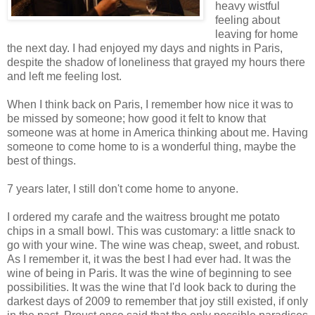
heavy wistful
feeling about
leaving for home
the next day. I had enjoyed my days and nights in Paris,
despite the shadow of loneliness that grayed my hours there
and left me feeling lost.
When I think back on Paris, I remember how nice it was to
be missed by someone; how good it felt to know that
someone was at home in America thinking about me. Having
someone to come home to is a wonderful thing, maybe the
best of things.
7 years later, I still don't come home to anyone.
I ordered my carafe and the waitress brought me potato
chips in a small bowl. This was customary: a little snack to
go with your wine. The wine was cheap, sweet, and robust.
As I remember it, it was the best I had ever had. It was the
wine of being in Paris. It was the wine of beginning to see
possibilities. It was the wine that I'd look back to during the
darkest days of 2009 to remember that joy still existed, if only