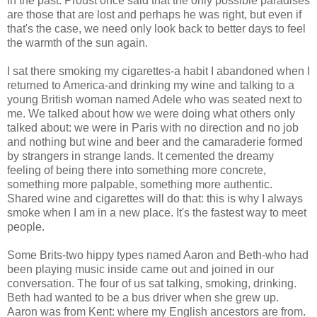
in the past. Proust once said that the only possible paradises
are those that are lost and perhaps he was right, but even if
that's the case, we need only look back to better days to feel
the warmth of the sun again.
I sat there smoking my cigarettes-a habit I abandoned when I
returned to America-and drinking my wine and talking to a
young British woman named Adele who was seated next to
me. We talked about how we were doing what others only
talked about: we were in Paris with no direction and no job
and nothing but wine and beer and the camaraderie formed
by strangers in strange lands. It cemented the dreamy
feeling of being there into something more concrete,
something more palpable, something more authentic.
Shared wine and cigarettes will do that: this is why I always
smoke when I am in a new place. It's the fastest way to meet
people.
Some Brits-two hippy types named Aaron and Beth-who had
been playing music inside came out and joined in our
conversation. The four of us sat talking, smoking, drinking.
Beth had wanted to be a bus driver when she grew up.
Aaron was from Kent: where my English ancestors are from.