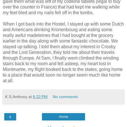
gave them what was left of my codeine tablets (legal to buy
over the counter in France) that had kept me walking while
my feet bled and my nails fell off in the tombs.
When I got back into the Hostel, I stayed up with some Dutch
and Americans drinking Kronenbourg and eating some
really awful madeleines that I had bought at the grocery
earlier in the day along with some fantastic chocolate. We
stayed up talking. I told them about my interest in Crosby
and the Lost Generation, they told me about their travels
through Europe. At 5am, I finally went climbed the winding
stairs back to my room and fell asleep, my heart lost in
Montmartre, my flight booked back to the states, going home
to a place that would soon no longer seem much like home
at all.
K.S.Anthony
at
6:22 PM
No comments:
‹
Home