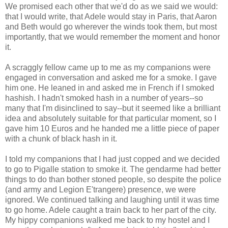
We promised each other that we'd do as we said we would:
that I would write, that Adele would stay in Paris, that Aaron
and Beth would go wherever the winds took them, but most
importantly, that we would remember the moment and honor
it.
A scraggly fellow came up to me as my companions were
engaged in conversation and asked me for a smoke. I gave
him one. He leaned in and asked me in French if I smoked
hashish. I hadn't smoked hash in a number of years--so
many that I'm disinclined to say--but it seemed like a brilliant
idea and absolutely suitable for that particular moment, so I
gave him 10 Euros and he handed me a little piece of paper
with a chunk of black hash in it.
I told my companions that I had just copped and we decided
to go to Pigalle station to smoke it. The gendarme had better
things to do than bother stoned people, so despite the police
(and army and Legion E'trangere) presence, we were
ignored. We continued talking and laughing until it was time
to go home. Adele caught a train back to her part of the city.
My hippy companions walked me back to my hostel and I