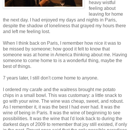
heavy wistful
feeling about
leaving for home
the next day. I had enjoyed my days and nights in Paris,
despite the shadow of loneliness that grayed my hours there
and left me feeling lost.
When I think back on Paris, I remember how nice it was to
be missed by someone; how good it felt to know that
someone was at home in America thinking about me. Having
someone to come home to is a wonderful thing, maybe the
best of things.
7 years later, I still don't come home to anyone.
I ordered my carafe and the waitress brought me potato
chips in a small bowl. This was customary: a little snack to
go with your wine. The wine was cheap, sweet, and robust.
As I remember it, it was the best I had ever had. It was the
wine of being in Paris. It was the wine of beginning to see
possibilities. It was the wine that I'd look back to during the
darkest days of 2009 to remember that joy still existed, if only