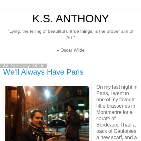
K.S. ANTHONY
"Lying, the telling of beautiful untrue things, is the proper aim of
Art."
– Oscar Wilde
22 January 2010
We'll Always Have Paris
On my last night in
Paris, I went to
one of my favorite
little brasseries in
Montmartre for a
carafe of
Bordeaux. I had a
pack of Gauloises,
a new scarf, and a