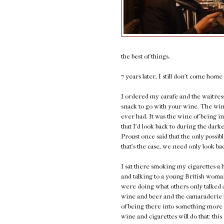
the best of things.
7 years later, I still don't come hom
I ordered my carafe and the waitress 
snack to go with your wine. The wine
ever had. It was the wine of being in 
that I'd look back to during the darke
Proust once said that the only possibl
that's the case, we need only look ba
I sat there smoking my cigarettes-
and talking to a young British wom
were doing what others only talked 
wine and beer and the camaraderie f
of being there into something more
wine and cigarettes will do that: thi