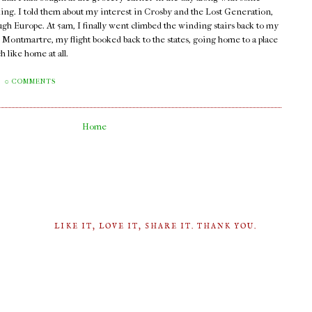
lking. I told them about my interest in Crosby and the Lost Generation,
ugh Europe. At 5am, I finally went climbed the winding stairs back to my
n Montmartre, my flight booked back to the states, going home to a place
 like home at all.
0 COMMENTS
Home
LIKE IT, LOVE IT, SHARE IT. THANK YOU.