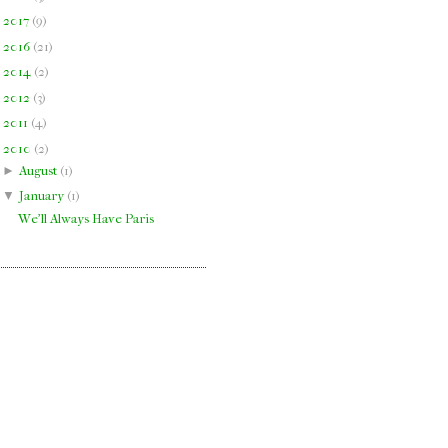
►
2017
(
9
)
►
2016
(
21
)
►
2014
(
2
)
►
2012
(
3
)
►
2011
(
4
)
▼
2010
(
2
)
►
August
(
1
)
▼
January
(
1
)
We'll Always Have Paris