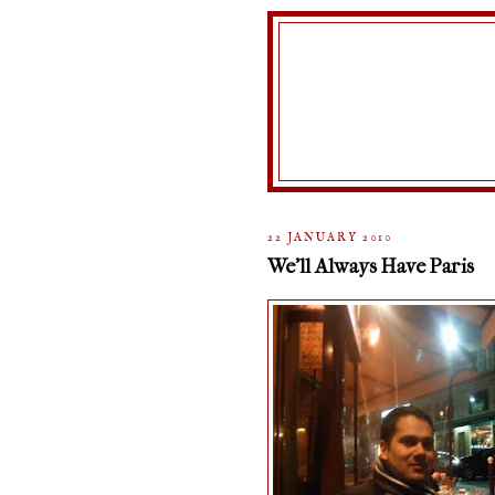
22 JANUARY 2010
We'll Always Have Paris