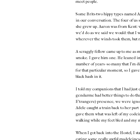
meet people.
Some Brits-two hippy types named A
in our conversation. The four of us 
she grew up. Aaron was from Kent: 
we'd do as we said we would: that I 
wherever the winds took them, but 
A scraggly fellow came up to me as
smoke. I gave him one. He leaned in
number of years--so many that I'm disi
for that particular moment, so I gav
black hash in it.
I told my companions that I had just 
gendarme had better things to do tha
E'trangere) presence, we were ignor
Adele caught a train back to her par
gave them what was left of my codein
walking while my feet bled and my nai
When I got back into the Hostel, I
eating some really awful madeleines 