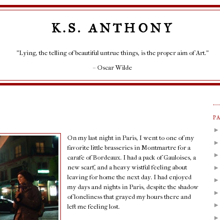
K.S. ANTHONY
"Lying, the telling of beautiful untrue things, is the proper aim of Art."
– Oscar Wilde
P
On my last night in Paris, I went to one of my
favorite little brasseries in Montmartre for a
carafe of Bordeaux. I had a pack of Gauloises, a
new scarf, and a heavy wistful feeling about
leaving for home the next day. I had enjoyed
my days and nights in Paris, despite the shadow
of loneliness that grayed my hours there and
left me feeling lost.