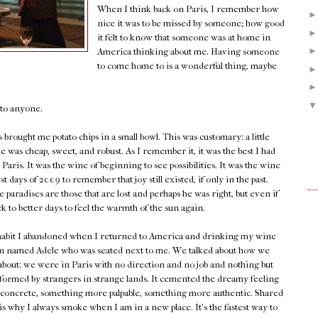
When I think back on Paris, I remember how
nice it was to be missed by someone; how good
it felt to know that someone was at home in
America thinking about me. Having someone
to come home to is a wonderful thing, maybe
e to anyone.
brought me potato chips in a small bowl. This was customary: a little
 was cheap, sweet, and robust. As I remember it, it was the best I had
Paris. It was the wine of beginning to see possibilities. It was the wine
st days of 2009 to remember that joy still existed, if only in the past.
e paradises are those that are lost and perhaps he was right, but even if
ck to better days to feel the warmth of the sun again.
a habit I abandoned when I returned to America-and drinking my wine
an named Adele who was seated next to me. We talked about how we
about: we were in Paris with no direction and no job and nothing but
ormed by strangers in strange lands. It cemented the dreamy feeling
 concrete, something more palpable, something more authentic. Shared
s is why I always smoke when I am in a new place. It's the fastest way to