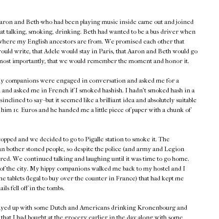
aron and Beth-who had been playing music inside came out and joined
sat talking, smoking, drinking. Beth had wanted to be a bus driver when
where my English ancestors are from. We promised each other that
would write, that Adele would stay in Paris, that Aaron and Beth would go
most importantly, that we would remember the moment and honor it.
 my companions were engaged in conversation and asked me for a
 and asked me in French if I smoked hashish. I hadn't smoked hash in a
nclined to say--but it seemed like a brilliant idea and absolutely suitable
e him 10 Euros and he handed me a little piece of paper with a chunk of
copped and we decided to go to Pigalle station to smoke it. The
n bother stoned people, so despite the police (and army and Legion
ed. We continued talking and laughing until it was time to go home.
t of the city. My hippy companions walked me back to my hostel and I
e tablets (legal to buy over the counter in France) that had kept me
ls fell off in the tombs.
 stayed up with some Dutch and Americans drinking Kronenbourg and
that I had bought at the grocery earlier in the day along with some