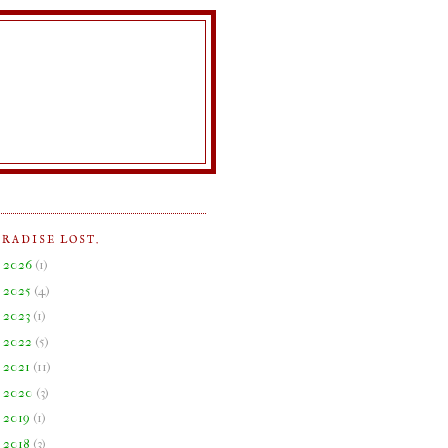
ARADISE LOST.
►
2026
(
1
)
►
2025
(
4
)
►
2023
(
1
)
►
2022
(
5
)
►
2021
(
11
)
►
2020
(
3
)
►
2019
(
1
)
►
2018
(
3
)