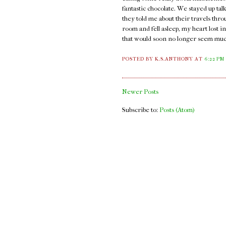
fantastic chocolate. We stayed up ta
they told me about their travels thro
room and fell asleep, my heart lost i
that would soon no longer seem much
POSTED BY K.S.ANTHONY
AT
6:22 PM
Newer Posts
Subscribe to:
Posts (Atom)