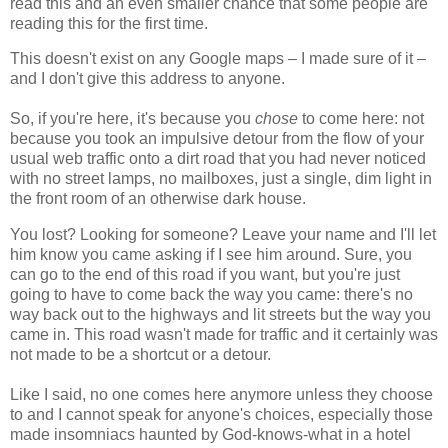
read this and an even smaller chance that some people are
reading this for the first time.
This doesn't exist on any Google maps – I made sure of it –
and I don't give this address to anyone.
So, if you're here, it's because you
chose
to come here: not
because you took an impulsive detour from the flow of your
usual web traffic onto a dirt road that you had never noticed
with no street lamps, no mailboxes, just a single, dim light in
the front room of an otherwise dark house.
You lost? Looking for someone? Leave your name and I'll let
him know you came asking if I see him around. Sure, you
can go to the end of this road if you want, but you're just
going to have to come back the way you came: there's no
way back out to the highways and lit streets but the way you
came in. This road wasn't made for traffic and it certainly was
not made to be a shortcut or a detour.
Like I said, no one comes here anymore unless they choose
to and I cannot speak for anyone's choices, especially those
made insomniacs haunted by God-knows-what in a hotel