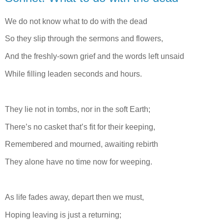
We do not know what to do with the dead
So they slip through the sermons and flowers,
And the freshly-sown grief and the words left unsaid
While filling leaden seconds and hours.
They lie not in tombs, nor in the soft Earth;
There’s no casket that’s fit for their keeping,
Remembered and mourned, awaiting rebirth
They alone have no time now for weeping.
As life fades away, depart then we must,
Hoping leaving is just a returning;