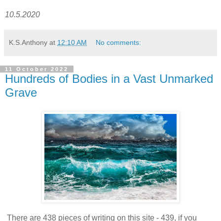
10.5.2020
K.S.Anthony
at
12:10 AM
No comments:
11 October 2022
Hundreds of Bodies in a Vast Unmarked
Grave
There are 438 pieces of writing on this site - 439, if you