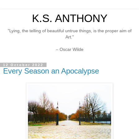
K.S. ANTHONY
"Lying, the telling of beautiful untrue things, is the proper aim of
Art."
– Oscar Wilde
12 October 2022
Every Season an Apocalypse