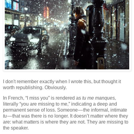
I don't remember exactly when I wrote this, but thought it
worth republishing. Obviously.
In French, “I miss you” is rendered as
tu me manques,
literally “you are missing to me,” indicating a deep and
permanent sense of loss. Someone — the informal, intimate
tu
— that was there is no longer. It doesn’t matter where they
are: what matters is where they are not. They are missing to
the speaker.