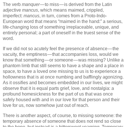
The verb
manquer
— to miss — is derived from the Latin
adjective
mancus
, which means maimed, crippled,
imperfect:
mancus
, in turn, comes from a Proto-Indo-
European word that means “maimed in the hand:” a serious,
life-changing loss of something irreplaceable, unique, and
entirely personal; a part of oneself in the truest sense of the
word.
If we did not so acutely feel the presence of absence — the
vacuity, the emptiness — that accompanies loss, would we
know that something — or someone — was missing? Unlike a
phantom limb that still seems to have a shape and a place in
space, to have a loved one missing to us is to experience a
hollowness that is at once numbing and bafflingly agonizing.
As it ossifies and becomes embedded in our lives, we might
observe that it is equal parts grief, love, and nostalgia: a
profound homesickness for the part of us that was once
safely housed with and in our love for that person and their
love for us, now somehow just out of reach.
There is another aspect, of course, to missing someone: the
temporary absence of someone that does not rend so close
to the bone, but instead is a bittersweet yearning. Temporary