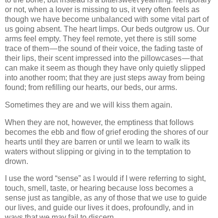
or not, when a lover is missing to us, it very often feels as
though we have become unbalanced with some vital part of
us going absent. The heart limps. Our beds outgrow us. Our
arms feel empty. They feel remote, yet there is still some
trace of them — the sound of their voice, the fading taste of
their lips, their scent impressed into the pillowcases — that
can make it seem as though they have only quietly slipped
into another room; that they are just steps away from being
found; from refilling our hearts, our beds, our arms.
Sometimes they are and we will kiss them again.
When they are not, however, the emptiness that follows
becomes the ebb and flow of grief eroding the shores of our
hearts until they are barren or until we learn to walk its
waters without slipping or giving in to the temptation to
drown.
I use the word “sense” as I would if I were referring to sight,
touch, smell, taste, or hearing because loss becomes a
sense just as tangible, as any of those that we use to guide
our lives, and guide our lives it does, profoundly, and in
ways that we may fail to discern.