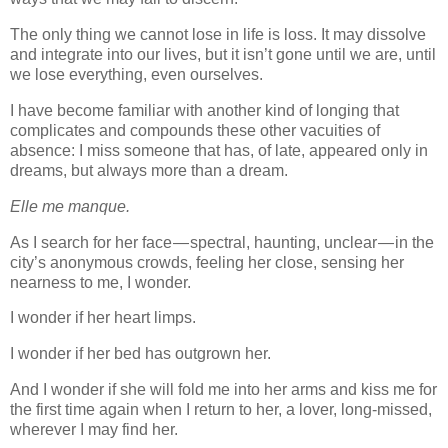
The only thing we cannot lose in life is loss. It may dissolve
and integrate into our lives, but it isn’t gone until we are, until
we lose everything, even ourselves.
I have become familiar with another kind of longing that
complicates and compounds these other vacuities of
absence: I miss someone that has, of late, appeared only in
dreams, but always more than a dream.
Elle me manque.
As I search for her face — spectral, haunting, unclear — in the
city’s anonymous crowds, feeling her close, sensing her
nearness to me, I wonder.
I wonder if her heart limps.
I wonder if her bed has outgrown her.
And I wonder if she will fold me into her arms and kiss me for
the first time again when I return to her, a lover, long-missed,
wherever I may find her.