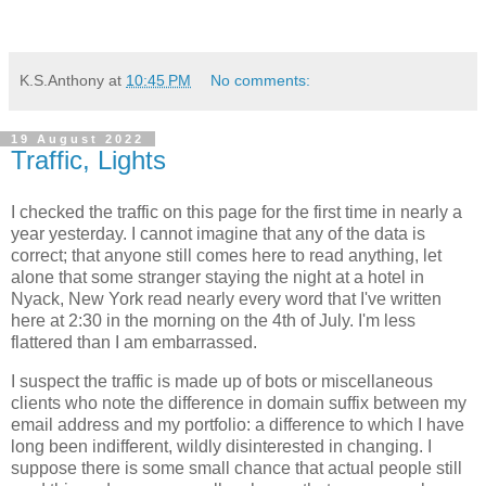
K.S.Anthony
at
10:45 PM
No comments:
19 August 2022
Traffic, Lights
I checked the traffic on this page for the first time in nearly a
year yesterday. I cannot imagine that any of the data is
correct; that anyone still comes here to read anything, let
alone that some stranger staying the night at a hotel in
Nyack, New York read nearly every word that I've written
here at 2:30 in the morning on the 4th of July. I'm less
flattered than I am embarrassed.
I suspect the traffic is made up of bots or miscellaneous
clients who note the difference in domain suffix between my
email address and my portfolio: a difference to which I have
long been indifferent, wildly disinterested in changing. I
suppose there is some small chance that actual people still