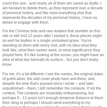
count this one - and nearly all of them are saved as drafts. I
am hesitant to delete them, as they represent over a decade
of personal history, and like most everything else that
represents the decades of my personal history, I have no
desire to engage with them.
For the Chinese bots and rare readers that stumble on this
site or still visit 12 years after I started it, these pieces might
as well be bodies in a single unmarked grave. You're
standing on them with every visit, with no idea what they
look like, what their names were, or what significance they
played here. It's like looking at the ocean: you might have an
idea
of
what lies beneath its surface... but you don't really
know.
For me, it's a bit different. I see the names, the original dates
of publication, the odd cover photo here and there, and,
despite the time that's passed since I wrote – and later
unpublished – them, I still remember the contexts, if not the
content. The contexts are invariably embarrassing, but
perhaps 6 - 12 years isn't enough temporal distance to blunt
their sting or perhaps I should send everything to my