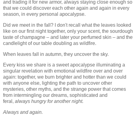
and trading it for new armor, always staying close enough so
that we could discover each other again and again in every
season, in every personal apocalypse.
Did we meet in the fall? I don't recall what the leaves looked
like on our first night together, only your scent, the sourdough
taste of champagne – and later your perfumed skin – and the
candlelight of our table doubling as wildfire.
When leaves fall in autumn, they uncover the sky.
Every kiss we share is a sweet apocalypse illuminating a
singular revelation with emotional wildfire over and over
again: together, we burn brighter and hotter than we could
with anyone else, lighting the path to uncover other
mysteries, other myths, and the strange power that comes
from intermingling our dreams, sophisticated and
feral,
always hungry for another night.
Always and again.