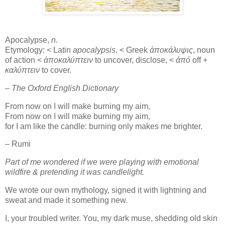
Apocalypse,
n.
Etymology: < Latin
apocalypsis
, < Greek
ἀποκάλυψις
, noun
of action <
ἀποκαλύπτειν
to uncover, disclose, <
ἀπό
off +
καλύπτειν
to cover.
– The Oxford English Dictionary
From now on I will make burning my aim,
From now on I will make burning my aim,
for I am like the candle: burning only makes me brighter.
– Rumi
Part of me wondered if we were playing with emotional
wildfire & pretending it was candlelight.
We wrote our own mythology, signed it with lightning and
sweat and made it something new.
I, your troubled writer. You, my dark muse, shedding old skin