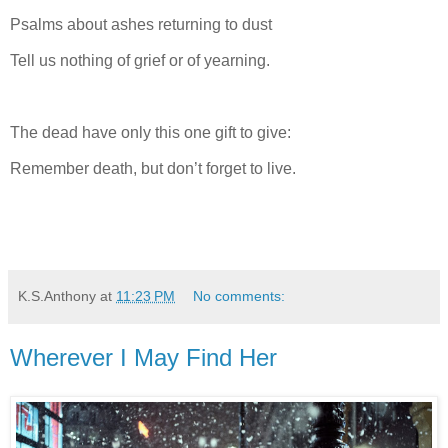
Psalms about ashes returning to dust
Tell us nothing of grief or of yearning.
The dead have only this one gift to give:
Remember death, but don’t forget to live.
K.S.Anthony
at
11:23 PM
No comments:
Wherever I May Find Her