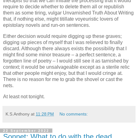
therapist so that we can initiate the processing that it would
require to decide whether to delete them all or republish
them as some tiring, vulgar Unvarnished Truth About Writing
that, if nothing else, might titillate voyeuristic lovers of
epistolary novels and run-on sentences.
Either decision would require digging up these graves;
digging up pieces of myself that I was relieved to finally
discard. Although there always exists the possibility that I
might find some minor treasure – a perfect sentence, a
forgotten line of poetry – I would still see it as tarnished by
context; it would be unsalvageable except as a sterile relic
that other people might enjoy, but that I would cringe at.
There is no reason for me to grab the shovel or cast the
nets.
At least not tonight.
K.S.Anthony
at
11:28 PM
No comments:
22 September 2022
Sonnet: What to do with the dead