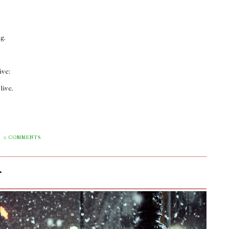
ng.
ive:
live.
0 COMMENTS
r