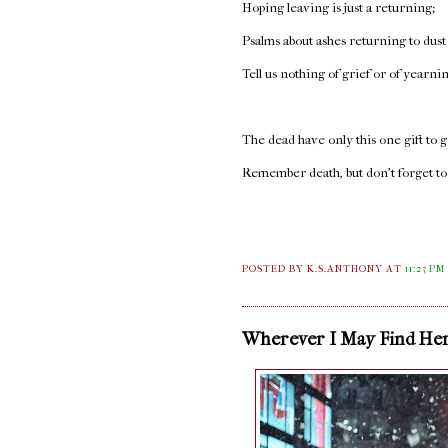
Hoping leaving is just a returning;
Psalms about ashes returning to dust
Tell us nothing of grief or of yearni
The dead have only this one gift to g
Remember death, but don’t forget to 
POSTED BY K.S.ANTHONY
AT
11:23 PM
Wherever I May Find He