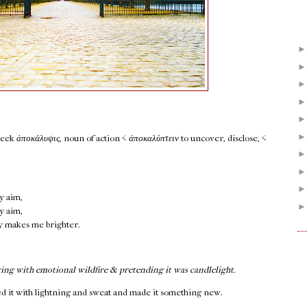
reek
ἀποκάλυψις
, noun of action <
ἀποκαλύπτειν
to uncover, disclose, <
y aim,
y aim,
ly makes me brighter.
ing with emotional wildfire & pretending it was candlelight.
 it with lightning and sweat and made it something new.