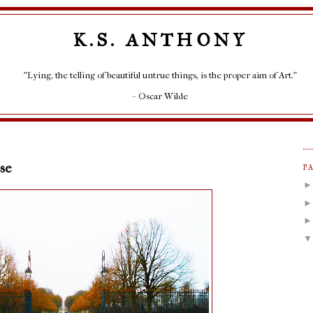
K.S. ANTHONY
"Lying, the telling of beautiful untrue things, is the proper aim of Art."
– Oscar Wilde
se
P