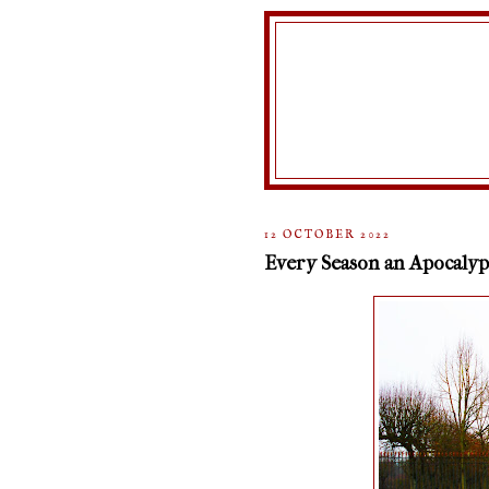
12 OCTOBER 2022
Every Season an Apocalyp