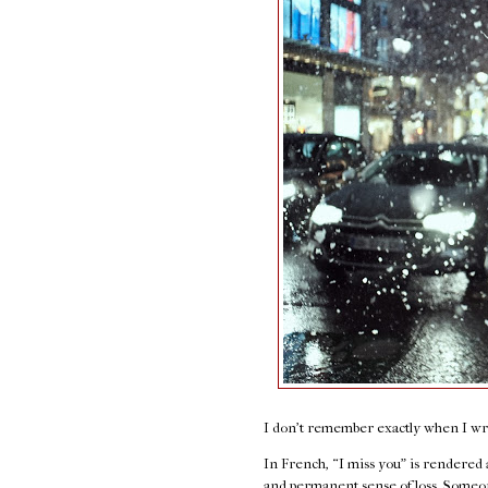
I don't remember exactly when I wrot
In French, “I miss you” is rendered
and permanent sense of loss. Someon