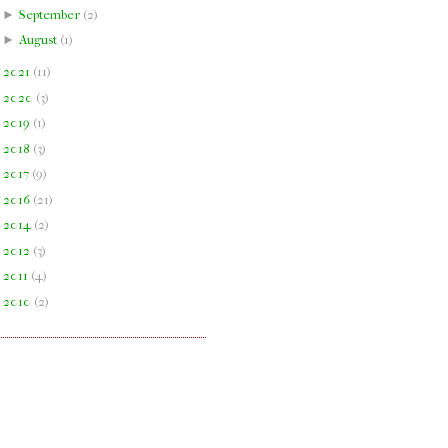
►
September
(
2
)
►
August
(
1
)
►
2021
(
11
)
►
2020
(
3
)
►
2019
(
1
)
►
2018
(
3
)
►
2017
(
9
)
►
2016
(
21
)
►
2014
(
2
)
►
2012
(
3
)
►
2011
(
4
)
►
2010
(
2
)