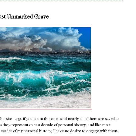
Vast Unmarked Grave
s site - 439, if you count this one - and nearly all of them are saved as
 as they represent over a decade of personal history, and like most
decades of my personal history, I have no desire to engage with them.