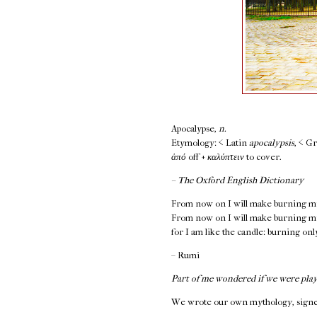
Apocalypse,
n.
Etymology: < Latin
apocalypsis
, < G
ἀπό
off +
καλύπτειν
to cover.
– The Oxford English Dictionary
From now on I will make burning m
From now on I will make burning m
for I am like the candle: burning on
– Rumi
Part of me wondered if we were play
We wrote our own mythology, signed