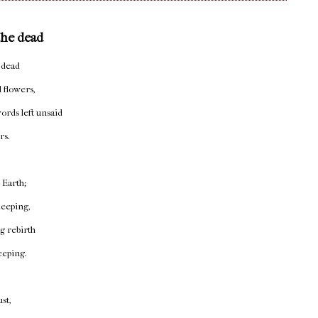
the dead
 dead
 flowers,
ords left unsaid
rs.
t Earth;
 keeping,
 rebirth
eeping.
st,