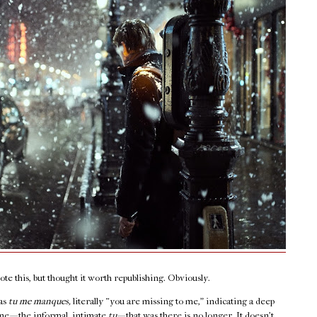
e this, but thought it worth republishing. Obviously.
 as
tu me manques,
literally “you are missing to me,” indicating a deep
e — the informal, intimate
tu
— that was there is no longer. It doesn’t