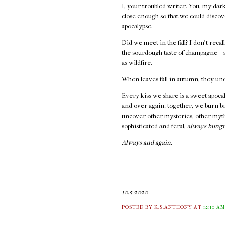
I, your troubled writer. You, my dar
close enough so that we could discov
apocalypse.
Did we meet in the fall? I don't recal
the sourdough taste of champagne – a
as wildfire.
When leaves fall in autumn, they un
Every kiss we share is a sweet apoca
and over again: together, we burn br
uncover other mysteries, other myt
sophisticated and feral,
always hungr
Always and again.
10.5.2020
POSTED BY K.S.ANTHONY
AT
12:10 A