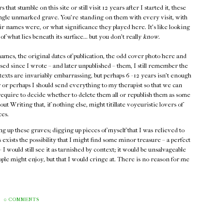
hat stumble on this site or still visit 12 years after I started it, these
single unmarked grave. You're standing on them with every visit, with
ir names were, or what significance they played here. It's like looking
of
what lies beneath its surface... but you don't really
know.
e names, the original dates of publication, the odd cover photo here and
assed since I wrote – and later unpublished – them, I still remember the
texts are invariably embarrassing, but perhaps 6 - 12 years isn't enough
g or perhaps I should send everything to my therapist so that we can
 require to decide whether to delete them all or republish them as some
t Writing that, if nothing else, might titillate voyeuristic lovers of
ces.
g up these graves; digging up pieces of myself that I was relieved to
 exists the possibility that I might find some minor treasure – a perfect
 I would still see it as tarnished by context; it would be unsalvageable
people might enjoy, but that I would cringe at. There is no reason for me
0 COMMENTS