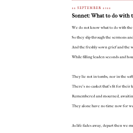
22 SEPTEMBER 2022
Sonnet: What to do with 
We do not know what to do with the
So they slip through the sermons and
And the freshly-sown grief and the w
While filling leaden seconds and hou
They lie not in tombs, nor in the sof
There’s no casket that’s fit for their
Remembered and mourned, awaiting
They alone have no time now for w
As life fades away, depart then we mu