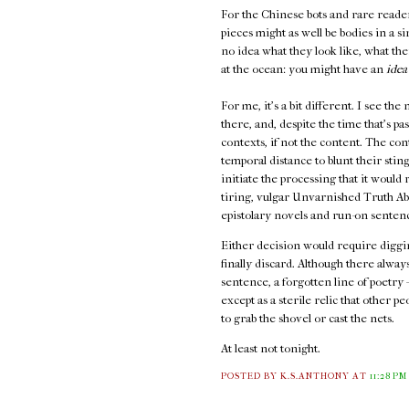
For the Chinese bots and rare readers t
pieces might as well be bodies in a 
no idea what they look like, what the
at the ocean: you might have an
idea
For me, it's a bit different. I see th
there, and, despite the time that's p
contexts, if not the content. The con
temporal distance to blunt their stin
initiate the processing that it would
tiring, vulgar Unvarnished Truth Abou
epistolary novels and run-on senten
Either decision would require diggin
finally discard. Although there always
sentence, a forgotten line of poetry –
except as a sterile relic that other 
to grab the shovel or cast the nets.
At least not tonight.
POSTED BY K.S.ANTHONY
AT
11:28 PM