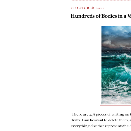
11 OCTOBER 2022
Hundreds of Bodies in a 
There are 438 pieces of writing on thi
drafts. I am hesitant to delete them,
everything else that represents the 