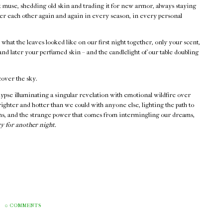
k muse, shedding old skin and trading it for new armor, always staying
er each other again and again in every season, in every personal
l what the leaves looked like on our first night together, only your scent,
nd later your perfumed skin – and the candlelight of our table doubling
cover the sky.
lypse illuminating a singular revelation with emotional wildfire over
ighter and hotter than we could with anyone else, lighting the path to
hs, and the strange power that comes from intermingling our dreams,
y for another night.
M
0 COMMENTS