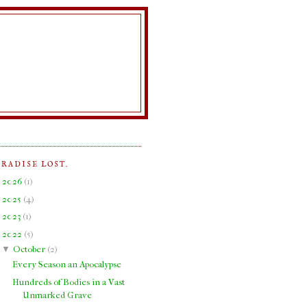
ARADISE LOST.
►
2026
(
1
)
►
2025
(
4
)
►
2023
(
1
)
▼
2022
(
5
)
▼
October
(
2
)
Every Season an Apocalypse
Hundreds of Bodies in a Vast
Unmarked Grave