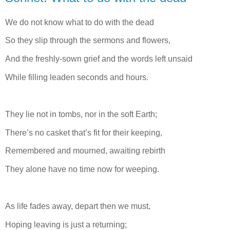
We do not know what to do with the dead
So they slip through the sermons and flowers,
And the freshly-sown grief and the words left unsaid
While filling leaden seconds and hours.
They lie not in tombs, nor in the soft Earth;
There’s no casket that’s fit for their keeping,
Remembered and mourned, awaiting rebirth
They alone have no time now for weeping.
As life fades away, depart then we must,
Hoping leaving is just a returning;