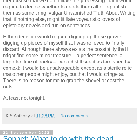
therapist so that we can initiate the processing that it would
require to decide whether to delete them all or republish
them as some tiring, vulgar Unvarnished Truth About Writing
that, if nothing else, might titillate voyeuristic lovers of
epistolary novels and run-on sentences.
Either decision would require digging up these graves;
digging up pieces of myself that I was relieved to finally
discard. Although there always exists the possibility that I
might find some minor treasure – a perfect sentence, a
forgotten line of poetry – I would still see it as tarnished by
context; it would be unsalvageable except as a sterile relic
that other people might enjoy, but that I would cringe at.
There is no reason for me to grab the shovel or cast the
nets.
At least not tonight.
K.S.Anthony
at
11:28 PM
No comments:
22 September 2022
Sonnet: What to do with the dead