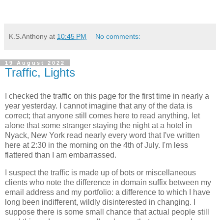
K.S.Anthony
at
10:45 PM
No comments:
19 August 2022
Traffic, Lights
I checked the traffic on this page for the first time in nearly a
year yesterday. I cannot imagine that any of the data is
correct; that anyone still comes here to read anything, let
alone that some stranger staying the night at a hotel in
Nyack, New York read nearly every word that I've written
here at 2:30 in the morning on the 4th of July. I'm less
flattered than I am embarrassed.
I suspect the traffic is made up of bots or miscellaneous
clients who note the difference in domain suffix between my
email address and my portfolio: a difference to which I have
long been indifferent, wildly disinterested in changing. I
suppose there is some small chance that actual people still