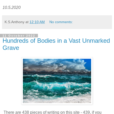
10.5.2020
K.S.Anthony
at
12:10 AM
No comments:
11 October 2022
Hundreds of Bodies in a Vast Unmarked
Grave
There are 438 pieces of writing on this site - 439, if you