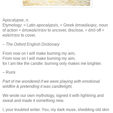
Apocalypse,
n.
Etymology: < Latin
apocalypsis
, < Greek
ἀποκάλυψις
, noun
of action <
ἀποκαλύπτειν
to uncover, disclose, <
ἀπό
off +
καλύπτειν
to cover.
– The Oxford English Dictionary
From now on I will make burning my aim,
From now on I will make burning my aim,
for I am like the candle: burning only makes me brighter.
– Rumi
Part of me wondered if we were playing with emotional
wildfire & pretending it was candlelight.
We wrote our own mythology, signed it with lightning and
sweat and made it something new.
I, your troubled writer. You, my dark muse, shedding old skin