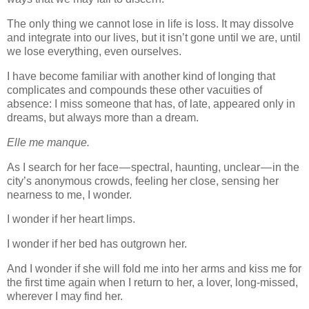
The only thing we cannot lose in life is loss. It may dissolve
and integrate into our lives, but it isn’t gone until we are, until
we lose everything, even ourselves.
I have become familiar with another kind of longing that
complicates and compounds these other vacuities of
absence: I miss someone that has, of late, appeared only in
dreams, but always more than a dream.
Elle me manque.
As I search for her face — spectral, haunting, unclear — in the
city’s anonymous crowds, feeling her close, sensing her
nearness to me, I wonder.
I wonder if her heart limps.
I wonder if her bed has outgrown her.
And I wonder if she will fold me into her arms and kiss me for
the first time again when I return to her, a lover, long-missed,
wherever I may find her.