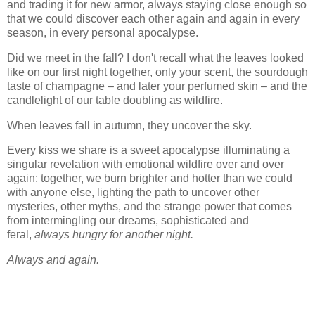
and trading it for new armor, always staying close enough so
that we could discover each other again and again in every
season, in every personal apocalypse.
Did we meet in the fall? I don't recall what the leaves looked
like on our first night together, only your scent, the sourdough
taste of champagne – and later your perfumed skin – and the
candlelight of our table doubling as wildfire.
When leaves fall in autumn, they uncover the sky.
Every kiss we share is a sweet apocalypse illuminating a
singular revelation with emotional wildfire over and over
again: together, we burn brighter and hotter than we could
with anyone else, lighting the path to uncover other
mysteries, other myths, and the strange power that comes
from intermingling our dreams, sophisticated and
feral,
always hungry for another night.
Always and again.