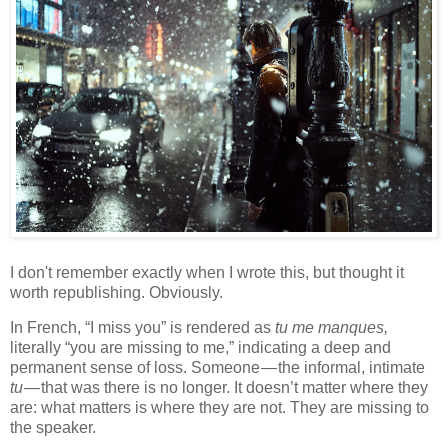
I don't remember exactly when I wrote this, but thought it
worth republishing. Obviously.
In French, “I miss you” is rendered as
tu me manques,
literally “you are missing to me,” indicating a deep and
permanent sense of loss. Someone — the informal, intimate
tu
— that was there is no longer. It doesn’t matter where they
are: what matters is where they are not. They are missing to
the speaker.