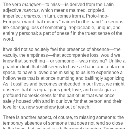
The verb
manquer
— to miss — is derived from the Latin
adjective
mancus
, which means maimed, crippled,
imperfect:
mancus
, in turn, comes from a Proto-Indo-
European word that means “maimed in the hand:” a serious,
life-changing loss of something irreplaceable, unique, and
entirely personal; a part of oneself in the truest sense of the
word.
If we did not so acutely feel the presence of absence — the
vacuity, the emptiness — that accompanies loss, would we
know that something — or someone — was missing? Unlike a
phantom limb that still seems to have a shape and a place in
space, to have a loved one missing to us is to experience a
hollowness that is at once numbing and bafflingly agonizing.
As it ossifies and becomes embedded in our lives, we might
observe that it is equal parts grief, love, and nostalgia: a
profound homesickness for the part of us that was once
safely housed with and in our love for that person and their
love for us, now somehow just out of reach.
There is another aspect, of course, to missing someone: the
temporary absence of someone that does not rend so close
to the bone, but instead is a bittersweet yearning. Temporary