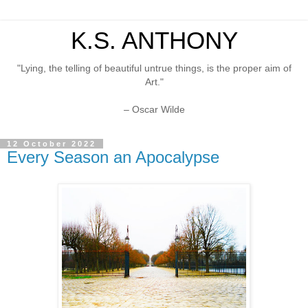
K.S. ANTHONY
"Lying, the telling of beautiful untrue things, is the proper aim of
Art."
– Oscar Wilde
12 October 2022
Every Season an Apocalypse