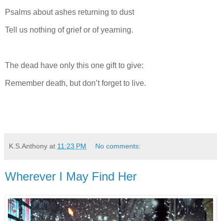
Psalms about ashes returning to dust
Tell us nothing of grief or of yearning.
The dead have only this one gift to give:
Remember death, but don’t forget to live.
K.S.Anthony
at
11:23 PM
No comments:
Wherever I May Find Her