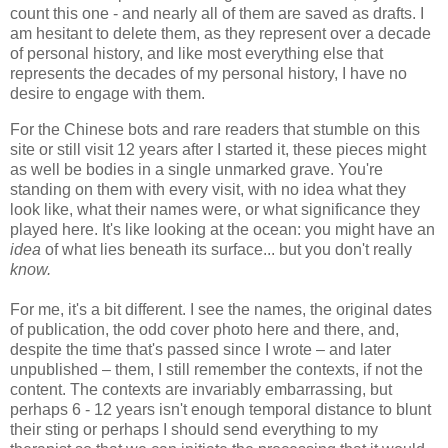
count this one - and nearly all of them are saved as drafts. I
am hesitant to delete them, as they represent over a decade
of personal history, and like most everything else that
represents the decades of my personal history, I have no
desire to engage with them.
For the Chinese bots and rare readers that stumble on this
site or still visit 12 years after I started it, these pieces might
as well be bodies in a single unmarked grave. You're
standing on them with every visit, with no idea what they
look like, what their names were, or what significance they
played here. It's like looking at the ocean: you might have an
idea
of
what lies beneath its surface... but you don't really
know.
For me, it's a bit different. I see the names, the original dates
of publication, the odd cover photo here and there, and,
despite the time that's passed since I wrote – and later
unpublished – them, I still remember the contexts, if not the
content. The contexts are invariably embarrassing, but
perhaps 6 - 12 years isn't enough temporal distance to blunt
their sting or perhaps I should send everything to my