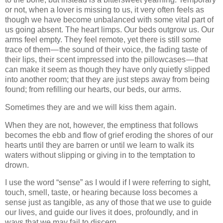
or not, when a lover is missing to us, it very often feels as
though we have become unbalanced with some vital part of
us going absent. The heart limps. Our beds outgrow us. Our
arms feel empty. They feel remote, yet there is still some
trace of them — the sound of their voice, the fading taste of
their lips, their scent impressed into the pillowcases — that
can make it seem as though they have only quietly slipped
into another room; that they are just steps away from being
found; from refilling our hearts, our beds, our arms.
Sometimes they are and we will kiss them again.
When they are not, however, the emptiness that follows
becomes the ebb and flow of grief eroding the shores of our
hearts until they are barren or until we learn to walk its
waters without slipping or giving in to the temptation to
drown.
I use the word “sense” as I would if I were referring to sight,
touch, smell, taste, or hearing because loss becomes a
sense just as tangible, as any of those that we use to guide
our lives, and guide our lives it does, profoundly, and in
ways that we may fail to discern.