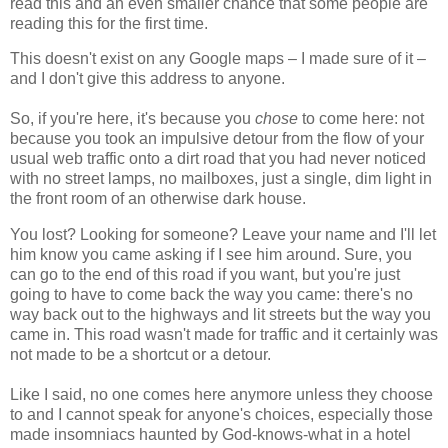
read this and an even smaller chance that some people are
reading this for the first time.
This doesn't exist on any Google maps – I made sure of it –
and I don't give this address to anyone.
So, if you're here, it's because you
chose
to come here: not
because you took an impulsive detour from the flow of your
usual web traffic onto a dirt road that you had never noticed
with no street lamps, no mailboxes, just a single, dim light in
the front room of an otherwise dark house.
You lost? Looking for someone? Leave your name and I'll let
him know you came asking if I see him around. Sure, you
can go to the end of this road if you want, but you're just
going to have to come back the way you came: there's no
way back out to the highways and lit streets but the way you
came in. This road wasn't made for traffic and it certainly was
not made to be a shortcut or a detour.
Like I said, no one comes here anymore unless they choose
to and I cannot speak for anyone's choices, especially those
made insomniacs haunted by God-knows-what in a hotel