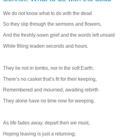
We do not know what to do with the dead
So they slip through the sermons and flowers,
And the freshly-sown grief and the words left unsaid
While filling leaden seconds and hours.
They lie not in tombs, nor in the soft Earth;
There’s no casket that’s fit for their keeping,
Remembered and mourned, awaiting rebirth
They alone have no time now for weeping.
As life fades away, depart then we must,
Hoping leaving is just a returning;