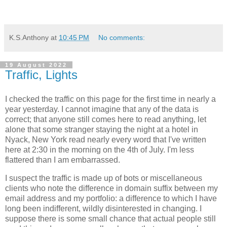
K.S.Anthony
at
10:45 PM
No comments:
19 August 2022
Traffic, Lights
I checked the traffic on this page for the first time in nearly a
year yesterday. I cannot imagine that any of the data is
correct; that anyone still comes here to read anything, let
alone that some stranger staying the night at a hotel in
Nyack, New York read nearly every word that I've written
here at 2:30 in the morning on the 4th of July. I'm less
flattered than I am embarrassed.
I suspect the traffic is made up of bots or miscellaneous
clients who note the difference in domain suffix between my
email address and my portfolio: a difference to which I have
long been indifferent, wildly disinterested in changing. I
suppose there is some small chance that actual people still