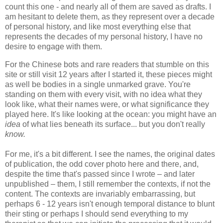
count this one - and nearly all of them are saved as drafts. I
am hesitant to delete them, as they represent over a decade
of personal history, and like most everything else that
represents the decades of my personal history, I have no
desire to engage with them.
For the Chinese bots and rare readers that stumble on this
site or still visit 12 years after I started it, these pieces might
as well be bodies in a single unmarked grave. You're
standing on them with every visit, with no idea what they
look like, what their names were, or what significance they
played here. It's like looking at the ocean: you might have an
idea
of
what lies beneath its surface... but you don't really
know.
For me, it's a bit different. I see the names, the original dates
of publication, the odd cover photo here and there, and,
despite the time that's passed since I wrote – and later
unpublished – them, I still remember the contexts, if not the
content. The contexts are invariably embarrassing, but
perhaps 6 - 12 years isn't enough temporal distance to blunt
their sting or perhaps I should send everything to my