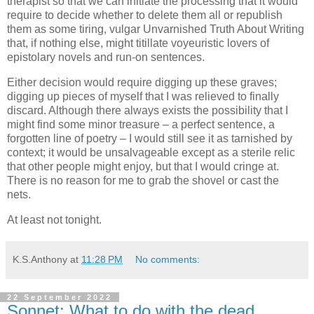
therapist so that we can initiate the processing that it would
require to decide whether to delete them all or republish
them as some tiring, vulgar Unvarnished Truth About Writing
that, if nothing else, might titillate voyeuristic lovers of
epistolary novels and run-on sentences.
Either decision would require digging up these graves;
digging up pieces of myself that I was relieved to finally
discard. Although there always exists the possibility that I
might find some minor treasure – a perfect sentence, a
forgotten line of poetry – I would still see it as tarnished by
context; it would be unsalvageable except as a sterile relic
that other people might enjoy, but that I would cringe at.
There is no reason for me to grab the shovel or cast the
nets.
At least not tonight.
K.S.Anthony
at
11:28 PM
No comments:
22 September 2022
Sonnet: What to do with the dead