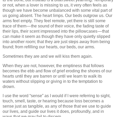
or not, when a lover is missing to us, it very often feels as
though we have become unbalanced with some vital part of
us going absent. The heart limps. Our beds outgrow us. Our
arms feel empty. They feel remote, yet there is still some
trace of them — the sound of their voice, the fading taste of
their lips, their scent impressed into the pillowcases — that
can make it seem as though they have only quietly slipped
into another room; that they are just steps away from being
found; from refilling our hearts, our beds, our arms.
Sometimes they are and we will kiss them again.
When they are not, however, the emptiness that follows
becomes the ebb and flow of grief eroding the shores of our
hearts until they are barren or until we learn to walk its
waters without slipping or giving in to the temptation to
drown.
I use the word “sense” as I would if I were referring to sight,
touch, smell, taste, or hearing because loss becomes a
sense just as tangible, as any of those that we use to guide
our lives, and guide our lives it does, profoundly, and in
ways that we may fail to discern.