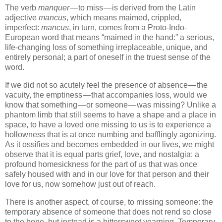
The verb
manquer
— to miss — is derived from the Latin
adjective
mancus
, which means maimed, crippled,
imperfect:
mancus
, in turn, comes from a Proto-Indo-
European word that means “maimed in the hand:” a serious,
life-changing loss of something irreplaceable, unique, and
entirely personal; a part of oneself in the truest sense of the
word.
If we did not so acutely feel the presence of absence — the
vacuity, the emptiness — that accompanies loss, would we
know that something — or someone — was missing? Unlike a
phantom limb that still seems to have a shape and a place in
space, to have a loved one missing to us is to experience a
hollowness that is at once numbing and bafflingly agonizing.
As it ossifies and becomes embedded in our lives, we might
observe that it is equal parts grief, love, and nostalgia: a
profound homesickness for the part of us that was once
safely housed with and in our love for that person and their
love for us, now somehow just out of reach.
There is another aspect, of course, to missing someone: the
temporary absence of someone that does not rend so close
to the bone, but instead is a bittersweet yearning. Temporary