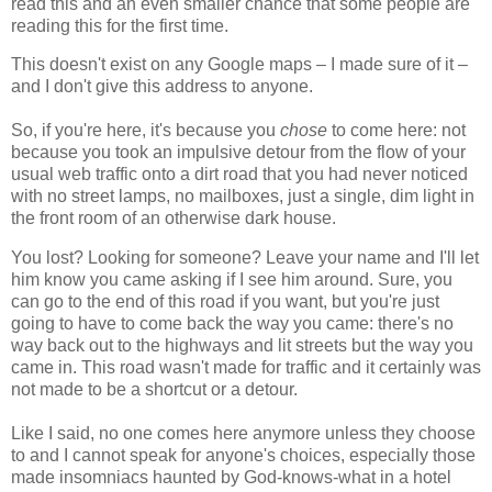
read this and an even smaller chance that some people are
reading this for the first time.
This doesn't exist on any Google maps – I made sure of it –
and I don't give this address to anyone.
So, if you're here, it's because you
chose
to come here: not
because you took an impulsive detour from the flow of your
usual web traffic onto a dirt road that you had never noticed
with no street lamps, no mailboxes, just a single, dim light in
the front room of an otherwise dark house.
You lost? Looking for someone? Leave your name and I'll let
him know you came asking if I see him around. Sure, you
can go to the end of this road if you want, but you're just
going to have to come back the way you came: there's no
way back out to the highways and lit streets but the way you
came in. This road wasn't made for traffic and it certainly was
not made to be a shortcut or a detour.
Like I said, no one comes here anymore unless they choose
to and I cannot speak for anyone's choices, especially those
made insomniacs haunted by God-knows-what in a hotel