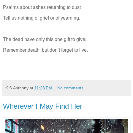
Psalms about ashes returning to dust
Tell us nothing of grief or of yearning.
The dead have only this one gift to give:
Remember death, but don’t forget to live.
K.S.Anthony
at
11:23 PM
No comments:
Wherever I May Find Her