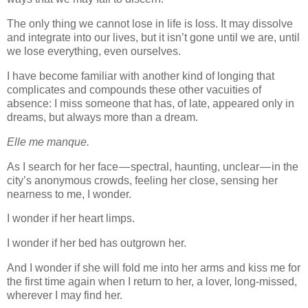
The only thing we cannot lose in life is loss. It may dissolve
and integrate into our lives, but it isn’t gone until we are, until
we lose everything, even ourselves.
I have become familiar with another kind of longing that
complicates and compounds these other vacuities of
absence: I miss someone that has, of late, appeared only in
dreams, but always more than a dream.
Elle me manque.
As I search for her face — spectral, haunting, unclear — in the
city’s anonymous crowds, feeling her close, sensing her
nearness to me, I wonder.
I wonder if her heart limps.
I wonder if her bed has outgrown her.
And I wonder if she will fold me into her arms and kiss me for
the first time again when I return to her, a lover, long-missed,
wherever I may find her.