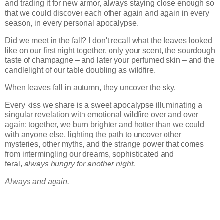
and trading it for new armor, always staying close enough so
that we could discover each other again and again in every
season, in every personal apocalypse.
Did we meet in the fall? I don't recall what the leaves looked
like on our first night together, only your scent, the sourdough
taste of champagne – and later your perfumed skin – and the
candlelight of our table doubling as wildfire.
When leaves fall in autumn, they uncover the sky.
Every kiss we share is a sweet apocalypse illuminating a
singular revelation with emotional wildfire over and over
again: together, we burn brighter and hotter than we could
with anyone else, lighting the path to uncover other
mysteries, other myths, and the strange power that comes
from intermingling our dreams, sophisticated and
feral,
always hungry for another night.
Always and again.