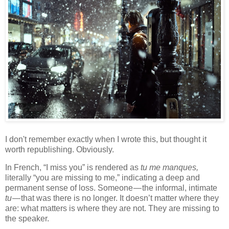
I don't remember exactly when I wrote this, but thought it
worth republishing. Obviously.
In French, “I miss you” is rendered as
tu me manques,
literally “you are missing to me,” indicating a deep and
permanent sense of loss. Someone — the informal, intimate
tu
— that was there is no longer. It doesn’t matter where they
are: what matters is where they are not. They are missing to
the speaker.