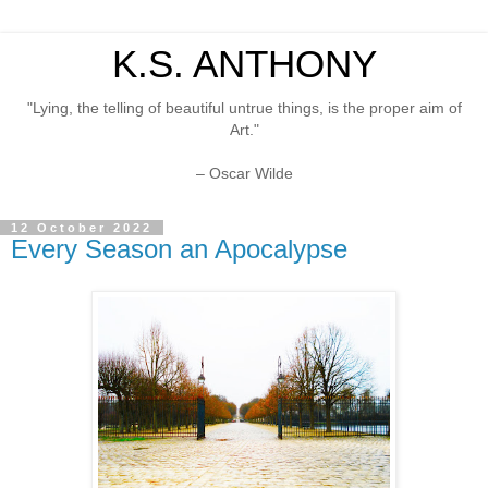
K.S. ANTHONY
"Lying, the telling of beautiful untrue things, is the proper aim of
Art."
– Oscar Wilde
12 October 2022
Every Season an Apocalypse