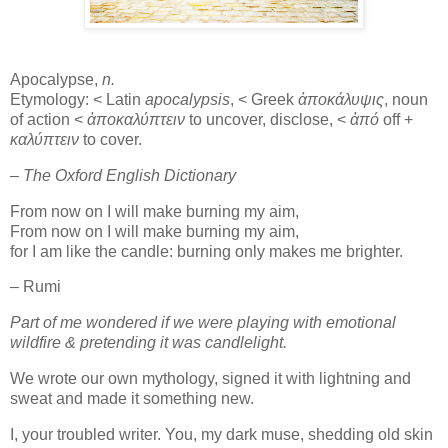
Apocalypse,
n.
Etymology: < Latin
apocalypsis
, < Greek
ἀποκάλυψις
, noun
of action <
ἀποκαλύπτειν
to uncover, disclose, <
ἀπό
off +
καλύπτειν
to cover.
– The Oxford English Dictionary
From now on I will make burning my aim,
From now on I will make burning my aim,
for I am like the candle: burning only makes me brighter.
– Rumi
Part of me wondered if we were playing with emotional
wildfire & pretending it was candlelight.
We wrote our own mythology, signed it with lightning and
sweat and made it something new.
I, your troubled writer. You, my dark muse, shedding old skin