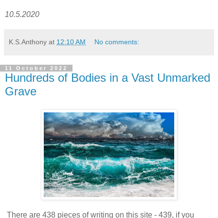
10.5.2020
K.S.Anthony
at
12:10 AM
No comments:
11 October 2022
Hundreds of Bodies in a Vast Unmarked
Grave
There are 438 pieces of writing on this site - 439, if you