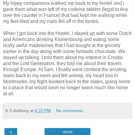
My hippy companions walked me back to my hostel and I
gave them what was left of my codeine tablets (legal to buy
over the counter in France) that had kept me walking while
my feet bled and my nails fell off in the tombs.
When I got back into the Hostel, I stayed up with some Dutch
and Americans drinking Kronenbourg and eating some
really awful madeleines that I had bought at the grocery
earlier in the day along with some fantastic chocolate. We
stayed up talking. I told them about my interest in Crosby
and the Lost Generation, they told me about their travels
through Europe. At 5am, I finally went climbed the winding
stairs back to my room and fell asleep, my heart lost in
Montmartre, my flight booked back to the states, going home
to a place that would soon no longer seem much like home
at all.
K.S.Anthony
at
6:22 PM
No comments:
‹
Home