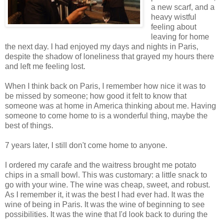
a new scarf, and a
heavy wistful
feeling about
leaving for home
the next day. I had enjoyed my days and nights in Paris,
despite the shadow of loneliness that grayed my hours there
and left me feeling lost.
When I think back on Paris, I remember how nice it was to
be missed by someone; how good it felt to know that
someone was at home in America thinking about me. Having
someone to come home to is a wonderful thing, maybe the
best of things.
7 years later, I still don't come home to anyone.
I ordered my carafe and the waitress brought me potato
chips in a small bowl. This was customary: a little snack to
go with your wine. The wine was cheap, sweet, and robust.
As I remember it, it was the best I had ever had. It was the
wine of being in Paris. It was the wine of beginning to see
possibilities. It was the wine that I'd look back to during the