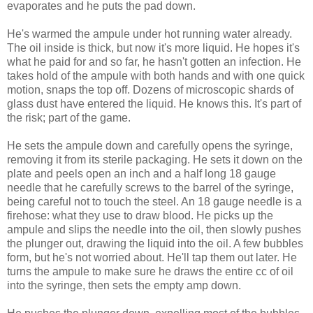
evaporates and he puts the pad down.
He's warmed the ampule under hot running water already.
The oil inside is thick, but now it's more liquid. He hopes it's
what he paid for and so far, he hasn't gotten an infection. He
takes hold of the ampule with both hands and with one quick
motion, snaps the top off. Dozens of microscopic shards of
glass dust have entered the liquid. He knows this. It's part of
the risk; part of the game.
He sets the ampule down and carefully opens the syringe,
removing it from its sterile packaging. He sets it down on the
plate and peels open an inch and a half long 18 gauge
needle that he carefully screws to the barrel of the syringe,
being careful not to touch the steel. An 18 gauge needle is a
firehose: what they use to draw blood. He picks up the
ampule and slips the needle into the oil, then slowly pushes
the plunger out, drawing the liquid into the oil. A few bubbles
form, but he's not worried about. He'll tap them out later. He
turns the ampule to make sure he draws the entire cc of oil
into the syringe, then sets the empty amp down.