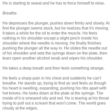
He is starting to sweat and he has to force himself to relax.
Breathe.
He depresses the plunger, pushes down firmly and slowly. At
first the plunger seems stuck, but he realizes that it's moving.
It takes a while for the oil to enter the muscle. He feels
nothing in his shoulder except a slight pinch inside his
shoulder where the needle is moving. He finally finishes
pushing the plunger all the way in. He slides the needle out
of his shoulder and sets the syringe down on the plate, then
tears open another alcohol swab and wipes his shoulder.
He takes a deep breath and then feels something strange.
He feels a sharp pain in his chest and suddenly he can't
breathe. He stands up, trying to find air and feels as though
his heart is swelling, expanding, pushing his ribs apart with
hot knives. He looks down at the plate at the syringe. The
inside of it is smeared oily and red. He is tearing at his throat
trying to pull out a scream that won't come. The world goes
cloudy at the edges.