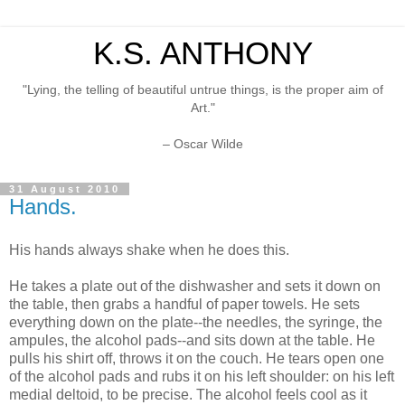
K.S. ANTHONY
"Lying, the telling of beautiful untrue things, is the proper aim of
Art."
– Oscar Wilde
31 August 2010
Hands.
His hands always shake when he does this.
He takes a plate out of the dishwasher and sets it down on
the table, then grabs a handful of paper towels. He sets
everything down on the plate--the needles, the syringe, the
ampules, the alcohol pads--and sits down at the table. He
pulls his shirt off, throws it on the couch. He tears open one
of the alcohol pads and rubs it on his left shoulder: on his left
medial deltoid, to be precise. The alcohol feels cool as it