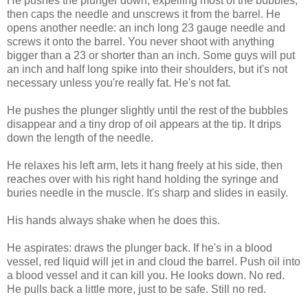
He pushes the plunger down, expelling most of the bubbles,
then caps the needle and unscrews it from the barrel. He
opens another needle: an inch long 23 gauge needle and
screws it onto the barrel. You never shoot with anything
bigger than a 23 or shorter than an inch. Some guys will put
an inch and half long spike into their shoulders, but it's not
necessary unless you're really fat. He's not fat.
He pushes the plunger slightly until the rest of the bubbles
disappear and a tiny drop of oil appears at the tip. It drips
down the length of the needle.
He relaxes his left arm, lets it hang freely at his side, then
reaches over with his right hand holding the syringe and
buries needle in the muscle. It's sharp and slides in easily.
His hands always shake when he does this.
He aspirates: draws the plunger back. If he's in a blood
vessel, red liquid will jet in and cloud the barrel. Push oil into
a blood vessel and it can kill you. He looks down. No red.
He pulls back a little more, just to be safe. Still no red.