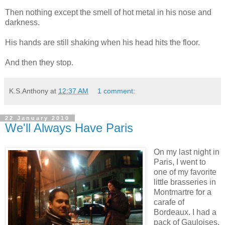
Then nothing except the smell of hot metal in his nose and
darkness.
His hands are still shaking when his head hits the floor.
And then they stop.
K.S.Anthony
at
12:37 AM
1 comment:
22 January 2010
We'll Always Have Paris
On my last night in
Paris, I went to
one of my favorite
little brasseries in
Montmartre for a
carafe of
Bordeaux. I had a
pack of Gauloises,