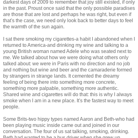
darkest days of 2009 to remember that joy still existed, if only
in the past. Proust once said that the only possible paradises
are those that are lost and perhaps he was right, but even if
that's the case, we need only look back to better days to feel
the warmth of the sun again.
I sat there smoking my cigarettes-a habit I abandoned when I
returned to America-and drinking my wine and talking to a
young British woman named Adele who was seated next to
me. We talked about how we were doing what others only
talked about: we were in Paris with no direction and no job
and nothing but wine and beer and the camaraderie formed
by strangers in strange lands. It cemented the dreamy
feeling of being there into something more concrete,
something more palpable, something more authentic.
Shared wine and cigarettes will do that: this is why I always
smoke when I am in a new place. It's the fastest way to meet
people.
Some Brits-two hippy types named Aaron and Beth-who had
been playing music inside came out and joined in our
conversation. The four of us sat talking, smoking, drinking.
Beth had wanted to be a bus driver when she grew up.