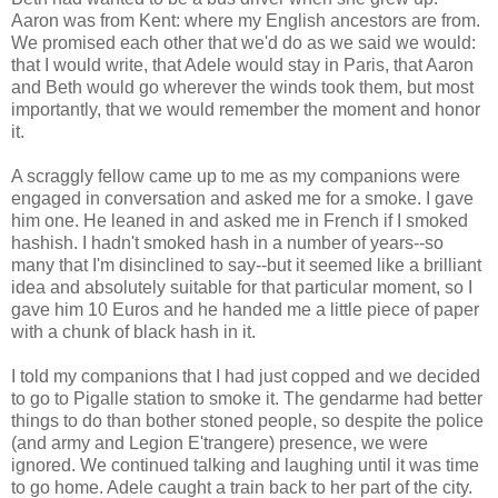
Aaron was from Kent: where my English ancestors are from.
We promised each other that we'd do as we said we would:
that I would write, that Adele would stay in Paris, that Aaron
and Beth would go wherever the winds took them, but most
importantly, that we would remember the moment and honor
it.
A scraggly fellow came up to me as my companions were
engaged in conversation and asked me for a smoke. I gave
him one. He leaned in and asked me in French if I smoked
hashish. I hadn't smoked hash in a number of years--so
many that I'm disinclined to say--but it seemed like a brilliant
idea and absolutely suitable for that particular moment, so I
gave him 10 Euros and he handed me a little piece of paper
with a chunk of black hash in it.
I told my companions that I had just copped and we decided
to go to Pigalle station to smoke it. The gendarme had better
things to do than bother stoned people, so despite the police
(and army and Legion E'trangere) presence, we were
ignored. We continued talking and laughing until it was time
to go home. Adele caught a train back to her part of the city.