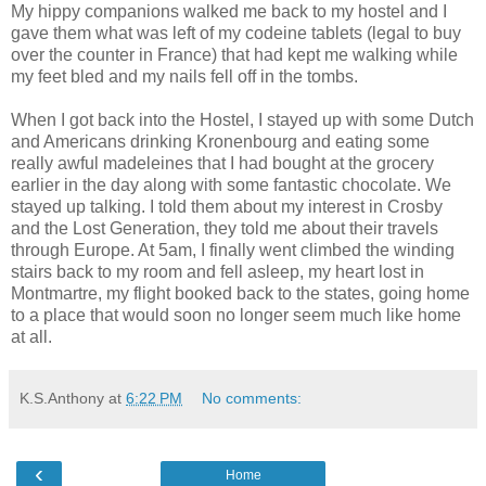
My hippy companions walked me back to my hostel and I
gave them what was left of my codeine tablets (legal to buy
over the counter in France) that had kept me walking while
my feet bled and my nails fell off in the tombs.
When I got back into the Hostel, I stayed up with some Dutch
and Americans drinking Kronenbourg and eating some
really awful madeleines that I had bought at the grocery
earlier in the day along with some fantastic chocolate. We
stayed up talking. I told them about my interest in Crosby
and the Lost Generation, they told me about their travels
through Europe. At 5am, I finally went climbed the winding
stairs back to my room and fell asleep, my heart lost in
Montmartre, my flight booked back to the states, going home
to a place that would soon no longer seem much like home
at all.
K.S.Anthony
at
6:22 PM
No comments:
‹
Home