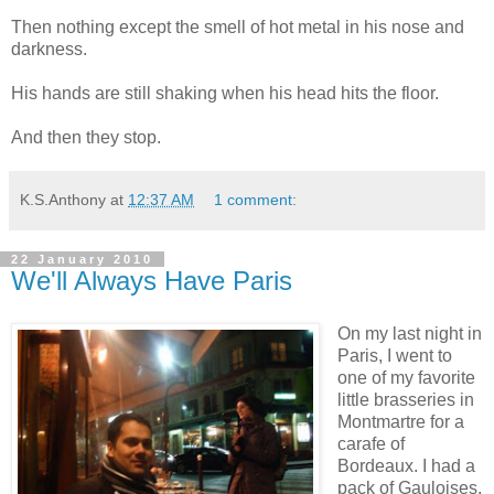
Then nothing except the smell of hot metal in his nose and
darkness.
His hands are still shaking when his head hits the floor.
And then they stop.
K.S.Anthony
at
12:37 AM
1 comment:
22 January 2010
We'll Always Have Paris
On my last night in
Paris, I went to
one of my favorite
little brasseries in
Montmartre for a
carafe of
Bordeaux. I had a
pack of Gauloises,