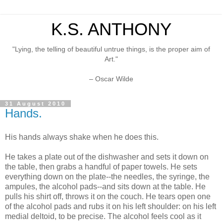
K.S. ANTHONY
"Lying, the telling of beautiful untrue things, is the proper aim of
Art."
– Oscar Wilde
31 August 2010
Hands.
His hands always shake when he does this.
He takes a plate out of the dishwasher and sets it down on
the table, then grabs a handful of paper towels. He sets
everything down on the plate--the needles, the syringe, the
ampules, the alcohol pads--and sits down at the table. He
pulls his shirt off, throws it on the couch. He tears open one
of the alcohol pads and rubs it on his left shoulder: on his left
medial deltoid, to be precise. The alcohol feels cool as it