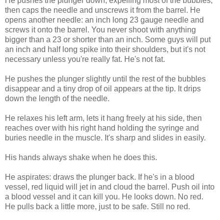
He pushes the plunger down, expelling most of the bubbles,
then caps the needle and unscrews it from the barrel. He
opens another needle: an inch long 23 gauge needle and
screws it onto the barrel. You never shoot with anything
bigger than a 23 or shorter than an inch. Some guys will put
an inch and half long spike into their shoulders, but it's not
necessary unless you're really fat. He's not fat.
He pushes the plunger slightly until the rest of the bubbles
disappear and a tiny drop of oil appears at the tip. It drips
down the length of the needle.
He relaxes his left arm, lets it hang freely at his side, then
reaches over with his right hand holding the syringe and
buries needle in the muscle. It's sharp and slides in easily.
His hands always shake when he does this.
He aspirates: draws the plunger back. If he's in a blood
vessel, red liquid will jet in and cloud the barrel. Push oil into
a blood vessel and it can kill you. He looks down. No red.
He pulls back a little more, just to be safe. Still no red.