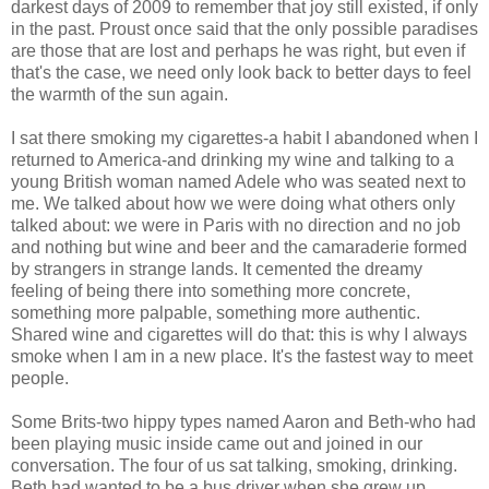
darkest days of 2009 to remember that joy still existed, if only
in the past. Proust once said that the only possible paradises
are those that are lost and perhaps he was right, but even if
that's the case, we need only look back to better days to feel
the warmth of the sun again.
I sat there smoking my cigarettes-a habit I abandoned when I
returned to America-and drinking my wine and talking to a
young British woman named Adele who was seated next to
me. We talked about how we were doing what others only
talked about: we were in Paris with no direction and no job
and nothing but wine and beer and the camaraderie formed
by strangers in strange lands. It cemented the dreamy
feeling of being there into something more concrete,
something more palpable, something more authentic.
Shared wine and cigarettes will do that: this is why I always
smoke when I am in a new place. It's the fastest way to meet
people.
Some Brits-two hippy types named Aaron and Beth-who had
been playing music inside came out and joined in our
conversation. The four of us sat talking, smoking, drinking.
Beth had wanted to be a bus driver when she grew up.