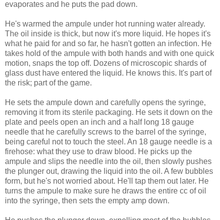
evaporates and he puts the pad down.
He's warmed the ampule under hot running water already.
The oil inside is thick, but now it's more liquid. He hopes it's
what he paid for and so far, he hasn't gotten an infection. He
takes hold of the ampule with both hands and with one quick
motion, snaps the top off. Dozens of microscopic shards of
glass dust have entered the liquid. He knows this. It's part of
the risk; part of the game.
He sets the ampule down and carefully opens the syringe,
removing it from its sterile packaging. He sets it down on the
plate and peels open an inch and a half long 18 gauge
needle that he carefully screws to the barrel of the syringe,
being careful not to touch the steel. An 18 gauge needle is a
firehose: what they use to draw blood. He picks up the
ampule and slips the needle into the oil, then slowly pushes
the plunger out, drawing the liquid into the oil. A few bubbles
form, but he's not worried about. He'll tap them out later. He
turns the ampule to make sure he draws the entire cc of oil
into the syringe, then sets the empty amp down.