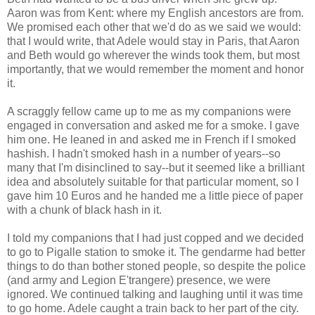
Aaron was from Kent: where my English ancestors are from.
We promised each other that we'd do as we said we would:
that I would write, that Adele would stay in Paris, that Aaron
and Beth would go wherever the winds took them, but most
importantly, that we would remember the moment and honor
it.
A scraggly fellow came up to me as my companions were
engaged in conversation and asked me for a smoke. I gave
him one. He leaned in and asked me in French if I smoked
hashish. I hadn't smoked hash in a number of years--so
many that I'm disinclined to say--but it seemed like a brilliant
idea and absolutely suitable for that particular moment, so I
gave him 10 Euros and he handed me a little piece of paper
with a chunk of black hash in it.
I told my companions that I had just copped and we decided
to go to Pigalle station to smoke it. The gendarme had better
things to do than bother stoned people, so despite the police
(and army and Legion E'trangere) presence, we were
ignored. We continued talking and laughing until it was time
to go home. Adele caught a train back to her part of the city.