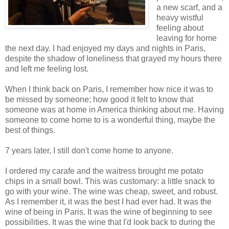
a new scarf, and a
heavy wistful
feeling about
leaving for home
the next day. I had enjoyed my days and nights in Paris,
despite the shadow of loneliness that grayed my hours there
and left me feeling lost.
When I think back on Paris, I remember how nice it was to
be missed by someone; how good it felt to know that
someone was at home in America thinking about me. Having
someone to come home to is a wonderful thing, maybe the
best of things.
7 years later, I still don't come home to anyone.
I ordered my carafe and the waitress brought me potato
chips in a small bowl. This was customary: a little snack to
go with your wine. The wine was cheap, sweet, and robust.
As I remember it, it was the best I had ever had. It was the
wine of being in Paris. It was the wine of beginning to see
possibilities. It was the wine that I'd look back to during the