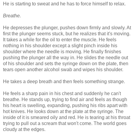
He is starting to sweat and he has to force himself to relax.
Breathe.
He depresses the plunger, pushes down firmly and slowly. At
first the plunger seems stuck, but he realizes that it's moving.
It takes a while for the oil to enter the muscle. He feels
nothing in his shoulder except a slight pinch inside his
shoulder where the needle is moving. He finally finishes
pushing the plunger all the way in. He slides the needle out
of his shoulder and sets the syringe down on the plate, then
tears open another alcohol swab and wipes his shoulder.
He takes a deep breath and then feels something strange.
He feels a sharp pain in his chest and suddenly he can't
breathe. He stands up, trying to find air and feels as though
his heart is swelling, expanding, pushing his ribs apart with
hot knives. He looks down at the plate at the syringe. The
inside of it is smeared oily and red. He is tearing at his throat
trying to pull out a scream that won't come. The world goes
cloudy at the edges.