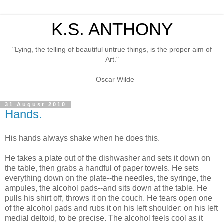
K.S. ANTHONY
"Lying, the telling of beautiful untrue things, is the proper aim of
Art."
– Oscar Wilde
31 August 2010
Hands.
His hands always shake when he does this.
He takes a plate out of the dishwasher and sets it down on
the table, then grabs a handful of paper towels. He sets
everything down on the plate--the needles, the syringe, the
ampules, the alcohol pads--and sits down at the table. He
pulls his shirt off, throws it on the couch. He tears open one
of the alcohol pads and rubs it on his left shoulder: on his left
medial deltoid, to be precise. The alcohol feels cool as it