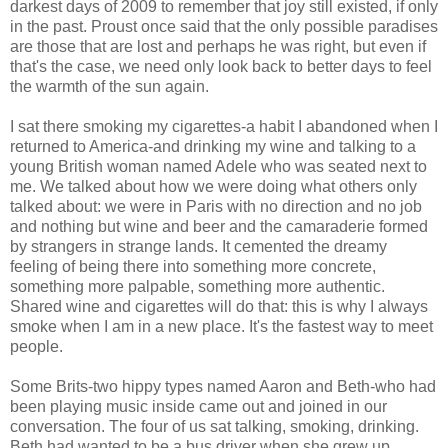
darkest days of 2009 to remember that joy still existed, if only
in the past. Proust once said that the only possible paradises
are those that are lost and perhaps he was right, but even if
that's the case, we need only look back to better days to feel
the warmth of the sun again.
I sat there smoking my cigarettes-a habit I abandoned when I
returned to America-and drinking my wine and talking to a
young British woman named Adele who was seated next to
me. We talked about how we were doing what others only
talked about: we were in Paris with no direction and no job
and nothing but wine and beer and the camaraderie formed
by strangers in strange lands. It cemented the dreamy
feeling of being there into something more concrete,
something more palpable, something more authentic.
Shared wine and cigarettes will do that: this is why I always
smoke when I am in a new place. It's the fastest way to meet
people.
Some Brits-two hippy types named Aaron and Beth-who had
been playing music inside came out and joined in our
conversation. The four of us sat talking, smoking, drinking.
Beth had wanted to be a bus driver when she grew up.