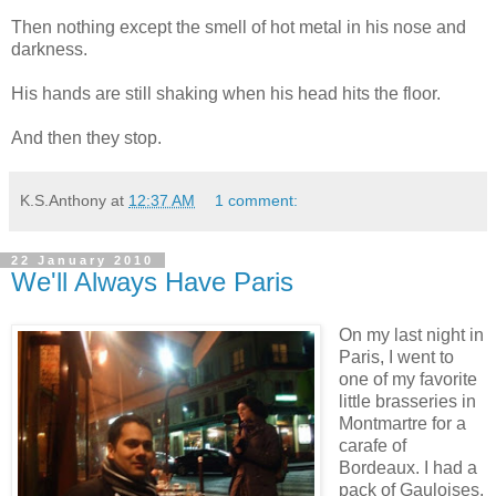
Then nothing except the smell of hot metal in his nose and
darkness.
His hands are still shaking when his head hits the floor.
And then they stop.
K.S.Anthony
at
12:37 AM
1 comment:
22 January 2010
We'll Always Have Paris
On my last night in
Paris, I went to
one of my favorite
little brasseries in
Montmartre for a
carafe of
Bordeaux. I had a
pack of Gauloises,