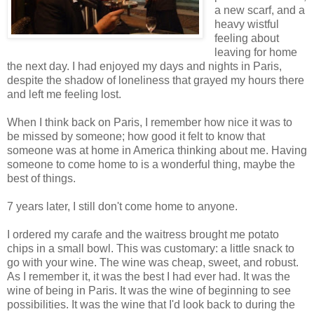
a new scarf, and a
heavy wistful
feeling about
leaving for home
the next day. I had enjoyed my days and nights in Paris,
despite the shadow of loneliness that grayed my hours there
and left me feeling lost.
When I think back on Paris, I remember how nice it was to
be missed by someone; how good it felt to know that
someone was at home in America thinking about me. Having
someone to come home to is a wonderful thing, maybe the
best of things.
7 years later, I still don't come home to anyone.
I ordered my carafe and the waitress brought me potato
chips in a small bowl. This was customary: a little snack to
go with your wine. The wine was cheap, sweet, and robust.
As I remember it, it was the best I had ever had. It was the
wine of being in Paris. It was the wine of beginning to see
possibilities. It was the wine that I'd look back to during the