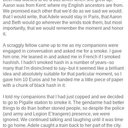
Aaron was from Kent: where my English ancestors are from.
We promised each other that we'd do as we said we would:
that I would write, that Adele would stay in Paris, that Aaron
and Beth would go wherever the winds took them, but most
importantly, that we would remember the moment and honor
it.
A scraggly fellow came up to me as my companions were
engaged in conversation and asked me for a smoke. I gave
him one. He leaned in and asked me in French if I smoked
hashish. I hadn't smoked hash in a number of years--so
many that I'm disinclined to say--but it seemed like a brilliant
idea and absolutely suitable for that particular moment, so I
gave him 10 Euros and he handed me a little piece of paper
with a chunk of black hash in it.
I told my companions that I had just copped and we decided
to go to Pigalle station to smoke it. The gendarme had better
things to do than bother stoned people, so despite the police
(and army and Legion E'trangere) presence, we were
ignored. We continued talking and laughing until it was time
to go home. Adele caught a train back to her part of the city.