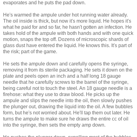
evaporates and he puts the pad down.
He's warmed the ampule under hot running water already.
The oil inside is thick, but now it's more liquid. He hopes it's
what he paid for and so far, he hasn't gotten an infection. He
takes hold of the ampule with both hands and with one quick
motion, snaps the top off. Dozens of microscopic shards of
glass dust have entered the liquid. He knows this. It's part of
the risk; part of the game.
He sets the ampule down and carefully opens the syringe,
removing it from its sterile packaging. He sets it down on the
plate and peels open an inch and a half long 18 gauge
needle that he carefully screws to the barrel of the syringe,
being careful not to touch the steel. An 18 gauge needle is a
firehose: what they use to draw blood. He picks up the
ampule and slips the needle into the oil, then slowly pushes
the plunger out, drawing the liquid into the oil. A few bubbles
form, but he's not worried about. He'll tap them out later. He
turns the ampule to make sure he draws the entire cc of oil
into the syringe, then sets the empty amp down.