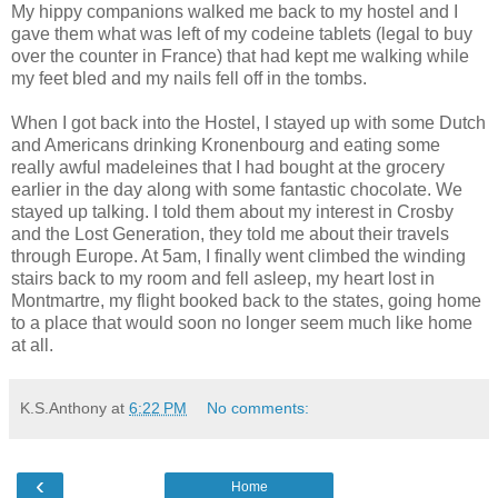
My hippy companions walked me back to my hostel and I
gave them what was left of my codeine tablets (legal to buy
over the counter in France) that had kept me walking while
my feet bled and my nails fell off in the tombs.
When I got back into the Hostel, I stayed up with some Dutch
and Americans drinking Kronenbourg and eating some
really awful madeleines that I had bought at the grocery
earlier in the day along with some fantastic chocolate. We
stayed up talking. I told them about my interest in Crosby
and the Lost Generation, they told me about their travels
through Europe. At 5am, I finally went climbed the winding
stairs back to my room and fell asleep, my heart lost in
Montmartre, my flight booked back to the states, going home
to a place that would soon no longer seem much like home
at all.
K.S.Anthony
at
6:22 PM
No comments:
‹
Home