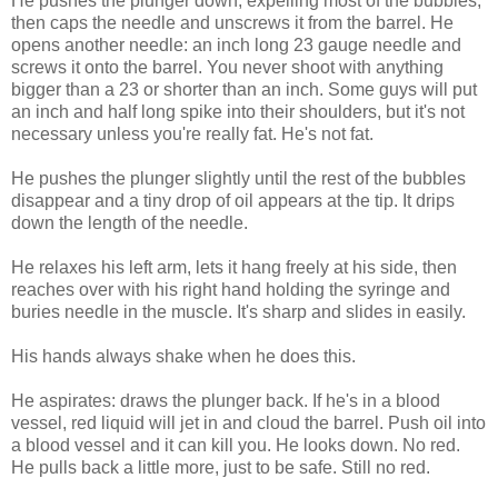
He pushes the plunger down, expelling most of the bubbles,
then caps the needle and unscrews it from the barrel. He
opens another needle: an inch long 23 gauge needle and
screws it onto the barrel. You never shoot with anything
bigger than a 23 or shorter than an inch. Some guys will put
an inch and half long spike into their shoulders, but it's not
necessary unless you're really fat. He's not fat.
He pushes the plunger slightly until the rest of the bubbles
disappear and a tiny drop of oil appears at the tip. It drips
down the length of the needle.
He relaxes his left arm, lets it hang freely at his side, then
reaches over with his right hand holding the syringe and
buries needle in the muscle. It's sharp and slides in easily.
His hands always shake when he does this.
He aspirates: draws the plunger back. If he's in a blood
vessel, red liquid will jet in and cloud the barrel. Push oil into
a blood vessel and it can kill you. He looks down. No red.
He pulls back a little more, just to be safe. Still no red.