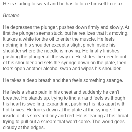
He is starting to sweat and he has to force himself to relax.
Breathe.
He depresses the plunger, pushes down firmly and slowly. At
first the plunger seems stuck, but he realizes that it's moving.
It takes a while for the oil to enter the muscle. He feels
nothing in his shoulder except a slight pinch inside his
shoulder where the needle is moving. He finally finishes
pushing the plunger all the way in. He slides the needle out
of his shoulder and sets the syringe down on the plate, then
tears open another alcohol swab and wipes his shoulder.
He takes a deep breath and then feels something strange.
He feels a sharp pain in his chest and suddenly he can't
breathe. He stands up, trying to find air and feels as though
his heart is swelling, expanding, pushing his ribs apart with
hot knives. He looks down at the plate at the syringe. The
inside of it is smeared oily and red. He is tearing at his throat
trying to pull out a scream that won't come. The world goes
cloudy at the edges.