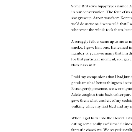
Some Brits-two hippy types named A
in our conversation. The four of us 
she grew up. Aaron was from Kent: 
we'd do as we said we would: that I 
wherever the winds took them, but 
A scraggly fellow came up to me as
smoke. I gave him one. He leaned in
number of years--so many that I'm disi
for that particular moment, so I gav
black hash in it.
I told my companions that I had just 
gendarme had better things to do tha
E'trangere) presence, we were ignor
Adele caught a train back to her par
gave them what was left of my codein
walking while my feet bled and my nai
When I got back into the Hostel, I
eating some really awful madeleines 
fantastic chocolate. We stayed up ta