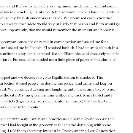
aron and Beth-who had been playing music inside came out and joined
sat talking, smoking, drinking. Beth had wanted to be a bus driver when
where my English ancestors are from. We promised each other that
would write, that Adele would stay in Paris, that Aaron and Beth would go
most importantly, that we would remember the moment and honor it.
 my companions were engaged in conversation and asked me for a
 and asked me in French if I smoked hashish. I hadn't smoked hash in a
nclined to say--but it seemed like a brilliant idea and absolutely suitable
e him 10 Euros and he handed me a little piece of paper with a chunk of
copped and we decided to go to Pigalle station to smoke it. The
n bother stoned people, so despite the police (and army and Legion
ed. We continued talking and laughing until it was time to go home.
t of the city. My hippy companions walked me back to my hostel and I
e tablets (legal to buy over the counter in France) that had kept me
ls fell off in the tombs.
 stayed up with some Dutch and Americans drinking Kronenbourg and
that I had bought at the grocery earlier in the day along with some
lking. I told them about my interest in Crosby and the Lost Generation,