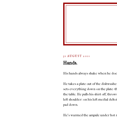
31 AUGUST 2010
Hands.
His hands always shake when he does
He takes a plate out of the dishwashe
sets everything down on the plate--th
the table. He pulls his shirt off, thro
left shoulder: on his left medial delto
pad down.
He's warmed the ampule under hot run