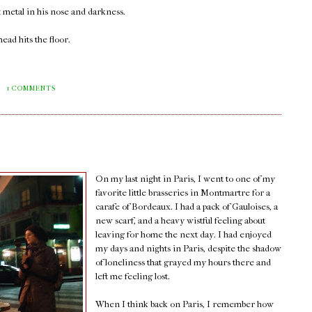
 metal in his nose and darkness.
ead hits the floor.
M
1 COMMENTS
On my last night in Paris, I went to one of my
favorite little brasseries in Montmartre for a
carafe of Bordeaux. I had a pack of Gauloises, a
new scarf, and a heavy wistful feeling about
leaving for home the next day. I had enjoyed
my days and nights in Paris, despite the shadow
of loneliness that grayed my hours there and
left me feeling lost.
When I think back on Paris, I remember how