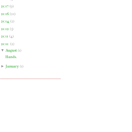
►
2017
(
9
)
►
2016
(
21
)
►
2014
(
2
)
►
2012
(
3
)
►
2011
(
4
)
▼
2010
(
2
)
▼
August
(
1
)
Hands.
►
January
(
1
)