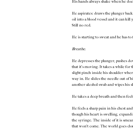
His hands always shake when he does
He aspirates: draws the plunger back. 
oil into a blood vessel and it can kill
Still no red.
He is starting to sweat and he has to 
Breathe.
He depresses the plunger, pushes down
that it's moving. It takes a while for
slight pinch inside his shoulder wher
way in. He slides the needle out of h
another alcohol swab and wipes his s
He takes a deep breath and then fee
He feels a sharp pain in his chest and
though his heart is swelling, expandi
the syringe. The inside of it is smear
that won't come. The world goes clou