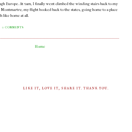
ugh Europe. At 5am, I finally went climbed the winding stairs back to my
n Montmartre, my flight booked back to the states, going home to a place
 like home at all.
0 COMMENTS
Home
LIKE IT, LOVE IT, SHARE IT. THANK YOU.