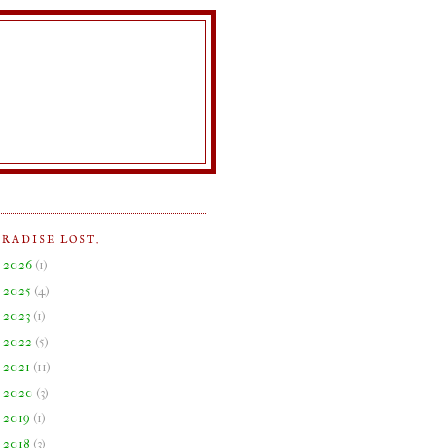
ARADISE LOST.
►
2026
(
1
)
►
2025
(
4
)
►
2023
(
1
)
►
2022
(
5
)
►
2021
(
11
)
►
2020
(
3
)
►
2019
(
1
)
►
2018
(
3
)