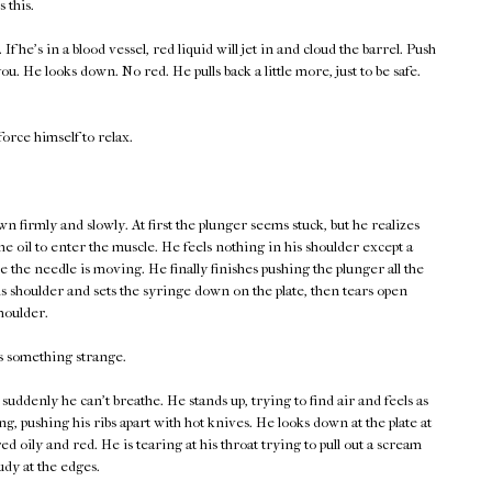
 this.
If he's in a blood vessel, red liquid will jet in and cloud the barrel. Push
 you. He looks down. No red. He pulls back a little more, just to be safe.
force himself to relax.
 firmly and slowly. At first the plunger seems stuck, but he realizes
 the oil to enter the muscle. He feels nothing in his shoulder except a
e the needle is moving. He finally finishes pushing the plunger all the
is shoulder and sets the syringe down on the plate, then tears open
houlder.
ls something strange.
 suddenly he can't breathe. He stands up, trying to find air and feels as
ng, pushing his ribs apart with hot knives. He looks down at the plate at
ed oily and red. He is tearing at his throat trying to pull out a scream
dy at the edges.