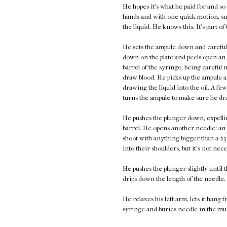
He hopes it's what he paid for and so
hands and with one quick motion, sna
the liquid. He knows this. It's part of
He sets the ampule down and carefull
down on the plate and peels open an i
barrel of the syringe, being careful n
draw blood. He picks up the ampule an
drawing the liquid into the oil. A few
turns the ampule to make sure he dra
He pushes the plunger down, expellin
barrel. He opens another needle: an 
shoot with anything bigger than a 23 
into their shoulders, but it's not nece
He pushes the plunger slightly until th
drips down the length of the needle.
He relaxes his left arm, lets it hang 
syringe and buries needle in the muscl