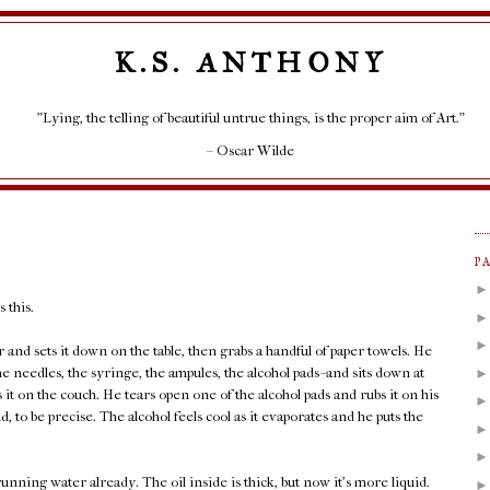
K.S. ANTHONY
"Lying, the telling of beautiful untrue things, is the proper aim of Art."
– Oscar Wilde
P
 this.
r and sets it down on the table, then grabs a handful of paper towels. He
e needles, the syringe, the ampules, the alcohol pads--and sits down at
ws it on the couch. He tears open one of the alcohol pads and rubs it on his
id, to be precise. The alcohol feels cool as it evaporates and he puts the
ning water already. The oil inside is thick, but now it's more liquid.