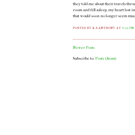
they told me about their travels thro
room and fell asleep, my heart lost i
that would soon no longer seem much
POSTED BY K.S.ANTHONY
AT
6:22 PM
Newer Posts
Subscribe to:
Posts (Atom)