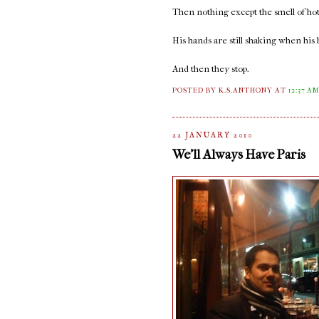
Then nothing except the smell of hot
His hands are still shaking when his h
And then they stop.
POSTED BY K.S.ANTHONY
AT
12:37 A
22 JANUARY 2010
We'll Always Have Paris