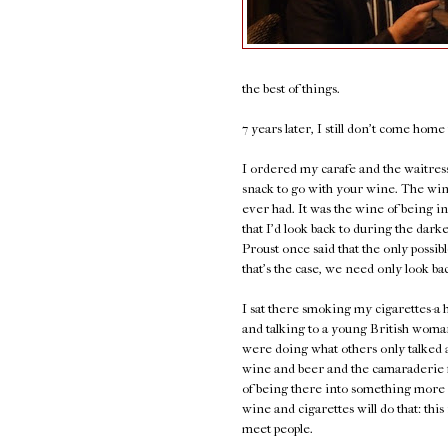
the best of things.
7 years later, I still don't come hom
I ordered my carafe and the waitress 
snack to go with your wine. The wine
ever had. It was the wine of being in 
that I'd look back to during the darke
Proust once said that the only possibl
that's the case, we need only look ba
I sat there smoking my cigarettes-
and talking to a young British wom
were doing what others only talked 
wine and beer and the camaraderie f
of being there into something more
wine and cigarettes will do that: thi
meet people.