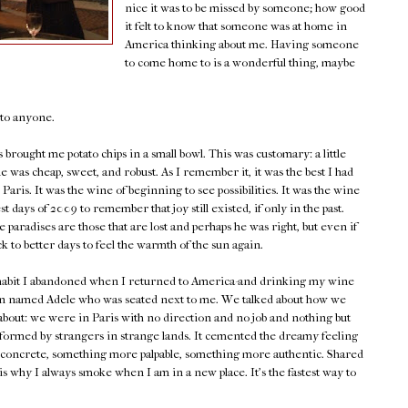
nice it was to be missed by someone; how good
it felt to know that someone was at home in
America thinking about me. Having someone
to come home to is a wonderful thing, maybe
e to anyone.
brought me potato chips in a small bowl. This was customary: a little
 was cheap, sweet, and robust. As I remember it, it was the best I had
Paris. It was the wine of beginning to see possibilities. It was the wine
st days of 2009 to remember that joy still existed, if only in the past.
e paradises are those that are lost and perhaps he was right, but even if
ck to better days to feel the warmth of the sun again.
a habit I abandoned when I returned to America-and drinking my wine
an named Adele who was seated next to me. We talked about how we
about: we were in Paris with no direction and no job and nothing but
ormed by strangers in strange lands. It cemented the dreamy feeling
 concrete, something more palpable, something more authentic. Shared
s is why I always smoke when I am in a new place. It's the fastest way to