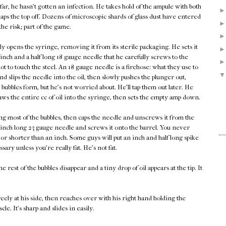
 far, he hasn't gotten an infection. He takes hold of the ampule with both
ps the top off. Dozens of microscopic shards of glass dust have entered
 the risk; part of the game.
y opens the syringe, removing it from its sterile packaging. He sets it
nch and a half long 18 gauge needle that he carefully screws to the
ot to touch the steel. An 18 gauge needle is a firehose: what they use to
d slips the needle into the oil, then slowly pushes the plunger out,
 bubbles form, but he's not worried about. He'll tap them out later. He
ws the entire cc of oil into the syringe, then sets the empty amp down.
g most of the bubbles, then caps the needle and unscrews it from the
inch long 23 gauge needle and screws it onto the barrel. You never
or shorter than an inch. Some guys will put an inch and half long spike
ssary unless you're really fat. He's not fat.
e rest of the bubbles disappear and a tiny drop of oil appears at the tip. It
freely at his side, then reaches over with his right hand holding the
e. It's sharp and slides in easily.