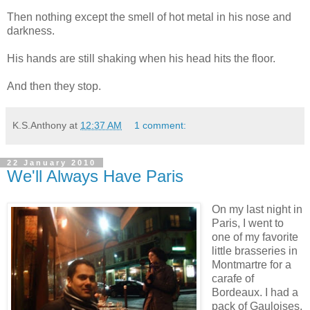
Then nothing except the smell of hot metal in his nose and
darkness.
His hands are still shaking when his head hits the floor.
And then they stop.
K.S.Anthony
at
12:37 AM
1 comment:
22 January 2010
We'll Always Have Paris
On my last night in
Paris, I went to
one of my favorite
little brasseries in
Montmartre for a
carafe of
Bordeaux. I had a
pack of Gauloises,