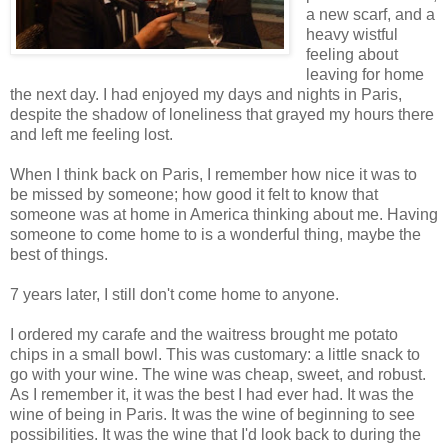
a new scarf, and a
heavy wistful
feeling about
leaving for home
the next day. I had enjoyed my days and nights in Paris,
despite the shadow of loneliness that grayed my hours there
and left me feeling lost.
When I think back on Paris, I remember how nice it was to
be missed by someone; how good it felt to know that
someone was at home in America thinking about me. Having
someone to come home to is a wonderful thing, maybe the
best of things.
7 years later, I still don't come home to anyone.
I ordered my carafe and the waitress brought me potato
chips in a small bowl. This was customary: a little snack to
go with your wine. The wine was cheap, sweet, and robust.
As I remember it, it was the best I had ever had. It was the
wine of being in Paris. It was the wine of beginning to see
possibilities. It was the wine that I'd look back to during the