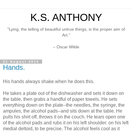
K.S. ANTHONY
"Lying, the telling of beautiful untrue things, is the proper aim of
Art."
– Oscar Wilde
31 August 2010
Hands.
His hands always shake when he does this.
He takes a plate out of the dishwasher and sets it down on
the table, then grabs a handful of paper towels. He sets
everything down on the plate--the needles, the syringe, the
ampules, the alcohol pads--and sits down at the table. He
pulls his shirt off, throws it on the couch. He tears open one
of the alcohol pads and rubs it on his left shoulder: on his left
medial deltoid, to be precise. The alcohol feels cool as it