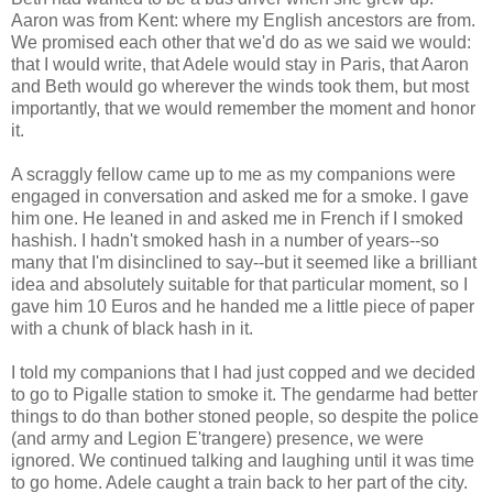
Aaron was from Kent: where my English ancestors are from.
We promised each other that we'd do as we said we would:
that I would write, that Adele would stay in Paris, that Aaron
and Beth would go wherever the winds took them, but most
importantly, that we would remember the moment and honor
it.
A scraggly fellow came up to me as my companions were
engaged in conversation and asked me for a smoke. I gave
him one. He leaned in and asked me in French if I smoked
hashish. I hadn't smoked hash in a number of years--so
many that I'm disinclined to say--but it seemed like a brilliant
idea and absolutely suitable for that particular moment, so I
gave him 10 Euros and he handed me a little piece of paper
with a chunk of black hash in it.
I told my companions that I had just copped and we decided
to go to Pigalle station to smoke it. The gendarme had better
things to do than bother stoned people, so despite the police
(and army and Legion E'trangere) presence, we were
ignored. We continued talking and laughing until it was time
to go home. Adele caught a train back to her part of the city.