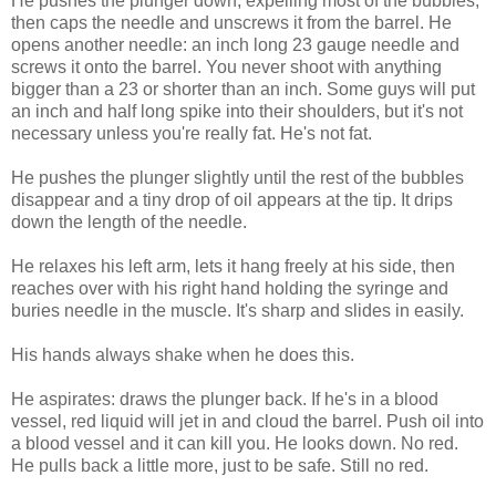
He pushes the plunger down, expelling most of the bubbles,
then caps the needle and unscrews it from the barrel. He
opens another needle: an inch long 23 gauge needle and
screws it onto the barrel. You never shoot with anything
bigger than a 23 or shorter than an inch. Some guys will put
an inch and half long spike into their shoulders, but it's not
necessary unless you're really fat. He's not fat.
He pushes the plunger slightly until the rest of the bubbles
disappear and a tiny drop of oil appears at the tip. It drips
down the length of the needle.
He relaxes his left arm, lets it hang freely at his side, then
reaches over with his right hand holding the syringe and
buries needle in the muscle. It's sharp and slides in easily.
His hands always shake when he does this.
He aspirates: draws the plunger back. If he's in a blood
vessel, red liquid will jet in and cloud the barrel. Push oil into
a blood vessel and it can kill you. He looks down. No red.
He pulls back a little more, just to be safe. Still no red.