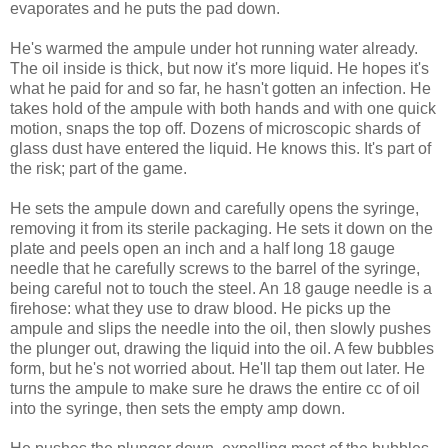
evaporates and he puts the pad down.
He's warmed the ampule under hot running water already.
The oil inside is thick, but now it's more liquid. He hopes it's
what he paid for and so far, he hasn't gotten an infection. He
takes hold of the ampule with both hands and with one quick
motion, snaps the top off. Dozens of microscopic shards of
glass dust have entered the liquid. He knows this. It's part of
the risk; part of the game.
He sets the ampule down and carefully opens the syringe,
removing it from its sterile packaging. He sets it down on the
plate and peels open an inch and a half long 18 gauge
needle that he carefully screws to the barrel of the syringe,
being careful not to touch the steel. An 18 gauge needle is a
firehose: what they use to draw blood. He picks up the
ampule and slips the needle into the oil, then slowly pushes
the plunger out, drawing the liquid into the oil. A few bubbles
form, but he's not worried about. He'll tap them out later. He
turns the ampule to make sure he draws the entire cc of oil
into the syringe, then sets the empty amp down.