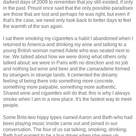
darkest days of 2009 to remember that joy still existed, if only
in the past. Proust once said that the only possible paradises
are those that are lost and perhaps he was right, but even if
that's the case, we need only look back to better days to feel
the warmth of the sun again.
I sat there smoking my cigarettes-a habit I abandoned when I
returned to America-and drinking my wine and talking to a
young British woman named Adele who was seated next to
me. We talked about how we were doing what others only
talked about: we were in Paris with no direction and no job
and nothing but wine and beer and the camaraderie formed
by strangers in strange lands. It cemented the dreamy
feeling of being there into something more concrete,
something more palpable, something more authentic.
Shared wine and cigarettes will do that: this is why I always
smoke when I am in a new place. It's the fastest way to meet
people.
Some Brits-two hippy types named Aaron and Beth-who had
been playing music inside came out and joined in our
conversation. The four of us sat talking, smoking, drinking.
Beth had wanted to be a bus driver when she grew up.