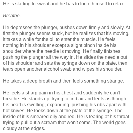
He is starting to sweat and he has to force himself to relax.
Breathe.
He depresses the plunger, pushes down firmly and slowly. At
first the plunger seems stuck, but he realizes that it's moving.
It takes a while for the oil to enter the muscle. He feels
nothing in his shoulder except a slight pinch inside his
shoulder where the needle is moving. He finally finishes
pushing the plunger all the way in. He slides the needle out
of his shoulder and sets the syringe down on the plate, then
tears open another alcohol swab and wipes his shoulder.
He takes a deep breath and then feels something strange.
He feels a sharp pain in his chest and suddenly he can't
breathe. He stands up, trying to find air and feels as though
his heart is swelling, expanding, pushing his ribs apart with
hot knives. He looks down at the plate at the syringe. The
inside of it is smeared oily and red. He is tearing at his throat
trying to pull out a scream that won't come. The world goes
cloudy at the edges.