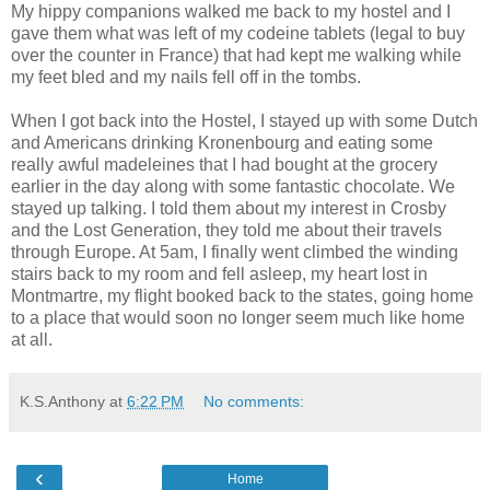
My hippy companions walked me back to my hostel and I
gave them what was left of my codeine tablets (legal to buy
over the counter in France) that had kept me walking while
my feet bled and my nails fell off in the tombs.
When I got back into the Hostel, I stayed up with some Dutch
and Americans drinking Kronenbourg and eating some
really awful madeleines that I had bought at the grocery
earlier in the day along with some fantastic chocolate. We
stayed up talking. I told them about my interest in Crosby
and the Lost Generation, they told me about their travels
through Europe. At 5am, I finally went climbed the winding
stairs back to my room and fell asleep, my heart lost in
Montmartre, my flight booked back to the states, going home
to a place that would soon no longer seem much like home
at all.
K.S.Anthony
at
6:22 PM
No comments:
‹
Home