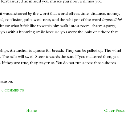
 Rest assured he missed you, misses you now; will miss you.
 it was anchored by the worst that world offers: time, distance, money,
rayal, confusion, pain, weakness, and the whisper of the word
impossible?
new what it felt like to watch him walk into a room, charm a party,
at you with a knowing smile because you were the only one there that
ships. An anchor is a pause for breath. They can be pulled up. The wind
s. The sails will swell. Steer towards the sun. If you mattered then, you
If they are true, they stay true. You do not run across those shores
a season.
0 COMMENTS
Home
Older Posts