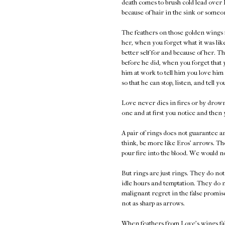
death comes to brush cold lead over 
because of hair in the sink or someon
The feathers on those golden wings f
her, when you forget what it was lik
better self for and because of her. 
before he did, when you forget that 
him at work to tell him you love him
so that he can stop, listen, and tell y
Love never dies in fires or by drown
one and at first you notice and then
A pair of rings does not guarantee a
think, be more like Eros' arrows. Th
pour fire into the blood. We would n
But rings are just rings. They do no
idle hours and temptation. They do n
malignant regret in the false promis
not as sharp as arrows.
When feathers from Love's wings fall