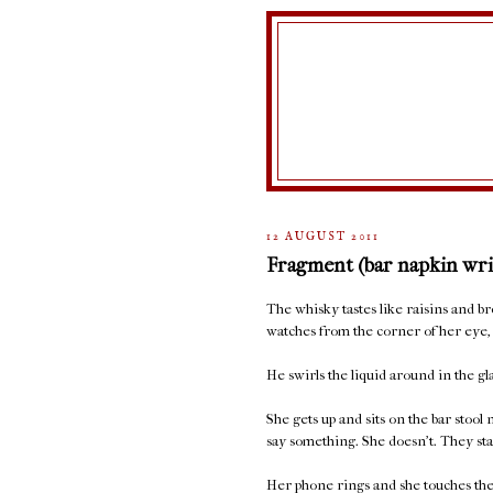
12 AUGUST 2011
Fragment (bar napkin wri
The whisky tastes like raisins and 
watches from the corner of her eye, 
He swirls the liquid around in the glas
She gets up and sits on the bar stool
say something. She doesn't. They sta
Her phone rings and she touches the 