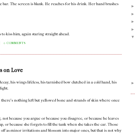
he bar. The screen is blank. He reaches for his drink. Her hand brushes
 to kiss him, again staring straight ahead.
M
0 COMMENTS
s on Love
decay, his wings lifeless, his tarnished bow clutched in a cold hand, his
light.
il there's nothing left but yellowed bone and strands of skin where once
ng, not because you argue or because you disagree, or because he leaves
 up, or because she forgets to fill the tank when she takes the car. Those
rt off as minor irritations and blossom into major ones, but that is not why