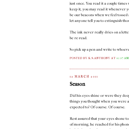
just once. You read it a couple times
keep it, you may read it whenever y
be our beacons when we feel tossed a
let anyone tell you to extinguish thos
The ink never really dries on a lett
be re-read.
So pick up a pen and write to whoeve
POSTED BY K.S.ANTHONY
AT
10:17 A
12 MARCH 2011
Season
Did his eyes shine or were they deep
things you thought when you were a
expected to? Of course. Of course.
Rest assured that your eyes shone too
of morning, he reached for his phone