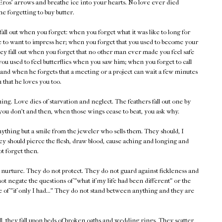
Eros' arrows and breathe ice into your hearts. No love ever died
e forgetting to buy butter.
all out when you forget: when you forget what it was like to long for
e to want to impress her; when you forget that you used to become your
They fall out when you forget that no other man ever made you feel safe
you used to feel butterflies when you saw him; when you forget to call
 and when he forgets that a meeting or a project can wait a few minutes
ou that he loves you too.
ing. Love dies of starvation and neglect. The feathers fall out one by
 you don't and then, when those wings cease to beat, you ask why.
nything but a smile from the jeweler who sells them. They should, I
ey should pierce the flesh, draw blood, cause aching and longing and
ot forget then.
t nurture. They do not protect. They do not guard against fickleness and
ot negate the questions of "what if my life had been different" or the
e of "if only I had..." They do not stand between anything and they are
, they fall upon beds of broken oaths and wedding rings. They scatter