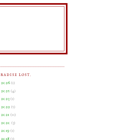
ARADISE LOST.
►
2026
(
1
)
►
2025
(
4
)
►
2023
(
1
)
►
2022
(
5
)
►
2021
(
11
)
►
2020
(
3
)
►
2019
(
1
)
►
2018
(
3
)