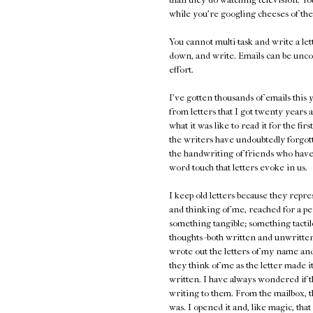
while you're googling cheeses of the
You cannot multi-task and write a lett
down, and write. Emails can be unco
effort.
I've gotten thousands of emails thi
from letters that I got twenty years a
what it was like to read it for the fir
the writers have undoubtedly forgot
the handwriting of friends who have
word-touch that letters evoke in us.
I keep old letters because they repr
and thinking of me, reached for a pe
something tangible; something tactile
thoughts--both written and unwritten,
wrote out the letters of my name and 
they think of me as the letter made 
written. I have always wondered if t
writing to them. From the mailbox, t
was. I opened it and, like magic, th