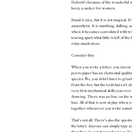
Debrett's because of the wonderful n
been, a sucker for women.
Email is nice, but it is not magical. It
anaesthetic
. It is numbing, dulling, 
when it becomes convoluted with te
tearing apart what little is left of t
relay much more.
Consider this:
When you write a letter, you invest 
pen to paper has an elemental quality
species. No, you didn't have to grind
from the fire, but the tools haven't 
very first mechanical skills you ever l
drawing. There was no line on the wa
line. All of that is now at play whe
together whenever you write someth
That's not all. There's also the ques
the letter. Anyone can simply type 
than they do watching television. You