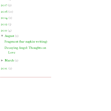
►
2017
(
9
)
►
2016
(
21
)
►
2014
(
2
)
►
2012
(
3
)
▼
2011
(
4
)
▼
August
(
2
)
Fragment (bar napkin writing)
Decaying Angel: Thoughts on
Love
►
March
(
2
)
►
2010
(
2
)