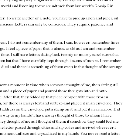
 world and listening to the soundtrack from last week's Gossip Girl.
er. To write a letter or a note, you have to pick up a pen and paper, sit
nscious. Letters can only be conscious. They require patience and
s year. I do not remember any of them. I can, however, remember lines
go. I feel a piece of paper that is almost as old as I am and remember
st time. I still have letters dating back twenty or more years; letters that
ten but that I have carefully kept through dozens of moves. I remember
 died and there is something of them even in the thought of the strange
esent a moment in time when someone thought of me, then sitting still
n and a piece of paper and poured those thoughts into and onto
. After that, they folded up that piece of paper with those frozen
 for there is always text and subtext--and placed it in an envelope. They
address on the envelope, put a stamp on it, and put it in a mailbox. Did
its way to my hands? I have always thought of those to whom I have
hey thought of me as I thought of them; if somehow they could feel me
he letter passed through cities and zip codes and arrived wherever I
at moment unfroze and crystallized in my hands. You never read a letter