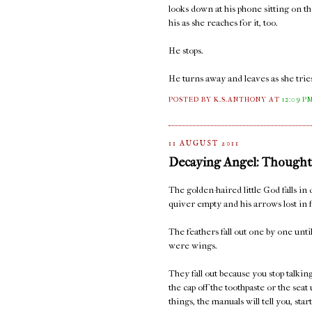
looks down at his phone sitting on t
his as she reaches for it, too.
He stops.
He turns away and leaves as she tries
POSTED BY K.S.ANTHONY
AT
12:09 P
11 AUGUST 2011
Decaying Angel: Thought
The golden-haired little God falls in 
quiver empty and his arrows lost in f
The feathers fall out one by one unt
were wings.
They fall out because you stop talki
the cap off the toothpaste or the seat
things, the manuals will tell you, sta