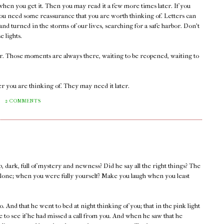
 when you get it. Then you may read it a few more times later. If you
ou need some reassurance that you are worth thinking of. Letters can
nd turned in the storms of our lives, searching for a safe harbor. Don't
e lights.
er. Those moments are always there, waiting to be reopened, waiting to
r you are thinking of. They may need it later.
M
2 COMMENTS
, dark, full of mystery and newness? Did he say all the right things? The
lone; when you were fully yourself? Make you laugh when you least
. And that he went to bed at night thinking of you; that in the pink light
 to see if he had missed a call from you. And when he saw that he