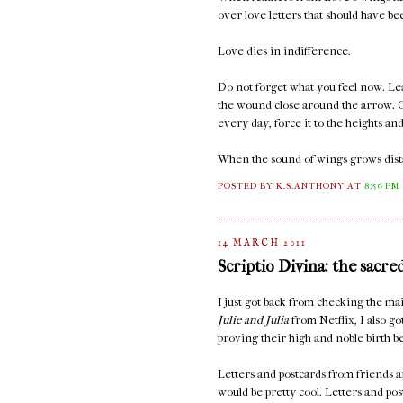
over love letters that should have b
Love dies in indifference.
Do not forget what you feel now. Lea
the wound close around the arrow. C
every day, force it to the heights an
When the sound of wings grows distan
POSTED BY K.S.ANTHONY
AT
8:56 PM
14 MARCH 2011
Scriptio Divina: the sacre
I just got back from checking the 
Julie and Julia
from Netflix, I also go
proving their high and noble birth be
Letters and postcards from friends ar
would be pretty cool. Letters and po