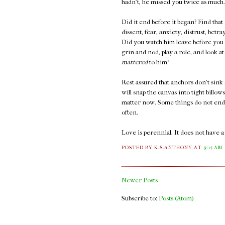
hadn't, he missed you twice as much.
Did it end before it began? Find that
dissent, fear, anxiety, distrust, bet
Did you watch him leave before you k
grin and nod, play a role, and look 
mattered
to him?
Rest assured that anchors don't sink 
will snap the canvas into tight billow
matter now. Some things do not end. 
often.
Love is perennial. It does not have 
POSTED BY K.S.ANTHONY
AT
9:15 AM
Newer Posts
Subscribe to:
Posts (Atom)