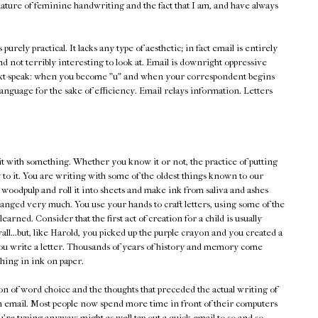
ature of feminine handwriting and the fact that I am, and have always
's purely practical. It lacks any type of aesthetic; in fact email is entirely
and not terribly interesting to look at. Email is downright oppressive
xt-speak: when you become "u" and when your correspondent begins
he language for the sake of efficiency. Email relays information. Letters
it with something. Whether you know it or not, the practice of putting
 to it. You are writing with some of the oldest things known to our
 woodpulp and roll it into sheets and make ink from saliva and ashes
changed very much. You use your hands to craft letters, using some of the
earned. Consider that the first act of creation for a child is usually
ll...but, like Harold, you picked up the purple crayon and you created a
n you write a letter. Thousands of years of history and memory come
ing in ink on paper.
tion of word choice and the thoughts that preceded the actual writing of
an email. Most people now spend more time in front of their computers
're typing anyway: might as well tap out a quick email to so-and-so