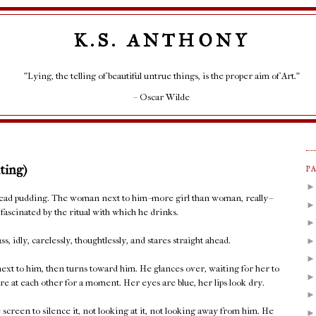
K.S. ANTHONY
"Lying, the telling of beautiful untrue things, is the proper aim of Art."
– Oscar Wilde
ting)
P
bread pudding. The woman next to him--more girl than woman, really--
fascinated by the ritual with which he drinks.
s, idly, carelessly, thoughtlessly, and stares straight ahead.
 next to him, then turns toward him. He glances over, waiting for her to
re at each other for a moment. Her eyes are blue, her lips look dry.
screen to silence it, not looking at it, not looking away from him. He