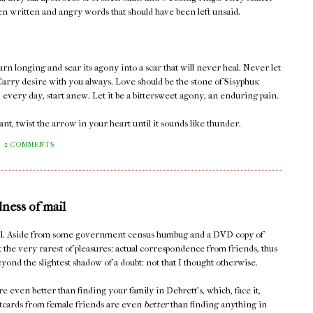
een written and angry words that should have been left unsaid.
rn longing and sear its agony into a scar that will never heal. Never let
arry desire with you always. Love should be the stone of Sisyphus:
d every day, start anew. Let it be a bittersweet agony, an enduring pain.
t, twist the arrow in your heart until it sounds like thunder.
2 COMMENTS
dness of mail
mail. Aside from some government census humbug and a DVD copy of
t the very rarest of pleasures: actual correspondence from friends, thus
yond the slightest shadow of a doubt: not that I thought otherwise.
e even better than finding your family in Debrett's, which, face it,
stcards from female friends are even
better
than finding anything in