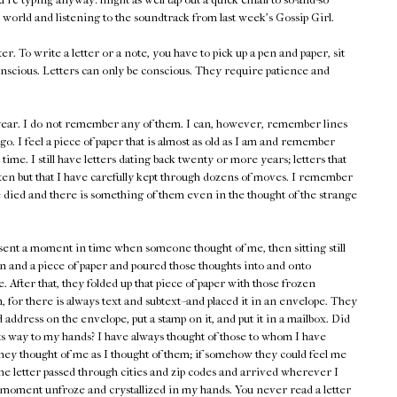
 world and listening to the soundtrack from last week's Gossip Girl.
er. To write a letter or a note, you have to pick up a pen and paper, sit
nscious. Letters can only be conscious. They require patience and
s year. I do not remember any of them. I can, however, remember lines
go. I feel a piece of paper that is almost as old as I am and remember
st time. I still have letters dating back twenty or more years; letters that
ten but that I have carefully kept through dozens of moves. I remember
 died and there is something of them even in the thought of the strange
esent a moment in time when someone thought of me, then sitting still
n and a piece of paper and poured those thoughts into and onto
. After that, they folded up that piece of paper with those frozen
 for there is always text and subtext--and placed it in an envelope. They
address on the envelope, put a stamp on it, and put it in a mailbox. Did
its way to my hands? I have always thought of those to whom I have
hey thought of me as I thought of them; if somehow they could feel me
he letter passed through cities and zip codes and arrived wherever I
at moment unfroze and crystallized in my hands. You never read a letter