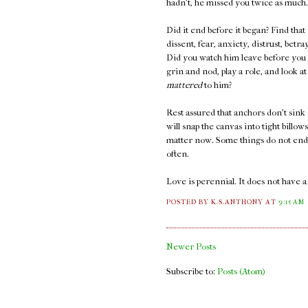
hadn't, he missed you twice as much.
Did it end before it began? Find that
dissent, fear, anxiety, distrust, bet
Did you watch him leave before you k
grin and nod, play a role, and look 
mattered
to him?
Rest assured that anchors don't sink 
will snap the canvas into tight billow
matter now. Some things do not end. 
often.
Love is perennial. It does not have 
POSTED BY K.S.ANTHONY
AT
9:15 AM
Newer Posts
Subscribe to:
Posts (Atom)