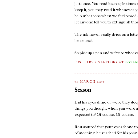
just once. You read it a couple times
keep it, you may read it whenever y
be our beacons when we feel tossed a
let anyone tell you to extinguish thos
The ink never really dries on a lett
be re-read.
So pick up a pen and write to whoeve
POSTED BY K.S.ANTHONY
AT
10:17 A
12 MARCH 2011
Season
Did his eyes shine or were they deep
things you thought when you were a
expected to? Of course. Of course.
Rest assured that your eyes shone too
of morning, he reached for his phone