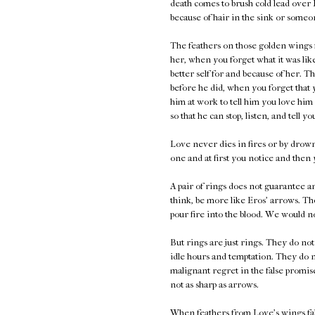
death comes to brush cold lead over 
because of hair in the sink or someon
The feathers on those golden wings f
her, when you forget what it was lik
better self for and because of her. 
before he did, when you forget that 
him at work to tell him you love him
so that he can stop, listen, and tell y
Love never dies in fires or by drown
one and at first you notice and then
A pair of rings does not guarantee a
think, be more like Eros' arrows. Th
pour fire into the blood. We would n
But rings are just rings. They do no
idle hours and temptation. They do n
malignant regret in the false promis
not as sharp as arrows.
When feathers from Love's wings fall