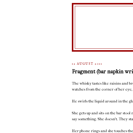
12 AUGUST 2011
Fragment (bar napkin wri
The whisky tastes like raisins and 
watches from the corner of her eye, 
He swirls the liquid around in the glas
She gets up and sits on the bar stool
say something. She doesn't. They sta
Her phone rings and she touches the 