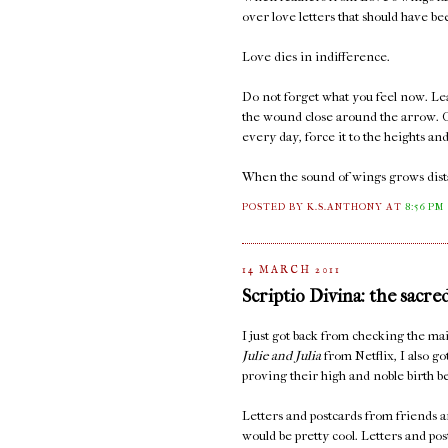
over love letters that should have b
Love dies in indifference.
Do not forget what you feel now. Lea
the wound close around the arrow. C
every day, force it to the heights an
When the sound of wings grows distan
POSTED BY K.S.ANTHONY
AT
8:56 PM
14 MARCH 2011
Scriptio Divina: the sacre
I just got back from checking the 
Julie and Julia
from Netflix, I also go
proving their high and noble birth be
Letters and postcards from friends ar
would be pretty cool. Letters and po