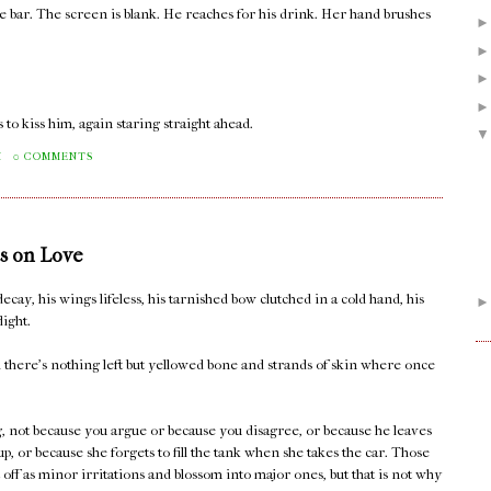
he bar. The screen is blank. He reaches for his drink. Her hand brushes
 to kiss him, again staring straight ahead.
M
0 COMMENTS
s on Love
decay, his wings lifeless, his tarnished bow clutched in a cold hand, his
light.
il there's nothing left but yellowed bone and strands of skin where once
ng, not because you argue or because you disagree, or because he leaves
 up, or because she forgets to fill the tank when she takes the car. Those
rt off as minor irritations and blossom into major ones, but that is not why