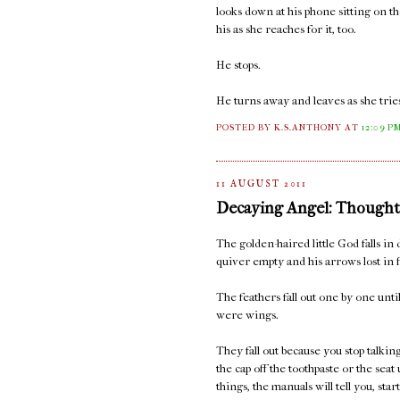
looks down at his phone sitting on t
his as she reaches for it, too.
He stops.
He turns away and leaves as she tries
POSTED BY K.S.ANTHONY
AT
12:09 P
11 AUGUST 2011
Decaying Angel: Thought
The golden-haired little God falls in 
quiver empty and his arrows lost in f
The feathers fall out one by one unt
were wings.
They fall out because you stop talki
the cap off the toothpaste or the seat
things, the manuals will tell you, sta