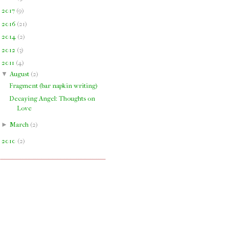
►
2017
(
9
)
►
2016
(
21
)
►
2014
(
2
)
►
2012
(
3
)
▼
2011
(
4
)
▼
August
(
2
)
Fragment (bar napkin writing)
Decaying Angel: Thoughts on
Love
►
March
(
2
)
►
2010
(
2
)