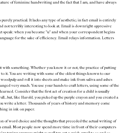
ature of feminine handwriting and the fact that I am, and have always
's purely practical. It lacks any type of aesthetic; in fact email is entirely
and not terribly interesting to look at. Email is downright oppressive
xt-speak: when you become "u" and when your correspondent begins
he language for the sake of efficiency. Email relays information. Letters
it with something. Whether you know it or not, the practice of putting
 to it. You are writing with some of the oldest things known to our
 woodpulp and roll it into sheets and make ink from saliva and ashes
changed very much. You use your hands to craft letters, using some of the
earned. Consider that the first act of creation for a child is usually
ll...but, like Harold, you picked up the purple crayon and you created a
n you write a letter. Thousands of years of history and memory come
ing in ink on paper.
tion of word choice and the thoughts that preceded the actual writing of
an email. Most people now spend more time in front of their computers
're typing anyway: might as well tap out a quick email to so-and-so