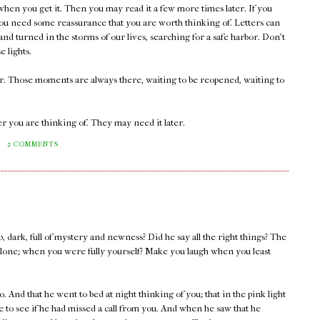
 when you get it. Then you may read it a few more times later. If you
ou need some reassurance that you are worth thinking of. Letters can
nd turned in the storms of our lives, searching for a safe harbor. Don't
e lights.
er. Those moments are always there, waiting to be reopened, waiting to
r you are thinking of. They may need it later.
M
2 COMMENTS
, dark, full of mystery and newness? Did he say all the right things? The
lone; when you were fully yourself? Make you laugh when you least
. And that he went to bed at night thinking of you; that in the pink light
 to see if he had missed a call from you. And when he saw that he