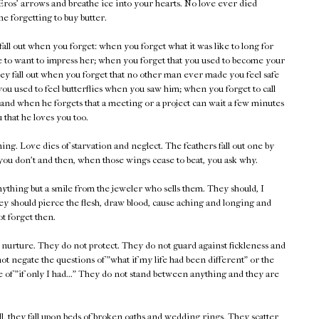
Eros' arrows and breathe ice into your hearts. No love ever died
e forgetting to buy butter.
all out when you forget: when you forget what it was like to long for
e to want to impress her; when you forget that you used to become your
They fall out when you forget that no other man ever made you feel safe
you used to feel butterflies when you saw him; when you forget to call
 and when he forgets that a meeting or a project can wait a few minutes
ou that he loves you too.
ing. Love dies of starvation and neglect. The feathers fall out one by
 you don't and then, when those wings cease to beat, you ask why.
nything but a smile from the jeweler who sells them. They should, I
ey should pierce the flesh, draw blood, cause aching and longing and
ot forget then.
t nurture. They do not protect. They do not guard against fickleness and
ot negate the questions of "what if my life had been different" or the
e of "if only I had..." They do not stand between anything and they are
, they fall upon beds of broken oaths and wedding rings. They scatter