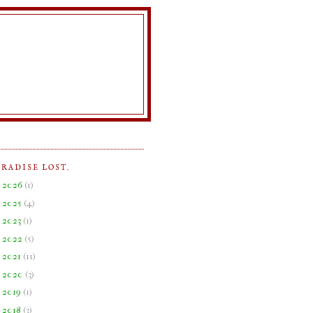
ARADISE LOST.
►
2026
(
1
)
►
2025
(
4
)
►
2023
(
1
)
►
2022
(
5
)
►
2021
(
11
)
►
2020
(
3
)
►
2019
(
1
)
►
2018
(
3
)