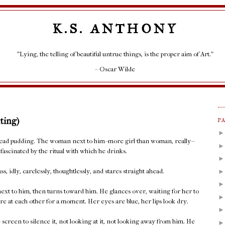
K.S. ANTHONY
"Lying, the telling of beautiful untrue things, is the proper aim of Art."
– Oscar Wilde
ting)
P
bread pudding. The woman next to him--more girl than woman, really--
fascinated by the ritual with which he drinks.
s, idly, carelessly, thoughtlessly, and stares straight ahead.
 next to him, then turns toward him. He glances over, waiting for her to
re at each other for a moment. Her eyes are blue, her lips look dry.
screen to silence it, not looking at it, not looking away from him. He