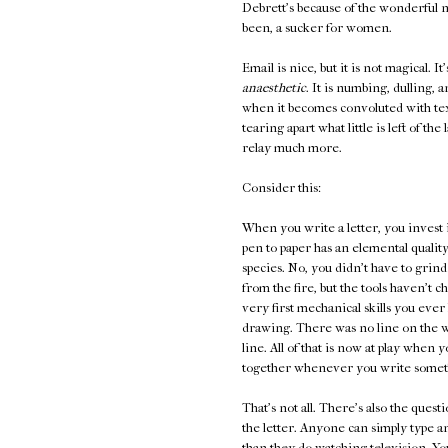
Debrett's because of the wonderful n
been, a sucker for women.
Email is nice, but it is not magical. It
anaesthetic
. It is numbing, dulling, 
when it becomes convoluted with te
tearing apart what little is left of t
relay much more.
Consider this:
When you write a letter, you invest 
pen to paper has an elemental quality
species. No, you didn't have to grind
from the fire, but the tools haven't 
very first mechanical skills you ever l
drawing. There was no line on the wa
line. All of that is now at play whe
together whenever you write someth
That's not all. There's also the ques
the letter. Anyone can simply type 
than they do watching television. You