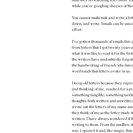
while you're googling cheeses of the
You cannot multi-task and write a lett
down, and write. Emails can be unco
effort.
I've gotten thousands of emails thi
from letters that I got twenty years a
what it was like to read it for the fir
the writers have undoubtedly forgot
the handwriting of friends who have
word-touch that letters evoke in us.
I keep old letters because they repr
and thinking of me, reached for a pe
something tangible; something tactile
thoughts--both written and unwritten,
wrote out the letters of my name and 
they think of me as the letter made 
written. I have always wondered if t
writing to them. From the mailbox, t
was. I opened it and, like magic, th