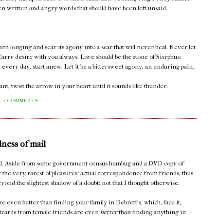
een written and angry words that should have been left unsaid.
rn longing and sear its agony into a scar that will never heal. Never let
arry desire with you always. Love should be the stone of Sisyphus:
d every day, start anew. Let it be a bittersweet agony, an enduring pain.
t, twist the arrow in your heart until it sounds like thunder.
2 COMMENTS
dness of mail
mail. Aside from some government census humbug and a DVD copy of
t the very rarest of pleasures: actual correspondence from friends, thus
yond the slightest shadow of a doubt: not that I thought otherwise.
e even better than finding your family in Debrett's, which, face it,
stcards from female friends are even
better
than finding anything in