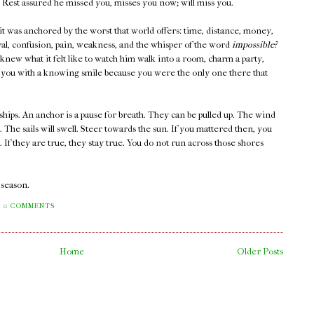
 Rest assured he missed you, misses you now; will miss you.
 it was anchored by the worst that world offers: time, distance, money,
rayal, confusion, pain, weakness, and the whisper of the word
impossible?
new what it felt like to watch him walk into a room, charm a party,
at you with a knowing smile because you were the only one there that
ships. An anchor is a pause for breath. They can be pulled up. The wind
s. The sails will swell. Steer towards the sun. If you mattered then, you
If they are true, they stay true. You do not run across those shores
a season.
0 COMMENTS
Home
Older Posts