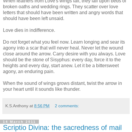
When feathers from Love's wings fall, they fall upon beds of
broken oaths and wedding rings. They scatter over love
letters that should have been written and angry words that
should have been left unsaid.
Love dies in indifference.
Do not forget what you feel now. Learn longing and sear its
agony into a scar that will never heal. Never let the wound
close around the arrow. Carry desire with you always. Love
should be the stone of Sisyphus: every day, force it to the
heights and every day, start anew. Let it be a bittersweet
agony, an enduring pain.
When the sound of wings grows distant, twist the arrow in
your heart until it sounds like thunder.
K.S.Anthony
at
8:56 PM
2 comments:
14 March 2011
Scriptio Divina: the sacredness of mail