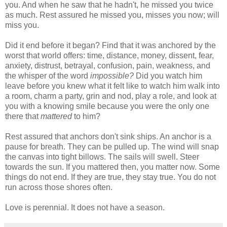
you. And when he saw that he hadn't, he missed you twice
as much. Rest assured he missed you, misses you now; will
miss you.
Did it end before it began? Find that it was anchored by the
worst that world offers: time, distance, money, dissent, fear,
anxiety, distrust, betrayal, confusion, pain, weakness, and
the whisper of the word
impossible?
Did you watch him
leave before you knew what it felt like to watch him walk into
a room, charm a party, grin and nod, play a role, and look at
you with a knowing smile because you were the only one
there that
mattered
to him?
Rest assured that anchors don't sink ships. An anchor is a
pause for breath. They can be pulled up. The wind will snap
the canvas into tight billows. The sails will swell. Steer
towards the sun. If you mattered then, you matter now. Some
things do not end. If they are true, they stay true. You do not
run across those shores often.
Love is perennial. It does not have a season.