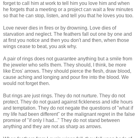
forget to call him at work to tell him you love him and when
he forgets that a meeting or a project can wait a few minutes
so that he can stop, listen, and tell you that he loves you too.
Love never dies in fires or by drowning. Love dies of
starvation and neglect. The feathers fall out one by one and
at first you notice and then you don't and then, when those
wings cease to beat, you ask why.
A pair of rings does not guarantee anything but a smile from
the jeweler who sells them. They should, I think, be more
like Eros' arrows. They should pierce the flesh, draw blood,
cause aching and longing and pour fire into the blood. We
would not forget then.
But rings are just rings. They do not nurture. They do not
protect. They do not guard against fickleness and idle hours
and temptation. They do not negate the questions of "what if
my life had been different" or the malignant regret in the false
promise of "if only I had..." They do not stand between
anything and they are not as sharp as arrows.