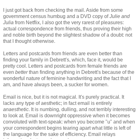
I just got back from checking the mail. Aside from some
government census humbug and a DVD copy of
Julie and
Julia
from Netflix, I also got the very rarest of pleasures:
actual correspondence from friends, thus proving their high
and noble birth beyond the slightest shadow of a doubt: not
that I thought otherwise.
Letters and postcards from friends are even better than
finding your family in Debrett's, which, face it, would be
pretty cool. Letters and postcards from female friends are
even
better
than finding anything in Debrett's because of the
wonderful nature of feminine handwriting and the fact that I
am, and have always been, a sucker for women.
Email is nice, but it is not magical. It's purely practical. It
lacks any type of aesthetic; in fact email is entirely
anaesthetic
. It is numbing, dulling, and not terribly interesting
to look at. Email is downright oppressive when it becomes
convoluted with text-speak: when you become "u" and when
your correspondent begins tearing apart what little is left of
the language for the sake of efficiency. Email relays