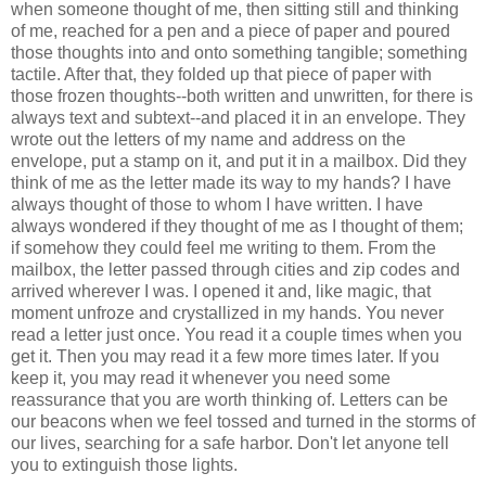
when someone thought of me, then sitting still and thinking
of me, reached for a pen and a piece of paper and poured
those thoughts into and onto something tangible; something
tactile. After that, they folded up that piece of paper with
those frozen thoughts--both written and unwritten, for there is
always text and subtext--and placed it in an envelope. They
wrote out the letters of my name and address on the
envelope, put a stamp on it, and put it in a mailbox. Did they
think of me as the letter made its way to my hands? I have
always thought of those to whom I have written. I have
always wondered if they thought of me as I thought of them;
if somehow they could feel me writing to them. From the
mailbox, the letter passed through cities and zip codes and
arrived wherever I was. I opened it and, like magic, that
moment unfroze and crystallized in my hands. You never
read a letter just once. You read it a couple times when you
get it. Then you may read it a few more times later. If you
keep it, you may read it whenever you need some
reassurance that you are worth thinking of. Letters can be
our beacons when we feel tossed and turned in the storms of
our lives, searching for a safe harbor. Don't let anyone tell
you to extinguish those lights.