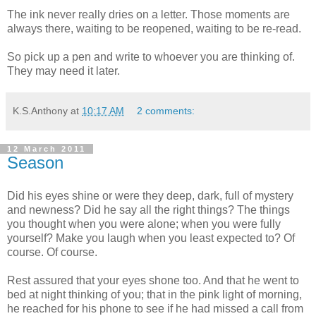
The ink never really dries on a letter. Those moments are
always there, waiting to be reopened, waiting to be re-read.
So pick up a pen and write to whoever you are thinking of.
They may need it later.
K.S.Anthony
at
10:17 AM
2 comments:
12 March 2011
Season
Did his eyes shine or were they deep, dark, full of mystery
and newness? Did he say all the right things? The things
you thought when you were alone; when you were fully
yourself? Make you laugh when you least expected to? Of
course. Of course.
Rest assured that your eyes shone too. And that he went to
bed at night thinking of you; that in the pink light of morning,
he reached for his phone to see if he had missed a call from