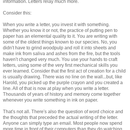
information. Letters relay much more.
Consider this:
When you write a letter, you invest it with something.
Whether you know it or not, the practice of putting pen to
paper has an elemental quality to it. You are writing with
some of the oldest things known to our species. No, you
didn't have to grind woodpulp and roll it into sheets and
make ink from saliva and ashes from the fire, but the tools
haven't changed very much. You use your hands to craft
letters, using some of the very first mechanical skills you
ever learned. Consider that the first act of creation for a child
is usually drawing. There was no line on the wall...but, like
Harold, you picked up the purple crayon and you created a
line. All of that is now at play when you write a letter.
Thousands of years of history and memory come together
whenever you write something in ink on paper.
That's not all. There's also the question of word choice and
the thoughts that preceded the actual writing of the letter.
Anyone can simply type an email. Most people now spend
more time in front of their computers than they do watching