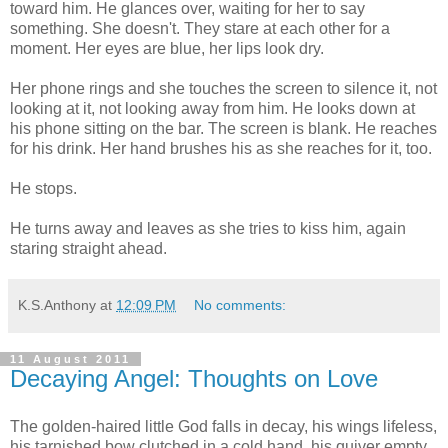
toward him. He glances over, waiting for her to say
something. She doesn't. They stare at each other for a
moment. Her eyes are blue, her lips look dry.
Her phone rings and she touches the screen to silence it, not
looking at it, not looking away from him. He looks down at
his phone sitting on the bar. The screen is blank. He reaches
for his drink. Her hand brushes his as she reaches for it, too.
He stops.
He turns away and leaves as she tries to kiss him, again
staring straight ahead.
K.S.Anthony
at
12:09 PM
No comments:
11 August 2011
Decaying Angel: Thoughts on Love
The golden-haired little God falls in decay, his wings lifeless,
his tarnished bow clutched in a cold hand, his quiver empty