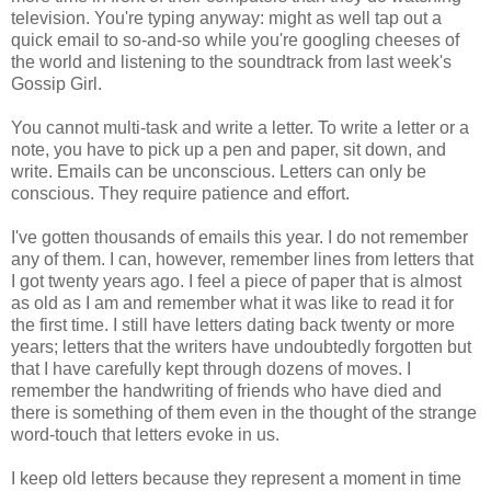
television. You're typing anyway: might as well tap out a
quick email to so-and-so while you're googling cheeses of
the world and listening to the soundtrack from last week's
Gossip Girl.
You cannot multi-task and write a letter. To write a letter or a
note, you have to pick up a pen and paper, sit down, and
write. Emails can be unconscious. Letters can only be
conscious. They require patience and effort.
I've gotten thousands of emails this year. I do not remember
any of them. I can, however, remember lines from letters that
I got twenty years ago. I feel a piece of paper that is almost
as old as I am and remember what it was like to read it for
the first time. I still have letters dating back twenty or more
years; letters that the writers have undoubtedly forgotten but
that I have carefully kept through dozens of moves. I
remember the handwriting of friends who have died and
there is something of them even in the thought of the strange
word-touch that letters evoke in us.
I keep old letters because they represent a moment in time