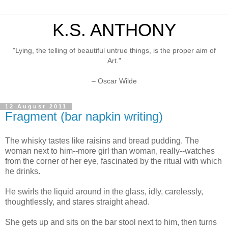
K.S. ANTHONY
"Lying, the telling of beautiful untrue things, is the proper aim of
Art."
– Oscar Wilde
12 August 2011
Fragment (bar napkin writing)
The whisky tastes like raisins and bread pudding. The
woman next to him--more girl than woman, really--watches
from the corner of her eye, fascinated by the ritual with which
he drinks.
He swirls the liquid around in the glass, idly, carelessly,
thoughtlessly, and stares straight ahead.
She gets up and sits on the bar stool next to him, then turns