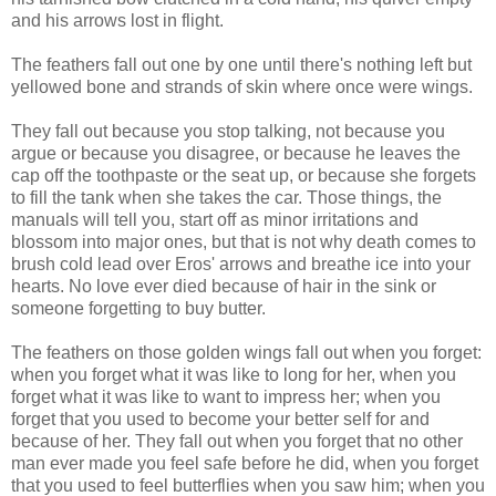
and his arrows lost in flight.
The feathers fall out one by one until there's nothing left but
yellowed bone and strands of skin where once were wings.
They fall out because you stop talking, not because you
argue or because you disagree, or because he leaves the
cap off the toothpaste or the seat up, or because she forgets
to fill the tank when she takes the car. Those things, the
manuals will tell you, start off as minor irritations and
blossom into major ones, but that is not why death comes to
brush cold lead over Eros' arrows and breathe ice into your
hearts. No love ever died because of hair in the sink or
someone forgetting to buy butter.
The feathers on those golden wings fall out when you forget:
when you forget what it was like to long for her, when you
forget what it was like to want to impress her; when you
forget that you used to become your better self for and
because of her. They fall out when you forget that no other
man ever made you feel safe before he did, when you forget
that you used to feel butterflies when you saw him; when you