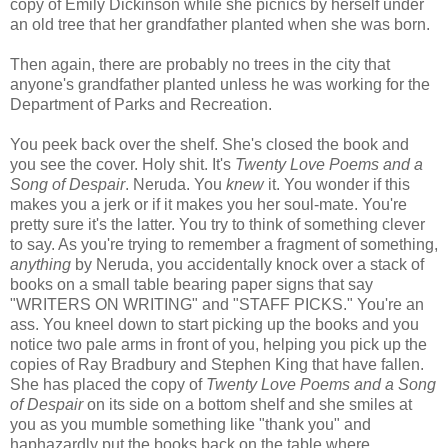
copy of Emily Dickinson while she picnics by herself under
an old tree that her grandfather planted when she was born.
Then again, there are probably no trees in the city that
anyone's grandfather planted unless he was working for the
Department of Parks and Recreation.
You peek back over the shelf. She's closed the book and
you see the cover. Holy shit. It's
Twenty Love Poems and a
Song of Despair
. Neruda. You
knew
it. You wonder if this
makes you a jerk or if it makes you her soul-mate. You're
pretty sure it's the latter. You try to think of something clever
to say. As you're trying to remember a fragment of something,
anything
by Neruda, you accidentally knock over a stack of
books on a small table bearing paper signs that say
"WRITERS ON WRITING" and "STAFF PICKS." You're an
ass. You kneel down to start picking up the books and you
notice two pale arms in front of you, helping you pick up the
copies of Ray Bradbury and Stephen King that have fallen.
She has placed the copy of
Twenty Love Poems and a Song
of Despair
on its side on a bottom shelf and she smiles at
you as you mumble something like "thank you" and
haphazardly put the books back on the table where