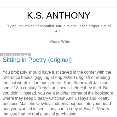
K.S. ANTHONY
"Lying, the telling of beautiful untrue things, is the proper aim of
Art."
– Oscar Wilde
29 July 2012
Sitting in Poetry (original)
You probably should have just stayed in the corner with the
reference books, giggling at
Anguished English
or reading
the last words of famous people--Poe, Stonewall Jackson,
some 18th century French aristocrat--before they died. But
you didn't. Instead, you went to
other
corner of the bookstore
where they keep Literary Criticism And Essays and Poetry
because Malcolm Cowley suddenly popped into your head
and you wanted to see if they had a copy of
Exile's Return
that you had no real plans of purchasing.