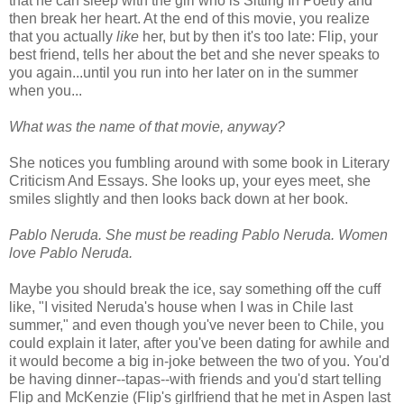
that he can sleep with the girl who is Sitting In Poetry and
then break her heart. At the end of this movie, you realize
that you actually
like
her, but by then it's too late: Flip, your
best friend, tells her about the bet and she never speaks to
you again...until you run into her later on in the summer
when you...
What was the name of that movie, anyway?
She notices you fumbling around with some book in Literary
Criticism And Essays. She looks up, your eyes meet, she
smiles slightly and then looks back down at her book.
Pablo Neruda. She must be reading Pablo Neruda. Women
love Pablo Neruda.
Maybe you should break the ice, say something off the cuff
like, "I visited Neruda's house when I was in Chile last
summer," and even though you've never been to Chile, you
could explain it later, after you've been dating for awhile and
it would become a big in-joke between the two of you. You'd
be having dinner--tapas--with friends and you'd start telling
Flip and McKenzie (Flip's girlfriend that he met in Aspen last