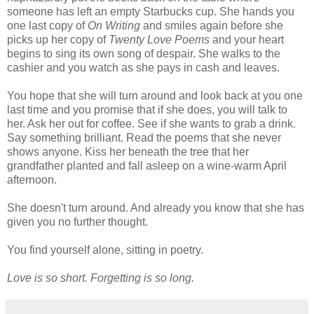
someone has left an empty Starbucks cup. She hands you
one last copy of
On Writing
and smiles again before she
picks up her copy of
Twenty Love Poems
and your heart
begins to sing its own song of despair. She walks to the
cashier and you watch as she pays in cash and leaves.
You hope that she will turn around and look back at you one
last time and you promise that if she does, you will talk to
her. Ask her out for coffee. See if she wants to grab a drink.
Say something brilliant. Read the poems that she never
shows anyone. Kiss her beneath the tree that her
grandfather planted and fall asleep on a wine-warm April
afternoon.
She doesn't turn around. And already you know that she has
given you no further thought.
You find yourself alone, sitting in poetry.
Love is so short. Forgetting is so long.