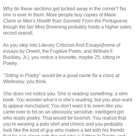
Why do these sections get tucked away in the corner? No
one is ever in them. More people buy copies of
Marie
Claire
or
Men's Health
than
Sonnets From the Portuguese
,
though the fair Miss Browning probably holds a higher sales
record overall.
As you step into Literary Criticism And Essays(home of
essays by Orwell, the Fugitive Poets, and William F.
Buckley, Jr.), you notice a brunette, maybe 25, sitting in
Poetry.
"Sitting in Poetry" would be a good name for a class at
Wellesley,
you think.
She does not notice you. She is reading something: a slim
book. You wonder what it is she's reading, but you also want
to appear nonchalant. You don't want it to seem like you
came over to hit on an obviously sensitive, intelligent girl
who reads poetry. That would be boorish. You realize that
you're wearing a polo shirt and chinos and you probably
look like the kind of guy who makes a bet with his friends