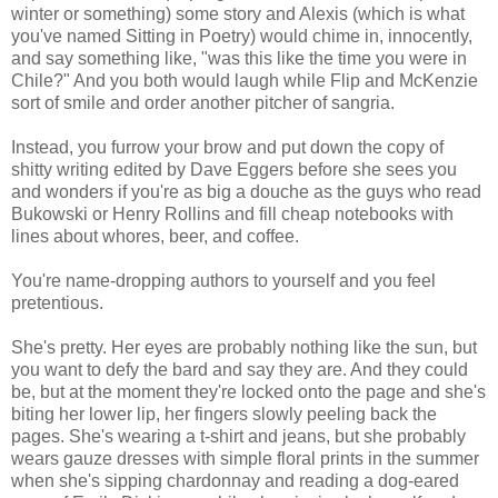
winter or something) some story and Alexis (which is what
you've named Sitting in Poetry) would chime in, innocently,
and say something like, "was this like the time you were in
Chile?" And you both would laugh while Flip and McKenzie
sort of smile and order another pitcher of sangria.
Instead, you furrow your brow and put down the copy of
shitty writing edited by Dave Eggers before she sees you
and wonders if you're as big a douche as the guys who read
Bukowski or Henry Rollins and fill cheap notebooks with
lines about whores, beer, and coffee.
You're name-dropping authors to yourself and you feel
pretentious.
She's pretty. Her eyes are probably nothing like the sun, but
you want to defy the bard and say they are. And they could
be, but at the moment they're locked onto the page and she's
biting her lower lip, her fingers slowly peeling back the
pages. She's wearing a t-shirt and jeans, but she probably
wears gauze dresses with simple floral prints in the summer
when she's sipping chardonnay and reading a dog-eared