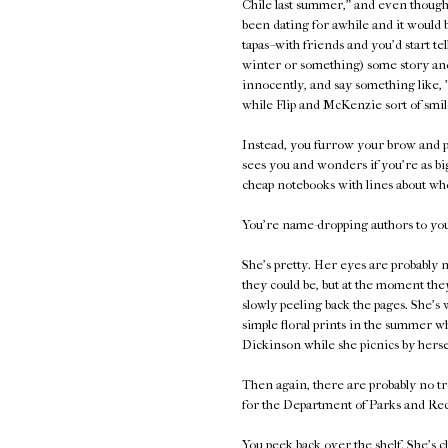
Chile last summer," and even though 
been dating for awhile and it would 
tapas--with friends and you'd start te
winter or something) some story and
innocently, and say something like, 
while Flip and McKenzie sort of smil
Instead, you furrow your brow and p
sees you and wonders if you're as bi
cheap notebooks with lines about who
You're name-dropping authors to your
She's pretty. Her eyes are probably n
they could be, but at the moment they
slowly peeling back the pages. She's 
simple floral prints in the summer 
Dickinson while she picnics by herse
Then again, there are probably no tr
for the Department of Parks and Rec
You peek back over the shelf. She's c