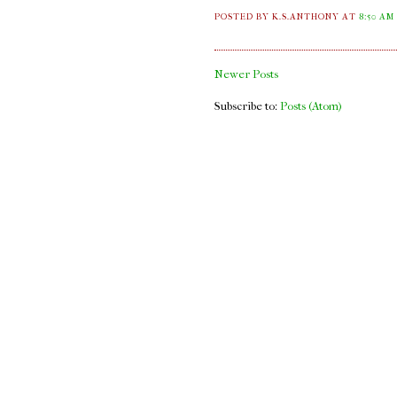
POSTED BY K.S.ANTHONY
AT
8:50 AM
Newer Posts
Subscribe to:
Posts (Atom)