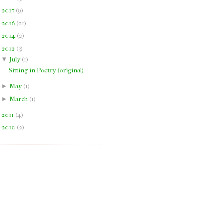
►
2017
(
9
)
►
2016
(
21
)
►
2014
(
2
)
▼
2012
(
3
)
▼
July
(
1
)
Sitting in Poetry (original)
►
May
(
1
)
►
March
(
1
)
►
2011
(
4
)
►
2010
(
2
)