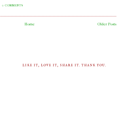
0 COMMENTS
Home
Older Posts
LIKE IT, LOVE IT, SHARE IT. THANK YOU.