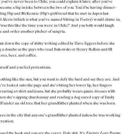
you've never been to Chile, you could explain it later, after you've
become a big in-joke between the two of you. You'd be having dinner--
lling Flip and McKenzie (Flip's girlfriend that he met in Aspen last
 Alexis (which is what you've named Sitting in Poetry) would chime in,
"was this like the time you were in Chile?" And you both would laugh
e and order another pitcher of sangria.
ut down the copy of shitty writing edited by Dave Eggers before she
g a douche as the guys who read Bukowski or Henry Rollins and fill
res, beer, and coffee.
self and you feel pretentious.
othing like the sun, but you want to defy the bard and say they are. And
're locked onto the page and she's biting her lower lip, her fingers
wearing a t-shirt and jeans, but she probably wears gauze dresses with
when she's sipping chardonnay and reading a dog-eared copy of Emily
lf under an old tree that her grandfather planted when she was born.
ees in the city that anyone's grandfather planted unless he was working
reation.
losed the book and you see the cover. Holy shit. It's
Twenty Love Poems