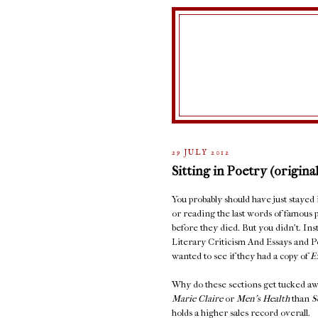
29 JULY 2012
Sitting in Poetry (original
You probably should have just stayed
or reading the last words of famous 
before they died. But you didn't. In
Literary Criticism And Essays and 
wanted to see if they had a copy of
E
Why do these sections get tucked aw
Marie Claire
or
Men's Health
than
S
holds a higher sales record overall.