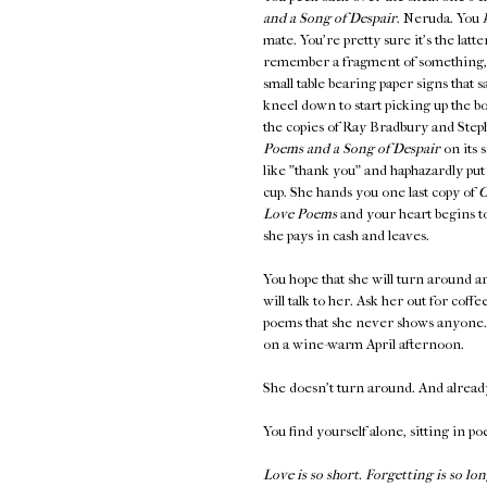
and a Song of Despair
. Neruda. You
mate. You're pretty sure it's the latt
remember a fragment of something
small table bearing paper signs th
kneel down to start picking up the b
the copies of Ray Bradbury and Steph
Poems and a Song of Despair
on its 
like "thank you" and haphazardly put
cup. She hands you one last copy of
O
Love Poems
and your heart begins to
she pays in cash and leaves.
You hope that she will turn around an
will talk to her. Ask her out for coff
poems that she never shows anyone. K
on a wine-warm April afternoon.
She doesn't turn around. And alread
You find yourself alone, sitting in po
Love is so short. Forgetting is so lon