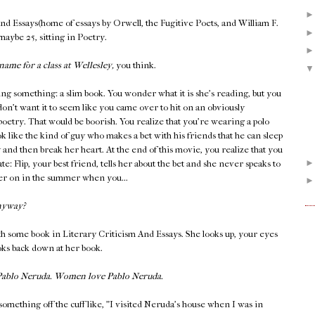
And Essays(home of essays by Orwell, the Fugitive Poets, and William F.
 maybe 25, sitting in Poetry.
name for a class at Wellesley,
you think.
ing something: a slim book. You wonder what it is she's reading, but you
don't want it to seem like you came over to hit on an obviously
 poetry. That would be boorish. You realize that you're wearing a polo
k like the kind of guy who makes a bet with his friends that he can sleep
y and then break her heart. At the end of this movie, you realize that you
late: Flip, your best friend, tells her about the bet and she never speaks to
ater on in the summer when you...
nyway?
h some book in Literary Criticism And Essays. She looks up, your eyes
ooks back down at her book.
 Pablo Neruda. Women love Pablo Neruda.
something off the cuff like, "I visited Neruda's house when I was in