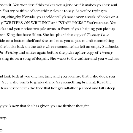
knew
it. You wonder if this makes you a jerk or if it makes you her soul-
er. You try to think of something clever to say. As you're trying to
,
anything
by Neruda, you accidentally knock over a stack of books on a
at say "WRITERS ON WRITING" and "STAFF PICKS." You're an ass. You
ooks and you notice two pale arms in front of you, helping you pick up
en King that have fallen. She has placed the copy of
Twenty Love
side on a bottom shelf and she smiles at you as you mumble something
 the books back on the table where someone has left an empty Starbucks
n Writing
and smiles again before she picks up her copy of
Twenty
 sing its own song of despair. She walks to the cashier and you watch as
d look back at you one last time and you promise that if she does, you
ee. See if she wants to grab a drink. Say something brilliant. Read the
iss her beneath the tree that her grandfather planted and fall asleep
y you know that she has given you no further thought.
etry.
g.