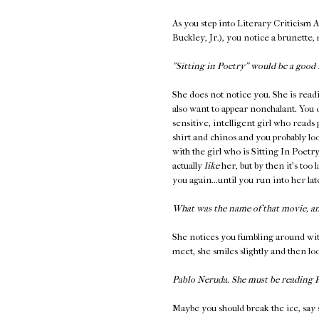
As you step into Literary Criticism 
Buckley, Jr.), you notice a brunette,
"Sitting in Poetry" would be a good 
She does not notice you. She is read
also want to appear nonchalant. You 
sensitive, intelligent girl who reads
shirt and chinos and you probably loo
with the girl who is Sitting In Poetr
actually
like
her, but by then it's too 
you again...until you run into her l
What was the name of that movie, a
She notices you fumbling around wit
meet, she smiles slightly and then l
Pablo Neruda. She must be reading
Maybe you should break the ice, say 