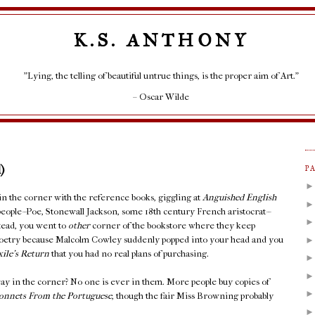
K.S. ANTHONY
"Lying, the telling of beautiful untrue things, is the proper aim of Art."
– Oscar Wilde
)
P
 in the corner with the reference books, giggling at
Anguished English
people--Poe, Stonewall Jackson, some 18th century French aristocrat--
stead, you went to
other
corner of the bookstore where they keep
Poetry because Malcolm Cowley suddenly popped into your head and you
xile's Return
that you had no real plans of purchasing.
ay in the corner? No one is ever in them. More people buy copies of
onnets From the Portuguese
, though the fair Miss Browning probably