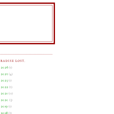
ARADISE LOST.
►
2026
(
1
)
►
2025
(
4
)
►
2023
(
1
)
►
2022
(
5
)
►
2021
(
11
)
►
2020
(
3
)
►
2019
(
1
)
►
2018
(
3
)