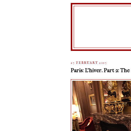
27 FEBRUARY 2017
Paris: L'hiver. Part 2: The