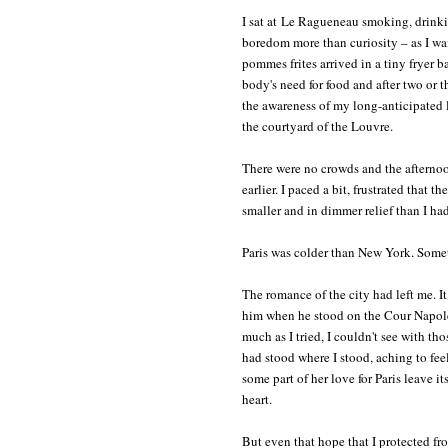
I sat at Le Ragueneau smoking, drink
boredom more than curiosity – as I w
pommes frites arrived in a tiny fryer b
body's need for food and after two or t
the awareness of my long-anticipated l
the courtyard of the Louvre.
There were no crowds and the afternoon
earlier. I paced a bit, frustrated that 
smaller and in dimmer relief than I h
Paris was colder than New York. Somet
The romance of the city had left me. I
him when he stood on the Cour Napoléo
much as I tried, I couldn't see with t
had stood where I stood, aching to fee
some part of her love for Paris leave i
heart.
But even that hope that I protected fro