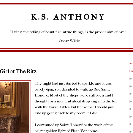
K.S. ANTHONY
"Lying, the telling of beautiful untrue things, is the proper aim of Art."
– Oscar Wilde
 Girl at The Ritz
P
The night had just started to sparkle and it was
barely 6pm, so I decided to walk up Rue Saint
Honoré. Most of the shops were still open and I
thought for a moment about dropping into the bar
with the barrel tables, but knew that I would just
end up going back to my room if I did.
I continued up Saint Honoré to the wash of the
bright golden light of Place Vendôme.