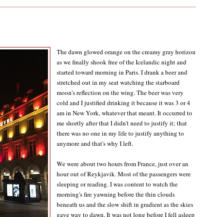
The dawn glowed orange on the creamy gray horizon
as we finally shook free of the Icelandic night and
started toward morning in Paris. I drank a beer and
stretched out in my seat watching the starboard
moon's reflection on the wing. The beer was very
cold and I justified drinking it because it was 3 or 4
am in New York, whatever that meant. It occurred to
me shortly after that I didn't need to justify it; that
there was no one in my life to justify anything to
anymore and that's why I left.
We were about two hours from France, just over an
hour out of Reykjavik. Most of the passengers were
sleeping or reading. I was content to watch the
morning's fire yawning before the thin clouds
beneath us and the slow shift in gradient as the skies
gave way to dawn. It was not long before I fell asleep