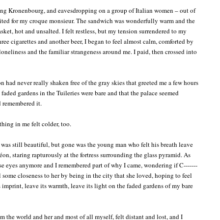
ing Kronenbourg, and eavesdropping on a group of Italian women – out of
aited for my croque monsieur. The sandwich was wonderfully warm and the
asket, hot and unsalted. I felt restless, but my tension surrendered to my
hree cigarettes and another beer, I began to feel almost calm, comforted by
oneliness and the familiar strangeness around me. I paid, then crossed into
 had never really shaken free of the gray skies that greeted me a few hours
the faded gardens in the Tuileries were bare and that the palace seemed
ad remembered it.
hing in me felt colder, too.
t was still beautiful, but gone was the young man who felt his breath leave
n, staring rapturously at the fortress surrounding the glass pyramid. As
hose eyes anymore and I remembered part of why I came, wondering if C-------
l some closeness to her by being in the city that she loved, hoping to feel
ts imprint, leave its warmth, leave its light on the faded gardens of my bare
m the world and her and most of all myself, felt distant and lost, and I