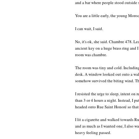
and a bar where people stood outside s
You are a little early, the young Moroc
I can wait, I said.
No, it's ok, she said. Chambre 478. Le
ancient key on a huge brass ring and
room was chambre.
The room was tiny and cold. Including
desk. A window looked out onto a wall,
somehow survived the biting wind. The
I resisted the urge to sleep, intent on
than 3 or 4 hours a night. Instead, I 
headed onto Rue Saint Honoré so that 
I lit a cigarette and walked towards R
and as much as I wanted one, I also wa
heavy feeling passed.