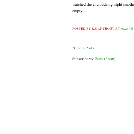
watched the encroaching night smother 
empty.
POSTED BY K.S.ANTHONY
AT
9:42 PM
Newer Posts
Subscribe to:
Posts (Atom)