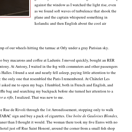
against the window as I watched the light rise, even
as we found soft waves of turbulence that shook the
plane and the captain whispered something in
Icelandic and then English about the cool air
p of our wheels hitting the tarmac at Orly under a gray Parisian sky.
ge to buy macarons and coffee at Ladurée. I moved quickly, bought an RER
Antony. At Antony, I waited in the fog with commuters and other passengers
Halles. I found a seat and nearly fell asleep, paying little attention to the
 the only one that resembled the Paris I remembered. At Châtelet Les
nd asked me to open my bags. I fumbled, both in French and English, and
uffle bag and searching my backpack before she turned her attention to a
r a rifle,
I realized. That was new to me.
ve Rue de Rivoli through the 1st Arrondissement, stopping only to walk
 TABAC sign and buy a pack of cigarettes.
Une boîte de Gauloises Blondes,
ner than I thought it would. The woman there took my five Euros with no
 hotel just off Rue Saint Honoré, around the corner from a small fish shop