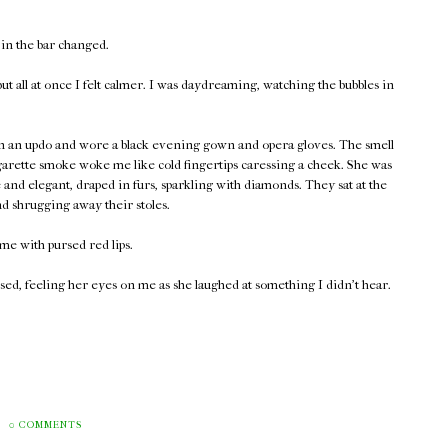
 in the bar changed.
t all at once I felt calmer. I was daydreaming, watching the bubbles in
 in an updo and wore a black evening gown and opera gloves. The smell
garette smoke woke me like cold fingertips caressing a cheek. She was
and elegant, draped in furs, sparkling with diamonds. They sat at the
nd shrugging away their stoles.
me with pursed red lips.
ed, feeling her eyes on me as she laughed at something I didn't hear.
0 COMMENTS