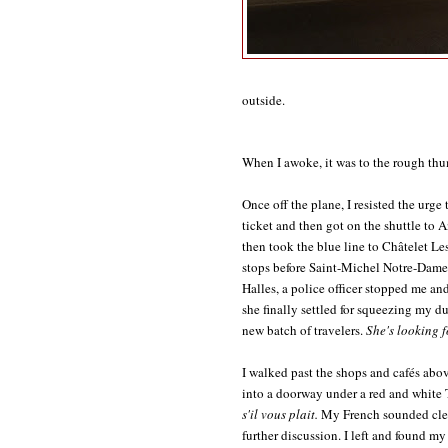
outside.
When I awoke, it was to the rough thum
Once off the plane, I resisted the ur
ticket and then got on the shuttle to 
then took the blue line to Châtelet Les 
stops before Saint-Michel Notre-Dame:
Halles, a police officer stopped me a
she finally settled for squeezing my d
new batch of travelers.
She's looking fo
I walked past the shops and cafés abo
into a doorway under a red and white
s'il vous plait.
My French sounded clea
further discussion. I left and found my