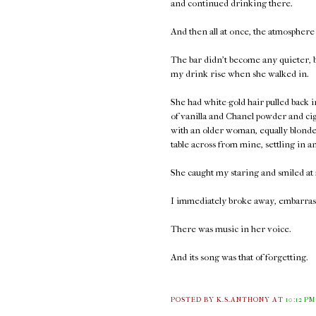
and continued drinking there.
And then all at once, the atmosphere
The bar didn't become any quieter, bu
my drink rise when she walked in.
She had white-gold hair pulled back
of vanilla and Chanel powder and ci
with an older woman, equally blonde 
table across from mine, settling in a
She caught my staring and smiled at 
I immediately broke away, embarrass
There was music in her voice.
And its song was that of forgetting.
POSTED BY K.S.ANTHONY
AT
10:12 PM