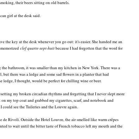
moking, their beers sitting on old barrels.
can girl at the desk said.
ave the key at the desk whenever you go out: it's easier. She handed me an
 I memorized
clef quarte-sept-huit
because I had forgotten that the word for
 the bathroom, it was smaller than my kitchen in New York. There was a
 but there was a ledge and some sad flowers in a planter that had
 ledge, I thought, would be perfect for chilling wine or beer.
 resetting my broken circadian rhythms and forgetting that I never slept more
put on my top coat and grabbed my cigarettes, scarf, and notebook and
I could see the Tuileries and the Louvre again.
ue de Rivoli. Outside the Hotel Louvre, the air smelled like warm crêpes
nted to wait until the bitter taste of French tobacco left my mouth and the