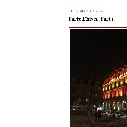
06 FEBRUARY 2017
Paris: L'hiver. Part 1.