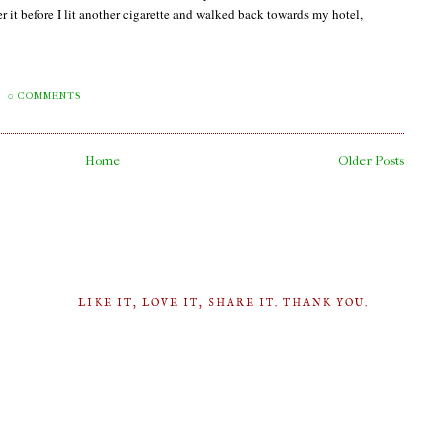
it before I lit another cigarette and walked back towards my hotel,
0 COMMENTS
Home
Older Posts
LIKE IT, LOVE IT, SHARE IT. THANK YOU.