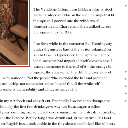
The Vendôme Column was lit like a pillar of steel
glowing silver and blue in the sodium lamps that lit
the square. I peered into the windows of
Boucheron and Charvet and then walked across
the square into the Ritz.
I sat for a while in the corner at Bar Hemingway
under the austere bust of the writer balanced on
an old Corona typewriter, feeling the weight of
loneliness that had unpacked itself come to rest. I
wanted someone to share all of it – the orange-lit
square, the ruby-veined marble, the easy glow of
k – with someone. Not the people who crowded the bar and provided
panionship, not camaraderie that I hoped for, all the while self-
sense of vulnerability and a little ashamed of it.
 in my notebook and cross it out. Eventually I switched to champagne.
on by the first few drinks gave way to a blunt anger: a sullen
uty surrounding me, rendered every square inch of it sterile, antiseptic,
w over the Louvre. Before long I was drunk and, growing tired of a loud
r English hosts, took a table in the tiny alcove that looked like a library