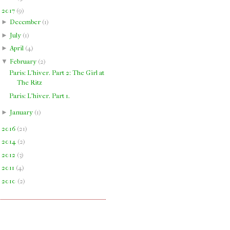
▼
2017
(
9
)
►
December
(
1
)
►
July
(
1
)
►
April
(
4
)
▼
February
(
2
)
Paris: L'hiver. Part 2: The Girl at
The Ritz
Paris: L'hiver. Part 1.
►
January
(
1
)
►
2016
(
21
)
►
2014
(
2
)
►
2012
(
3
)
►
2011
(
4
)
►
2010
(
2
)