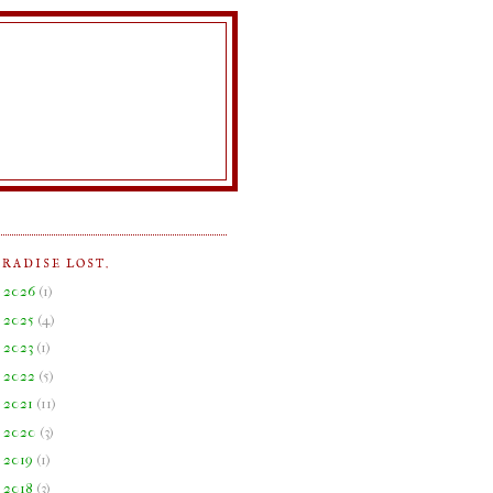
ARADISE LOST.
►
2026
(
1
)
►
2025
(
4
)
►
2023
(
1
)
►
2022
(
5
)
►
2021
(
11
)
►
2020
(
3
)
►
2019
(
1
)
►
2018
(
3
)