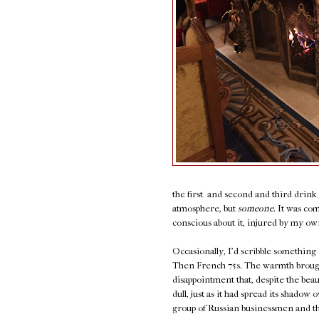
the first and second and third drin
atmosphere, but
someone.
It was com
conscious about it, injured by my own 
Occasionally, I'd scribble something
Then French 75s. The warmth brought 
disappointment that, despite the bea
dull, just as it had spread its shado
group of Russian businessmen and thei