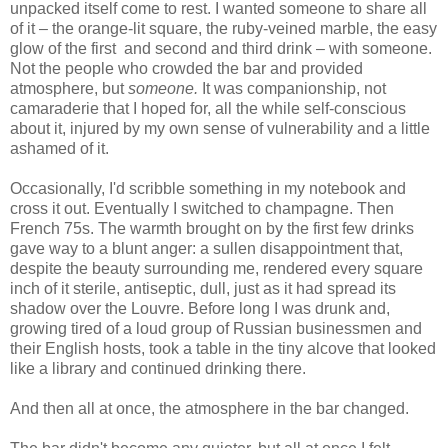
unpacked itself come to rest. I wanted someone to share all
of it – the orange-lit square, the ruby-veined marble, the easy
glow of the first and second and third drink – with someone.
Not the people who crowded the bar and provided
atmosphere, but
someone.
It was companionship, not
camaraderie that I hoped for, all the while self-conscious
about it, injured by my own sense of vulnerability and a little
ashamed of it.
Occasionally, I'd scribble something in my notebook and
cross it out. Eventually I switched to champagne. Then
French 75s. The warmth brought on by the first few drinks
gave way to a blunt anger: a sullen disappointment that,
despite the beauty surrounding me, rendered every square
inch of it sterile, antiseptic, dull, just as it had spread its
shadow over the Louvre. Before long I was drunk and,
growing tired of a loud group of Russian businessmen and
their English hosts, took a table in the tiny alcove that looked
like a library and continued drinking there.
And then all at once, the atmosphere in the bar changed.