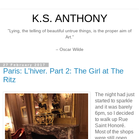
K.S. ANTHONY
"Lying, the telling of beautiful untrue things, is the proper aim of
Art."
– Oscar Wilde
27 February 2017
Paris: L'hiver. Part 2: The Girl at The
Ritz
The night had just
started to sparkle
and it was barely
6pm, so I decided
to walk up Rue
Saint Honoré.
Most of the shops
were still open