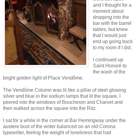
and I thought for a
moment about
dropping into the
bar with the barrel
tables, but knew
that I would just
end up going back
to my room if I did.
I continued up
Saint Honoré to
the wash of the
bright golden light of Place Vendôme.
The Vendôme Column was lit like a pillar of steel glowing
silver and blue in the sodium lamps that lit the square. I
peered into the windows of Boucheron and Charvet and
then walked across the square into the Ritz.
I sat for a while in the corner at Bar Hemingway under the
austere bust of the writer balanced on an old Corona
typewriter, feeling the weight of loneliness that had