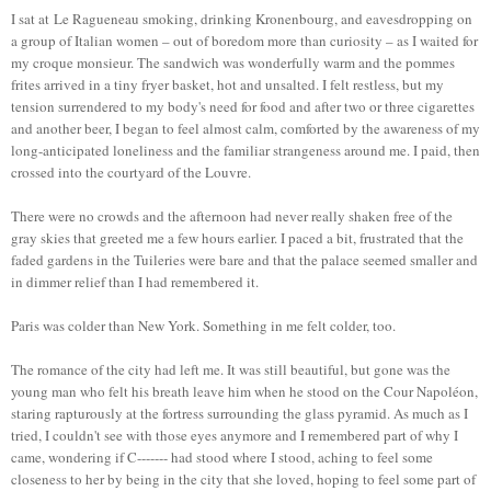
I sat at Le Ragueneau smoking, drinking Kronenbourg, and eavesdropping on
a group of Italian women – out of boredom more than curiosity – as I waited for
my croque monsieur. The sandwich was wonderfully warm and the pommes
frites arrived in a tiny fryer basket, hot and unsalted. I felt restless, but my
tension surrendered to my body's need for food and after two or three cigarettes
and another beer, I began to feel almost calm, comforted by the awareness of my
long-anticipated loneliness and the familiar strangeness around me. I paid, then
crossed into the courtyard of the Louvre.
There were no crowds and the afternoon had never really shaken free of the
gray skies that greeted me a few hours earlier. I paced a bit, frustrated that the
faded gardens in the Tuileries were bare and that the palace seemed smaller and
in dimmer relief than I had remembered it.
Paris was colder than New York. Something in me felt colder, too.
The romance of the city had left me. It was still beautiful, but gone was the
young man who felt his breath leave him when he stood on the Cour Napoléon,
staring rapturously at the fortress surrounding the glass pyramid. As much as I
tried, I couldn't see with those eyes anymore and I remembered part of why I
came, wondering if C------- had stood where I stood, aching to feel some
closeness to her by being in the city that she loved, hoping to feel some part of