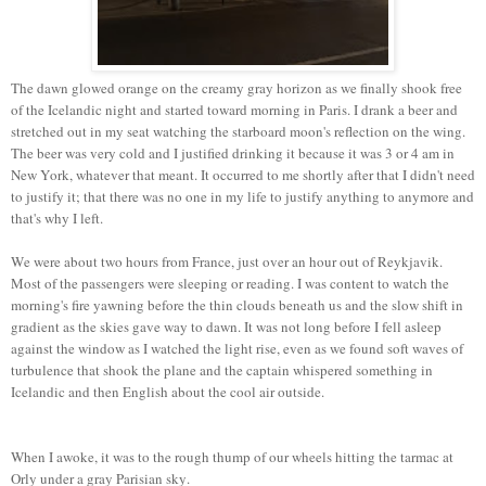
The dawn glowed orange on the creamy gray horizon as we finally shook free
of the Icelandic night and started toward morning in Paris. I drank a beer and
stretched out in my seat watching the starboard moon's reflection on the wing.
The beer was very cold and I justified drinking it because it was 3 or 4 am in
New York, whatever that meant. It occurred to me shortly after that I didn't need
to justify it; that there was no one in my life to justify anything to anymore and
that's why I left.
We were about two hours from France, just over an hour out of Reykjavik.
Most of the passengers were sleeping or reading. I was content to watch the
morning's fire yawning before the thin clouds beneath us and the slow shift in
gradient as the skies gave way to dawn. It was not long before I fell asleep
against the window as I watched the light rise, even as we found soft waves of
turbulence that shook the plane and the captain whispered something in
Icelandic and then English about the cool air outside.
When I awoke, it was to the rough thump of our wheels hitting the tarmac at
Orly under a gray Parisian sky.