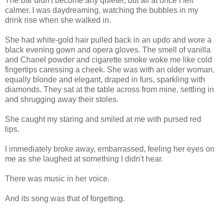
The bar didn't become any quieter, but all at once I felt
calmer. I was daydreaming, watching the bubbles in my
drink rise when she walked in.
She had white-gold hair pulled back in an updo and wore a
black evening gown and opera gloves. The smell of vanilla
and Chanel powder and cigarette smoke woke me like cold
fingertips caressing a cheek. She was with an older woman,
equally blonde and elegant, draped in furs, sparkling with
diamonds. They sat at the table across from mine, settling in
and shrugging away their stoles.
She caught my staring and smiled at me with pursed red
lips.
I immediately broke away, embarrassed, feeling her eyes on
me as she laughed at something I didn't hear.
There was music in her voice.
And its song was that of forgetting.