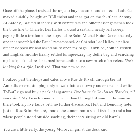
Once off the plane, I resisted the urge to buy macarons and coffee at Ladurée. I
moved quickly, bought an RER ticket and then got on the shuttle to Antony.
At Antony, I waited in the fog with commuters and other passengers then took
the blue line to Châtelet Les Halles. I found a seat and nearly fell asleep,
paying little attention to the stops before Saint-Michel Notre-Dame: the only
one that resembled the Paris I remembered. At Châtelet Les Halles, a police
officer stopped me and asked me to open my bags. I fumbled, both in French
and English, and she finally settled for squeezing my duffle bag and searching
my backpack before she turned her attention to a new batch of travelers.
She's
looking for a rifle,
I realized. That was new to me.
I walked past the shops and cafés above Rue de Rivoli through the 1st
Arrondissement, stopping only to walk into a doorway under a red and white
TABAC sign and buy a pack of cigarettes.
Une boîte de Gauloises Blondes, s'il
vous plait.
My French sounded cleaner than I thought it would. The woman
there took my five Euros with no further discussion. I left and found my hotel
just off Rue Saint Honoré, around the corner from a small fish shop and a bar
where people stood outside smoking, their beers sitting on old barrels.
You are a little early, the young Moroccan girl at the desk said.