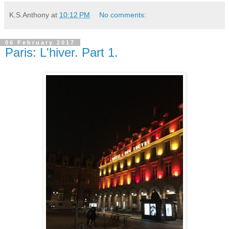
K.S.Anthony
at
10:12 PM
No comments:
06 February 2017
Paris: L'hiver. Part 1.