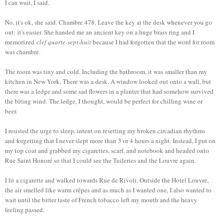
I can wait, I said.
No, it's ok, she said. Chambre 478. Leave the key at the desk whenever you go
out: it's easier. She handed me an ancient key on a huge brass ring and I
memorized
clef quarte-sept-huit
because I had forgotten that the word for room
was chambre.
The room was tiny and cold. Including the bathroom, it was smaller than my
kitchen in New York. There was a desk. A window looked out onto a wall, but
there was a ledge and some sad flowers in a planter that had somehow survived
the biting wind. The ledge, I thought, would be perfect for chilling wine or
beer.
I resisted the urge to sleep, intent on resetting my broken circadian rhythms
and forgetting that I never slept more than 3 or 4 hours a night. Instead, I put on
my top coat and grabbed my cigarettes, scarf, and notebook and headed onto
Rue Saint Honoré so that I could see the Tuileries and the Louvre again.
I lit a cigarette and walked towards Rue de Rivoli. Outside the Hotel Louvre,
the air smelled like warm crêpes and as much as I wanted one, I also wanted to
wait until the bitter taste of French tobacco left my mouth and the heavy
feeling passed.