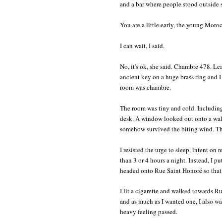
and a bar where people stood outside s
You are a little early, the young Moroc
I can wait, I said.
No, it's ok, she said. Chambre 478. Le
ancient key on a huge brass ring and
room was chambre.
The room was tiny and cold. Including
desk. A window looked out onto a wall,
somehow survived the biting wind. The
I resisted the urge to sleep, intent on
than 3 or 4 hours a night. Instead, I 
headed onto Rue Saint Honoré so that 
I lit a cigarette and walked towards R
and as much as I wanted one, I also wa
heavy feeling passed.