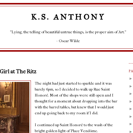
K.S. ANTHONY
"Lying, the telling of beautiful untrue things, is the proper aim of Art."
– Oscar Wilde
 Girl at The Ritz
P
The night had just started to sparkle and it was
barely 6pm, so I decided to walk up Rue Saint
Honoré. Most of the shops were still open and I
thought for a moment about dropping into the bar
with the barrel tables, but knew that I would just
end up going back to my room if I did.
I continued up Saint Honoré to the wash of the
bright golden light of Place Vendôme.