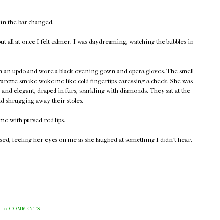
 in the bar changed.
t all at once I felt calmer. I was daydreaming, watching the bubbles in
 in an updo and wore a black evening gown and opera gloves. The smell
garette smoke woke me like cold fingertips caressing a cheek. She was
and elegant, draped in furs, sparkling with diamonds. They sat at the
nd shrugging away their stoles.
me with pursed red lips.
ed, feeling her eyes on me as she laughed at something I didn't hear.
0 COMMENTS