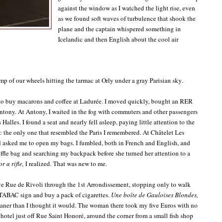
against the window as I watched the light rise, even
as we found soft waves of turbulence that shook the
plane and the captain whispered something in
Icelandic and then English about the cool air
p of our wheels hitting the tarmac at Orly under a gray Parisian sky.
ge to buy macarons and coffee at Ladurée. I moved quickly, bought an RER
Antony. At Antony, I waited in the fog with commuters and other passengers
Halles. I found a seat and nearly fell asleep, paying little attention to the
 the only one that resembled the Paris I remembered. At Châtelet Les
nd asked me to open my bags. I fumbled, both in French and English, and
uffle bag and searching my backpack before she turned her attention to a
r a rifle,
I realized. That was new to me.
ve Rue de Rivoli through the 1st Arrondissement, stopping only to walk
 TABAC sign and buy a pack of cigarettes.
Une boîte de Gauloises Blondes,
ner than I thought it would. The woman there took my five Euros with no
 hotel just off Rue Saint Honoré, around the corner from a small fish shop