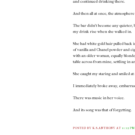
and continued drinking there.
And then all at once, the atmosphere
The bar didn't become any quieter, bu
my drink rise when she walked in.
She had white-gold hair pulled back
of vanilla and Chanel powder and ci
with an older woman, equally blonde 
table across from mine, settling in a
She caught my staring and smiled at 
I immediately broke away, embarrass
There was music in her voice.
And its song was that of forgetting.
POSTED BY K.S.ANTHONY
AT
10:12 PM