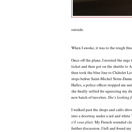
outside.
When I awoke, it was to the rough thum
Once off the plane, I resisted the ur
ticket and then got on the shuttle to 
then took the blue line to Châtelet Les 
stops before Saint-Michel Notre-Dame:
Halles, a police officer stopped me a
she finally settled for squeezing my d
new batch of travelers.
She's looking fo
I walked past the shops and cafés abo
into a doorway under a red and white
s'il vous plait.
My French sounded clea
further discussion. I left and found my