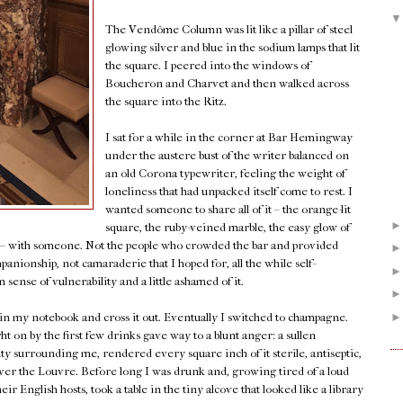
The Vendôme Column was lit like a pillar of steel
glowing silver and blue in the sodium lamps that lit
the square. I peered into the windows of
Boucheron and Charvet and then walked across
the square into the Ritz.
I sat for a while in the corner at Bar Hemingway
under the austere bust of the writer balanced on
an old Corona typewriter, feeling the weight of
loneliness that had unpacked itself come to rest. I
wanted someone to share all of it – the orange-lit
square, the ruby-veined marble, the easy glow of
k – with someone. Not the people who crowded the bar and provided
panionship, not camaraderie that I hoped for, all the while self-
sense of vulnerability and a little ashamed of it.
 in my notebook and cross it out. Eventually I switched to champagne.
on by the first few drinks gave way to a blunt anger: a sullen
uty surrounding me, rendered every square inch of it sterile, antiseptic,
w over the Louvre. Before long I was drunk and, growing tired of a loud
r English hosts, took a table in the tiny alcove that looked like a library