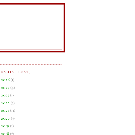
ARADISE LOST.
►
2026
(
1
)
►
2025
(
4
)
►
2023
(
1
)
►
2022
(
5
)
►
2021
(
11
)
►
2020
(
3
)
►
2019
(
1
)
►
2018
(
3
)