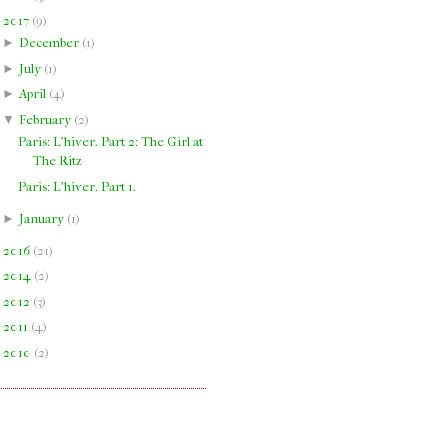
▼
2017
(
9
)
►
December
(
1
)
►
July
(
1
)
►
April
(
4
)
▼
February
(
2
)
Paris: L'hiver. Part 2: The Girl at
The Ritz
Paris: L'hiver. Part 1.
►
January
(
1
)
►
2016
(
21
)
►
2014
(
2
)
►
2012
(
3
)
►
2011
(
4
)
►
2010
(
2
)