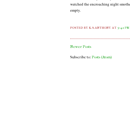
watched the encroaching night smother 
empty.
POSTED BY K.S.ANTHONY
AT
9:42 PM
Newer Posts
Subscribe to:
Posts (Atom)