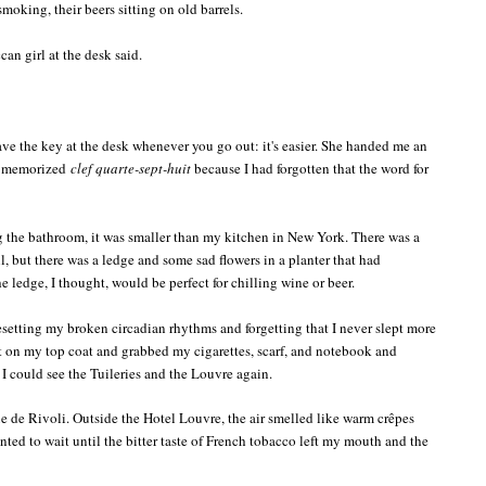
moking, their beers sitting on old barrels.
can girl at the desk said.
ave the key at the desk whenever you go out: it's easier. She handed me an
 I memorized
clef quarte-sept-huit
because I had forgotten that the word for
 the bathroom, it was smaller than my kitchen in New York. There was a
 but there was a ledge and some sad flowers in a planter that had
 ledge, I thought, would be perfect for chilling wine or beer.
 resetting my broken circadian rhythms and forgetting that I never slept more
put on my top coat and grabbed my cigarettes, scarf, and notebook and
I could see the Tuileries and the Louvre again.
ue de Rivoli. Outside the Hotel Louvre, the air smelled like warm crêpes
nted to wait until the bitter taste of French tobacco left my mouth and the