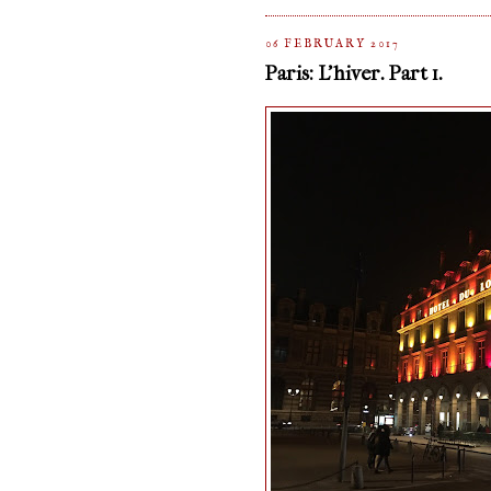
06 FEBRUARY 2017
Paris: L'hiver. Part 1.