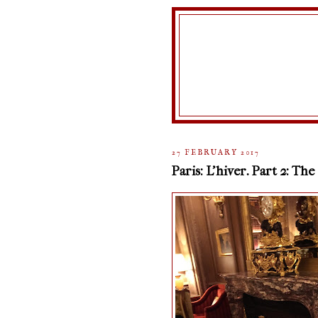
27 FEBRUARY 2017
Paris: L'hiver. Part 2: The