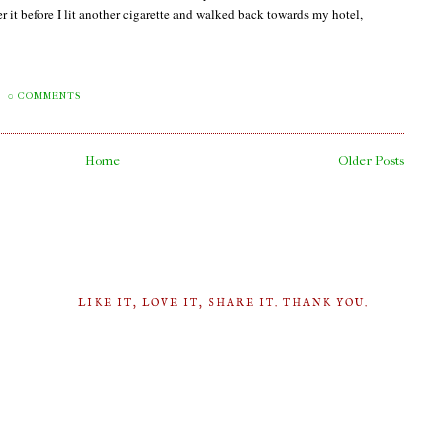
it before I lit another cigarette and walked back towards my hotel,
0 COMMENTS
Home
Older Posts
LIKE IT, LOVE IT, SHARE IT. THANK YOU.