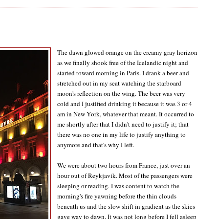
The dawn glowed orange on the creamy gray horizon
as we finally shook free of the Icelandic night and
started toward morning in Paris. I drank a beer and
stretched out in my seat watching the starboard
moon's reflection on the wing. The beer was very
cold and I justified drinking it because it was 3 or 4
am in New York, whatever that meant. It occurred to
me shortly after that I didn't need to justify it; that
there was no one in my life to justify anything to
anymore and that's why I left.
We were about two hours from France, just over an
hour out of Reykjavik. Most of the passengers were
sleeping or reading. I was content to watch the
morning's fire yawning before the thin clouds
beneath us and the slow shift in gradient as the skies
gave way to dawn. It was not long before I fell asleep