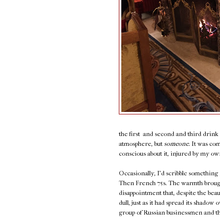
the first and second and third drin
atmosphere, but
someone.
It was com
conscious about it, injured by my own 
Occasionally, I'd scribble something
Then French 75s. The warmth brought 
disappointment that, despite the bea
dull, just as it had spread its shado
group of Russian businessmen and thei