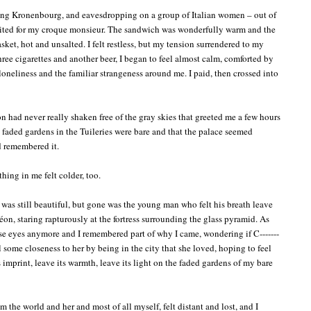
ing Kronenbourg, and eavesdropping on a group of Italian women – out of
aited for my croque monsieur. The sandwich was wonderfully warm and the
asket, hot and unsalted. I felt restless, but my tension surrendered to my
hree cigarettes and another beer, I began to feel almost calm, comforted by
oneliness and the familiar strangeness around me. I paid, then crossed into
 had never really shaken free of the gray skies that greeted me a few hours
the faded gardens in the Tuileries were bare and that the palace seemed
ad remembered it.
hing in me felt colder, too.
t was still beautiful, but gone was the young man who felt his breath leave
n, staring rapturously at the fortress surrounding the glass pyramid. As
hose eyes anymore and I remembered part of why I came, wondering if C-------
l some closeness to her by being in the city that she loved, hoping to feel
ts imprint, leave its warmth, leave its light on the faded gardens of my bare
m the world and her and most of all myself, felt distant and lost, and I