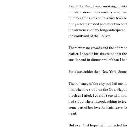
I sat at Le Ragueneau smoking, drink
boredom more than curiosity – as I w
pommes frites arrived in a tiny fryer b
body's need for food and after two or t
the awareness of my long-anticipated l
the courtyard of the Louvre.
There were no crowds and the afternoon
earlier. I paced a bit, frustrated that 
smaller and in dimmer relief than I h
Paris was colder than New York. Somet
The romance of the city had left me. I
him when he stood on the Cour Napoléo
much as I tried, I couldn't see with t
had stood where I stood, aching to fee
some part of her love for Paris leave i
heart.
But even that hope that I protected fro