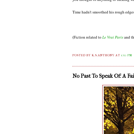
Time hadn't smoothed his rough edges
(Fiction related to
Le Vrai Paris
and th
POSTED BY K.S.ANTHONY
AT
1:50 PM
No Past To Speak Of: A Fa