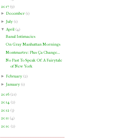
▼
2017
(
9
)
►
December
(
1
)
►
July
(
1
)
▼
April
(
4
)
Banal Intimacies
On Gray Manhattan Mornings
Montmartre: Plus Ça Change...
No Past To Speak Of: A Fairytale
of New York
►
February
(
2
)
►
January
(
1
)
►
2016
(
21
)
►
2014
(
2
)
►
2012
(
3
)
►
2011
(
4
)
►
2010
(
2
)