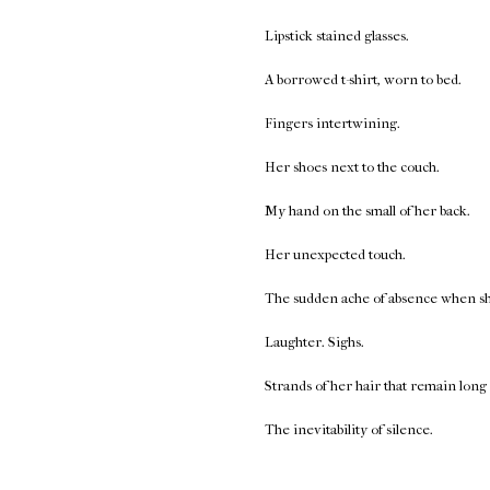
Lipstick stained glasses.
A borrowed t-shirt, worn to bed.
Fingers intertwining.
Her shoes next to the couch.
My hand on the small of her back.
Her unexpected touch.
The sudden ache of absence when she 
Laughter. Sighs.
Strands of her hair that remain long 
The inevitability of silence.