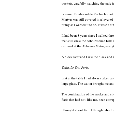
pockets, carefully watching the pale j
I crossed Boulevard de Rochechouart 
Martyrs was still covered in a layer of 
funny as I wanted it to be. It wasn't fun
It had been 8 years since I walked th
feet still knew the cobblestoned hills
carousel at the Abbesses Metro, every
A block later and I saw the black and
Voila. Le Vrai Paris.
I sat at the table I had always taken an
large glass. The waiter brought me an
The combination of the smoke and cheap
Paris that had not, like me, been corr
I thought about Karl. I thought about 