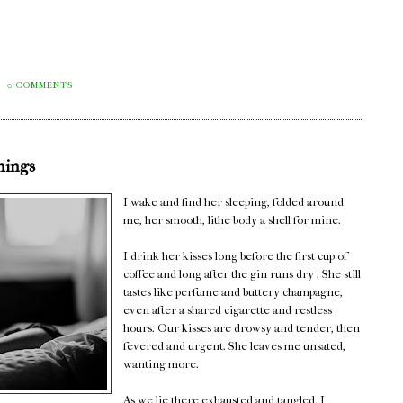
0 COMMENTS
nings
I wake and find her sleeping, folded around
me, her smooth, lithe body a shell for mine.
I drink her kisses long before the first cup of
coffee and long after the gin runs dry . She still
tastes like perfume and buttery champagne,
even after a shared cigarette and restless
hours. Our kisses are drowsy and tender, then
fevered and urgent. She leaves me unsated,
wanting more.
As we lie there exhausted and tangled, I