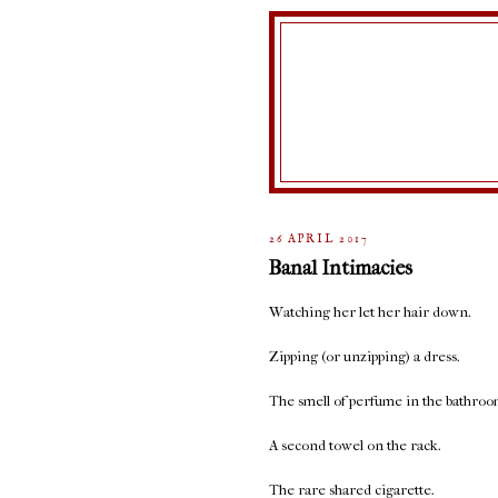
26 APRIL 2017
Banal Intimacies
Watching her let her hair down.
Zipping (or unzipping) a dress.
The smell of perfume in the bathroo
A second towel on the rack.
The rare shared cigarette.