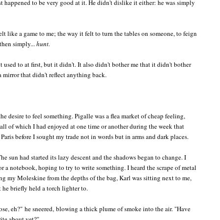
t happened to be very good at it. He didn't dislike it either: he was simply
elt like a game to me; the way it felt to turn the tables on someone, to feign
 then simply...
hunt.
 used to at first, but it didn't. It also didn't bother me that it didn't bother
 mirror that didn't reflect anything back.
he desire to feel something. Pigalle was a flea market of cheap feeling,
, all of which I had enjoyed at one time or another during the week that
aris before I sought my trade not in words but in arms and dark places.
he sun had started its lazy descent and the shadows began to change. I
 a notebook, hoping to try to write something. I heard the scrape of metal
ng my Moleskine from the depths of the bag, Karl was sitting next to me,
e briefly held a torch lighter to.
hose, eh?"
he sneered,
blowing a thick plume of smoke into the air. "
Have
rite about yet?"