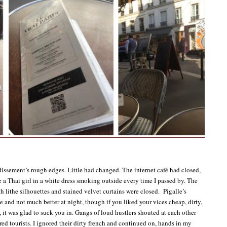
ssement’s rough edges. Little had changed. The internet café had closed,
e a Thai girl in a white dress smoking outside every time I passed by. The
h lithe silhouettes and stained velvet curtains were closed. Pigalle’s
e and not much better at night, though if you liked your vices cheap, dirty,
, it was glad to suck you in. Gangs of loud hustlers shouted at each other
red tourists. I ignored their dirty french and continued on, hands in my