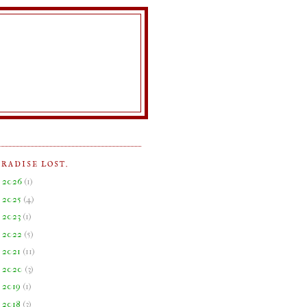
ARADISE LOST.
►
2026
(
1
)
►
2025
(
4
)
►
2023
(
1
)
►
2022
(
5
)
►
2021
(
11
)
►
2020
(
3
)
►
2019
(
1
)
►
2018
(
3
)