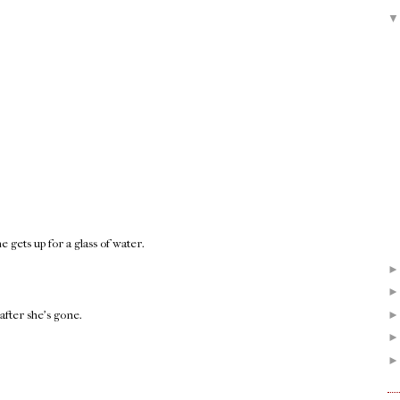
gets up for a glass of water.
after she's gone.