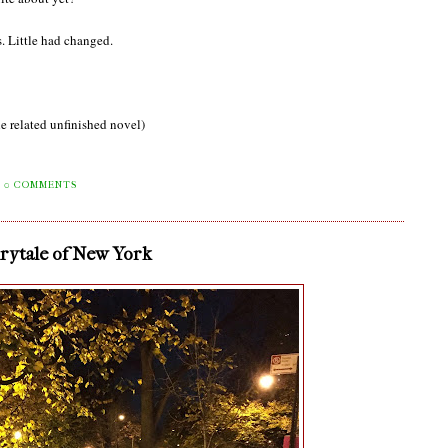
. Little had changed.
e related unfinished novel)
0 COMMENTS
irytale of New York