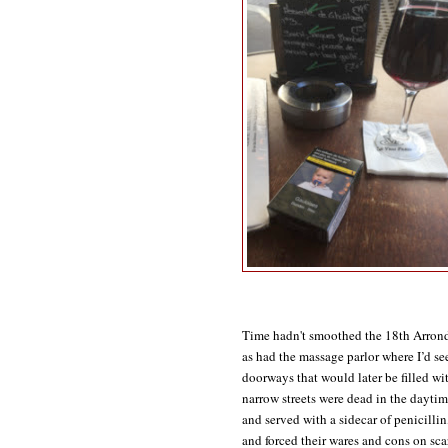
Time hadn't smoothed the 18th Arrondi
as had the massage parlor where I’d se
doorways that would later be filled wit
narrow streets were dead in the daytim
and served with a sidecar of penicillin
and forced their wares and cons on sca