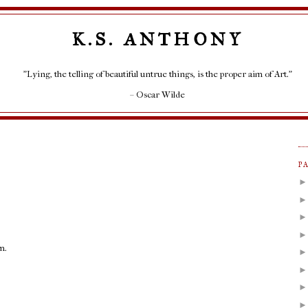
K.S. ANTHONY
"Lying, the telling of beautiful untrue things, is the proper aim of Art."
– Oscar Wilde
P
m.