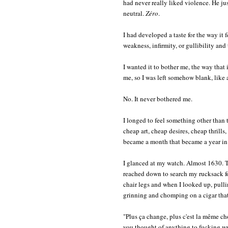
had never really liked violence. He jus
neutral.
Zéro
.
I had developed a taste for the way it f
weakness, infirmity, or gullibility and
I wanted it to bother me, the way that it
me, so I was left somehow blank, like a
No. It never bothered me.
I longed to feel something other than t
cheap art, cheap desires, cheap thrills
became a month that became a year in P
I glanced at my watch. Almost 1630. T
reached down to search my rucksack for
chair legs and when I looked up, pulli
grinning and chomping on a cigar that h
"Plus ça change, plus c'est la même c
you thought of anything to fucking w