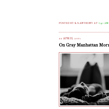
POSTED BY K.S.ANTHONY
AT
5:40 AM
22 APRIL 2017
On Gray Manhattan Mor