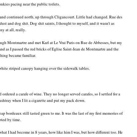
unkies pacing near the public toilets.
and continued north, up through Cligancourt. Little had changed. Rue des
dust and dog shit. Dog shit saints, I thought to myself, and it wasn't as
ny at all, really.
rough Montmartre and met Karl at Le Vrai Paris on Rue de Abbesses, but my
 and as I passed the red bricks of Eglise Saint-Jean de Montmartre and the
thing became familiar.
 white striped canopy hanging over the sidewalk tables.
d ordered a carafe of wine. They no longer served carafes, so I settled for a
 ashtray when I lit a cigarette and put my pack down.
 bordeaux still tasted green to me. It was the last of my first memories of
upted by time.
what I had become in 8 years, how like him I was, but how different too. He