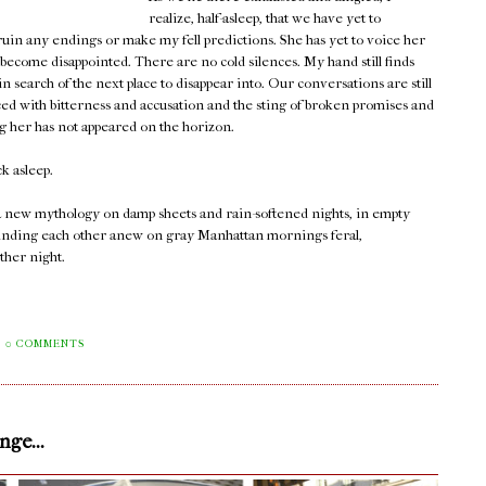
realize, half-asleep, that we have yet to
 ruin any endings or make my fell predictions. She has yet to voice her
 become disappointed. There are no cold silences. My hand still finds
 search of the next place to disappear into. Our conversations are still
ced with bitterness and accusation and the sting of broken promises and
ng her has not appeared on the horizon.
ck asleep.
 a new mythology on damp sheets and rain-softened nights, in empty
ll finding each other anew on gray Manhattan mornings feral,
ther night.
0 COMMENTS
ge...