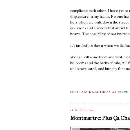
complicate each other. I have yet to
displeasure in my habits. No one has
hers when we walk down the street in
questions and answers that aren't la
hearts. The possibility of not knowi
It's just before dawn when we fall ba
We are still wine-fresh and writing
ballrooms and the backs of cabs; sti
undomesticated, and hungry for ano
POSTED BY K.S.ANTHONY
AT
5:56 PM
18 APRIL 2017
Montmartre: Plus Ça Chan