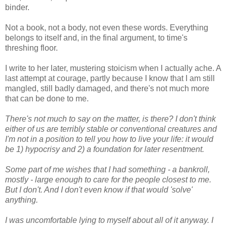
binder.
Not a book, not a body, not even these words. Everything
belongs to itself and, in the final argument, to time's
threshing floor.
I write to her later, mustering stoicism when I actually ache. A
last attempt at courage, partly because I know that I am still
mangled, still badly damaged, and there's not much more
that can be done to me.
There's not much to say on the matter, is there? I don't think
either of us are terribly stable or conventional creatures and
I'm not in a position to tell you how to live your life: it would
be 1) hypocrisy and 2) a foundation for later resentment.
Some part of me wishes that I had something - a bankroll,
mostly - large enough to care for the people closest to me.
But I don't. And I don't even know if that would 'solve'
anything.
I was uncomfortable lying to myself about all of it anyway. I