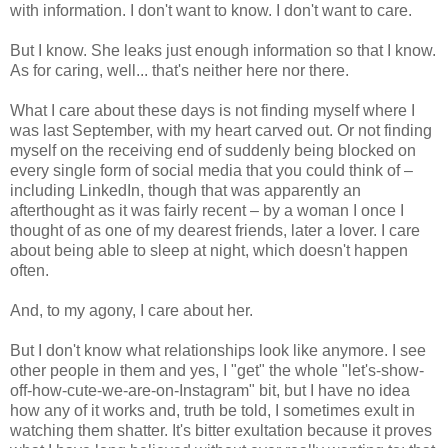
with information. I don't want to know. I don't want to care.
But I know. She leaks just enough information so that I know.
As for caring, well... that's neither here nor there.
What I care about these days is not finding myself where I
was last September, with my heart carved out. Or not finding
myself on the receiving end of suddenly being blocked on
every single form of social media that you could think of –
including LinkedIn, though that was apparently an
afterthought as it was fairly recent – by a woman I once I
thought of as one of my dearest friends, later a lover. I care
about being able to sleep at night, which doesn't happen
often.
And, to my agony, I care about her.
But I don't know what relationships look like anymore. I see
other people in them and yes, I "get" the whole "let's-show-
off-how-cute-we-are-on-Instagram" bit, but I have no idea
how any of it works and, truth be told, I sometimes exult in
watching them shatter. It's bitter exultation because it proves