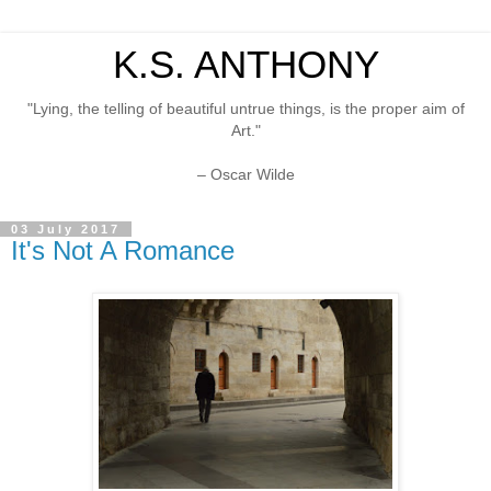
K.S. ANTHONY
"Lying, the telling of beautiful untrue things, is the proper aim of
Art."
– Oscar Wilde
03 July 2017
It's Not A Romance