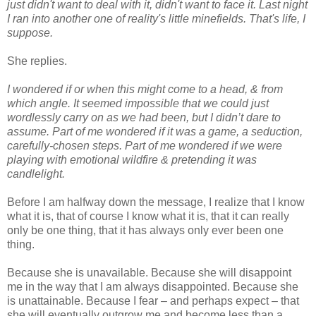
just didn't want to deal with it, didn't want to face it. Last night
I ran into another one of reality's little minefields. That's life, I
suppose.
She replies.
I wondered if or when this might come to a head, & from
which angle. It seemed impossible that we could just
wordlessly carry on as we had been, but I didn’t dare to
assume. Part of me wondered if it was a game, a seduction,
carefully-chosen steps. Part of me wondered if we were
playing with emotional wildfire & pretending it was
candlelight.
Before I am halfway down the message, I realize that I know
what it is, that of course I know what it is, that it can really
only be one thing, that it has always only ever been one
thing.
Because she is unavailable. Because she will disappoint
me in the way that I am always disappointed. Because she
is unattainable. Because I fear – and perhaps expect – that
she will eventually outgrow me and become less than a