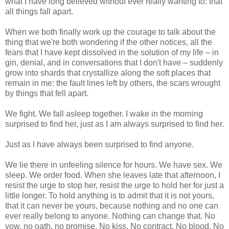
what I have long believed without ever really wanting to: that
all things fall apart.
When we both finally work up the courage to talk about the
thing that we're both wondering if the other notices, all the
fears that I have kept dissolved in the solution of my life – in
gin, denial, and in conversations that I don't have – suddenly
grow into shards that crystallize along the soft places that
remain in me: the fault lines left by others, the scars wrought
by things that fell apart.
We fight. We fall asleep together. I wake in the morning
surprised to find her, just as I am always surprised to find her.
Just as I have always been surprised to find anyone.
We lie there in unfeeling silence for hours. We have sex. We
sleep. We order food. When she leaves late that afternoon, I
resist the urge to stop her, resist the urge to hold her for just a
little longer. To hold anything is to admit that it is not yours,
that it can never be yours, because nothing and no one can
ever really belong to anyone. Nothing can change that. No
vow, no oath, no promise. No kiss. No contract. No blood. No