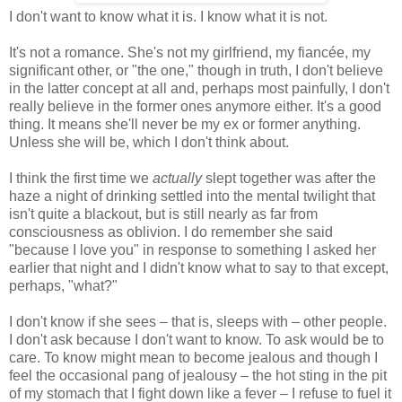
I don't want to know what it is. I know what it is not.
It's not a romance. She's not my girlfriend, my fiancée, my
significant other, or "the one," though in truth, I don't believe
in the latter concept at all and, perhaps most painfully, I don't
really believe in the former ones anymore either. It's a good
thing. It means she'll never be my ex or former anything.
Unless she will be, which I don't think about.
I think the first time we
actually
slept together was after the
haze a night of drinking settled into the mental twilight that
isn't quite a blackout, but is still nearly as far from
consciousness as oblivion. I do remember she said
"because I love you" in response to something I asked her
earlier that night and I didn't know what to say to that except,
perhaps, "what?"
I don't know if she sees – that is, sleeps with – other people.
I don't ask because I don't want to know. To ask would be to
care. To know might mean to become jealous and though I
feel the occasional pang of jealousy – the hot sting in the pit
of my stomach that I fight down like a fever – I refuse to fuel it