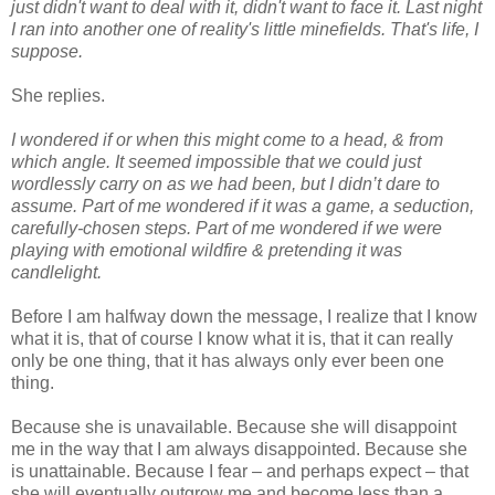
just didn't want to deal with it, didn't want to face it. Last night
I ran into another one of reality's little minefields. That's life, I
suppose.
She replies.
I wondered if or when this might come to a head, & from
which angle. It seemed impossible that we could just
wordlessly carry on as we had been, but I didn’t dare to
assume. Part of me wondered if it was a game, a seduction,
carefully-chosen steps. Part of me wondered if we were
playing with emotional wildfire & pretending it was
candlelight.
Before I am halfway down the message, I realize that I know
what it is, that of course I know what it is, that it can really
only be one thing, that it has always only ever been one
thing.
Because she is unavailable. Because she will disappoint
me in the way that I am always disappointed. Because she
is unattainable. Because I fear – and perhaps expect – that
she will eventually outgrow me and become less than a