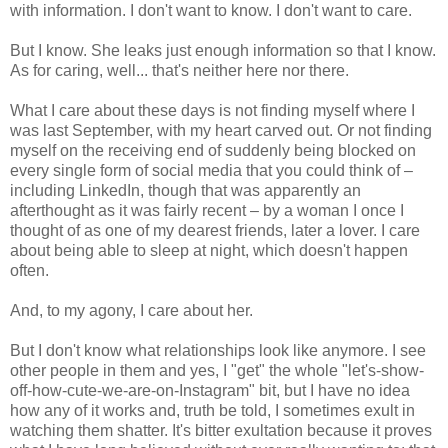
with information. I don't want to know. I don't want to care.
But I know. She leaks just enough information so that I know.
As for caring, well... that's neither here nor there.
What I care about these days is not finding myself where I
was last September, with my heart carved out. Or not finding
myself on the receiving end of suddenly being blocked on
every single form of social media that you could think of –
including LinkedIn, though that was apparently an
afterthought as it was fairly recent – by a woman I once I
thought of as one of my dearest friends, later a lover. I care
about being able to sleep at night, which doesn't happen
often.
And, to my agony, I care about her.
But I don't know what relationships look like anymore. I see
other people in them and yes, I "get" the whole "let's-show-
off-how-cute-we-are-on-Instagram" bit, but I have no idea
how any of it works and, truth be told, I sometimes exult in
watching them shatter. It's bitter exultation because it proves