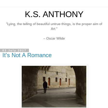
K.S. ANTHONY
"Lying, the telling of beautiful untrue things, is the proper aim of
Art."
– Oscar Wilde
03 July 2017
It's Not A Romance