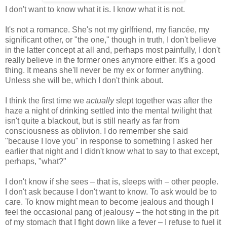
I don't want to know what it is. I know what it is not.
It's not a romance. She's not my girlfriend, my fiancée, my
significant other, or "the one," though in truth, I don't believe
in the latter concept at all and, perhaps most painfully, I don't
really believe in the former ones anymore either. It's a good
thing. It means she'll never be my ex or former anything.
Unless she will be, which I don't think about.
I think the first time we
actually
slept together was after the
haze a night of drinking settled into the mental twilight that
isn't quite a blackout, but is still nearly as far from
consciousness as oblivion. I do remember she said
"because I love you" in response to something I asked her
earlier that night and I didn't know what to say to that except,
perhaps, "what?"
I don't know if she sees – that is, sleeps with – other people.
I don't ask because I don't want to know. To ask would be to
care. To know might mean to become jealous and though I
feel the occasional pang of jealousy – the hot sting in the pit
of my stomach that I fight down like a fever – I refuse to fuel it