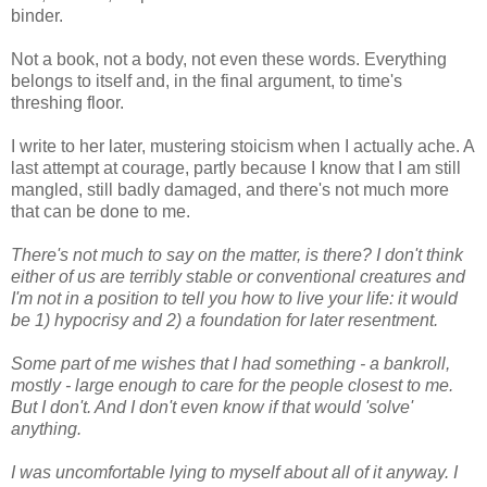
binder.
Not a book, not a body, not even these words. Everything
belongs to itself and, in the final argument, to time's
threshing floor.
I write to her later, mustering stoicism when I actually ache. A
last attempt at courage, partly because I know that I am still
mangled, still badly damaged, and there's not much more
that can be done to me.
There's not much to say on the matter, is there? I don't think
either of us are terribly stable or conventional creatures and
I'm not in a position to tell you how to live your life: it would
be 1) hypocrisy and 2) a foundation for later resentment.
Some part of me wishes that I had something - a bankroll,
mostly - large enough to care for the people closest to me.
But I don't. And I don't even know if that would 'solve'
anything.
I was uncomfortable lying to myself about all of it anyway. I