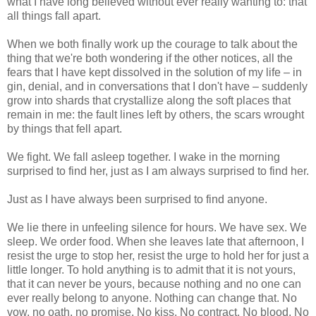
what I have long believed without ever really wanting to: that
all things fall apart.
When we both finally work up the courage to talk about the
thing that we're both wondering if the other notices, all the
fears that I have kept dissolved in the solution of my life – in
gin, denial, and in conversations that I don't have – suddenly
grow into shards that crystallize along the soft places that
remain in me: the fault lines left by others, the scars wrought
by things that fell apart.
We fight. We fall asleep together. I wake in the morning
surprised to find her, just as I am always surprised to find her.
Just as I have always been surprised to find anyone.
We lie there in unfeeling silence for hours. We have sex. We
sleep. We order food. When she leaves late that afternoon, I
resist the urge to stop her, resist the urge to hold her for just a
little longer. To hold anything is to admit that it is not yours,
that it can never be yours, because nothing and no one can
ever really belong to anyone. Nothing can change that. No
vow, no oath, no promise. No kiss. No contract. No blood. No