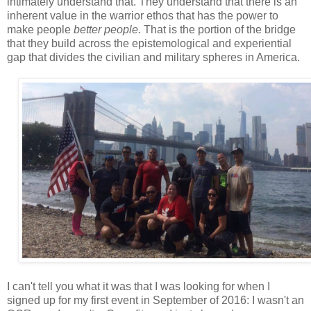
intimately understand that. They understand that there is an
inherent value in the warrior ethos that has the power to
make people
better people.
That is the portion of the bridge
that they build across the epistemological and experiential
gap that divides the civilian and military spheres in America.
I can't tell you what it was that I was looking for when I
signed up for my first event in September of 2016: I wasn't an