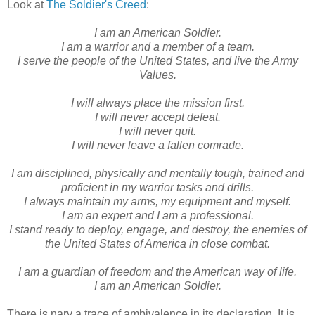
Look at
The Soldier's Creed
:
I am an American Soldier.
I am a warrior and a member of a team.
I serve the people of the United States, and live the Army
Values.
I will always place the mission first.
I will never accept defeat.
I will never quit.
I will never leave a fallen comrade.
I am disciplined, physically and mentally tough, trained and
proficient in my warrior tasks and drills.
I always maintain my arms, my equipment and myself.
I am an expert and I am a professional.
I stand ready to deploy, engage, and destroy, the enemies of
the United States of America in close combat.
I am a guardian of freedom and the American way of life.
I am an American Soldier.
There is nary a trace of ambivalence in its declaration. It is