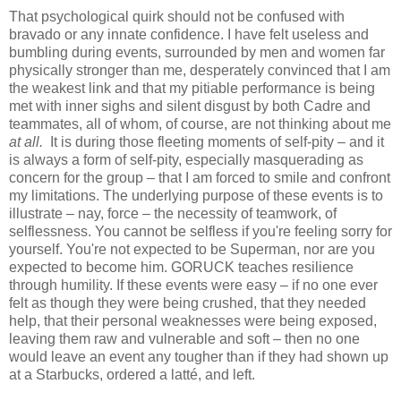
That psychological quirk should not be confused with
bravado or any innate confidence. I have felt useless and
bumbling during events, surrounded by men and women far
physically stronger than me, desperately convinced that I am
the weakest link and that my pitiable performance is being
met with inner sighs and silent disgust by both Cadre and
teammates, all of whom, of course, are not thinking about me
at all.
It is during those fleeting moments of self-pity – and it
is always a form of self-pity, especially masquerading as
concern for the group – that I am forced to smile and confront
my limitations. The underlying purpose of these events is to
illustrate – nay, force – the necessity of teamwork, of
selflessness. You cannot be selfless if you're feeling sorry for
yourself. You're not expected to be Superman, nor are you
expected to become him. GORUCK teaches resilience
through humility. If these events were easy – if no one ever
felt as though they were being crushed, that they needed
help, that their personal weaknesses were being exposed,
leaving them raw and vulnerable and soft – then no one
would leave an event any tougher than if they had shown up
at a Starbucks, ordered a latté, and left.