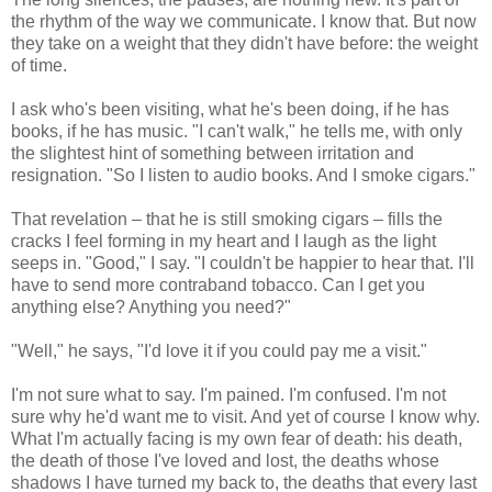
the rhythm of the way we communicate. I know that. But now
they take on a weight that they didn't have before: the weight
of time.
I ask who's been visiting, what he's been doing, if he has
books, if he has music. "I can't walk," he tells me, with only
the slightest hint of something between irritation and
resignation. "So I listen to audio books. And I smoke cigars."
That revelation – that he is still smoking cigars – fills the
cracks I feel forming in my heart and I laugh as the light
seeps in. "Good," I say. "I couldn't be happier to hear that. I'll
have to send more contraband tobacco. Can I get you
anything else? Anything you need?"
"Well," he says, "I'd love it if you could pay me a visit."
I'm not sure what to say. I'm pained. I'm confused. I'm not
sure why he'd want me to visit. And yet of course I know why.
What I'm actually facing is my own fear of death: his death,
the death of those I've loved and lost, the deaths whose
shadows I have turned my back to, the deaths that every last