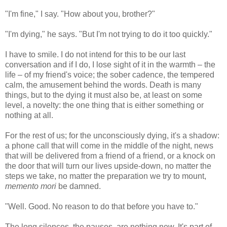
"I'm fine," I say. "How about you, brother?"
"I'm dying," he says. "But I'm not trying to do it too quickly."
I have to smile. I do not intend for this to be our last
conversation and if I do, I lose sight of it in the warmth – the
life – of my friend's voice; the sober cadence, the tempered
calm, the amusement behind the words. Death is many
things, but to the dying it must also be, at least on some
level, a novelty: the one thing that is either something or
nothing at all.
For the rest of us; for the unconsciously dying, it's a shadow:
a phone call that will come in the middle of the night, news
that will be delivered from a friend of a friend, or a knock on
the door that will turn our lives upside-down, no matter the
steps we take, no matter the preparation we try to mount,
memento mori
be damned.
"Well. Good. No reason to do that before you have to."
The long silences, the pauses, are nothing new. It's part of