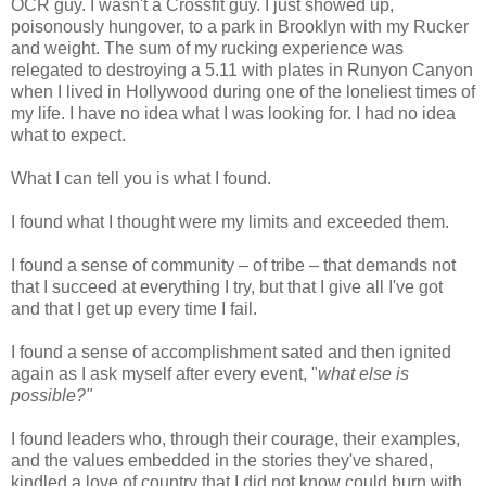
OCR guy. I wasn't a Crossfit guy. I just showed up,
poisonously hungover, to a park in Brooklyn with my Rucker
and weight. The sum of my rucking experience was
relegated to destroying a 5.11 with plates in Runyon Canyon
when I lived in Hollywood during one of the loneliest times of
my life. I have no idea what I was looking for. I had no idea
what to expect.
What I can tell you is what I found.
I found what I thought were my limits and exceeded them.
I found a sense of community – of tribe – that demands not
that I succeed at everything I try, but that I give all I've got
and that I get up every time I fail.
I found a sense of accomplishment sated and then ignited
again as I ask myself after every event, "
what else is
possible?"
I found leaders who, through their courage, their examples,
and the values embedded in the stories they've shared,
kindled a love of country that I did not know could burn with