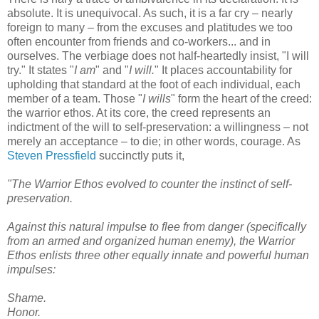
absolute. It is unequivocal. As such, it is a far cry – nearly
foreign to many – from the excuses and platitudes we too
often encounter from friends and co-workers... and in
ourselves. The verbiage does not half-heartedly insist, "I will
try." It states "
I am
" and "
I will.
" It places accountability for
upholding that standard at the foot of each individual, each
member of a team. Those "
I wills
" form the heart of the creed:
the warrior ethos. At its core, the creed represents an
indictment of the will to self-preservation: a willingness – not
merely an acceptance – to die; in other words, courage. As
Steven Pressfield
succinctly puts it,
"The Warrior Ethos evolved to counter the instinct of self-
preservation.
Against this natural impulse to flee from danger (specifically
from an armed and organized human enemy), the Warrior
Ethos enlists three other equally innate and powerful human
impulses:
Shame.
Honor.