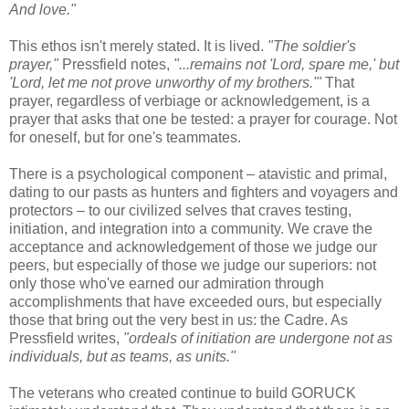
And love."
This ethos isn't merely stated. It is lived.
"The soldier's
prayer,"
Pressfield notes,
"...remains not 'Lord, spare me,' but
'Lord, let me not prove unworthy of my brothers.'"
That
prayer, regardless of verbiage or acknowledgement, is a
prayer that asks that one be tested: a prayer for courage. Not
for oneself, but for one's teammates.
There is a psychological component – atavistic and primal,
dating to our pasts as hunters and fighters and voyagers and
protectors – to our civilized selves that craves testing,
initiation, and integration into a community. We crave the
acceptance and acknowledgement of those we judge our
peers, but especially of those we judge our superiors: not
only those who've earned our admiration through
accomplishments that have exceeded ours, but especially
those that bring out the very best in us: the Cadre. As
Pressfield writes,
"ordeals of initiation are undergone not as
individuals, but as teams, as units."
The veterans who created continue to build GORUCK