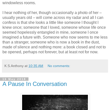
windowless rooms.
I hear nothing of her, though occasionally a photo of her –
usually years old – will come across my radar and all I can
confess is that she looks a little like someone I thought I
knew once; someone that I loved, someone whose life once
seemed hopelessly entangled in mine, someone I once
imagined a future with. Someone who now seems to me less
than a stranger, someone who is now a book in the dust,
made of silence and nothing more: a book closed and not to
be opened, perhaps not forever, but at least not for now.
K.S.Anthony
at
10:35 AM
No comments:
16 May 2018
A Pause In Conversation