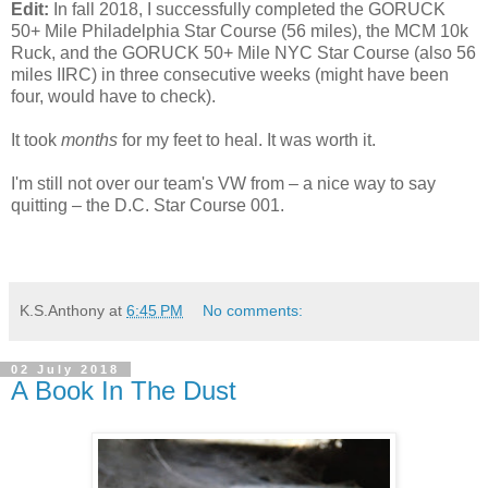
Edit:
In fall 2018, I successfully completed the GORUCK
50+ Mile Philadelphia Star Course (56 miles), the MCM 10k
Ruck, and the GORUCK 50+ Mile NYC Star Course (also 56
miles IIRC) in three consecutive weeks (might have been
four, would have to check).
It took
months
for my feet to heal. It was worth it.
I'm still not over our team's VW from – a nice way to say
quitting – the D.C. Star Course 001.
K.S.Anthony
at
6:45 PM
No comments:
02 July 2018
A Book In The Dust