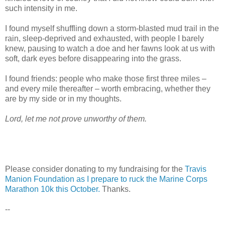
such intensity in me.
I found myself shuffling down a storm-blasted mud trail in the
rain, sleep-deprived and exhausted, with people I barely
knew, pausing to watch a doe and her fawns look at us with
soft, dark eyes before disappearing into the grass.
I found friends: people who make those first three miles –
and every mile thereafter – worth embracing, whether they
are by my side or in my thoughts.
Lord, let me not prove unworthy of them.
Please consider donating to my fundraising for the
Travis
Manion Foundation as I prepare to ruck the Marine Corps
Marathon 10k this October.
Thanks.
--