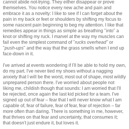
cannot abide not-trying. They either disappear or prove
themselves. You notice every new ache and pain and
embrace it as a novelty: I like to see if I can forget about the
pain in my back or feet or shoulders by shifting my focus to
some nascent pain beginning to beg my attention. I like that
remedies appear in things as simple as breathing "into" a
knot or shifting my ruck. I marvel at the way my muscles can
fail even the simplest command of "
rucks overhead"
or
"
push-ups
" and the way that the grass smells when I end up
face-down in it.
I've arrived at events wondering if I'll be able to hold my own,
do my part. I've never tied my shoes without a nagging
anxiety that I will be the worst, most out of shape, most wildly
unprepared person there. I've worried about people not
liking me, childish though that sounds: I am worried that I'll
be rejected, once again the last kid picked for a team. I've
signed up out of fear – fear that I will never know what I am
capable of, fear of failure, fear of fear, fear of rejection – far
more often than daring. There is something in me, however,
that thrives on that fear and uncertainty, that consumes it;
that doesn't just endure it, but loves it.