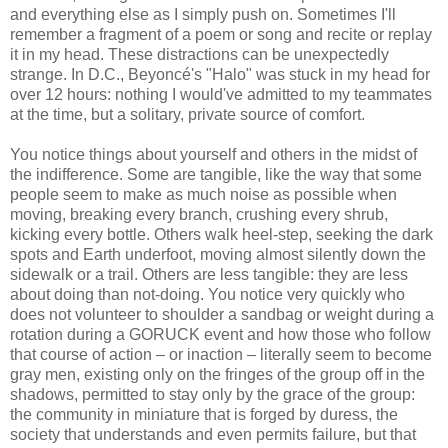
and everything else as I simply push on. Sometimes I'll
remember a fragment of a poem or song and recite or replay
it in my head. These distractions can be unexpectedly
strange. In D.C., Beyoncé's "Halo" was stuck in my head for
over 12 hours: nothing I would've admitted to my teammates
at the time, but a solitary, private source of comfort.
You notice things about yourself and others in the midst of
the indifference. Some are tangible, like the way that some
people seem to make as much noise as possible when
moving, breaking every branch, crushing every shrub,
kicking every bottle. Others walk heel-step, seeking the dark
spots and Earth underfoot, moving almost silently down the
sidewalk or a trail. Others are less tangible: they are less
about doing than not-doing. You notice very quickly who
does not volunteer to shoulder a sandbag or weight during a
rotation during a GORUCK event and how those who follow
that course of action – or inaction – literally seem to become
gray men, existing only on the fringes of the group off in the
shadows, permitted to stay only by the grace of the group:
the community in miniature that is forged by duress, the
society that understands and even permits failure, but that