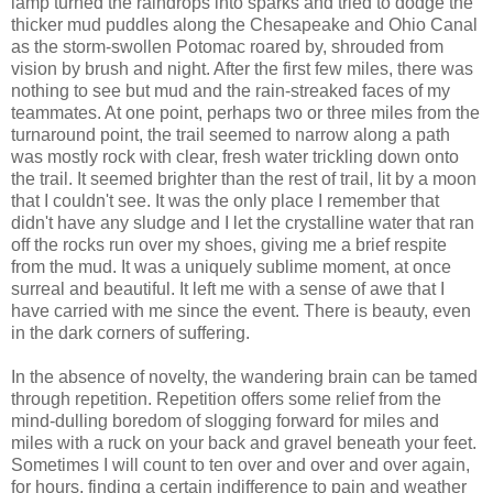
lamp turned the raindrops into sparks and tried to dodge the
thicker mud puddles along the Chesapeake and Ohio Canal
as the storm-swollen Potomac roared by, shrouded from
vision by brush and night. After the first few miles, there was
nothing to see but mud and the rain-streaked faces of my
teammates. At one point, perhaps two or three miles from the
turnaround point, the trail seemed to narrow along a path
was mostly rock with clear, fresh water trickling down onto
the trail. It seemed brighter than the rest of trail, lit by a moon
that I couldn't see. It was the only place I remember that
didn't have any sludge and I let the crystalline water that ran
off the rocks run over my shoes, giving me a brief respite
from the mud. It was a uniquely sublime moment, at once
surreal and beautiful. It left me with a sense of awe that I
have carried with me since the event. There is beauty, even
in the dark corners of suffering.
In the absence of novelty, the wandering brain can be tamed
through repetition. Repetition offers some relief from the
mind-dulling boredom of slogging forward for miles and
miles with a ruck on your back and gravel beneath your feet.
Sometimes I will count to ten over and over and over again,
for hours, finding a certain indifference to pain and weather