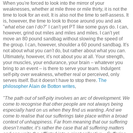
When you're forced to look into the mirror of your
weaknesses, whether at mile three or mile thirty, it is not the
time to look for an exit. It is also not the time to self-assess. It
is, however, the time to look to those around you and ask
"
what else can I do?
" I can't yet PT like some guys do. I can,
however, grind out miles and miles and miles. I can't yet
move an 80 pound sandbag without slowing the speed of
the group. I can, however, shoulder a 60 pound sandbag. It's
not about what you
can't
do, but rather about what you
can
.
Ultimately, however, it's not about you at all. Your strength,
your muscles, your endurance, your brain – whatever you
bring to an event – is there to serve your team. Indulgent
self-pity over weakness, whether real or perceived, only
serves itself. But it doesn't have to stop there.
The
philosopher Alain de Botton writes
,
"The path out of self-pity involves an arc of development. We
come to recognise that other people are not always being
especially hard on us when they find us wanting. And we
come to realise that our sufferings take place within a broad
context of unhappiness. Far from meaning that our suffering
doesn’t matter, it’s rather the case that all suffering matters