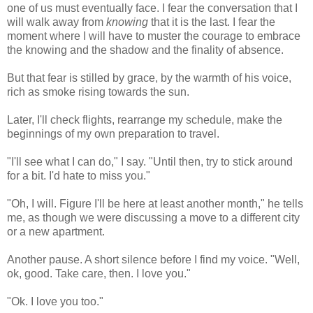
one of us must eventually face. I fear the conversation that I
will walk away from
knowing
that it is the last. I fear the
moment where I will have to muster the courage to embrace
the knowing and the shadow and the finality of absence.
But that fear is stilled by grace, by the warmth of his voice,
rich as smoke rising towards the sun.
Later, I'll check flights, rearrange my schedule, make the
beginnings of my own preparation to travel.
"I'll see what I can do," I say. "Until then, try to stick around
for a bit. I'd hate to miss you."
"Oh, I will. Figure I'll be here at least another month," he tells
me, as though we were discussing a move to a different city
or a new apartment.
Another pause. A short silence before I find my voice. "Well,
ok, good. Take care, then. I love you."
"Ok. I love you too."