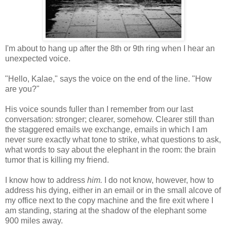
I'm about to hang up after the 8th or 9th ring when I hear an
unexpected voice.
"Hello, Kalae," says the voice on the end of the line. "How
are you?"
His voice sounds fuller than I remember from our last
conversation: stronger; clearer, somehow. Clearer still than
the staggered emails we exchange, emails in which I am
never sure exactly what tone to strike, what questions to ask,
what words to say about the elephant in the room: the brain
tumor that is killing my friend.
I know how to address
him.
I do not know, however, how to
address his dying, either in an email or in the small alcove of
my office next to the copy machine and the fire exit where I
am standing, staring at the shadow of the elephant some
900 miles away.