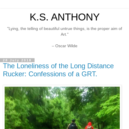
K.S. ANTHONY
"Lying, the telling of beautiful untrue things, is the proper aim of
Art."
– Oscar Wilde
28 July 2018
The Loneliness of the Long Distance
Rucker: Confessions of a GRT.