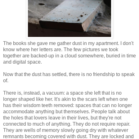
The books she gave me gather dust in my apartment. I don't
know where her letters are. The few pictures we took
together are backed-up in a cloud somewhere, buried in time
and digital space.
Now that the dust has settled, there is no friendship to speak
of.
There is, instead, a vacuum: a space she left that is no
longer shaped like her. It's akin to the scars left when one
has their wisdom teeth removed: spaces that can no longer
accommodate anything but themselves. People talk about
the holes that lovers leave in their lives, but they're not
connected to much of anything. They do not require repair.
They are wells of memory slowly going dry with whatever
remnants becoming covered with dust. They are locked and