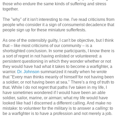
those who endure the same kinds of suffering and stress
together.
The "why" of it isn't interesting to me. I've read criticisms from
people who consider it a sign of consumerist decadence that
people sign up for these miniature sufferfests.
As one of the ostensibly guilty, I can't be objective, but I think
that – like most criticisms of our community – is a
shortsighted conclusion. In some participants, I know there is
a sort of regret in not having enlisted or volunteered: a
persistent questioning in which they wonder whether or not
they would have had what it takes to become a warfighter, a
warrior.
Dr. Johnson
summarized it neatly when he wrote
that "Every man thinks meanly of himself for not having been
a soldier, or not having been at sea." There's a ring of truth to
that. While I do not regret that paths I've taken in my life, I
have sometimes wondered if I would have been an able
soldier, sailor, marine, or airman; what my life would have
looked like had I discerned a different calling. And make no
mistake: to volunteer for the military is to answer a
calling:
to
be a warfighter is to have a profession and not merely a job.