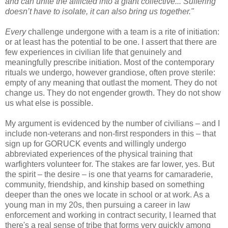
and can unite the afflicted into a giant collective... Suffering
doesn’t have to isolate, it can also bring us together."
Every
challenge undergone with a team is a rite of initiation:
or at least has the potential to be one. I assert that there are
few experiences in civilian life that genuinely and
meaningfully prescribe initiation. Most of the contemporary
rituals we undergo, however grandiose, often prove sterile:
empty of any meaning that outlast the moment. They do not
change us. They do not engender growth. They do not show
us what else is possible.
My argument is evidenced by the number of civilians – and I
include non-veterans and non-first responders in this – that
sign up for GORUCK events and willingly undergo
abbreviated experiences of the physical training that
warfighters volunteer for. The stakes are far lower, yes. But
the spirit – the desire – is one that yearns for camaraderie,
community, friendship, and kinship based on something
deeper than the ones we locate in school or at work. As a
young man in my 20s, then pursuing a career in law
enforcement and working in contract security, I learned that
there's a real sense of tribe that forms very quickly among