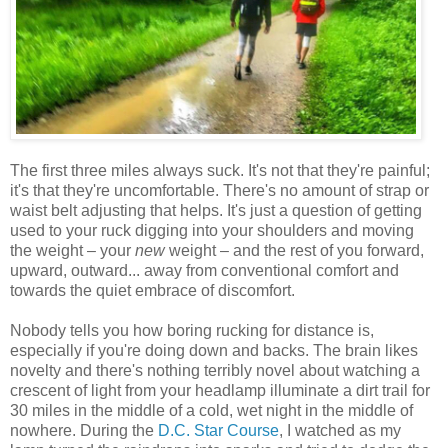
The first three miles always suck. It's not that they're painful;
it's that they're uncomfortable. There's no amount of strap or
waist belt adjusting that helps. It's just a question of getting
used to your ruck digging into your shoulders and moving
the weight – your
new
weight – and the rest of you forward,
upward, outward... away from conventional comfort and
towards the quiet embrace of discomfort.
Nobody tells you how boring rucking for distance is,
especially if you're doing down and backs. The brain likes
novelty and there's nothing terribly novel about watching a
crescent of light from your headlamp illuminate a dirt trail for
30 miles in the middle of a cold, wet night in the middle of
nowhere. During the
D.C. Star Course
, I watched as my