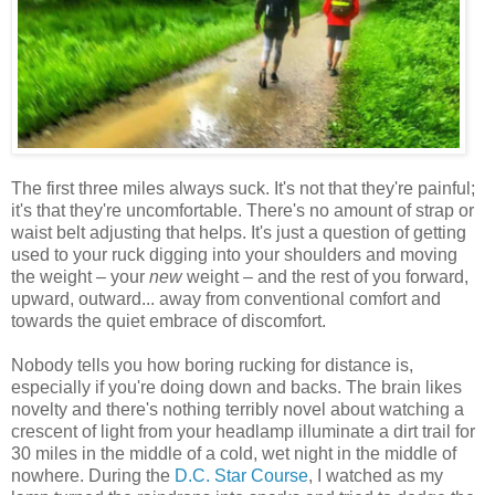
The first three miles always suck. It's not that they're painful;
it's that they're uncomfortable. There's no amount of strap or
waist belt adjusting that helps. It's just a question of getting
used to your ruck digging into your shoulders and moving
the weight – your
new
weight – and the rest of you forward,
upward, outward... away from conventional comfort and
towards the quiet embrace of discomfort.
Nobody tells you how boring rucking for distance is,
especially if you're doing down and backs. The brain likes
novelty and there's nothing terribly novel about watching a
crescent of light from your headlamp illuminate a dirt trail for
30 miles in the middle of a cold, wet night in the middle of
nowhere. During the
D.C. Star Course
, I watched as my