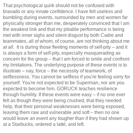
That psychological quirk should not be confused with
bravado or any innate confidence. I have felt useless and
bumbling during events, surrounded by men and women far
physically stronger than me, desperately convinced that I am
the weakest link and that my pitiable performance is being
met with inner sighs and silent disgust by both Cadre and
teammates, all of whom, of course, are not thinking about me
at all.
It is during those fleeting moments of self-pity – and it
is always a form of self-pity, especially masquerading as
concern for the group – that I am forced to smile and confront
my limitations. The underlying purpose of these events is to
illustrate – nay, force – the necessity of teamwork, of
selflessness. You cannot be selfless if you're feeling sorry for
yourself. You're not expected to be Superman, nor are you
expected to become him. GORUCK teaches resilience
through humility. If these events were easy – if no one ever
felt as though they were being crushed, that they needed
help, that their personal weaknesses were being exposed,
leaving them raw and vulnerable and soft – then no one
would leave an event any tougher than if they had shown up
at a Starbucks, ordered a latté, and left.