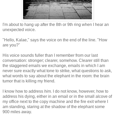
I'm about to hang up after the 8th or 9th ring when I hear an
unexpected voice.
"Hello, Kalae," says the voice on the end of the line. "How
are you?"
His voice sounds fuller than I remember from our last
conversation: stronger; clearer, somehow. Clearer still than
the staggered emails we exchange, emails in which I am
never sure exactly what tone to strike, what questions to ask,
what words to say about the elephant in the room: the brain
tumor that is killing my friend.
I know how to address
him.
I do not know, however, how to
address his dying, either in an email or in the small alcove of
my office next to the copy machine and the fire exit where I
am standing, staring at the shadow of the elephant some
900 miles away.