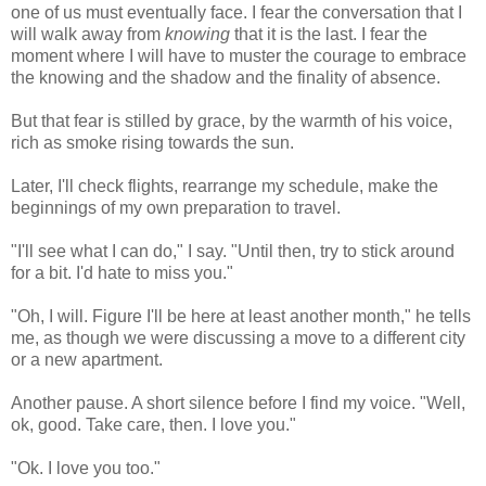
one of us must eventually face. I fear the conversation that I
will walk away from
knowing
that it is the last. I fear the
moment where I will have to muster the courage to embrace
the knowing and the shadow and the finality of absence.
But that fear is stilled by grace, by the warmth of his voice,
rich as smoke rising towards the sun.
Later, I'll check flights, rearrange my schedule, make the
beginnings of my own preparation to travel.
"I'll see what I can do," I say. "Until then, try to stick around
for a bit. I'd hate to miss you."
"Oh, I will. Figure I'll be here at least another month," he tells
me, as though we were discussing a move to a different city
or a new apartment.
Another pause. A short silence before I find my voice. "Well,
ok, good. Take care, then. I love you."
"Ok. I love you too."