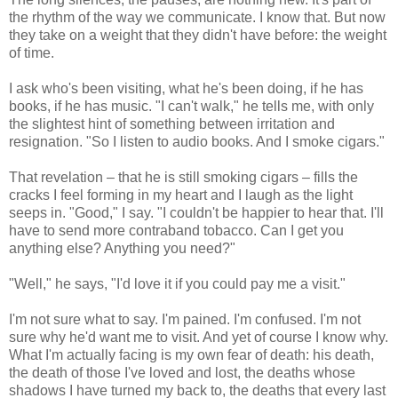
the rhythm of the way we communicate. I know that. But now
they take on a weight that they didn't have before: the weight
of time.
I ask who's been visiting, what he's been doing, if he has
books, if he has music. "I can't walk," he tells me, with only
the slightest hint of something between irritation and
resignation. "So I listen to audio books. And I smoke cigars."
That revelation – that he is still smoking cigars – fills the
cracks I feel forming in my heart and I laugh as the light
seeps in. "Good," I say. "I couldn't be happier to hear that. I'll
have to send more contraband tobacco. Can I get you
anything else? Anything you need?"
"Well," he says, "I'd love it if you could pay me a visit."
I'm not sure what to say. I'm pained. I'm confused. I'm not
sure why he'd want me to visit. And yet of course I know why.
What I'm actually facing is my own fear of death: his death,
the death of those I've loved and lost, the deaths whose
shadows I have turned my back to, the deaths that every last