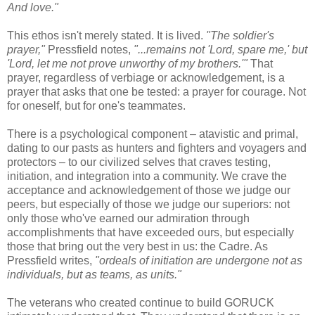
And love."
This ethos isn't merely stated. It is lived.
"The soldier's
prayer,"
Pressfield notes,
"...remains not 'Lord, spare me,' but
'Lord, let me not prove unworthy of my brothers.'"
That
prayer, regardless of verbiage or acknowledgement, is a
prayer that asks that one be tested: a prayer for courage. Not
for oneself, but for one's teammates.
There is a psychological component – atavistic and primal,
dating to our pasts as hunters and fighters and voyagers and
protectors – to our civilized selves that craves testing,
initiation, and integration into a community. We crave the
acceptance and acknowledgement of those we judge our
peers, but especially of those we judge our superiors: not
only those who've earned our admiration through
accomplishments that have exceeded ours, but especially
those that bring out the very best in us: the Cadre. As
Pressfield writes,
"ordeals of initiation are undergone not as
individuals, but as teams, as units."
The veterans who created continue to build GORUCK