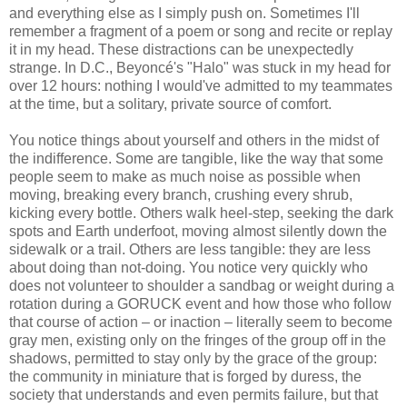
and everything else as I simply push on. Sometimes I'll
remember a fragment of a poem or song and recite or replay
it in my head. These distractions can be unexpectedly
strange. In D.C., Beyoncé's "Halo" was stuck in my head for
over 12 hours: nothing I would've admitted to my teammates
at the time, but a solitary, private source of comfort.
You notice things about yourself and others in the midst of
the indifference. Some are tangible, like the way that some
people seem to make as much noise as possible when
moving, breaking every branch, crushing every shrub,
kicking every bottle. Others walk heel-step, seeking the dark
spots and Earth underfoot, moving almost silently down the
sidewalk or a trail. Others are less tangible: they are less
about doing than not-doing. You notice very quickly who
does not volunteer to shoulder a sandbag or weight during a
rotation during a GORUCK event and how those who follow
that course of action – or inaction – literally seem to become
gray men, existing only on the fringes of the group off in the
shadows, permitted to stay only by the grace of the group:
the community in miniature that is forged by duress, the
society that understands and even permits failure, but that