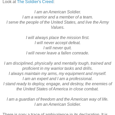
Look at
The Soldier's Creed
:
I am an American Soldier.
I am a warrior and a member of a team.
I serve the people of the United States, and live the Army
Values.
I will always place the mission first.
I will never accept defeat.
I will never quit.
I will never leave a fallen comrade.
I am disciplined, physically and mentally tough, trained and
proficient in my warrior tasks and drills.
I always maintain my arms, my equipment and myself.
I am an expert and I am a professional.
I stand ready to deploy, engage, and destroy, the enemies of
the United States of America in close combat.
I am a guardian of freedom and the American way of life.
I am an American Soldier.
There is nary a trace of ambivalence in its declaration. It is