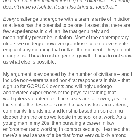
and can unite the afflicted into a giant collective... Suffering
doesn’t have to isolate, it can also bring us together."
Every
challenge undergone with a team is a rite of initiation:
or at least has the potential to be one. I assert that there are
few experiences in civilian life that genuinely and
meaningfully prescribe initiation. Most of the contemporary
rituals we undergo, however grandiose, often prove sterile:
empty of any meaning that outlast the moment. They do not
change us. They do not engender growth. They do not show
us what else is possible.
My argument is evidenced by the number of civilians – and I
include non-veterans and non-first responders in this – that
sign up for GORUCK events and willingly undergo
abbreviated experiences of the physical training that
warfighters volunteer for. The stakes are far lower, yes. But
the spirit – the desire – is one that yearns for camaraderie,
community, friendship, and kinship based on something
deeper than the ones we locate in school or at work. As a
young man in my 20s, then pursuing a career in law
enforcement and working in contract security, I learned that
there's a real sense of tribe that forms very quickly among