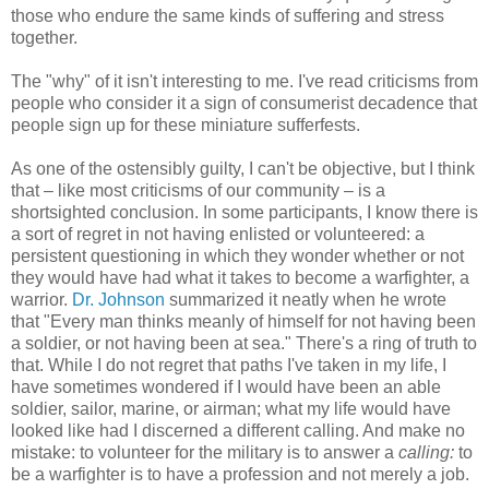
those who endure the same kinds of suffering and stress
together.
The "why" of it isn't interesting to me. I've read criticisms from
people who consider it a sign of consumerist decadence that
people sign up for these miniature sufferfests.
As one of the ostensibly guilty, I can't be objective, but I think
that – like most criticisms of our community – is a
shortsighted conclusion. In some participants, I know there is
a sort of regret in not having enlisted or volunteered: a
persistent questioning in which they wonder whether or not
they would have had what it takes to become a warfighter, a
warrior.
Dr. Johnson
summarized it neatly when he wrote
that "Every man thinks meanly of himself for not having been
a soldier, or not having been at sea." There's a ring of truth to
that. While I do not regret that paths I've taken in my life, I
have sometimes wondered if I would have been an able
soldier, sailor, marine, or airman; what my life would have
looked like had I discerned a different calling. And make no
mistake: to volunteer for the military is to answer a
calling:
to
be a warfighter is to have a profession and not merely a job.