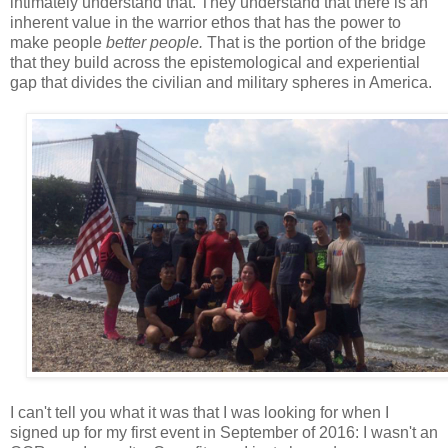
intimately understand that. They understand that there is an
inherent value in the warrior ethos that has the power to
make people
better people.
That is the portion of the bridge
that they build across the epistemological and experiential
gap that divides the civilian and military spheres in America.
I can't tell you what it was that I was looking for when I
signed up for my first event in September of 2016: I wasn't an