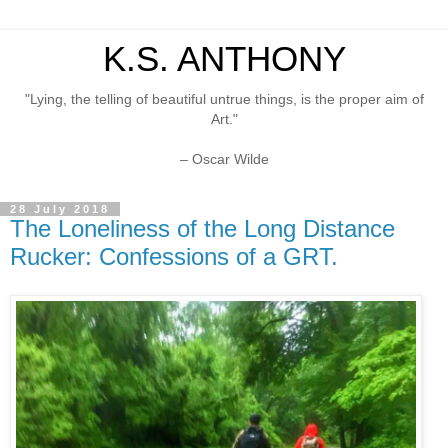
K.S. ANTHONY
"Lying, the telling of beautiful untrue things, is the proper aim of
Art."
– Oscar Wilde
28 July 2018
The Loneliness of the Long Distance
Rucker: Confessions of a GRT.