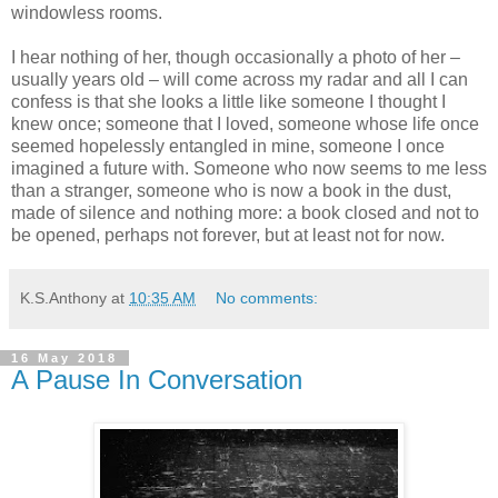
windowless rooms.
I hear nothing of her, though occasionally a photo of her –
usually years old – will come across my radar and all I can
confess is that she looks a little like someone I thought I
knew once; someone that I loved, someone whose life once
seemed hopelessly entangled in mine, someone I once
imagined a future with. Someone who now seems to me less
than a stranger, someone who is now a book in the dust,
made of silence and nothing more: a book closed and not to
be opened, perhaps not forever, but at least not for now.
K.S.Anthony
at
10:35 AM
No comments:
16 May 2018
A Pause In Conversation