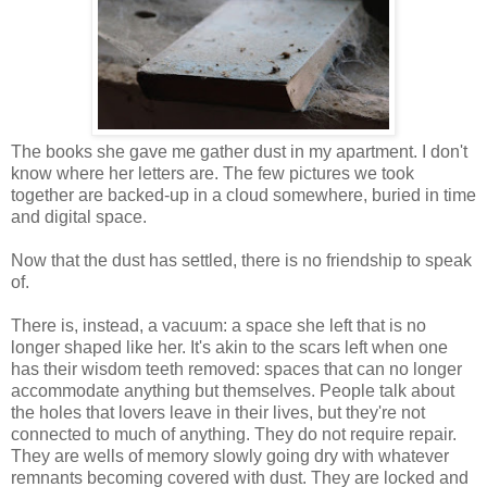
The books she gave me gather dust in my apartment. I don't
know where her letters are. The few pictures we took
together are backed-up in a cloud somewhere, buried in time
and digital space.
Now that the dust has settled, there is no friendship to speak
of.
There is, instead, a vacuum: a space she left that is no
longer shaped like her. It's akin to the scars left when one
has their wisdom teeth removed: spaces that can no longer
accommodate anything but themselves. People talk about
the holes that lovers leave in their lives, but they're not
connected to much of anything. They do not require repair.
They are wells of memory slowly going dry with whatever
remnants becoming covered with dust. They are locked and