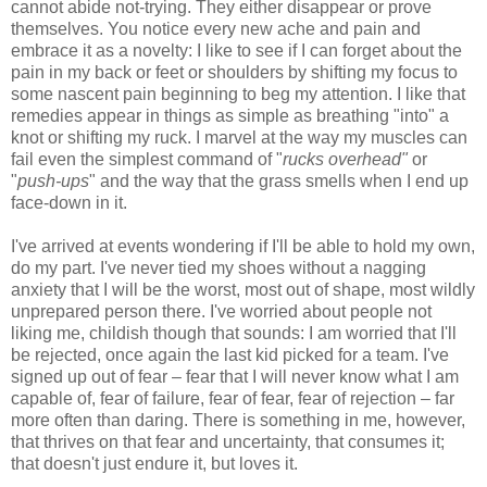
cannot abide not-trying. They either disappear or prove
themselves. You notice every new ache and pain and
embrace it as a novelty: I like to see if I can forget about the
pain in my back or feet or shoulders by shifting my focus to
some nascent pain beginning to beg my attention. I like that
remedies appear in things as simple as breathing "into" a
knot or shifting my ruck. I marvel at the way my muscles can
fail even the simplest command of "
rucks overhead"
or
"
push-ups
" and the way that the grass smells when I end up
face-down in it.
I've arrived at events wondering if I'll be able to hold my own,
do my part. I've never tied my shoes without a nagging
anxiety that I will be the worst, most out of shape, most wildly
unprepared person there. I've worried about people not
liking me, childish though that sounds: I am worried that I'll
be rejected, once again the last kid picked for a team. I've
signed up out of fear – fear that I will never know what I am
capable of, fear of failure, fear of fear, fear of rejection – far
more often than daring. There is something in me, however,
that thrives on that fear and uncertainty, that consumes it;
that doesn't just endure it, but loves it.