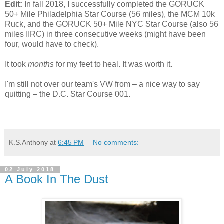
Edit:
In fall 2018, I successfully completed the GORUCK
50+ Mile Philadelphia Star Course (56 miles), the MCM 10k
Ruck, and the GORUCK 50+ Mile NYC Star Course (also 56
miles IIRC) in three consecutive weeks (might have been
four, would have to check).
It took
months
for my feet to heal. It was worth it.
I'm still not over our team's VW from – a nice way to say
quitting – the D.C. Star Course 001.
K.S.Anthony
at
6:45 PM
No comments:
02 July 2018
A Book In The Dust