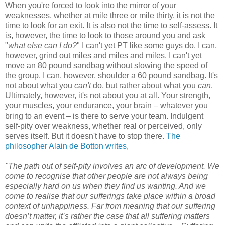
When you're forced to look into the mirror of your
weaknesses, whether at mile three or mile thirty, it is not the
time to look for an exit. It is also not the time to self-assess. It
is, however, the time to look to those around you and ask
"
what else can I do?
" I can't yet PT like some guys do. I can,
however, grind out miles and miles and miles. I can't yet
move an 80 pound sandbag without slowing the speed of
the group. I can, however, shoulder a 60 pound sandbag. It's
not about what you
can't
do, but rather about what you
can
.
Ultimately, however, it's not about you at all. Your strength,
your muscles, your endurance, your brain – whatever you
bring to an event – is there to serve your team. Indulgent
self-pity over weakness, whether real or perceived, only
serves itself. But it doesn't have to stop there.
The
philosopher Alain de Botton writes
,
"The path out of self-pity involves an arc of development. We
come to recognise that other people are not always being
especially hard on us when they find us wanting. And we
come to realise that our sufferings take place within a broad
context of unhappiness. Far from meaning that our suffering
doesn’t matter, it’s rather the case that all suffering matters