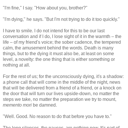
"I'm fine," I say. "How about you, brother?"
"I'm dying," he says. "But I'm not trying to do it too quickly."
I have to smile. I do not intend for this to be our last
conversation and if I do, I lose sight of it in the warmth – the
life – of my friend's voice; the sober cadence, the tempered
calm, the amusement behind the words. Death is many
things, but to the dying it must also be, at least on some
level, a novelty: the one thing that is either something or
nothing at all.
For the rest of us; for the unconsciously dying, it's a shadow:
a phone call that will come in the middle of the night, news
that will be delivered from a friend of a friend, or a knock on
the door that will turn our lives upside-down, no matter the
steps we take, no matter the preparation we try to mount,
memento mori
be damned.
"Well. Good. No reason to do that before you have to."
The long silences, the pauses, are nothing new. It's part of