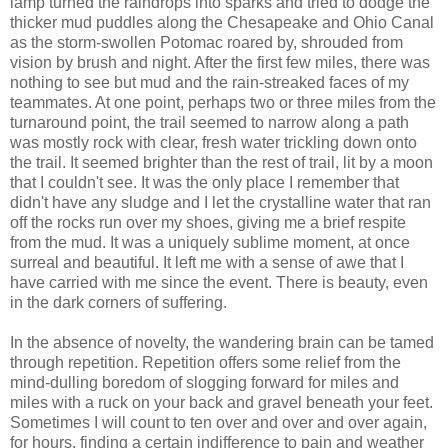
lamp turned the raindrops into sparks and tried to dodge the
thicker mud puddles along the Chesapeake and Ohio Canal
as the storm-swollen Potomac roared by, shrouded from
vision by brush and night. After the first few miles, there was
nothing to see but mud and the rain-streaked faces of my
teammates. At one point, perhaps two or three miles from the
turnaround point, the trail seemed to narrow along a path
was mostly rock with clear, fresh water trickling down onto
the trail. It seemed brighter than the rest of trail, lit by a moon
that I couldn't see. It was the only place I remember that
didn't have any sludge and I let the crystalline water that ran
off the rocks run over my shoes, giving me a brief respite
from the mud. It was a uniquely sublime moment, at once
surreal and beautiful. It left me with a sense of awe that I
have carried with me since the event. There is beauty, even
in the dark corners of suffering.
In the absence of novelty, the wandering brain can be tamed
through repetition. Repetition offers some relief from the
mind-dulling boredom of slogging forward for miles and
miles with a ruck on your back and gravel beneath your feet.
Sometimes I will count to ten over and over and over again,
for hours, finding a certain indifference to pain and weather