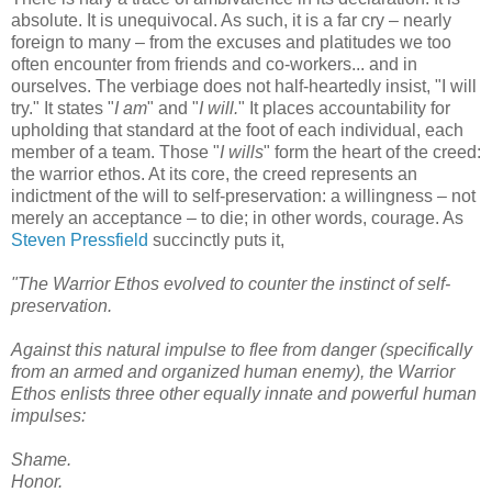
absolute. It is unequivocal. As such, it is a far cry – nearly
foreign to many – from the excuses and platitudes we too
often encounter from friends and co-workers... and in
ourselves. The verbiage does not half-heartedly insist, "I will
try." It states "
I am
" and "
I will.
" It places accountability for
upholding that standard at the foot of each individual, each
member of a team. Those "
I wills
" form the heart of the creed:
the warrior ethos. At its core, the creed represents an
indictment of the will to self-preservation: a willingness – not
merely an acceptance – to die; in other words, courage. As
Steven Pressfield
succinctly puts it,
"The Warrior Ethos evolved to counter the instinct of self-
preservation.
Against this natural impulse to flee from danger (specifically
from an armed and organized human enemy), the Warrior
Ethos enlists three other equally innate and powerful human
impulses:
Shame.
Honor.