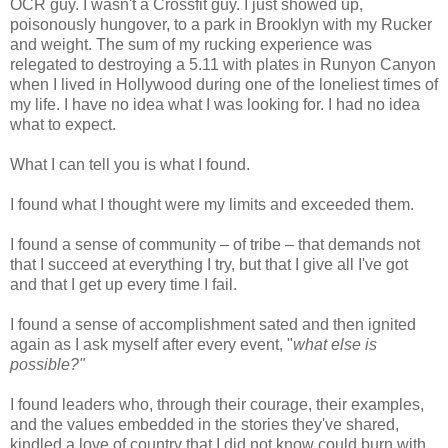
OCR guy. I wasn't a Crossfit guy. I just showed up,
poisonously hungover, to a park in Brooklyn with my Rucker
and weight. The sum of my rucking experience was
relegated to destroying a 5.11 with plates in Runyon Canyon
when I lived in Hollywood during one of the loneliest times of
my life. I have no idea what I was looking for. I had no idea
what to expect.
What I can tell you is what I found.
I found what I thought were my limits and exceeded them.
I found a sense of community – of tribe – that demands not
that I succeed at everything I try, but that I give all I've got
and that I get up every time I fail.
I found a sense of accomplishment sated and then ignited
again as I ask myself after every event, "
what else is
possible?"
I found leaders who, through their courage, their examples,
and the values embedded in the stories they've shared,
kindled a love of country that I did not know could burn with