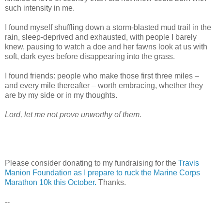
such intensity in me.
I found myself shuffling down a storm-blasted mud trail in the
rain, sleep-deprived and exhausted, with people I barely
knew, pausing to watch a doe and her fawns look at us with
soft, dark eyes before disappearing into the grass.
I found friends: people who make those first three miles –
and every mile thereafter – worth embracing, whether they
are by my side or in my thoughts.
Lord, let me not prove unworthy of them.
Please consider donating to my fundraising for the
Travis
Manion Foundation as I prepare to ruck the Marine Corps
Marathon 10k this October.
Thanks.
--