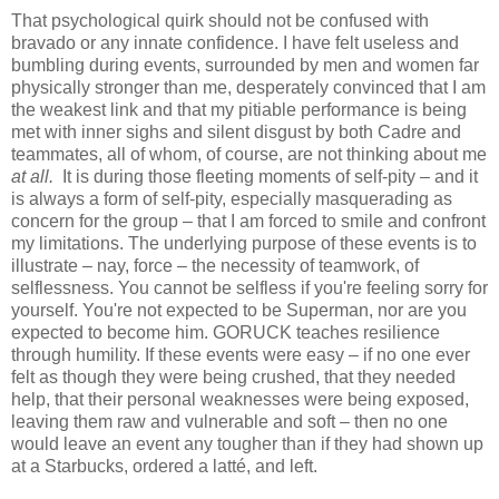
That psychological quirk should not be confused with
bravado or any innate confidence. I have felt useless and
bumbling during events, surrounded by men and women far
physically stronger than me, desperately convinced that I am
the weakest link and that my pitiable performance is being
met with inner sighs and silent disgust by both Cadre and
teammates, all of whom, of course, are not thinking about me
at all.
It is during those fleeting moments of self-pity – and it
is always a form of self-pity, especially masquerading as
concern for the group – that I am forced to smile and confront
my limitations. The underlying purpose of these events is to
illustrate – nay, force – the necessity of teamwork, of
selflessness. You cannot be selfless if you're feeling sorry for
yourself. You're not expected to be Superman, nor are you
expected to become him. GORUCK teaches resilience
through humility. If these events were easy – if no one ever
felt as though they were being crushed, that they needed
help, that their personal weaknesses were being exposed,
leaving them raw and vulnerable and soft – then no one
would leave an event any tougher than if they had shown up
at a Starbucks, ordered a latté, and left.