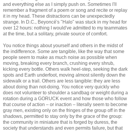
and everything else as I simply push on. Sometimes I'll
remember a fragment of a poem or song and recite or replay
it in my head. These distractions can be unexpectedly
strange. In D.C., Beyoncé's "Halo" was stuck in my head for
over 12 hours: nothing I would've admitted to my teammates
at the time, but a solitary, private source of comfort.
You notice things about yourself and others in the midst of
the indifference. Some are tangible, like the way that some
people seem to make as much noise as possible when
moving, breaking every branch, crushing every shrub,
kicking every bottle. Others walk heel-step, seeking the dark
spots and Earth underfoot, moving almost silently down the
sidewalk or a trail. Others are less tangible: they are less
about doing than not-doing. You notice very quickly who
does not volunteer to shoulder a sandbag or weight during a
rotation during a GORUCK event and how those who follow
that course of action – or inaction – literally seem to become
gray men, existing only on the fringes of the group off in the
shadows, permitted to stay only by the grace of the group:
the community in miniature that is forged by duress, the
society that understands and even permits failure, but that