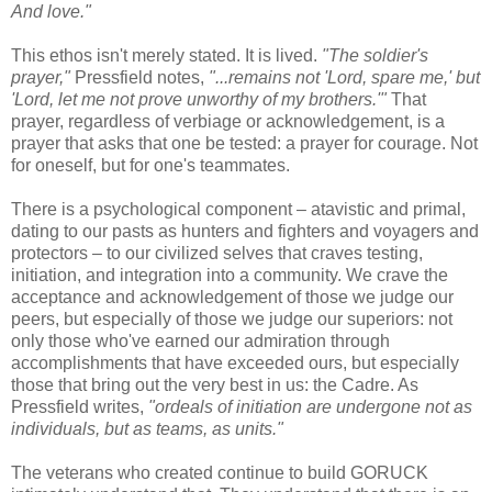
And love."
This ethos isn't merely stated. It is lived.
"The soldier's
prayer,"
Pressfield notes,
"...remains not 'Lord, spare me,' but
'Lord, let me not prove unworthy of my brothers.'"
That
prayer, regardless of verbiage or acknowledgement, is a
prayer that asks that one be tested: a prayer for courage. Not
for oneself, but for one's teammates.
There is a psychological component – atavistic and primal,
dating to our pasts as hunters and fighters and voyagers and
protectors – to our civilized selves that craves testing,
initiation, and integration into a community. We crave the
acceptance and acknowledgement of those we judge our
peers, but especially of those we judge our superiors: not
only those who've earned our admiration through
accomplishments that have exceeded ours, but especially
those that bring out the very best in us: the Cadre. As
Pressfield writes,
"ordeals of initiation are undergone not as
individuals, but as teams, as units."
The veterans who created continue to build GORUCK