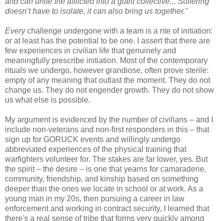
and can unite the afflicted into a giant collective... Suffering
doesn’t have to isolate, it can also bring us together."
Every
challenge undergone with a team is a rite of initiation:
or at least has the potential to be one. I assert that there are
few experiences in civilian life that genuinely and
meaningfully prescribe initiation. Most of the contemporary
rituals we undergo, however grandiose, often prove sterile:
empty of any meaning that outlast the moment. They do not
change us. They do not engender growth. They do not show
us what else is possible.
My argument is evidenced by the number of civilians – and I
include non-veterans and non-first responders in this – that
sign up for GORUCK events and willingly undergo
abbreviated experiences of the physical training that
warfighters volunteer for. The stakes are far lower, yes. But
the spirit – the desire – is one that yearns for camaraderie,
community, friendship, and kinship based on something
deeper than the ones we locate in school or at work. As a
young man in my 20s, then pursuing a career in law
enforcement and working in contract security, I learned that
there's a real sense of tribe that forms very quickly among