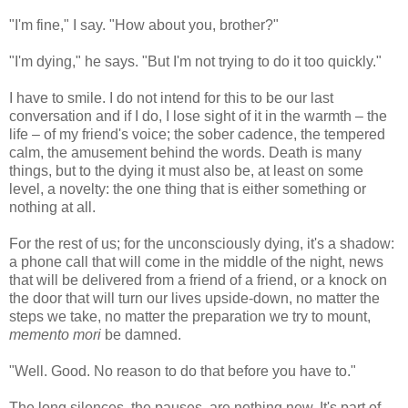
"I'm fine," I say. "How about you, brother?"
"I'm dying," he says. "But I'm not trying to do it too quickly."
I have to smile. I do not intend for this to be our last
conversation and if I do, I lose sight of it in the warmth – the
life – of my friend's voice; the sober cadence, the tempered
calm, the amusement behind the words. Death is many
things, but to the dying it must also be, at least on some
level, a novelty: the one thing that is either something or
nothing at all.
For the rest of us; for the unconsciously dying, it's a shadow:
a phone call that will come in the middle of the night, news
that will be delivered from a friend of a friend, or a knock on
the door that will turn our lives upside-down, no matter the
steps we take, no matter the preparation we try to mount,
memento mori
be damned.
"Well. Good. No reason to do that before you have to."
The long silences, the pauses, are nothing new. It's part of