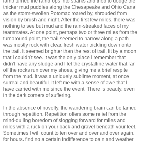
lamp turned the raindrops into sparks and tried to dodge the
thicker mud puddles along the Chesapeake and Ohio Canal
as the storm-swollen Potomac roared by, shrouded from
vision by brush and night. After the first few miles, there was
nothing to see but mud and the rain-streaked faces of my
teammates. At one point, perhaps two or three miles from the
turnaround point, the trail seemed to narrow along a path
was mostly rock with clear, fresh water trickling down onto
the trail. It seemed brighter than the rest of trail, lit by a moon
that I couldn't see. It was the only place I remember that
didn't have any sludge and I let the crystalline water that ran
off the rocks run over my shoes, giving me a brief respite
from the mud. It was a uniquely sublime moment, at once
surreal and beautiful. It left me with a sense of awe that I
have carried with me since the event. There is beauty, even
in the dark corners of suffering.
In the absence of novelty, the wandering brain can be tamed
through repetition. Repetition offers some relief from the
mind-dulling boredom of slogging forward for miles and
miles with a ruck on your back and gravel beneath your feet.
Sometimes I will count to ten over and over and over again,
for hours, finding a certain indifference to pain and weather