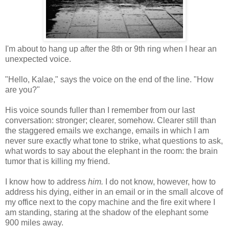
I'm about to hang up after the 8th or 9th ring when I hear an
unexpected voice.
"Hello, Kalae," says the voice on the end of the line. "How
are you?"
His voice sounds fuller than I remember from our last
conversation: stronger; clearer, somehow. Clearer still than
the staggered emails we exchange, emails in which I am
never sure exactly what tone to strike, what questions to ask,
what words to say about the elephant in the room: the brain
tumor that is killing my friend.
I know how to address
him.
I do not know, however, how to
address his dying, either in an email or in the small alcove of
my office next to the copy machine and the fire exit where I
am standing, staring at the shadow of the elephant some
900 miles away.