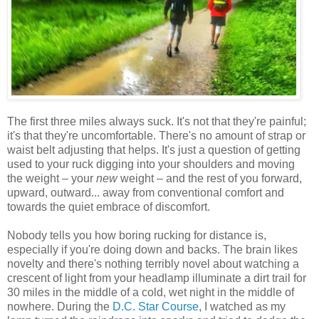
The first three miles always suck. It's not that they're painful;
it's that they're uncomfortable. There's no amount of strap or
waist belt adjusting that helps. It's just a question of getting
used to your ruck digging into your shoulders and moving
the weight – your
new
weight – and the rest of you forward,
upward, outward... away from conventional comfort and
towards the quiet embrace of discomfort.
Nobody tells you how boring rucking for distance is,
especially if you're doing down and backs. The brain likes
novelty and there's nothing terribly novel about watching a
crescent of light from your headlamp illuminate a dirt trail for
30 miles in the middle of a cold, wet night in the middle of
nowhere. During the
D.C. Star Course
, I watched as my