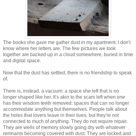
The books she gave me gather dust in my apartment. I don't
know where her letters are. The few pictures we took
together are backed-up in a cloud somewhere, buried in time
and digital space.
Now that the dust has settled, there is no friendship to speak
of.
There is, instead, a vacuum: a space she left that is no
longer shaped like her. It's akin to the scars left when one
has their wisdom teeth removed: spaces that can no longer
accommodate anything but themselves. People talk about
the holes that lovers leave in their lives, but they're not
connected to much of anything. They do not require repair.
They are wells of memory slowly going dry with whatever
remnants becoming covered with dust. They are locked and