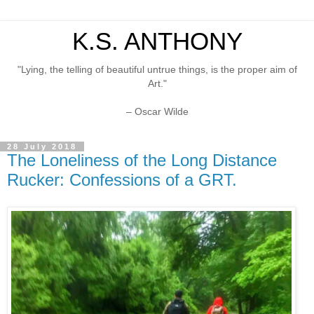
K.S. ANTHONY
"Lying, the telling of beautiful untrue things, is the proper aim of
Art."
– Oscar Wilde
28 July 2018
The Loneliness of the Long Distance
Rucker: Confessions of a GRT.