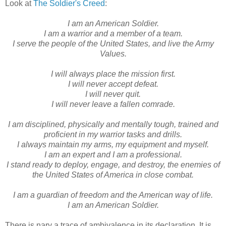
Look at
The Soldier's Creed
:
I am an American Soldier.
I am a warrior and a member of a team.
I serve the people of the United States, and live the Army
Values.
I will always place the mission first.
I will never accept defeat.
I will never quit.
I will never leave a fallen comrade.
I am disciplined, physically and mentally tough, trained and
proficient in my warrior tasks and drills.
I always maintain my arms, my equipment and myself.
I am an expert and I am a professional.
I stand ready to deploy, engage, and destroy, the enemies of
the United States of America in close combat.
I am a guardian of freedom and the American way of life.
I am an American Soldier.
There is nary a trace of ambivalence in its declaration. It is