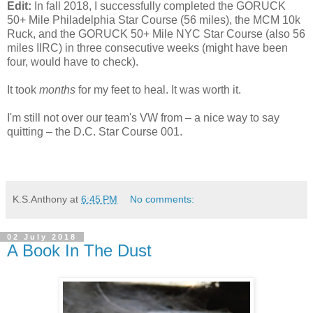
Edit:
In fall 2018, I successfully completed the GORUCK
50+ Mile Philadelphia Star Course (56 miles), the MCM 10k
Ruck, and the GORUCK 50+ Mile NYC Star Course (also 56
miles IIRC) in three consecutive weeks (might have been
four, would have to check).
It took
months
for my feet to heal. It was worth it.
I'm still not over our team's VW from – a nice way to say
quitting – the D.C. Star Course 001.
K.S.Anthony
at
6:45 PM
No comments:
02 July 2018
A Book In The Dust