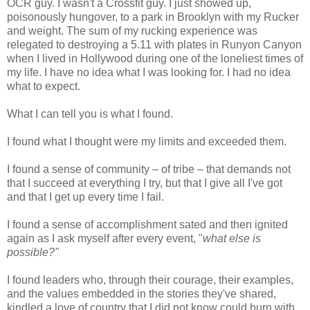
OCR guy. I wasn't a Crossfit guy. I just showed up,
poisonously hungover, to a park in Brooklyn with my Rucker
and weight. The sum of my rucking experience was
relegated to destroying a 5.11 with plates in Runyon Canyon
when I lived in Hollywood during one of the loneliest times of
my life. I have no idea what I was looking for. I had no idea
what to expect.
What I can tell you is what I found.
I found what I thought were my limits and exceeded them.
I found a sense of community – of tribe – that demands not
that I succeed at everything I try, but that I give all I've got
and that I get up every time I fail.
I found a sense of accomplishment sated and then ignited
again as I ask myself after every event, "
what else is
possible?"
I found leaders who, through their courage, their examples,
and the values embedded in the stories they've shared,
kindled a love of country that I did not know could burn with