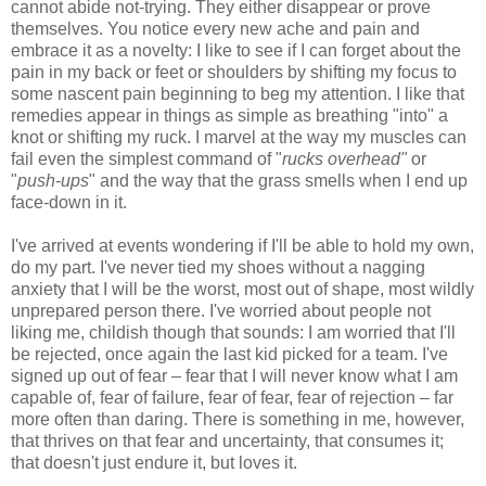
cannot abide not-trying. They either disappear or prove
themselves. You notice every new ache and pain and
embrace it as a novelty: I like to see if I can forget about the
pain in my back or feet or shoulders by shifting my focus to
some nascent pain beginning to beg my attention. I like that
remedies appear in things as simple as breathing "into" a
knot or shifting my ruck. I marvel at the way my muscles can
fail even the simplest command of "
rucks overhead"
or
"
push-ups
" and the way that the grass smells when I end up
face-down in it.
I've arrived at events wondering if I'll be able to hold my own,
do my part. I've never tied my shoes without a nagging
anxiety that I will be the worst, most out of shape, most wildly
unprepared person there. I've worried about people not
liking me, childish though that sounds: I am worried that I'll
be rejected, once again the last kid picked for a team. I've
signed up out of fear – fear that I will never know what I am
capable of, fear of failure, fear of fear, fear of rejection – far
more often than daring. There is something in me, however,
that thrives on that fear and uncertainty, that consumes it;
that doesn't just endure it, but loves it.