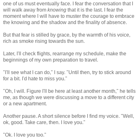
one of us must eventually face. I fear the conversation that I
will walk away from
knowing
that it is the last. I fear the
moment where I will have to muster the courage to embrace
the knowing and the shadow and the finality of absence.
But that fear is stilled by grace, by the warmth of his voice,
rich as smoke rising towards the sun.
Later, I'll check flights, rearrange my schedule, make the
beginnings of my own preparation to travel.
"I'll see what I can do," I say. "Until then, try to stick around
for a bit. I'd hate to miss you."
"Oh, I will. Figure I'll be here at least another month," he tells
me, as though we were discussing a move to a different city
or a new apartment.
Another pause. A short silence before I find my voice. "Well,
ok, good. Take care, then. I love you."
"Ok. I love you too."