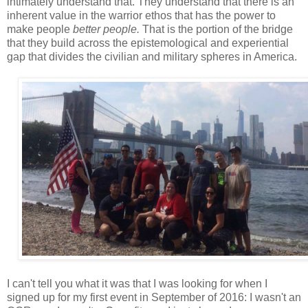
intimately understand that. They understand that there is an
inherent value in the warrior ethos that has the power to
make people
better people.
That is the portion of the bridge
that they build across the epistemological and experiential
gap that divides the civilian and military spheres in America.
I can't tell you what it was that I was looking for when I
signed up for my first event in September of 2016: I wasn't an