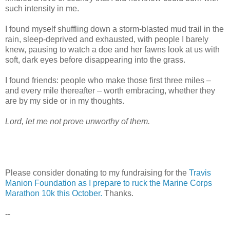
such intensity in me.
I found myself shuffling down a storm-blasted mud trail in the
rain, sleep-deprived and exhausted, with people I barely
knew, pausing to watch a doe and her fawns look at us with
soft, dark eyes before disappearing into the grass.
I found friends: people who make those first three miles –
and every mile thereafter – worth embracing, whether they
are by my side or in my thoughts.
Lord, let me not prove unworthy of them.
Please consider donating to my fundraising for the
Travis
Manion Foundation as I prepare to ruck the Marine Corps
Marathon 10k this October.
Thanks.
--