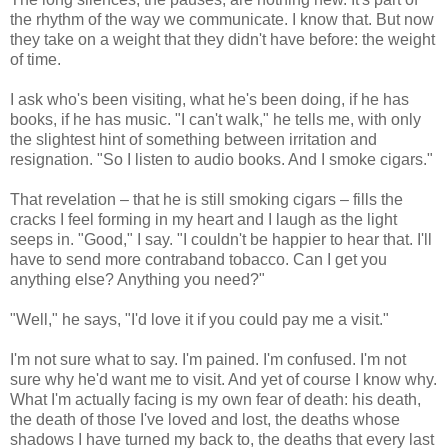
the rhythm of the way we communicate. I know that. But now
they take on a weight that they didn't have before: the weight
of time.
I ask who's been visiting, what he's been doing, if he has
books, if he has music. "I can't walk," he tells me, with only
the slightest hint of something between irritation and
resignation. "So I listen to audio books. And I smoke cigars."
That revelation – that he is still smoking cigars – fills the
cracks I feel forming in my heart and I laugh as the light
seeps in. "Good," I say. "I couldn't be happier to hear that. I'll
have to send more contraband tobacco. Can I get you
anything else? Anything you need?"
"Well," he says, "I'd love it if you could pay me a visit."
I'm not sure what to say. I'm pained. I'm confused. I'm not
sure why he'd want me to visit. And yet of course I know why.
What I'm actually facing is my own fear of death: his death,
the death of those I've loved and lost, the deaths whose
shadows I have turned my back to, the deaths that every last