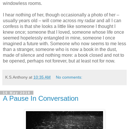
windowless rooms.
I hear nothing of her, though occasionally a photo of her –
usually years old – will come across my radar and all I can
confess is that she looks a little like someone I thought I
knew once; someone that I loved, someone whose life once
seemed hopelessly entangled in mine, someone I once
imagined a future with. Someone who now seems to me less
than a stranger, someone who is now a book in the dust,
made of silence and nothing more: a book closed and not to
be opened, perhaps not forever, but at least not for now.
K.S.Anthony
at
10:35 AM
No comments:
16 May 2018
A Pause In Conversation