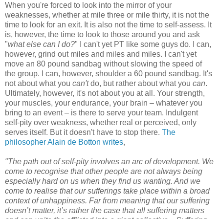
When you're forced to look into the mirror of your
weaknesses, whether at mile three or mile thirty, it is not the
time to look for an exit. It is also not the time to self-assess. It
is, however, the time to look to those around you and ask
"
what else can I do?
" I can't yet PT like some guys do. I can,
however, grind out miles and miles and miles. I can't yet
move an 80 pound sandbag without slowing the speed of
the group. I can, however, shoulder a 60 pound sandbag. It's
not about what you
can't
do, but rather about what you
can
.
Ultimately, however, it's not about you at all. Your strength,
your muscles, your endurance, your brain – whatever you
bring to an event – is there to serve your team. Indulgent
self-pity over weakness, whether real or perceived, only
serves itself. But it doesn't have to stop there.
The
philosopher Alain de Botton writes
,
"The path out of self-pity involves an arc of development. We
come to recognise that other people are not always being
especially hard on us when they find us wanting. And we
come to realise that our sufferings take place within a broad
context of unhappiness. Far from meaning that our suffering
doesn’t matter, it’s rather the case that all suffering matters