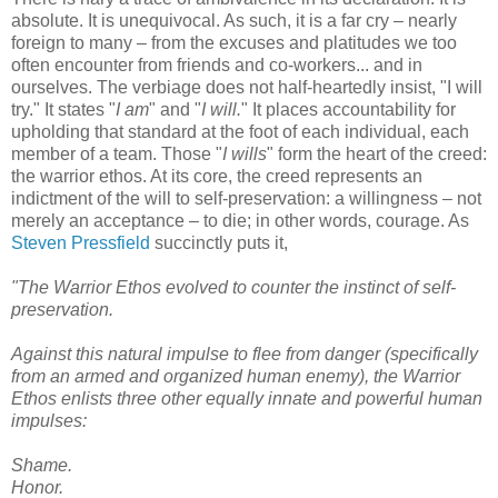
absolute. It is unequivocal. As such, it is a far cry – nearly
foreign to many – from the excuses and platitudes we too
often encounter from friends and co-workers... and in
ourselves. The verbiage does not half-heartedly insist, "I will
try." It states "
I am
" and "
I will.
" It places accountability for
upholding that standard at the foot of each individual, each
member of a team. Those "
I wills
" form the heart of the creed:
the warrior ethos. At its core, the creed represents an
indictment of the will to self-preservation: a willingness – not
merely an acceptance – to die; in other words, courage. As
Steven Pressfield
succinctly puts it,
"The Warrior Ethos evolved to counter the instinct of self-
preservation.
Against this natural impulse to flee from danger (specifically
from an armed and organized human enemy), the Warrior
Ethos enlists three other equally innate and powerful human
impulses:
Shame.
Honor.