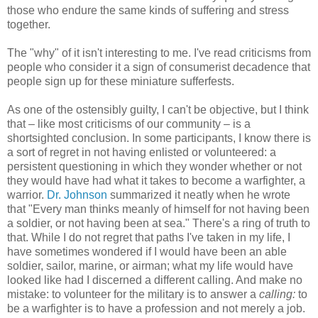
those who endure the same kinds of suffering and stress
together.
The "why" of it isn't interesting to me. I've read criticisms from
people who consider it a sign of consumerist decadence that
people sign up for these miniature sufferfests.
As one of the ostensibly guilty, I can't be objective, but I think
that – like most criticisms of our community – is a
shortsighted conclusion. In some participants, I know there is
a sort of regret in not having enlisted or volunteered: a
persistent questioning in which they wonder whether or not
they would have had what it takes to become a warfighter, a
warrior.
Dr. Johnson
summarized it neatly when he wrote
that "Every man thinks meanly of himself for not having been
a soldier, or not having been at sea." There's a ring of truth to
that. While I do not regret that paths I've taken in my life, I
have sometimes wondered if I would have been an able
soldier, sailor, marine, or airman; what my life would have
looked like had I discerned a different calling. And make no
mistake: to volunteer for the military is to answer a
calling:
to
be a warfighter is to have a profession and not merely a job.