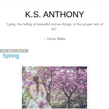
K.S. ANTHONY
"Lying, the telling of beautiful untrue things, is the proper aim of
Art."
– Oscar Wilde
29 May 2019
Spring