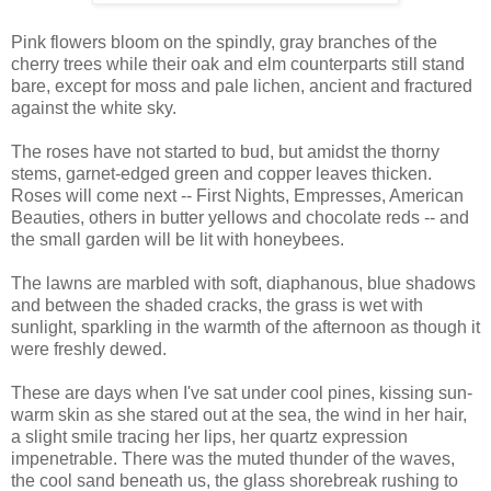
Pink flowers bloom on the spindly, gray branches of the
cherry trees while their oak and elm counterparts still stand
bare, except for moss and pale lichen, ancient and fractured
against the white sky.
The roses have not started to bud, but amidst the thorny
stems, garnet-edged green and copper leaves thicken.
Roses will come next -- First Nights, Empresses, American
Beauties, others in butter yellows and chocolate reds -- and
the small garden will be lit with honeybees.
The lawns are marbled with soft, diaphanous, blue shadows
and between the shaded cracks, the grass is wet with
sunlight, sparkling in the warmth of the afternoon as though it
were freshly dewed.
These are days when I've sat under cool pines, kissing sun-
warm skin as she stared out at the sea, the wind in her hair,
a slight smile tracing her lips, her quartz expression
impenetrable. There was the muted thunder of the waves,
the cool sand beneath us, the glass shorebreak rushing to