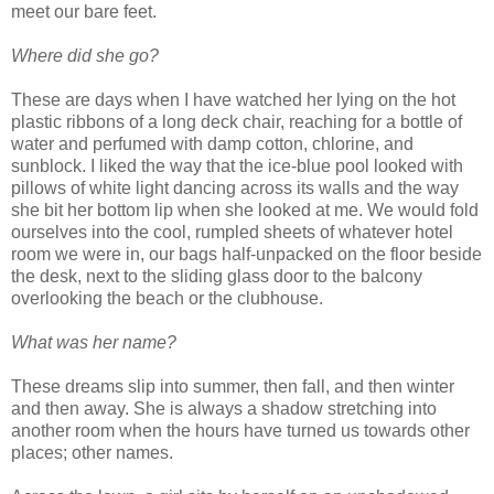
meet our bare feet.
Where did she go?
These are days when I have watched her lying on the hot
plastic ribbons of a long deck chair, reaching for a bottle of
water and perfumed with damp cotton, chlorine, and
sunblock. I liked the way that the ice-blue pool looked with
pillows of white light dancing across its walls and the way
she bit her bottom lip when she looked at me. We would fold
ourselves into the cool, rumpled sheets of whatever hotel
room we were in, our bags half-unpacked on the floor beside
the desk, next to the sliding glass door to the balcony
overlooking the beach or the clubhouse.
What was her name?
These dreams slip into summer, then fall, and then winter
and then away. She is always a shadow stretching into
another room when the hours have turned us towards other
places; other names.