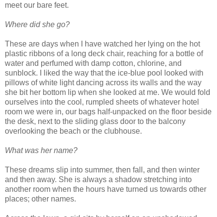
meet our bare feet.
Where did she go?
These are days when I have watched her lying on the hot
plastic ribbons of a long deck chair, reaching for a bottle of
water and perfumed with damp cotton, chlorine, and
sunblock. I liked the way that the ice-blue pool looked with
pillows of white light dancing across its walls and the way
she bit her bottom lip when she looked at me. We would fold
ourselves into the cool, rumpled sheets of whatever hotel
room we were in, our bags half-unpacked on the floor beside
the desk, next to the sliding glass door to the balcony
overlooking the beach or the clubhouse.
What was her name?
These dreams slip into summer, then fall, and then winter
and then away. She is always a shadow stretching into
another room when the hours have turned us towards other
places; other names.