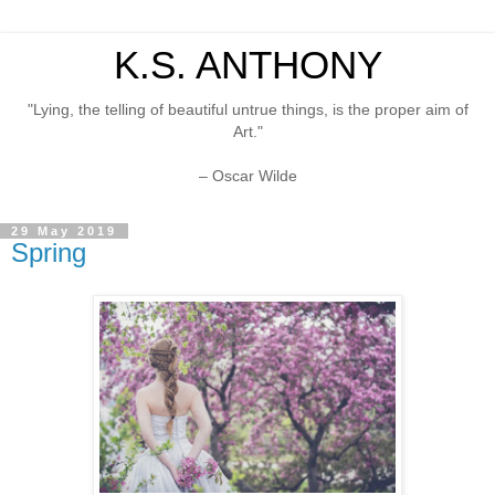
K.S. ANTHONY
"Lying, the telling of beautiful untrue things, is the proper aim of
Art."
– Oscar Wilde
29 May 2019
Spring