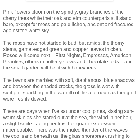
Pink flowers bloom on the spindly, gray branches of the
cherry trees while their oak and elm counterparts still stand
bare, except for moss and pale lichen, ancient and fractured
against the white sky.
The roses have not started to bud, but amidst the thorny
stems, garnet-edged green and copper leaves thicken.
Roses will come next -- First Nights, Empresses, American
Beauties, others in butter yellows and chocolate reds -- and
the small garden will be lit with honeybees.
The lawns are marbled with soft, diaphanous, blue shadows
and between the shaded cracks, the grass is wet with
sunlight, sparkling in the warmth of the afternoon as though it
were freshly dewed.
These are days when I've sat under cool pines, kissing sun-
warm skin as she stared out at the sea, the wind in her hair,
a slight smile tracing her lips, her quartz expression
impenetrable. There was the muted thunder of the waves,
the cool sand beneath us, the glass shorebreak rushing to