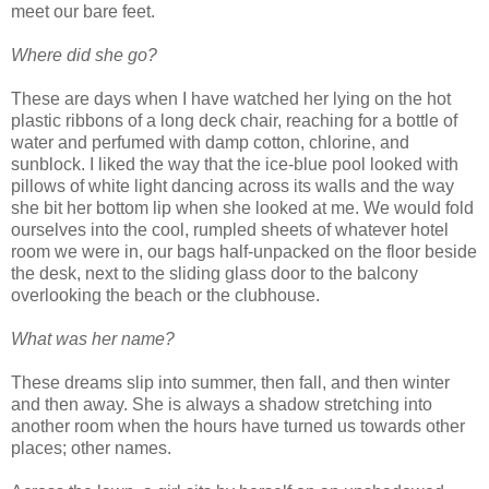
meet our bare feet.
Where did she go?
These are days when I have watched her lying on the hot
plastic ribbons of a long deck chair, reaching for a bottle of
water and perfumed with damp cotton, chlorine, and
sunblock. I liked the way that the ice-blue pool looked with
pillows of white light dancing across its walls and the way
she bit her bottom lip when she looked at me. We would fold
ourselves into the cool, rumpled sheets of whatever hotel
room we were in, our bags half-unpacked on the floor beside
the desk, next to the sliding glass door to the balcony
overlooking the beach or the clubhouse.
What was her name?
These dreams slip into summer, then fall, and then winter
and then away. She is always a shadow stretching into
another room when the hours have turned us towards other
places; other names.