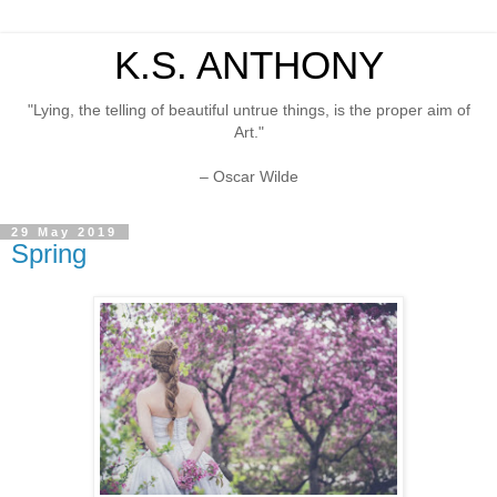
K.S. ANTHONY
"Lying, the telling of beautiful untrue things, is the proper aim of
Art."
– Oscar Wilde
29 May 2019
Spring