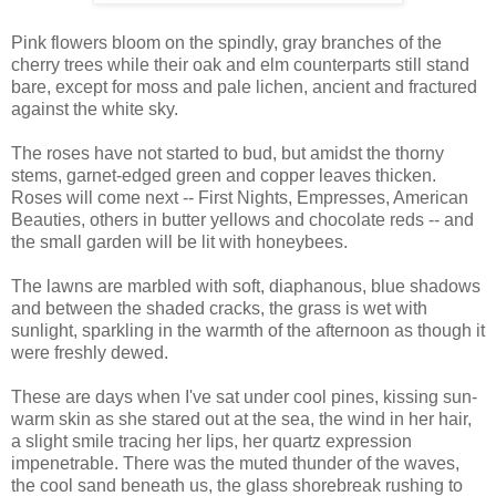
Pink flowers bloom on the spindly, gray branches of the
cherry trees while their oak and elm counterparts still stand
bare, except for moss and pale lichen, ancient and fractured
against the white sky.
The roses have not started to bud, but amidst the thorny
stems, garnet-edged green and copper leaves thicken.
Roses will come next -- First Nights, Empresses, American
Beauties, others in butter yellows and chocolate reds -- and
the small garden will be lit with honeybees.
The lawns are marbled with soft, diaphanous, blue shadows
and between the shaded cracks, the grass is wet with
sunlight, sparkling in the warmth of the afternoon as though it
were freshly dewed.
These are days when I've sat under cool pines, kissing sun-
warm skin as she stared out at the sea, the wind in her hair,
a slight smile tracing her lips, her quartz expression
impenetrable. There was the muted thunder of the waves,
the cool sand beneath us, the glass shorebreak rushing to