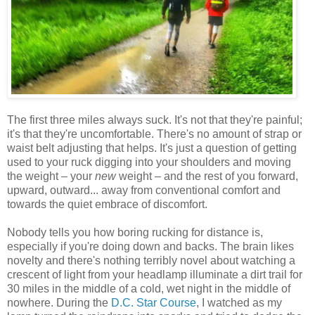
The first three miles always suck. It's not that they're painful;
it's that they're uncomfortable. There's no amount of strap or
waist belt adjusting that helps. It's just a question of getting
used to your ruck digging into your shoulders and moving
the weight – your
new
weight – and the rest of you forward,
upward, outward... away from conventional comfort and
towards the quiet embrace of discomfort.
Nobody tells you how boring rucking for distance is,
especially if you're doing down and backs. The brain likes
novelty and there's nothing terribly novel about watching a
crescent of light from your headlamp illuminate a dirt trail for
30 miles in the middle of a cold, wet night in the middle of
nowhere. During the
D.C. Star Course
, I watched as my