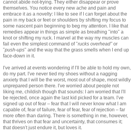
cannot abide not-trying. They either disappear or prove
themselves. You notice every new ache and pain and
embrace it as a novelty: I like to see if I can forget about the
pain in my back or feet or shoulders by shifting my focus to
some nascent pain beginning to beg my attention. I like that
remedies appear in things as simple as breathing "into" a
knot or shifting my ruck. I marvel at the way my muscles can
fail even the simplest command of "
rucks overhead"
or
"
push-ups
" and the way that the grass smells when I end up
face-down in it.
I've arrived at events wondering if I'll be able to hold my own,
do my part. I've never tied my shoes without a nagging
anxiety that I will be the worst, most out of shape, most wildly
unprepared person there. I've worried about people not
liking me, childish though that sounds: I am worried that I'll
be rejected, once again the last kid picked for a team. I've
signed up out of fear – fear that I will never know what I am
capable of, fear of failure, fear of fear, fear of rejection – far
more often than daring. There is something in me, however,
that thrives on that fear and uncertainty, that consumes it;
that doesn't just endure it, but loves it.