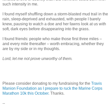
such intensity in me.
I found myself shuffling down a storm-blasted mud trail in the
rain, sleep-deprived and exhausted, with people I barely
knew, pausing to watch a doe and her fawns look at us with
soft, dark eyes before disappearing into the grass.
I found friends: people who make those first three miles –
and every mile thereafter – worth embracing, whether they
are by my side or in my thoughts.
Lord, let me not prove unworthy of them.
Please consider donating to my fundraising for the
Travis
Manion Foundation as I prepare to ruck the Marine Corps
Marathon 10k this October.
Thanks.
--