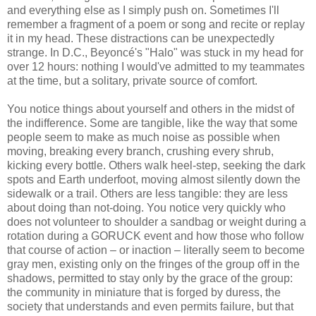
and everything else as I simply push on. Sometimes I'll
remember a fragment of a poem or song and recite or replay
it in my head. These distractions can be unexpectedly
strange. In D.C., Beyoncé's "Halo" was stuck in my head for
over 12 hours: nothing I would've admitted to my teammates
at the time, but a solitary, private source of comfort.
You notice things about yourself and others in the midst of
the indifference. Some are tangible, like the way that some
people seem to make as much noise as possible when
moving, breaking every branch, crushing every shrub,
kicking every bottle. Others walk heel-step, seeking the dark
spots and Earth underfoot, moving almost silently down the
sidewalk or a trail. Others are less tangible: they are less
about doing than not-doing. You notice very quickly who
does not volunteer to shoulder a sandbag or weight during a
rotation during a GORUCK event and how those who follow
that course of action – or inaction – literally seem to become
gray men, existing only on the fringes of the group off in the
shadows, permitted to stay only by the grace of the group:
the community in miniature that is forged by duress, the
society that understands and even permits failure, but that