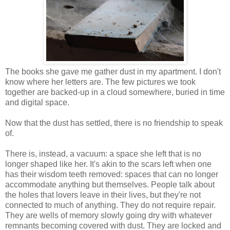
The books she gave me gather dust in my apartment. I don't
know where her letters are. The few pictures we took
together are backed-up in a cloud somewhere, buried in time
and digital space.
Now that the dust has settled, there is no friendship to speak
of.
There is, instead, a vacuum: a space she left that is no
longer shaped like her. It's akin to the scars left when one
has their wisdom teeth removed: spaces that can no longer
accommodate anything but themselves. People talk about
the holes that lovers leave in their lives, but they're not
connected to much of anything. They do not require repair.
They are wells of memory slowly going dry with whatever
remnants becoming covered with dust. They are locked and