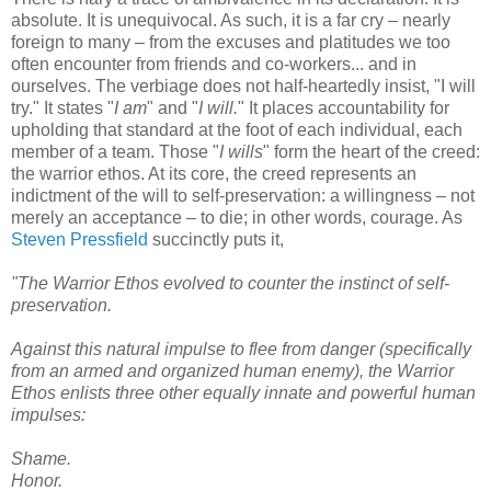
absolute. It is unequivocal. As such, it is a far cry – nearly
foreign to many – from the excuses and platitudes we too
often encounter from friends and co-workers... and in
ourselves. The verbiage does not half-heartedly insist, "I will
try." It states "
I am
" and "
I will.
" It places accountability for
upholding that standard at the foot of each individual, each
member of a team. Those "
I wills
" form the heart of the creed:
the warrior ethos. At its core, the creed represents an
indictment of the will to self-preservation: a willingness – not
merely an acceptance – to die; in other words, courage. As
Steven Pressfield
succinctly puts it,
"The Warrior Ethos evolved to counter the instinct of self-
preservation.
Against this natural impulse to flee from danger (specifically
from an armed and organized human enemy), the Warrior
Ethos enlists three other equally innate and powerful human
impulses:
Shame.
Honor.