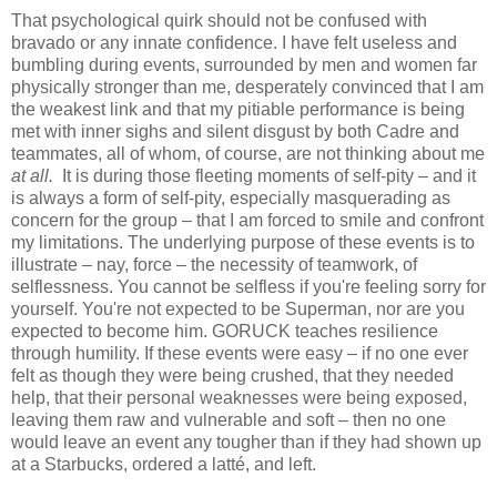
That psychological quirk should not be confused with
bravado or any innate confidence. I have felt useless and
bumbling during events, surrounded by men and women far
physically stronger than me, desperately convinced that I am
the weakest link and that my pitiable performance is being
met with inner sighs and silent disgust by both Cadre and
teammates, all of whom, of course, are not thinking about me
at all.
It is during those fleeting moments of self-pity – and it
is always a form of self-pity, especially masquerading as
concern for the group – that I am forced to smile and confront
my limitations. The underlying purpose of these events is to
illustrate – nay, force – the necessity of teamwork, of
selflessness. You cannot be selfless if you're feeling sorry for
yourself. You're not expected to be Superman, nor are you
expected to become him. GORUCK teaches resilience
through humility. If these events were easy – if no one ever
felt as though they were being crushed, that they needed
help, that their personal weaknesses were being exposed,
leaving them raw and vulnerable and soft – then no one
would leave an event any tougher than if they had shown up
at a Starbucks, ordered a latté, and left.