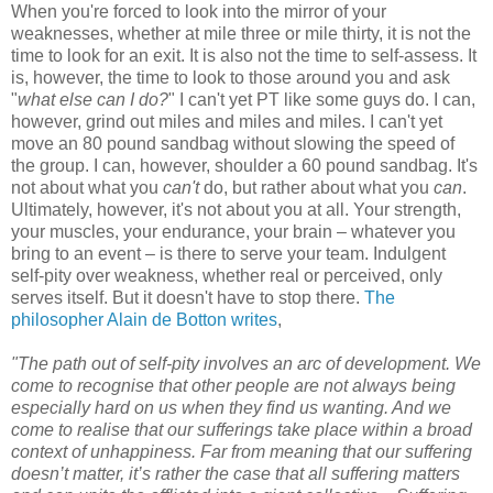
When you're forced to look into the mirror of your
weaknesses, whether at mile three or mile thirty, it is not the
time to look for an exit. It is also not the time to self-assess. It
is, however, the time to look to those around you and ask
"
what else can I do?
" I can't yet PT like some guys do. I can,
however, grind out miles and miles and miles. I can't yet
move an 80 pound sandbag without slowing the speed of
the group. I can, however, shoulder a 60 pound sandbag. It's
not about what you
can't
do, but rather about what you
can
.
Ultimately, however, it's not about you at all. Your strength,
your muscles, your endurance, your brain – whatever you
bring to an event – is there to serve your team. Indulgent
self-pity over weakness, whether real or perceived, only
serves itself. But it doesn't have to stop there.
The
philosopher Alain de Botton writes
,
"The path out of self-pity involves an arc of development. We
come to recognise that other people are not always being
especially hard on us when they find us wanting. And we
come to realise that our sufferings take place within a broad
context of unhappiness. Far from meaning that our suffering
doesn’t matter, it’s rather the case that all suffering matters