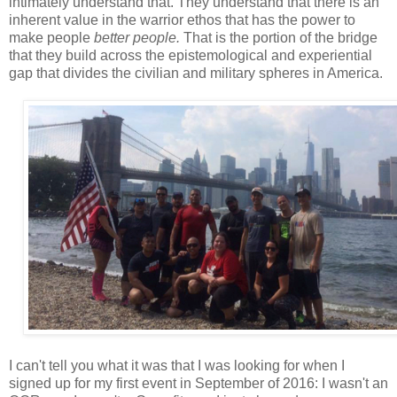
intimately understand that. They understand that there is an
inherent value in the warrior ethos that has the power to
make people
better people.
That is the portion of the bridge
that they build across the epistemological and experiential
gap that divides the civilian and military spheres in America.
I can't tell you what it was that I was looking for when I
signed up for my first event in September of 2016: I wasn't an