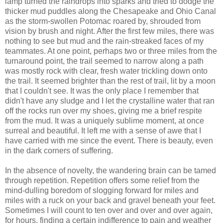
lamp turned the raindrops into sparks and tried to dodge the
thicker mud puddles along the Chesapeake and Ohio Canal
as the storm-swollen Potomac roared by, shrouded from
vision by brush and night. After the first few miles, there was
nothing to see but mud and the rain-streaked faces of my
teammates. At one point, perhaps two or three miles from the
turnaround point, the trail seemed to narrow along a path
was mostly rock with clear, fresh water trickling down onto
the trail. It seemed brighter than the rest of trail, lit by a moon
that I couldn't see. It was the only place I remember that
didn't have any sludge and I let the crystalline water that ran
off the rocks run over my shoes, giving me a brief respite
from the mud. It was a uniquely sublime moment, at once
surreal and beautiful. It left me with a sense of awe that I
have carried with me since the event. There is beauty, even
in the dark corners of suffering.
In the absence of novelty, the wandering brain can be tamed
through repetition. Repetition offers some relief from the
mind-dulling boredom of slogging forward for miles and
miles with a ruck on your back and gravel beneath your feet.
Sometimes I will count to ten over and over and over again,
for hours, finding a certain indifference to pain and weather