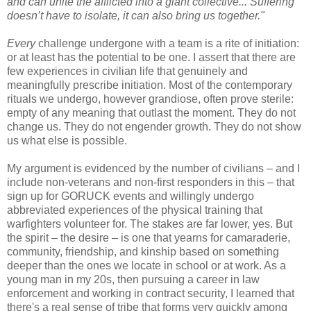
and can unite the afflicted into a giant collective... Suffering
doesn’t have to isolate, it can also bring us together."
Every
challenge undergone with a team is a rite of initiation:
or at least has the potential to be one. I assert that there are
few experiences in civilian life that genuinely and
meaningfully prescribe initiation. Most of the contemporary
rituals we undergo, however grandiose, often prove sterile:
empty of any meaning that outlast the moment. They do not
change us. They do not engender growth. They do not show
us what else is possible.
My argument is evidenced by the number of civilians – and I
include non-veterans and non-first responders in this – that
sign up for GORUCK events and willingly undergo
abbreviated experiences of the physical training that
warfighters volunteer for. The stakes are far lower, yes. But
the spirit – the desire – is one that yearns for camaraderie,
community, friendship, and kinship based on something
deeper than the ones we locate in school or at work. As a
young man in my 20s, then pursuing a career in law
enforcement and working in contract security, I learned that
there's a real sense of tribe that forms very quickly among