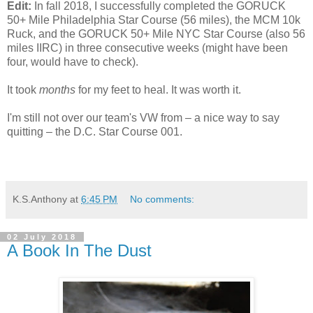
Edit:
In fall 2018, I successfully completed the GORUCK
50+ Mile Philadelphia Star Course (56 miles), the MCM 10k
Ruck, and the GORUCK 50+ Mile NYC Star Course (also 56
miles IIRC) in three consecutive weeks (might have been
four, would have to check).
It took
months
for my feet to heal. It was worth it.
I'm still not over our team's VW from – a nice way to say
quitting – the D.C. Star Course 001.
K.S.Anthony
at
6:45 PM
No comments:
02 July 2018
A Book In The Dust