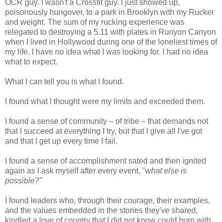
OCR guy. I wasn't a Crossfit guy. I just showed up,
poisonously hungover, to a park in Brooklyn with my Rucker
and weight. The sum of my rucking experience was
relegated to destroying a 5.11 with plates in Runyon Canyon
when I lived in Hollywood during one of the loneliest times of
my life. I have no idea what I was looking for. I had no idea
what to expect.
What I can tell you is what I found.
I found what I thought were my limits and exceeded them.
I found a sense of community – of tribe – that demands not
that I succeed at everything I try, but that I give all I've got
and that I get up every time I fail.
I found a sense of accomplishment sated and then ignited
again as I ask myself after every event, "
what else is
possible?"
I found leaders who, through their courage, their examples,
and the values embedded in the stories they've shared,
kindled a love of country that I did not know could burn with