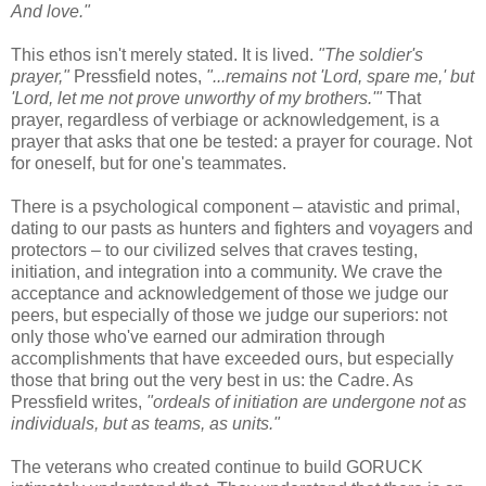
And love."
This ethos isn't merely stated. It is lived.
"The soldier's
prayer,"
Pressfield notes,
"...remains not 'Lord, spare me,' but
'Lord, let me not prove unworthy of my brothers.'"
That
prayer, regardless of verbiage or acknowledgement, is a
prayer that asks that one be tested: a prayer for courage. Not
for oneself, but for one's teammates.
There is a psychological component – atavistic and primal,
dating to our pasts as hunters and fighters and voyagers and
protectors – to our civilized selves that craves testing,
initiation, and integration into a community. We crave the
acceptance and acknowledgement of those we judge our
peers, but especially of those we judge our superiors: not
only those who've earned our admiration through
accomplishments that have exceeded ours, but especially
those that bring out the very best in us: the Cadre. As
Pressfield writes,
"ordeals of initiation are undergone not as
individuals, but as teams, as units."
The veterans who created continue to build GORUCK