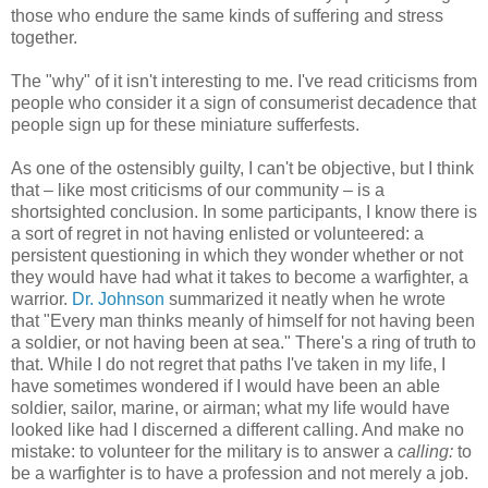
those who endure the same kinds of suffering and stress
together.
The "why" of it isn't interesting to me. I've read criticisms from
people who consider it a sign of consumerist decadence that
people sign up for these miniature sufferfests.
As one of the ostensibly guilty, I can't be objective, but I think
that – like most criticisms of our community – is a
shortsighted conclusion. In some participants, I know there is
a sort of regret in not having enlisted or volunteered: a
persistent questioning in which they wonder whether or not
they would have had what it takes to become a warfighter, a
warrior.
Dr. Johnson
summarized it neatly when he wrote
that "Every man thinks meanly of himself for not having been
a soldier, or not having been at sea." There's a ring of truth to
that. While I do not regret that paths I've taken in my life, I
have sometimes wondered if I would have been an able
soldier, sailor, marine, or airman; what my life would have
looked like had I discerned a different calling. And make no
mistake: to volunteer for the military is to answer a
calling:
to
be a warfighter is to have a profession and not merely a job.