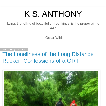
K.S. ANTHONY
"Lying, the telling of beautiful untrue things, is the proper aim of
Art."
– Oscar Wilde
28 July 2018
The Loneliness of the Long Distance
Rucker: Confessions of a GRT.