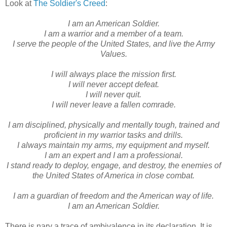
Look at
The Soldier's Creed
:
I am an American Soldier.
I am a warrior and a member of a team.
I serve the people of the United States, and live the Army
Values.
I will always place the mission first.
I will never accept defeat.
I will never quit.
I will never leave a fallen comrade.
I am disciplined, physically and mentally tough, trained and
proficient in my warrior tasks and drills.
I always maintain my arms, my equipment and myself.
I am an expert and I am a professional.
I stand ready to deploy, engage, and destroy, the enemies of
the United States of America in close combat.
I am a guardian of freedom and the American way of life.
I am an American Soldier.
There is nary a trace of ambivalence in its declaration. It is