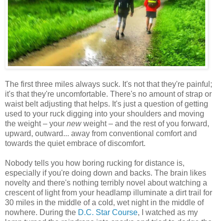
The first three miles always suck. It's not that they're painful;
it's that they're uncomfortable. There's no amount of strap or
waist belt adjusting that helps. It's just a question of getting
used to your ruck digging into your shoulders and moving
the weight – your
new
weight – and the rest of you forward,
upward, outward... away from conventional comfort and
towards the quiet embrace of discomfort.
Nobody tells you how boring rucking for distance is,
especially if you're doing down and backs. The brain likes
novelty and there's nothing terribly novel about watching a
crescent of light from your headlamp illuminate a dirt trail for
30 miles in the middle of a cold, wet night in the middle of
nowhere. During the
D.C. Star Course
, I watched as my