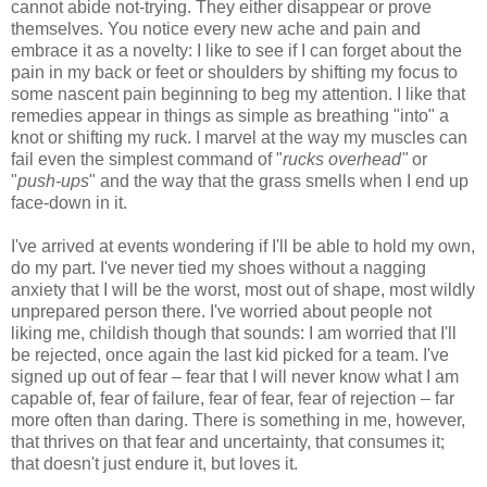
cannot abide not-trying. They either disappear or prove
themselves. You notice every new ache and pain and
embrace it as a novelty: I like to see if I can forget about the
pain in my back or feet or shoulders by shifting my focus to
some nascent pain beginning to beg my attention. I like that
remedies appear in things as simple as breathing "into" a
knot or shifting my ruck. I marvel at the way my muscles can
fail even the simplest command of "
rucks overhead"
or
"
push-ups
" and the way that the grass smells when I end up
face-down in it.
I've arrived at events wondering if I'll be able to hold my own,
do my part. I've never tied my shoes without a nagging
anxiety that I will be the worst, most out of shape, most wildly
unprepared person there. I've worried about people not
liking me, childish though that sounds: I am worried that I'll
be rejected, once again the last kid picked for a team. I've
signed up out of fear – fear that I will never know what I am
capable of, fear of failure, fear of fear, fear of rejection – far
more often than daring. There is something in me, however,
that thrives on that fear and uncertainty, that consumes it;
that doesn't just endure it, but loves it.