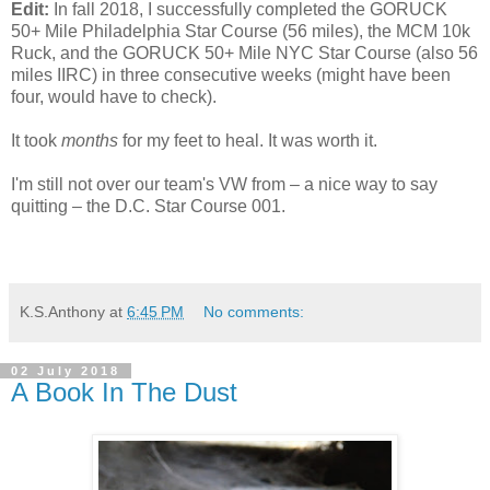
Edit:
In fall 2018, I successfully completed the GORUCK
50+ Mile Philadelphia Star Course (56 miles), the MCM 10k
Ruck, and the GORUCK 50+ Mile NYC Star Course (also 56
miles IIRC) in three consecutive weeks (might have been
four, would have to check).
It took
months
for my feet to heal. It was worth it.
I'm still not over our team's VW from – a nice way to say
quitting – the D.C. Star Course 001.
K.S.Anthony
at
6:45 PM
No comments:
02 July 2018
A Book In The Dust