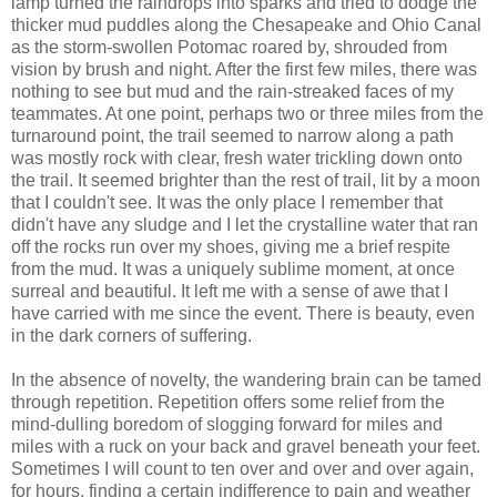
lamp turned the raindrops into sparks and tried to dodge the
thicker mud puddles along the Chesapeake and Ohio Canal
as the storm-swollen Potomac roared by, shrouded from
vision by brush and night. After the first few miles, there was
nothing to see but mud and the rain-streaked faces of my
teammates. At one point, perhaps two or three miles from the
turnaround point, the trail seemed to narrow along a path
was mostly rock with clear, fresh water trickling down onto
the trail. It seemed brighter than the rest of trail, lit by a moon
that I couldn't see. It was the only place I remember that
didn't have any sludge and I let the crystalline water that ran
off the rocks run over my shoes, giving me a brief respite
from the mud. It was a uniquely sublime moment, at once
surreal and beautiful. It left me with a sense of awe that I
have carried with me since the event. There is beauty, even
in the dark corners of suffering.
In the absence of novelty, the wandering brain can be tamed
through repetition. Repetition offers some relief from the
mind-dulling boredom of slogging forward for miles and
miles with a ruck on your back and gravel beneath your feet.
Sometimes I will count to ten over and over and over again,
for hours, finding a certain indifference to pain and weather