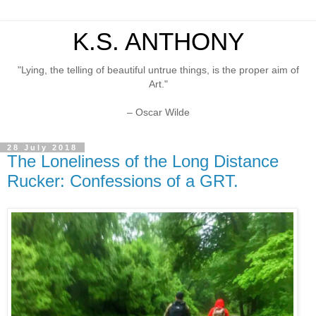
K.S. ANTHONY
"Lying, the telling of beautiful untrue things, is the proper aim of
Art."
– Oscar Wilde
28 July 2018
The Loneliness of the Long Distance
Rucker: Confessions of a GRT.