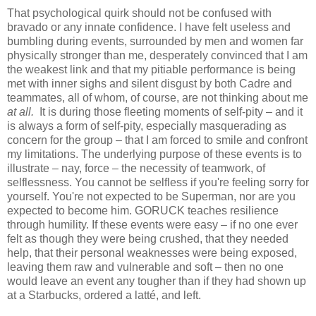
That psychological quirk should not be confused with
bravado or any innate confidence. I have felt useless and
bumbling during events, surrounded by men and women far
physically stronger than me, desperately convinced that I am
the weakest link and that my pitiable performance is being
met with inner sighs and silent disgust by both Cadre and
teammates, all of whom, of course, are not thinking about me
at all.
It is during those fleeting moments of self-pity – and it
is always a form of self-pity, especially masquerading as
concern for the group – that I am forced to smile and confront
my limitations. The underlying purpose of these events is to
illustrate – nay, force – the necessity of teamwork, of
selflessness. You cannot be selfless if you're feeling sorry for
yourself. You're not expected to be Superman, nor are you
expected to become him. GORUCK teaches resilience
through humility. If these events were easy – if no one ever
felt as though they were being crushed, that they needed
help, that their personal weaknesses were being exposed,
leaving them raw and vulnerable and soft – then no one
would leave an event any tougher than if they had shown up
at a Starbucks, ordered a latté, and left.