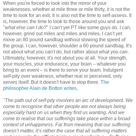
When you're forced to look into the mirror of your
weaknesses, whether at mile three or mile thirty, it is not the
time to look for an exit. It is also not the time to self-assess. It
is, however, the time to look to those around you and ask
"
what else can I do?
" I can't yet PT like some guys do. I can,
however, grind out miles and miles and miles. I can't yet
move an 80 pound sandbag without slowing the speed of
the group. I can, however, shoulder a 60 pound sandbag. It's
not about what you
can't
do, but rather about what you
can
.
Ultimately, however, it's not about you at all. Your strength,
your muscles, your endurance, your brain – whatever you
bring to an event – is there to serve your team. Indulgent
self-pity over weakness, whether real or perceived, only
serves itself. But it doesn't have to stop there.
The
philosopher Alain de Botton writes
,
"The path out of self-pity involves an arc of development. We
come to recognise that other people are not always being
especially hard on us when they find us wanting. And we
come to realise that our sufferings take place within a broad
context of unhappiness. Far from meaning that our suffering
doesn’t matter, it’s rather the case that all suffering matters