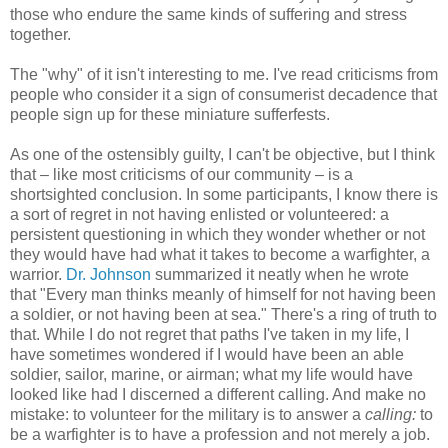
those who endure the same kinds of suffering and stress
together.
The "why" of it isn't interesting to me. I've read criticisms from
people who consider it a sign of consumerist decadence that
people sign up for these miniature sufferfests.
As one of the ostensibly guilty, I can't be objective, but I think
that – like most criticisms of our community – is a
shortsighted conclusion. In some participants, I know there is
a sort of regret in not having enlisted or volunteered: a
persistent questioning in which they wonder whether or not
they would have had what it takes to become a warfighter, a
warrior.
Dr. Johnson
summarized it neatly when he wrote
that "Every man thinks meanly of himself for not having been
a soldier, or not having been at sea." There's a ring of truth to
that. While I do not regret that paths I've taken in my life, I
have sometimes wondered if I would have been an able
soldier, sailor, marine, or airman; what my life would have
looked like had I discerned a different calling. And make no
mistake: to volunteer for the military is to answer a
calling:
to
be a warfighter is to have a profession and not merely a job.