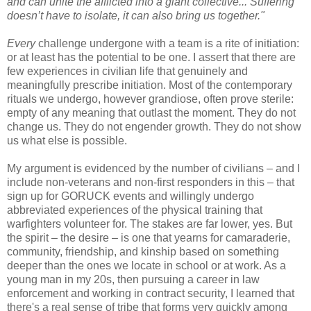
and can unite the afflicted into a giant collective... Suffering
doesn’t have to isolate, it can also bring us together."
Every
challenge undergone with a team is a rite of initiation:
or at least has the potential to be one. I assert that there are
few experiences in civilian life that genuinely and
meaningfully prescribe initiation. Most of the contemporary
rituals we undergo, however grandiose, often prove sterile:
empty of any meaning that outlast the moment. They do not
change us. They do not engender growth. They do not show
us what else is possible.
My argument is evidenced by the number of civilians – and I
include non-veterans and non-first responders in this – that
sign up for GORUCK events and willingly undergo
abbreviated experiences of the physical training that
warfighters volunteer for. The stakes are far lower, yes. But
the spirit – the desire – is one that yearns for camaraderie,
community, friendship, and kinship based on something
deeper than the ones we locate in school or at work. As a
young man in my 20s, then pursuing a career in law
enforcement and working in contract security, I learned that
there's a real sense of tribe that forms very quickly among