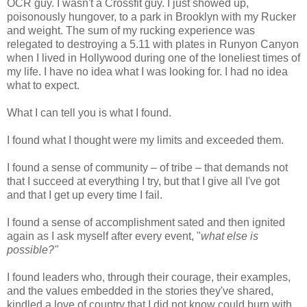
OCR guy. I wasn't a Crossfit guy. I just showed up,
poisonously hungover, to a park in Brooklyn with my Rucker
and weight. The sum of my rucking experience was
relegated to destroying a 5.11 with plates in Runyon Canyon
when I lived in Hollywood during one of the loneliest times of
my life. I have no idea what I was looking for. I had no idea
what to expect.
What I can tell you is what I found.
I found what I thought were my limits and exceeded them.
I found a sense of community – of tribe – that demands not
that I succeed at everything I try, but that I give all I've got
and that I get up every time I fail.
I found a sense of accomplishment sated and then ignited
again as I ask myself after every event, "
what else is
possible?"
I found leaders who, through their courage, their examples,
and the values embedded in the stories they've shared,
kindled a love of country that I did not know could burn with