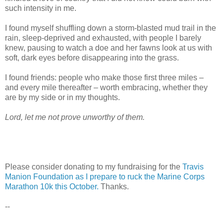
such intensity in me.
I found myself shuffling down a storm-blasted mud trail in the
rain, sleep-deprived and exhausted, with people I barely
knew, pausing to watch a doe and her fawns look at us with
soft, dark eyes before disappearing into the grass.
I found friends: people who make those first three miles –
and every mile thereafter – worth embracing, whether they
are by my side or in my thoughts.
Lord, let me not prove unworthy of them.
Please consider donating to my fundraising for the
Travis
Manion Foundation as I prepare to ruck the Marine Corps
Marathon 10k this October.
Thanks.
--