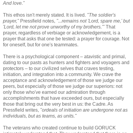
And love."
This ethos isn't merely stated. It is lived.
"The soldier's
prayer,"
Pressfield notes,
"...remains not 'Lord, spare me,' but
'Lord, let me not prove unworthy of my brothers.'"
That
prayer, regardless of verbiage or acknowledgement, is a
prayer that asks that one be tested: a prayer for courage. Not
for oneself, but for one's teammates.
There is a psychological component – atavistic and primal,
dating to our pasts as hunters and fighters and voyagers and
protectors – to our civilized selves that craves testing,
initiation, and integration into a community. We crave the
acceptance and acknowledgement of those we judge our
peers, but especially of those we judge our superiors: not
only those who've earned our admiration through
accomplishments that have exceeded ours, but especially
those that bring out the very best in us: the Cadre. As
Pressfield writes,
"ordeals of initiation are undergone not as
individuals, but as teams, as units."
The veterans who created continue to build GORUCK