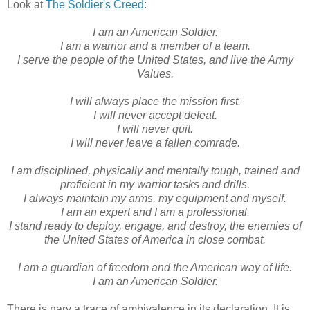
Look at
The Soldier's Creed
:
I am an American Soldier.
I am a warrior and a member of a team.
I serve the people of the United States, and live the Army
Values.
I will always place the mission first.
I will never accept defeat.
I will never quit.
I will never leave a fallen comrade.
I am disciplined, physically and mentally tough, trained and
proficient in my warrior tasks and drills.
I always maintain my arms, my equipment and myself.
I am an expert and I am a professional.
I stand ready to deploy, engage, and destroy, the enemies of
the United States of America in close combat.
I am a guardian of freedom and the American way of life.
I am an American Soldier.
There is nary a trace of ambivalence in its declaration. It is