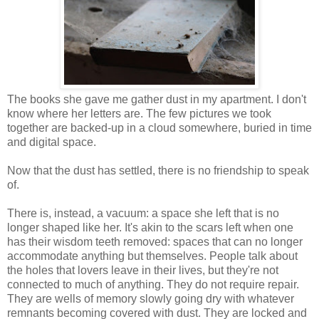
The books she gave me gather dust in my apartment. I don't
know where her letters are. The few pictures we took
together are backed-up in a cloud somewhere, buried in time
and digital space.
Now that the dust has settled, there is no friendship to speak
of.
There is, instead, a vacuum: a space she left that is no
longer shaped like her. It's akin to the scars left when one
has their wisdom teeth removed: spaces that can no longer
accommodate anything but themselves. People talk about
the holes that lovers leave in their lives, but they're not
connected to much of anything. They do not require repair.
They are wells of memory slowly going dry with whatever
remnants becoming covered with dust. They are locked and