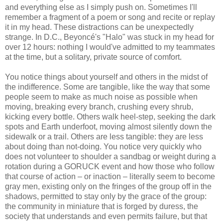
and everything else as I simply push on. Sometimes I'll
remember a fragment of a poem or song and recite or replay
it in my head. These distractions can be unexpectedly
strange. In D.C., Beyoncé's "Halo" was stuck in my head for
over 12 hours: nothing I would've admitted to my teammates
at the time, but a solitary, private source of comfort.
You notice things about yourself and others in the midst of
the indifference. Some are tangible, like the way that some
people seem to make as much noise as possible when
moving, breaking every branch, crushing every shrub,
kicking every bottle. Others walk heel-step, seeking the dark
spots and Earth underfoot, moving almost silently down the
sidewalk or a trail. Others are less tangible: they are less
about doing than not-doing. You notice very quickly who
does not volunteer to shoulder a sandbag or weight during a
rotation during a GORUCK event and how those who follow
that course of action – or inaction – literally seem to become
gray men, existing only on the fringes of the group off in the
shadows, permitted to stay only by the grace of the group:
the community in miniature that is forged by duress, the
society that understands and even permits failure, but that