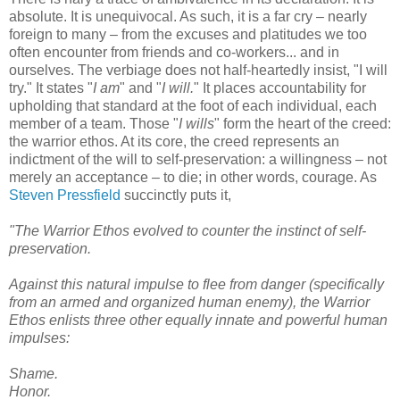
absolute. It is unequivocal. As such, it is a far cry – nearly
foreign to many – from the excuses and platitudes we too
often encounter from friends and co-workers... and in
ourselves. The verbiage does not half-heartedly insist, "I will
try." It states "
I am
" and "
I will.
" It places accountability for
upholding that standard at the foot of each individual, each
member of a team. Those "
I wills
" form the heart of the creed:
the warrior ethos. At its core, the creed represents an
indictment of the will to self-preservation: a willingness – not
merely an acceptance – to die; in other words, courage. As
Steven Pressfield
succinctly puts it,
"The Warrior Ethos evolved to counter the instinct of self-
preservation.
Against this natural impulse to flee from danger (specifically
from an armed and organized human enemy), the Warrior
Ethos enlists three other equally innate and powerful human
impulses:
Shame.
Honor.