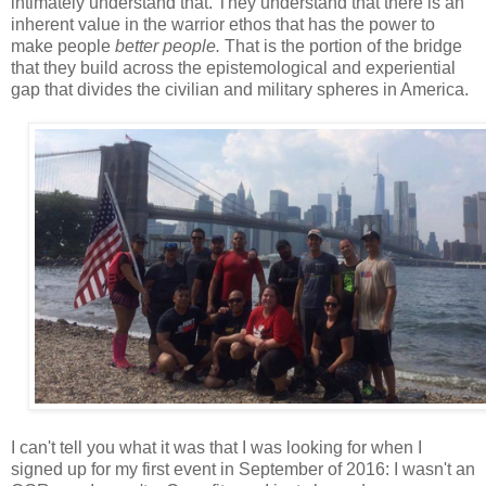
intimately understand that. They understand that there is an
inherent value in the warrior ethos that has the power to
make people
better people.
That is the portion of the bridge
that they build across the epistemological and experiential
gap that divides the civilian and military spheres in America.
I can't tell you what it was that I was looking for when I
signed up for my first event in September of 2016: I wasn't an