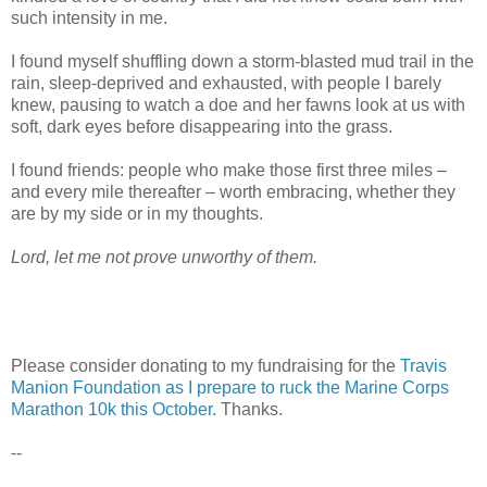
such intensity in me.
I found myself shuffling down a storm-blasted mud trail in the
rain, sleep-deprived and exhausted, with people I barely
knew, pausing to watch a doe and her fawns look at us with
soft, dark eyes before disappearing into the grass.
I found friends: people who make those first three miles –
and every mile thereafter – worth embracing, whether they
are by my side or in my thoughts.
Lord, let me not prove unworthy of them.
Please consider donating to my fundraising for the
Travis
Manion Foundation as I prepare to ruck the Marine Corps
Marathon 10k this October.
Thanks.
--