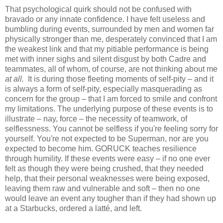
That psychological quirk should not be confused with
bravado or any innate confidence. I have felt useless and
bumbling during events, surrounded by men and women far
physically stronger than me, desperately convinced that I am
the weakest link and that my pitiable performance is being
met with inner sighs and silent disgust by both Cadre and
teammates, all of whom, of course, are not thinking about me
at all.
It is during those fleeting moments of self-pity – and it
is always a form of self-pity, especially masquerading as
concern for the group – that I am forced to smile and confront
my limitations. The underlying purpose of these events is to
illustrate – nay, force – the necessity of teamwork, of
selflessness. You cannot be selfless if you're feeling sorry for
yourself. You're not expected to be Superman, nor are you
expected to become him. GORUCK teaches resilience
through humility. If these events were easy – if no one ever
felt as though they were being crushed, that they needed
help, that their personal weaknesses were being exposed,
leaving them raw and vulnerable and soft – then no one
would leave an event any tougher than if they had shown up
at a Starbucks, ordered a latté, and left.