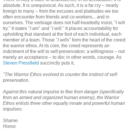
absolute. It is unequivocal. As such, it is a far cry – nearly
foreign to many – from the excuses and platitudes we too
often encounter from friends and co-workers... and in
ourselves. The verbiage does not half-heartedly insist, "I will
try." It states "
I am
" and "
I will.
" It places accountability for
upholding that standard at the foot of each individual, each
member of a team. Those "
I wills
" form the heart of the creed:
the warrior ethos. At its core, the creed represents an
indictment of the will to self-preservation: a willingness – not
merely an acceptance – to die; in other words, courage. As
Steven Pressfield
succinctly puts it,
"The Warrior Ethos evolved to counter the instinct of self-
preservation.
Against this natural impulse to flee from danger (specifically
from an armed and organized human enemy), the Warrior
Ethos enlists three other equally innate and powerful human
impulses:
Shame.
Honor.