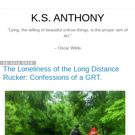
K.S. ANTHONY
"Lying, the telling of beautiful untrue things, is the proper aim of
Art."
– Oscar Wilde
28 July 2018
The Loneliness of the Long Distance
Rucker: Confessions of a GRT.