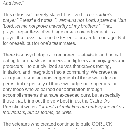
And love."
This ethos isn't merely stated. It is lived.
"The soldier's
prayer,"
Pressfield notes,
"...remains not 'Lord, spare me,' but
'Lord, let me not prove unworthy of my brothers.'"
That
prayer, regardless of verbiage or acknowledgement, is a
prayer that asks that one be tested: a prayer for courage. Not
for oneself, but for one's teammates.
There is a psychological component – atavistic and primal,
dating to our pasts as hunters and fighters and voyagers and
protectors – to our civilized selves that craves testing,
initiation, and integration into a community. We crave the
acceptance and acknowledgement of those we judge our
peers, but especially of those we judge our superiors: not
only those who've earned our admiration through
accomplishments that have exceeded ours, but especially
those that bring out the very best in us: the Cadre. As
Pressfield writes,
"ordeals of initiation are undergone not as
individuals, but as teams, as units."
The veterans who created continue to build GORUCK