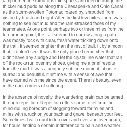
lamp turned the raindrops into sparks and tried to dodge the
thicker mud puddles along the Chesapeake and Ohio Canal
as the storm-swollen Potomac roared by, shrouded from
vision by brush and night. After the first few miles, there was
nothing to see but mud and the rain-streaked faces of my
teammates. At one point, perhaps two or three miles from the
turnaround point, the trail seemed to narrow along a path
was mostly rock with clear, fresh water trickling down onto
the trail. It seemed brighter than the rest of trail, lit by a moon
that I couldn't see. It was the only place I remember that
didn't have any sludge and I let the crystalline water that ran
off the rocks run over my shoes, giving me a brief respite
from the mud. It was a uniquely sublime moment, at once
surreal and beautiful. It left me with a sense of awe that I
have carried with me since the event. There is beauty, even
in the dark corners of suffering.
In the absence of novelty, the wandering brain can be tamed
through repetition. Repetition offers some relief from the
mind-dulling boredom of slogging forward for miles and
miles with a ruck on your back and gravel beneath your feet.
Sometimes I will count to ten over and over and over again,
for hours, finding a certain indifference to pain and weather