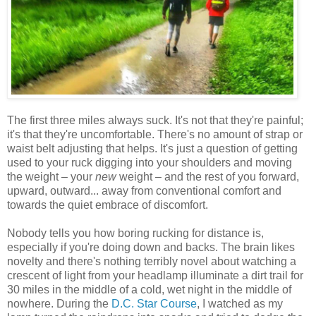
The first three miles always suck. It's not that they're painful;
it's that they're uncomfortable. There's no amount of strap or
waist belt adjusting that helps. It's just a question of getting
used to your ruck digging into your shoulders and moving
the weight – your
new
weight – and the rest of you forward,
upward, outward... away from conventional comfort and
towards the quiet embrace of discomfort.
Nobody tells you how boring rucking for distance is,
especially if you're doing down and backs. The brain likes
novelty and there's nothing terribly novel about watching a
crescent of light from your headlamp illuminate a dirt trail for
30 miles in the middle of a cold, wet night in the middle of
nowhere. During the
D.C. Star Course
, I watched as my