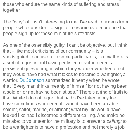
those who endure the same kinds of suffering and stress
together.
The "why" of it isn't interesting to me. I've read criticisms from
people who consider it a sign of consumerist decadence that
people sign up for these miniature sufferfests.
As one of the ostensibly guilty, I can't be objective, but I think
that – like most criticisms of our community – is a
shortsighted conclusion. In some participants, I know there is
a sort of regret in not having enlisted or volunteered: a
persistent questioning in which they wonder whether or not
they would have had what it takes to become a warfighter, a
warrior.
Dr. Johnson
summarized it neatly when he wrote
that "Every man thinks meanly of himself for not having been
a soldier, or not having been at sea." There's a ring of truth to
that. While I do not regret that paths I've taken in my life, I
have sometimes wondered if I would have been an able
soldier, sailor, marine, or airman; what my life would have
looked like had I discerned a different calling. And make no
mistake: to volunteer for the military is to answer a
calling:
to
be a warfighter is to have a profession and not merely a job.