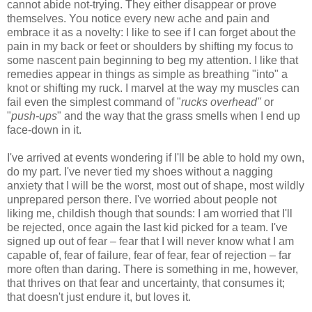
cannot abide not-trying. They either disappear or prove
themselves. You notice every new ache and pain and
embrace it as a novelty: I like to see if I can forget about the
pain in my back or feet or shoulders by shifting my focus to
some nascent pain beginning to beg my attention. I like that
remedies appear in things as simple as breathing "into" a
knot or shifting my ruck. I marvel at the way my muscles can
fail even the simplest command of "
rucks overhead"
or
"
push-ups
" and the way that the grass smells when I end up
face-down in it.
I've arrived at events wondering if I'll be able to hold my own,
do my part. I've never tied my shoes without a nagging
anxiety that I will be the worst, most out of shape, most wildly
unprepared person there. I've worried about people not
liking me, childish though that sounds: I am worried that I'll
be rejected, once again the last kid picked for a team. I've
signed up out of fear – fear that I will never know what I am
capable of, fear of failure, fear of fear, fear of rejection – far
more often than daring. There is something in me, however,
that thrives on that fear and uncertainty, that consumes it;
that doesn't just endure it, but loves it.