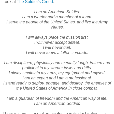
Look at
The Soldier's Creed
:
I am an American Soldier.
I am a warrior and a member of a team.
I serve the people of the United States, and live the Army
Values.
I will always place the mission first.
I will never accept defeat.
I will never quit.
I will never leave a fallen comrade.
I am disciplined, physically and mentally tough, trained and
proficient in my warrior tasks and drills.
I always maintain my arms, my equipment and myself.
I am an expert and I am a professional.
I stand ready to deploy, engage, and destroy, the enemies of
the United States of America in close combat.
I am a guardian of freedom and the American way of life.
I am an American Soldier.
There is nary a trace of ambivalence in its declaration. It is