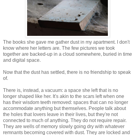
The books she gave me gather dust in my apartment. I don't
know where her letters are. The few pictures we took
together are backed-up in a cloud somewhere, buried in time
and digital space.
Now that the dust has settled, there is no friendship to speak
of.
There is, instead, a vacuum: a space she left that is no
longer shaped like her. It's akin to the scars left when one
has their wisdom teeth removed: spaces that can no longer
accommodate anything but themselves. People talk about
the holes that lovers leave in their lives, but they're not
connected to much of anything. They do not require repair.
They are wells of memory slowly going dry with whatever
remnants becoming covered with dust. They are locked and