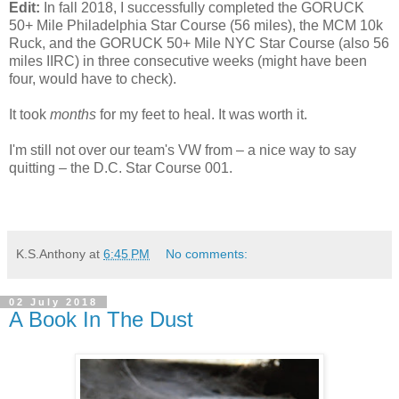
Edit:
In fall 2018, I successfully completed the GORUCK
50+ Mile Philadelphia Star Course (56 miles), the MCM 10k
Ruck, and the GORUCK 50+ Mile NYC Star Course (also 56
miles IIRC) in three consecutive weeks (might have been
four, would have to check).
It took
months
for my feet to heal. It was worth it.
I'm still not over our team's VW from – a nice way to say
quitting – the D.C. Star Course 001.
K.S.Anthony
at
6:45 PM
No comments:
02 July 2018
A Book In The Dust