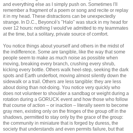
and everything else as I simply push on. Sometimes I'll
remember a fragment of a poem or song and recite or replay
it in my head. These distractions can be unexpectedly
strange. In D.C., Beyoncé's "Halo" was stuck in my head for
over 12 hours: nothing I would've admitted to my teammates
at the time, but a solitary, private source of comfort.
You notice things about yourself and others in the midst of
the indifference. Some are tangible, like the way that some
people seem to make as much noise as possible when
moving, breaking every branch, crushing every shrub,
kicking every bottle. Others walk heel-step, seeking the dark
spots and Earth underfoot, moving almost silently down the
sidewalk or a trail. Others are less tangible: they are less
about doing than not-doing. You notice very quickly who
does not volunteer to shoulder a sandbag or weight during a
rotation during a GORUCK event and how those who follow
that course of action – or inaction – literally seem to become
gray men, existing only on the fringes of the group off in the
shadows, permitted to stay only by the grace of the group:
the community in miniature that is forged by duress, the
society that understands and even permits failure, but that