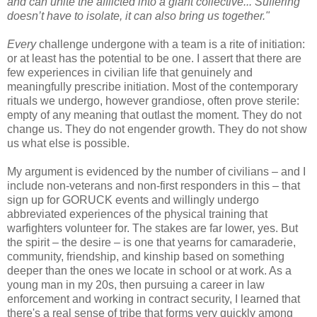
and can unite the afflicted into a giant collective... Suffering
doesn’t have to isolate, it can also bring us together."
Every
challenge undergone with a team is a rite of initiation:
or at least has the potential to be one. I assert that there are
few experiences in civilian life that genuinely and
meaningfully prescribe initiation. Most of the contemporary
rituals we undergo, however grandiose, often prove sterile:
empty of any meaning that outlast the moment. They do not
change us. They do not engender growth. They do not show
us what else is possible.
My argument is evidenced by the number of civilians – and I
include non-veterans and non-first responders in this – that
sign up for GORUCK events and willingly undergo
abbreviated experiences of the physical training that
warfighters volunteer for. The stakes are far lower, yes. But
the spirit – the desire – is one that yearns for camaraderie,
community, friendship, and kinship based on something
deeper than the ones we locate in school or at work. As a
young man in my 20s, then pursuing a career in law
enforcement and working in contract security, I learned that
there's a real sense of tribe that forms very quickly among