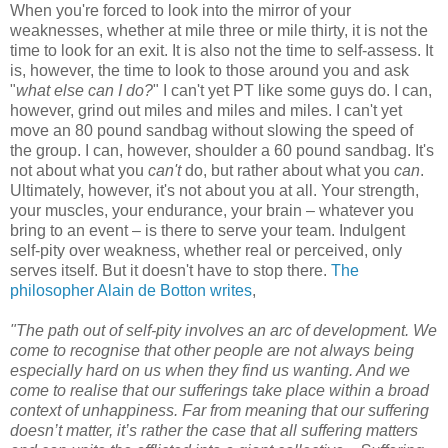
When you're forced to look into the mirror of your
weaknesses, whether at mile three or mile thirty, it is not the
time to look for an exit. It is also not the time to self-assess. It
is, however, the time to look to those around you and ask
"
what else can I do?
" I can't yet PT like some guys do. I can,
however, grind out miles and miles and miles. I can't yet
move an 80 pound sandbag without slowing the speed of
the group. I can, however, shoulder a 60 pound sandbag. It's
not about what you
can't
do, but rather about what you
can
.
Ultimately, however, it's not about you at all. Your strength,
your muscles, your endurance, your brain – whatever you
bring to an event – is there to serve your team. Indulgent
self-pity over weakness, whether real or perceived, only
serves itself. But it doesn't have to stop there.
The
philosopher Alain de Botton writes
,
"The path out of self-pity involves an arc of development. We
come to recognise that other people are not always being
especially hard on us when they find us wanting. And we
come to realise that our sufferings take place within a broad
context of unhappiness. Far from meaning that our suffering
doesn’t matter, it’s rather the case that all suffering matters