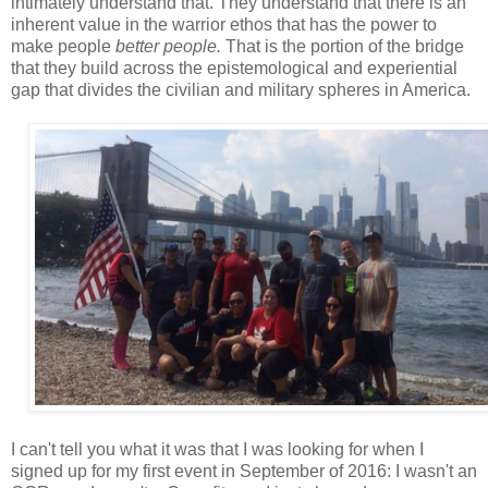
intimately understand that. They understand that there is an
inherent value in the warrior ethos that has the power to
make people
better people.
That is the portion of the bridge
that they build across the epistemological and experiential
gap that divides the civilian and military spheres in America.
I can't tell you what it was that I was looking for when I
signed up for my first event in September of 2016: I wasn't an