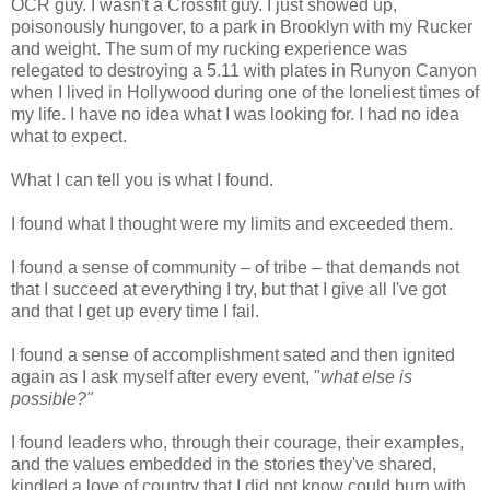
OCR guy. I wasn't a Crossfit guy. I just showed up,
poisonously hungover, to a park in Brooklyn with my Rucker
and weight. The sum of my rucking experience was
relegated to destroying a 5.11 with plates in Runyon Canyon
when I lived in Hollywood during one of the loneliest times of
my life. I have no idea what I was looking for. I had no idea
what to expect.
What I can tell you is what I found.
I found what I thought were my limits and exceeded them.
I found a sense of community – of tribe – that demands not
that I succeed at everything I try, but that I give all I've got
and that I get up every time I fail.
I found a sense of accomplishment sated and then ignited
again as I ask myself after every event, "
what else is
possible?"
I found leaders who, through their courage, their examples,
and the values embedded in the stories they've shared,
kindled a love of country that I did not know could burn with