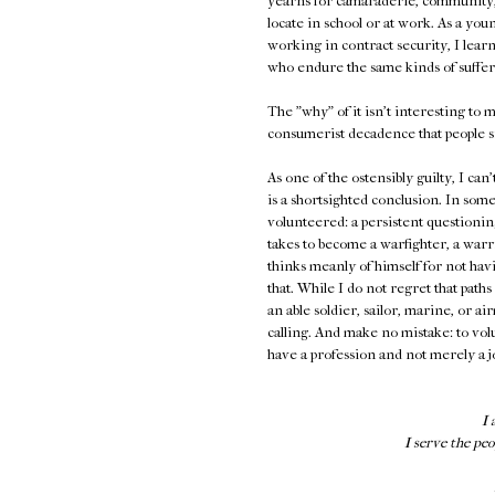
yearns for camaraderie, community,
locate in school or at work. As a y
working in contract security, I learn
who endure the same kinds of suffer
The "why" of it isn't interesting to 
consumerist decadence that people si
As one of the ostensibly guilty, I can
is a shortsighted conclusion. In some
volunteered: a persistent questioni
takes to become a warfighter, a warr
thinks meanly of himself for not havi
that. While I do not regret that pat
an able soldier, sailor, marine, or a
calling. And make no mistake: to vol
have a profession and not merely a j
I 
I serve the peo