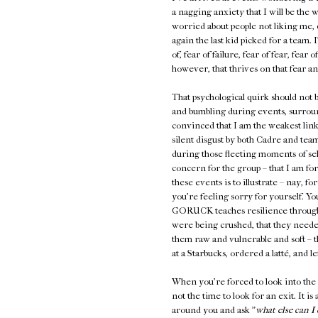
a nagging anxiety that I will be the 
worried about people not liking me, c
again the last kid picked for a team. 
of, fear of failure, fear of fear, fea
however, that thrives on that fear and
That psychological quirk should not 
and bumbling during events, surrou
convinced that I am the weakest link
silent disgust by both Cadre and tea
during those fleeting moments of self-
concern for the group – that I am fo
these events is to illustrate – nay, fo
you're feeling sorry for yourself. 
GORUCK teaches resilience through h
were being crushed, that they neede
them raw and vulnerable and soft – 
at a Starbucks, ordered a latté, and lef
When you're forced to look into the 
not the time to look for an exit. It is 
around you and ask "
what else can I 