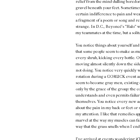
relief from the mind-dulling boredo
gravel beneath your feet. Sometimes 
certain indifference to pain and we
a fragment of a poem or song and rec
strange. In D.C., Beyoncé's "Halo" w
my teammates at the time, but a solit
You notice things about yourself and 
that some people seem to make as m
every shrub, kicking every bottle. O
moving almost silently down the sidew
not-doing. You notice very quickly 
rotation during a GORUCK event and h
seem to become gray men, existing on
only by the grace of the group: the c
understands and even permits failure
themselves. You notice every new ache
about the pain in my back or feet or
my attention. I like that remedies ap
marvel at the way my muscles can fa
way that the grass smells when I end 
I've arrived at events wondering if I