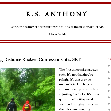
K.S. ANTHONY
"Lying, the telling of beautiful untrue things, is the proper aim of Art."
– Oscar Wilde
g Distance Rucker: Confessions of a GRT.
P
The first three miles always
suck. It's not that they're
painful; it's that they're
uncomfortable. There's no
amount of strap or waist belt
adjusting that helps. It's just a
question of getting used to
your ruck digging into your
shoulders and moving the