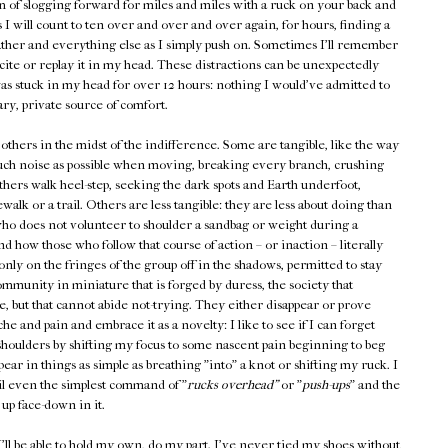
m of slogging forward for miles and miles with a ruck on your back and
I will count to ten over and over and over again, for hours, finding a
ather and everything else as I simply push on. Sometimes I'll remember
ite or replay it in my head. These distractions can be unexpectedly
as stuck in my head for over 12 hours: nothing I would've admitted to
ary, private source of comfort.
others in the midst of the indifference. Some are tangible, like the way
uch noise as possible when moving, breaking every branch, crushing
thers walk heel-step, seeking the dark spots and Earth underfoot,
alk or a trail. Others are less tangible: they are less about doing than
who does not volunteer to shoulder a sandbag or weight during a
ow those who follow that course of action – or inaction – literally
ly on the fringes of the group off in the shadows, permitted to stay
ommunity in miniature that is forged by duress, the society that
, but that cannot abide not-trying. They either disappear or prove
 and pain and embrace it as a novelty: I like to see if I can forget
 shoulders by shifting my focus to some nascent pain beginning to beg
pear in things as simple as breathing "into" a knot or shifting my ruck. I
il even the simplest command of "
rucks overhead"
or "
push-ups
" and the
up face-down in it.
'll be able to hold my own, do my part. I've never tied my shoes without