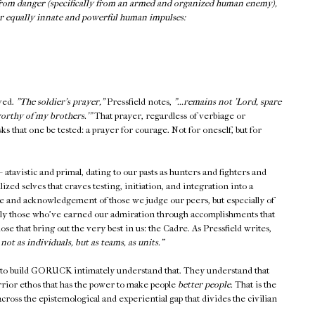
e from danger (specifically from an armed and organized human enemy),
er equally innate and powerful human impulses:
ived.
"The soldier's prayer,"
Pressfield notes,
"...remains not 'Lord, spare
worthy of my brothers.'"
That prayer, regardless of verbiage or
s that one be tested: a prayer for courage. Not for oneself, but for
atavistic and primal, dating to our pasts as hunters and fighters and
ized selves that craves testing, initiation, and integration into a
 and acknowledgement of those we judge our peers, but especially of
nly those who've earned our admiration through accomplishments that
ose that bring out the very best in us: the Cadre. As Pressfield writes,
ot as individuals, but as teams, as units."
to build GORUCK intimately understand that. They understand that
rrior ethos that has the power to make people
better people.
That is the
across the epistemological and experiential gap that divides the civilian