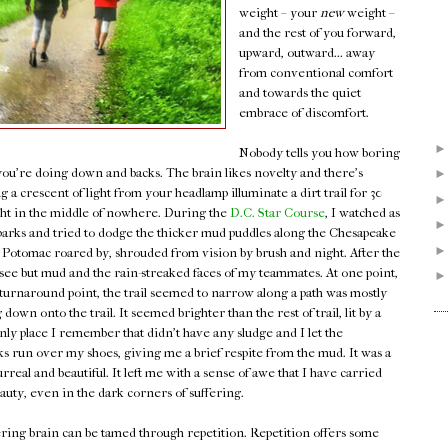
weight – your
new
weight –
and the rest of you forward,
upward, outward... away
from conventional comfort
and towards the quiet
embrace of discomfort.
Nobody tells you how boring
f you're doing down and backs. The brain likes novelty and there's
 a crescent of light from your headlamp illuminate a dirt trail for 30
ight in the middle of nowhere. During the
D.C. Star Course
, I watched as
parks and tried to dodge the thicker mud puddles along the Chesapeake
 Potomac roared by, shrouded from vision by brush and night. After the
o see but mud and the rain-streaked faces of my teammates. At one point,
turnaround point, the trail seemed to narrow along a path was mostly
 down onto the trail. It seemed brighter than the rest of trail, lit by a
only place I remember that didn't have any sludge and I let the
cks run over my shoes, giving me a brief respite from the mud. It was a
eal and beautiful. It left me with a sense of awe that I have carried
auty, even in the dark corners of suffering.
ering brain can be tamed through repetition. Repetition offers some