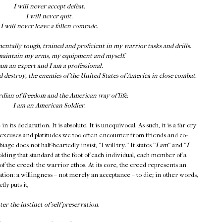
I will never accept defeat.
I will never quit.
I will never leave a fallen comrade.
mentally tough, trained and proficient in my warrior tasks and drills.
maintain my arms, my equipment and myself.
 am an expert and I am a professional.
d destroy, the enemies of the United States of America in close combat.
rdian of freedom and the American way of life.
I am an American Soldier.
 its declaration. It is absolute. It is unequivocal. As such, it is a far cry
 excuses and platitudes we too often encounter from friends and co-
ge does not half-heartedly insist, "I will try." It states "
I am
" and "
I
holding that standard at the foot of each individual, each member of a
of the creed: the warrior ethos. At its core, the creed represents an
vation: a willingness – not merely an acceptance – to die; in other words,
tly puts it,
r the instinct of self-preservation.