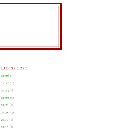
ARADISE LOST.
►
2026
(
1
)
►
2025
(
4
)
►
2023
(
1
)
►
2022
(
5
)
►
2021
(
11
)
►
2020
(
3
)
►
2019
(
1
)
▼
2018
(
3
)