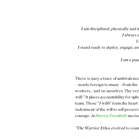
I am disciplined, physically and 
I always 
I
I stand ready to deploy, engage, an
I am a gua
There is nary a trace of ambivalence in
– nearly foreign to many – from the
workers... and in ourselves. The verbia
will.
" It places accountability for up
team. Those "
I wills
" form the heart 
indictment of the will to self-preser
courage. As
Steven Pressfield
succinc
"The Warrior Ethos evolved to counte