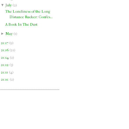
▼
July
(
2
)
The Loneliness of the Long
Distance Rucker: Confes...
A Book In The Dust
►
May
(
1
)
►
2017
(
9
)
►
2016
(
21
)
►
2014
(
2
)
►
2012
(
3
)
►
2011
(
4
)
►
2010
(
2
)