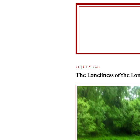
28 JULY 2018
The Loneliness of the Lon