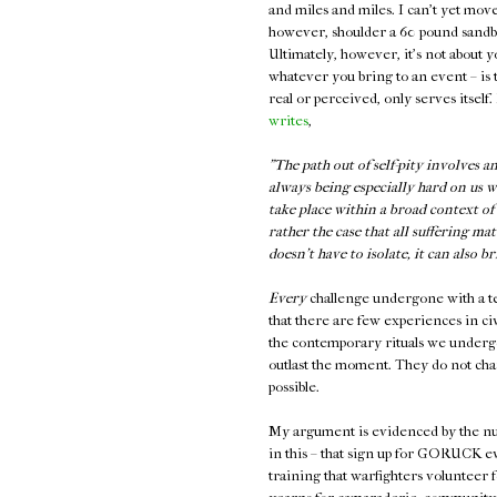
and miles and miles. I can't yet mov
however, shoulder a 60 pound sandba
Ultimately, however, it's not about y
whatever you bring to an event – is 
real or perceived, only serves itself.
writes
,
"The path out of self-pity involves 
always being especially hard on us w
take place within a broad context of
rather the case that all suffering mat
doesn’t have to isolate, it can also b
Every
challenge undergone with a team 
that there are few experiences in civ
the contemporary rituals we undergo
outlast the moment. They do not cha
possible.
My argument is evidenced by the num
in this – that sign up for GORUCK e
training that warfighters volunteer fo