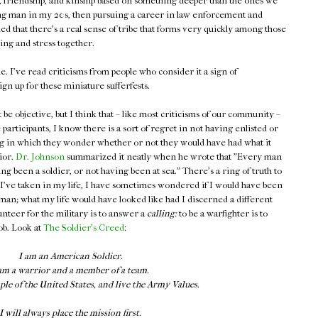
 friendship, and kinship based on something deeper than the ones we
oung man in my 20s, then pursuing a career in law enforcement and
ed that there's a real sense of tribe that forms very quickly among those
ing and stress together.
me. I've read criticisms from people who consider it a sign of
gn up for these miniature sufferfests.
't be objective, but I think that – like most criticisms of our community –
 participants, I know there is a sort of regret in not having enlisted or
ng in which they wonder whether or not they would have had what it
ior.
Dr. Johnson
summarized it neatly when he wrote that "Every man
ng been a soldier, or not having been at sea." There's a ring of truth to
hs I've taken in my life, I have sometimes wondered if I would have been
irman; what my life would have looked like had I discerned a different
unteer for the military is to answer a
calling:
to be a warfighter is to
ob. Look at
The Soldier's Creed
:
I am an American Soldier.
am a warrior and a member of a team.
ple of the United States, and live the Army Values.
I will always place the mission first.