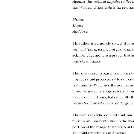
Against this natural impulse to fle
the Warrior Ethos enlists three oth
Shame.
Honor.
And love."
This ethos isn't merely stated. It is l
me,' but 'Lord, let me not prove un
acknowledgement, is a prayer that ask
one's teammates.
There is a psychological component – 
voyagers and protectors – to our civil
community. We crave the acceptance
those we judge our superiors: not o
have exceeded ours, but especially th
"ordeals of initiation are undergone n
The veterans who created continue 
there is an inherent value in the wa
portion of the bridge that they build 
and military spheres in America.