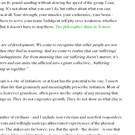
e an 80 pound sandbag without slowing the speed of the group. I can,
g. It's not about what you
can't
do, but rather about what you
can
.
ou at all. Your strength, your muscles, your endurance, your brain –
there to serve your team. Indulgent self-pity over weakness, whether
 But it doesn't have to stop there.
The philosopher Alain de Botton
an arc of development. We come to recognise that other people are not
hen they find us wanting. And we come to realise that our sufferings
 unhappiness. Far from meaning that our suffering doesn’t matter, it’s
ters and can unite the afflicted into a giant collective... Suffering
ring us together."
is a rite of initiation: or at least has the potential to be one. I assert
ilian life that genuinely and meaningfully prescribe initiation. Most of
, however grandiose, often prove sterile: empty of any meaning that
nge us. They do not engender growth. They do not show us what else is
ber of civilians – and I include non-veterans and non-first responders
vents and willingly undergo abbreviated experiences of the physical
r. The stakes are far lower, yes. But the spirit – the desire – is one that