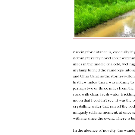
rucking for distance is, especially i
nothing terribly novel about watching
miles in the middle of a cold, wet n
my lamp turned the raindrops into s
and Ohio Canal as the storm-swollen
first few miles, there was nothing t
perhaps two or three miles from the 
rock with clear, fresh water trickling
moon that I couldn't see. It was the 
crystalline water that ran off the ro
uniquely sublime moment, at once surr
with me since the event. There is be
In the absence of novelty, the wand