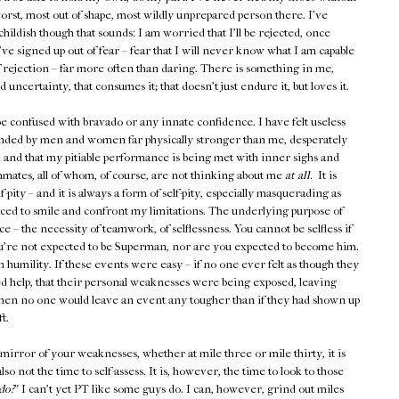
worst, most out of shape, most wildly unprepared person there. I've
hildish though that sounds: I am worried that I'll be rejected, once
I've signed up out of fear – fear that I will never know what I am capable
r of rejection – far more often than daring. There is something in me,
 uncertainty, that consumes it; that doesn't just endure it, but loves it.
be confused with bravado or any innate confidence. I have felt useless
nded by men and women far physically stronger than me, desperately
 and that my pitiable performance is being met with inner sighs and
mmates, all of whom, of course, are not thinking about me
at all.
It is
pity – and it is always a form of self-pity, especially masquerading as
rced to smile and confront my limitations. The underlying purpose of
rce – the necessity of teamwork, of selflessness. You cannot be selfless if
You're not expected to be Superman, nor are you expected to become him.
umility. If these events were easy – if no one ever felt as though they
d help, that their personal weaknesses were being exposed, leaving
then no one would leave an event any tougher than if they had shown up
t.
mirror of your weaknesses, whether at mile three or mile thirty, it is
also not the time to self-assess. It is, however, the time to look to those
do?
" I can't yet PT like some guys do. I can, however, grind out miles