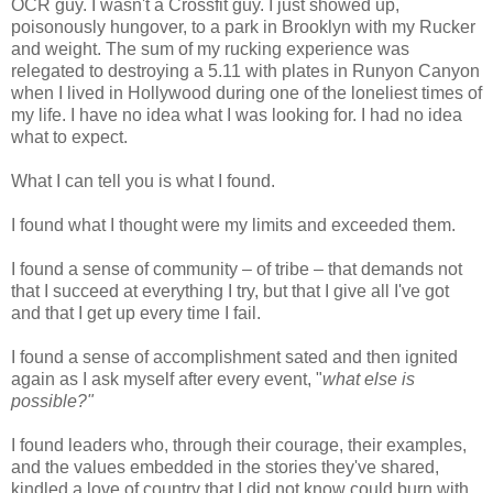
OCR guy. I wasn't a Crossfit guy. I just showed up,
poisonously hungover, to a park in Brooklyn with my Rucker
and weight. The sum of my rucking experience was
relegated to destroying a 5.11 with plates in Runyon Canyon
when I lived in Hollywood during one of the loneliest times of
my life. I have no idea what I was looking for. I had no idea
what to expect.
What I can tell you is what I found.
I found what I thought were my limits and exceeded them.
I found a sense of community – of tribe – that demands not
that I succeed at everything I try, but that I give all I've got
and that I get up every time I fail.
I found a sense of accomplishment sated and then ignited
again as I ask myself after every event, "
what else is
possible?"
I found leaders who, through their courage, their examples,
and the values embedded in the stories they've shared,
kindled a love of country that I did not know could burn with