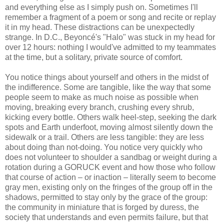
and everything else as I simply push on. Sometimes I'll
remember a fragment of a poem or song and recite or replay
it in my head. These distractions can be unexpectedly
strange. In D.C., Beyoncé's "Halo" was stuck in my head for
over 12 hours: nothing I would've admitted to my teammates
at the time, but a solitary, private source of comfort.
You notice things about yourself and others in the midst of
the indifference. Some are tangible, like the way that some
people seem to make as much noise as possible when
moving, breaking every branch, crushing every shrub,
kicking every bottle. Others walk heel-step, seeking the dark
spots and Earth underfoot, moving almost silently down the
sidewalk or a trail. Others are less tangible: they are less
about doing than not-doing. You notice very quickly who
does not volunteer to shoulder a sandbag or weight during a
rotation during a GORUCK event and how those who follow
that course of action – or inaction – literally seem to become
gray men, existing only on the fringes of the group off in the
shadows, permitted to stay only by the grace of the group:
the community in miniature that is forged by duress, the
society that understands and even permits failure, but that