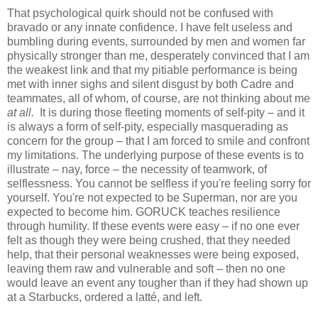
That psychological quirk should not be confused with
bravado or any innate confidence. I have felt useless and
bumbling during events, surrounded by men and women far
physically stronger than me, desperately convinced that I am
the weakest link and that my pitiable performance is being
met with inner sighs and silent disgust by both Cadre and
teammates, all of whom, of course, are not thinking about me
at all.
It is during those fleeting moments of self-pity – and it
is always a form of self-pity, especially masquerading as
concern for the group – that I am forced to smile and confront
my limitations. The underlying purpose of these events is to
illustrate – nay, force – the necessity of teamwork, of
selflessness. You cannot be selfless if you're feeling sorry for
yourself. You're not expected to be Superman, nor are you
expected to become him. GORUCK teaches resilience
through humility. If these events were easy – if no one ever
felt as though they were being crushed, that they needed
help, that their personal weaknesses were being exposed,
leaving them raw and vulnerable and soft – then no one
would leave an event any tougher than if they had shown up
at a Starbucks, ordered a latté, and left.