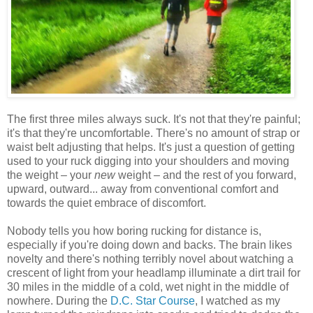
The first three miles always suck. It's not that they're painful;
it's that they're uncomfortable. There's no amount of strap or
waist belt adjusting that helps. It's just a question of getting
used to your ruck digging into your shoulders and moving
the weight – your
new
weight – and the rest of you forward,
upward, outward... away from conventional comfort and
towards the quiet embrace of discomfort.
Nobody tells you how boring rucking for distance is,
especially if you're doing down and backs. The brain likes
novelty and there's nothing terribly novel about watching a
crescent of light from your headlamp illuminate a dirt trail for
30 miles in the middle of a cold, wet night in the middle of
nowhere. During the
D.C. Star Course
, I watched as my