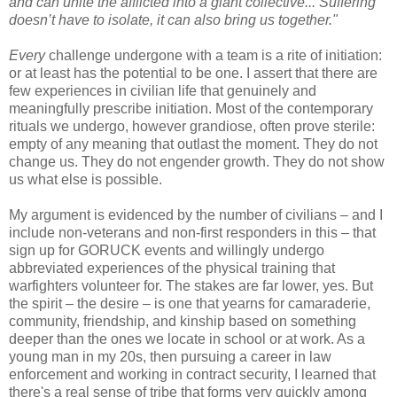
and can unite the afflicted into a giant collective... Suffering
doesn’t have to isolate, it can also bring us together."
Every
challenge undergone with a team is a rite of initiation:
or at least has the potential to be one. I assert that there are
few experiences in civilian life that genuinely and
meaningfully prescribe initiation. Most of the contemporary
rituals we undergo, however grandiose, often prove sterile:
empty of any meaning that outlast the moment. They do not
change us. They do not engender growth. They do not show
us what else is possible.
My argument is evidenced by the number of civilians – and I
include non-veterans and non-first responders in this – that
sign up for GORUCK events and willingly undergo
abbreviated experiences of the physical training that
warfighters volunteer for. The stakes are far lower, yes. But
the spirit – the desire – is one that yearns for camaraderie,
community, friendship, and kinship based on something
deeper than the ones we locate in school or at work. As a
young man in my 20s, then pursuing a career in law
enforcement and working in contract security, I learned that
there's a real sense of tribe that forms very quickly among