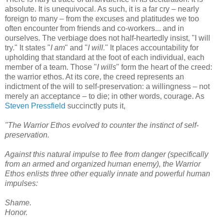
absolute. It is unequivocal. As such, it is a far cry – nearly
foreign to many – from the excuses and platitudes we too
often encounter from friends and co-workers... and in
ourselves. The verbiage does not half-heartedly insist, "I will
try." It states "
I am
" and "
I will.
" It places accountability for
upholding that standard at the foot of each individual, each
member of a team. Those "
I wills
" form the heart of the creed:
the warrior ethos. At its core, the creed represents an
indictment of the will to self-preservation: a willingness – not
merely an acceptance – to die; in other words, courage. As
Steven Pressfield
succinctly puts it,
"The Warrior Ethos evolved to counter the instinct of self-
preservation.
Against this natural impulse to flee from danger (specifically
from an armed and organized human enemy), the Warrior
Ethos enlists three other equally innate and powerful human
impulses:
Shame.
Honor.