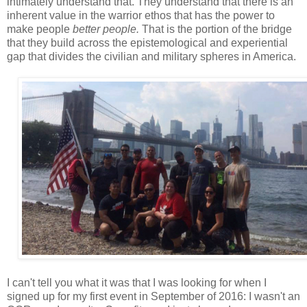
intimately understand that. They understand that there is an
inherent value in the warrior ethos that has the power to
make people
better people.
That is the portion of the bridge
that they build across the epistemological and experiential
gap that divides the civilian and military spheres in America.
I can't tell you what it was that I was looking for when I
signed up for my first event in September of 2016: I wasn't an