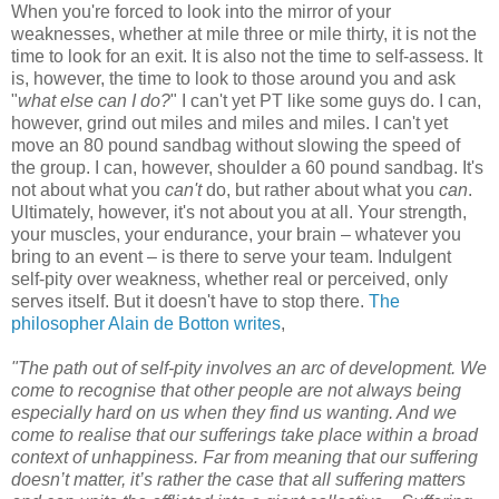
When you're forced to look into the mirror of your
weaknesses, whether at mile three or mile thirty, it is not the
time to look for an exit. It is also not the time to self-assess. It
is, however, the time to look to those around you and ask
"
what else can I do?
" I can't yet PT like some guys do. I can,
however, grind out miles and miles and miles. I can't yet
move an 80 pound sandbag without slowing the speed of
the group. I can, however, shoulder a 60 pound sandbag. It's
not about what you
can't
do, but rather about what you
can
.
Ultimately, however, it's not about you at all. Your strength,
your muscles, your endurance, your brain – whatever you
bring to an event – is there to serve your team. Indulgent
self-pity over weakness, whether real or perceived, only
serves itself. But it doesn't have to stop there.
The
philosopher Alain de Botton writes
,
"The path out of self-pity involves an arc of development. We
come to recognise that other people are not always being
especially hard on us when they find us wanting. And we
come to realise that our sufferings take place within a broad
context of unhappiness. Far from meaning that our suffering
doesn’t matter, it’s rather the case that all suffering matters