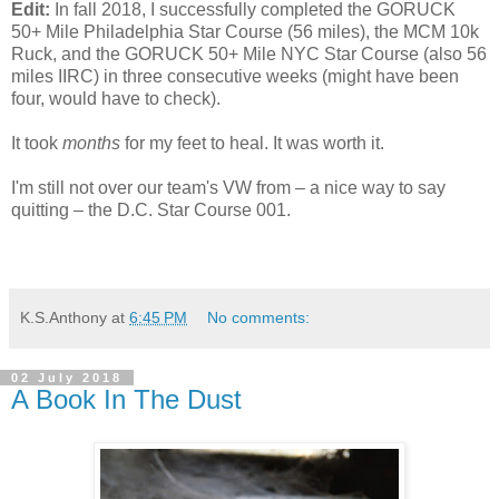
Edit:
In fall 2018, I successfully completed the GORUCK
50+ Mile Philadelphia Star Course (56 miles), the MCM 10k
Ruck, and the GORUCK 50+ Mile NYC Star Course (also 56
miles IIRC) in three consecutive weeks (might have been
four, would have to check).
It took
months
for my feet to heal. It was worth it.
I'm still not over our team's VW from – a nice way to say
quitting – the D.C. Star Course 001.
K.S.Anthony
at
6:45 PM
No comments:
02 July 2018
A Book In The Dust