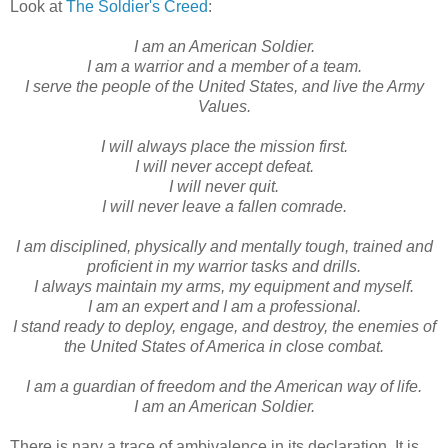
Look at
The Soldier's Creed
:
I am an American Soldier.
I am a warrior and a member of a team.
I serve the people of the United States, and live the Army
Values.
I will always place the mission first.
I will never accept defeat.
I will never quit.
I will never leave a fallen comrade.
I am disciplined, physically and mentally tough, trained and
proficient in my warrior tasks and drills.
I always maintain my arms, my equipment and myself.
I am an expert and I am a professional.
I stand ready to deploy, engage, and destroy, the enemies of
the United States of America in close combat.
I am a guardian of freedom and the American way of life.
I am an American Soldier.
There is nary a trace of ambivalence in its declaration. It is