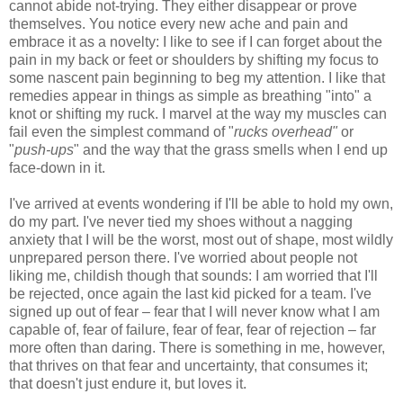
cannot abide not-trying. They either disappear or prove
themselves. You notice every new ache and pain and
embrace it as a novelty: I like to see if I can forget about the
pain in my back or feet or shoulders by shifting my focus to
some nascent pain beginning to beg my attention. I like that
remedies appear in things as simple as breathing "into" a
knot or shifting my ruck. I marvel at the way my muscles can
fail even the simplest command of "
rucks overhead"
or
"
push-ups
" and the way that the grass smells when I end up
face-down in it.
I've arrived at events wondering if I'll be able to hold my own,
do my part. I've never tied my shoes without a nagging
anxiety that I will be the worst, most out of shape, most wildly
unprepared person there. I've worried about people not
liking me, childish though that sounds: I am worried that I'll
be rejected, once again the last kid picked for a team. I've
signed up out of fear – fear that I will never know what I am
capable of, fear of failure, fear of fear, fear of rejection – far
more often than daring. There is something in me, however,
that thrives on that fear and uncertainty, that consumes it;
that doesn't just endure it, but loves it.