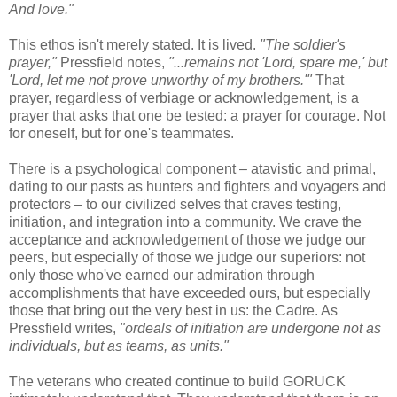
And love."
This ethos isn't merely stated. It is lived.
"The soldier's
prayer,"
Pressfield notes,
"...remains not 'Lord, spare me,' but
'Lord, let me not prove unworthy of my brothers.'"
That
prayer, regardless of verbiage or acknowledgement, is a
prayer that asks that one be tested: a prayer for courage. Not
for oneself, but for one's teammates.
There is a psychological component – atavistic and primal,
dating to our pasts as hunters and fighters and voyagers and
protectors – to our civilized selves that craves testing,
initiation, and integration into a community. We crave the
acceptance and acknowledgement of those we judge our
peers, but especially of those we judge our superiors: not
only those who've earned our admiration through
accomplishments that have exceeded ours, but especially
those that bring out the very best in us: the Cadre. As
Pressfield writes,
"ordeals of initiation are undergone not as
individuals, but as teams, as units."
The veterans who created continue to build GORUCK