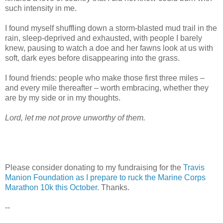
such intensity in me.
I found myself shuffling down a storm-blasted mud trail in the
rain, sleep-deprived and exhausted, with people I barely
knew, pausing to watch a doe and her fawns look at us with
soft, dark eyes before disappearing into the grass.
I found friends: people who make those first three miles –
and every mile thereafter – worth embracing, whether they
are by my side or in my thoughts.
Lord, let me not prove unworthy of them.
Please consider donating to my fundraising for the
Travis
Manion Foundation as I prepare to ruck the Marine Corps
Marathon 10k this October.
Thanks.
--