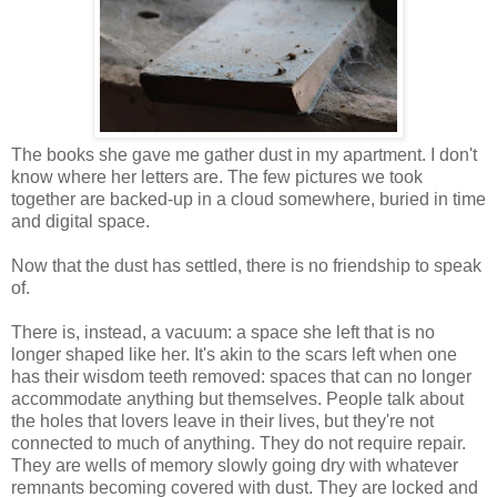
The books she gave me gather dust in my apartment. I don't
know where her letters are. The few pictures we took
together are backed-up in a cloud somewhere, buried in time
and digital space.
Now that the dust has settled, there is no friendship to speak
of.
There is, instead, a vacuum: a space she left that is no
longer shaped like her. It's akin to the scars left when one
has their wisdom teeth removed: spaces that can no longer
accommodate anything but themselves. People talk about
the holes that lovers leave in their lives, but they're not
connected to much of anything. They do not require repair.
They are wells of memory slowly going dry with whatever
remnants becoming covered with dust. They are locked and