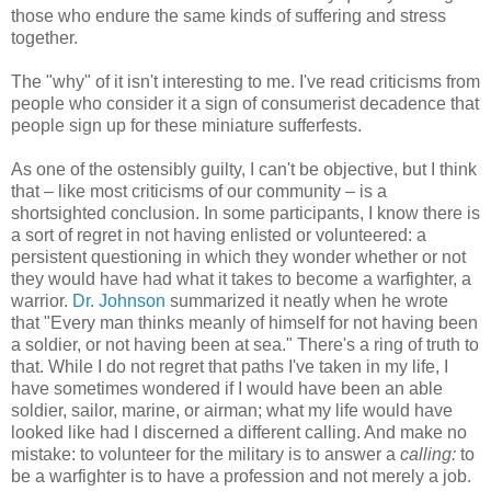
those who endure the same kinds of suffering and stress
together.
The "why" of it isn't interesting to me. I've read criticisms from
people who consider it a sign of consumerist decadence that
people sign up for these miniature sufferfests.
As one of the ostensibly guilty, I can't be objective, but I think
that – like most criticisms of our community – is a
shortsighted conclusion. In some participants, I know there is
a sort of regret in not having enlisted or volunteered: a
persistent questioning in which they wonder whether or not
they would have had what it takes to become a warfighter, a
warrior.
Dr. Johnson
summarized it neatly when he wrote
that "Every man thinks meanly of himself for not having been
a soldier, or not having been at sea." There's a ring of truth to
that. While I do not regret that paths I've taken in my life, I
have sometimes wondered if I would have been an able
soldier, sailor, marine, or airman; what my life would have
looked like had I discerned a different calling. And make no
mistake: to volunteer for the military is to answer a
calling:
to
be a warfighter is to have a profession and not merely a job.