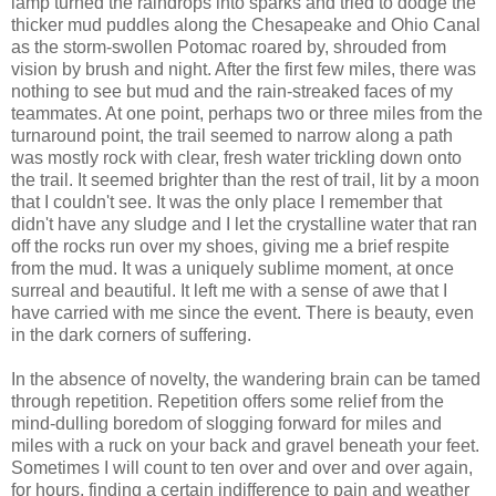
lamp turned the raindrops into sparks and tried to dodge the
thicker mud puddles along the Chesapeake and Ohio Canal
as the storm-swollen Potomac roared by, shrouded from
vision by brush and night. After the first few miles, there was
nothing to see but mud and the rain-streaked faces of my
teammates. At one point, perhaps two or three miles from the
turnaround point, the trail seemed to narrow along a path
was mostly rock with clear, fresh water trickling down onto
the trail. It seemed brighter than the rest of trail, lit by a moon
that I couldn't see. It was the only place I remember that
didn't have any sludge and I let the crystalline water that ran
off the rocks run over my shoes, giving me a brief respite
from the mud. It was a uniquely sublime moment, at once
surreal and beautiful. It left me with a sense of awe that I
have carried with me since the event. There is beauty, even
in the dark corners of suffering.
In the absence of novelty, the wandering brain can be tamed
through repetition. Repetition offers some relief from the
mind-dulling boredom of slogging forward for miles and
miles with a ruck on your back and gravel beneath your feet.
Sometimes I will count to ten over and over and over again,
for hours, finding a certain indifference to pain and weather