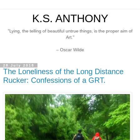
K.S. ANTHONY
"Lying, the telling of beautiful untrue things, is the proper aim of
Art."
– Oscar Wilde
28 July 2018
The Loneliness of the Long Distance
Rucker: Confessions of a GRT.