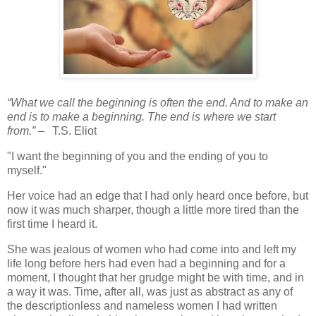
“What we call the beginning is often the end. And to make an
end is to make a beginning. The end is where we start
from.”
–
T.S. Eliot
"I want the beginning of you and the ending of you to
myself."
Her voice had an edge that I had only heard once before, but
now it was much sharper, though a little more tired than the
first time I heard it.
She was jealous of women who had come into and left my
life long before hers had even had a beginning and for a
moment, I thought that her grudge might be with time, and in
a way it was. Time, after all, was just as abstract as any of
the descriptionless and nameless women I had written