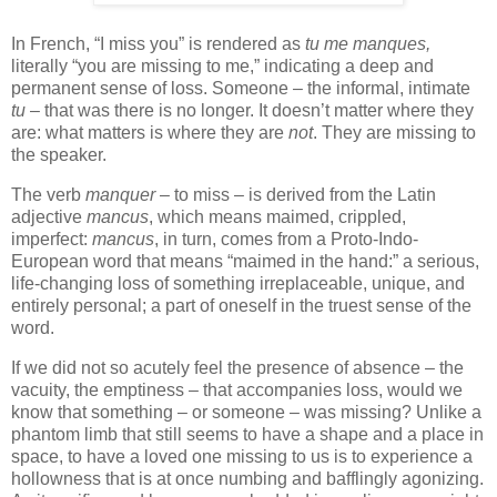
In French, “I miss you” is rendered as
tu me manques,
literally “you are missing to me,” indicating a deep and
permanent sense of loss. Someone – the informal, intimate
tu
– that was there is no longer. It doesn’t matter where they
are: what matters is where they are
not
. They are missing to
the speaker.
The verb
manquer
– to miss – is derived from the Latin
adjective
mancus
, which means maimed, crippled,
imperfect:
mancus
, in turn, comes from a Proto-Indo-
European word that means “maimed in the hand:” a serious,
life-changing loss of something irreplaceable, unique, and
entirely personal; a part of oneself in the truest sense of the
word.
If we did not so acutely feel the presence of absence – the
vacuity, the emptiness – that accompanies loss, would we
know that something – or someone – was missing? Unlike a
phantom limb that still seems to have a shape and a place in
space, to have a loved one missing to us is to experience a
hollowness that is at once numbing and bafflingly agonizing.