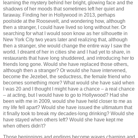
learning the mystery behind her bright, glowing face and the
shadows of her moods that sometimes left her quiet and
faraway. Finding her in Hollywood in 2013, perhaps
poolside at the Roosevelt, and wondering how, although
then a stranger, I could have lived so long without her. Or
searching for what I would soon know as her silhouette in
New York City two years later and realizing that, although
then a stranger, she would change the entire way I saw the
world. I dreamt of her in cities she and I had yet to share, in
restaurants that have long shuddered, and introducing her to
friends long gone. Would she have replaced those others,
although then a stranger? Or would she have intervened,
become the Jezebel, the seductress, the female friend who
becomes something more? What would she have said when
I was 20 and I thought I might have a chance – a real chance
– at acting, but I would have to go to Hollywood? Had she
been with me in 2009, would she have held closer to me as
my life fell apart? Would she have issued the ultimatum that
it finally took to break my decades-long drinking? Would she
have stayed when others left? Would she have kept me
when others didn't?
Those beginnings and endings become waves charging and