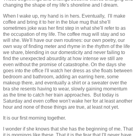
changing the shape of my life's shoreline and I dream.
When I wake up, my hand is in hers. Eventually, I'll make
coffee and bring it to her in the blue mug that she'll
sometimes joke was her first step in what she'll refer to as
the occupation of my life. The coffee mug will stay and so
will she. We'll have our own routines: our own poetry, our
own way of finding meter and rhyme in the rhythm of the life
we share, blending in our domesticity and never failing to
find the unexpected absurdity at how intense we still are
even without the promise of catastrophe. On the days she
goes into the office I'll watch her dress as she floats between
bedroom and bathroom, adding an earring here, some
makeup there, and eventually a shirt or a sweater over the
bra she resents having to wear, slowly gaining momentum
as the time to catch her train approaches. But today is
Saturday and even coffee won't wake her for at least another
hour and none of those things are true, at least not yet.
It is our first morning together.
I wonder if she knows that she has the beginning of me. That
it is mornings like these. That it is the fear that I'll never have