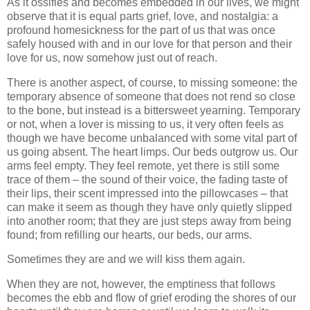
As it ossifies and becomes embedded in our lives, we might
observe that it is equal parts grief, love, and nostalgia: a
profound homesickness for the part of us that was once
safely housed with and in our love for that person and their
love for us, now somehow just out of reach.
There is another aspect, of course, to missing someone: the
temporary absence of someone that does not rend so close
to the bone, but instead is a bittersweet yearning. Temporary
or not, when a lover is missing to us, it very often feels as
though we have become unbalanced with some vital part of
us going absent. The heart limps. Our beds outgrow us. Our
arms feel empty. They feel remote, yet there is still some
trace of them – the sound of their voice, the fading taste of
their lips, their scent impressed into the pillowcases – that
can make it seem as though they have only quietly slipped
into another room; that they are just steps away from being
found; from refilling our hearts, our beds, our arms.
Sometimes they are and we will kiss them again.
When they are not, however, the emptiness that follows
becomes the ebb and flow of grief eroding the shores of our