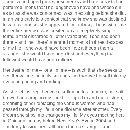
about: wine-lipped girls whose necks and bare breasts had
perfumed linens that I no longer even have and whose sin,
as far as she was concerned, was in existing before she did,
in arriving early to a contest that she knew she was destined
to win as soon as she appeared. In that way, it was with time:
the entire premise was posited on a deceptively simple
formula that discarded all other variables: if she had been
there – and the "there" spanned moments in three decades
of my life – she would have been first; although then a
stranger, she would have been first and everything that
followed would have been different.
Her desire for me – for all of me – is such that she seeks to
overthrow time, untie its lashings, and weave herself into my
every beginning and ending.
As she fell asleep, her voice softening to a murmur, her soft
brown hair damp on my chest, I slipped in and out of sleep,
dreaming of her replacing the various women who had
passed through my life in one diorama after another. Every
dream she slips into changes my life. My eyes meeting hers
in Chicago the day before New Year's Eve in 2004 and
suddenly kissing her - although then a stranger - and