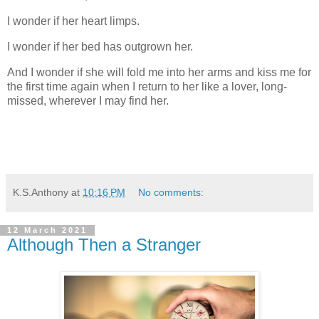
I wonder if her heart limps.
I wonder if her bed has outgrown her.
And I wonder if she will fold me into her arms and kiss me for
the first time again when I return to her like a lover, long-
missed, wherever I may find her.
K.S.Anthony
at
10:16 PM
No comments:
12 March 2021
Although Then a Stranger