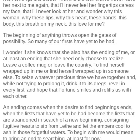
her next to me again, that I'll never feel her fingertips caress
my face, that I'll never look at her and wonder why this
woman, why these lips, why this heart, these hands, this
body, this breath on my neck, this love for me?
The beginning of anything throws open the gates of
possibility. So many of our firsts have yet to be had.
I wonder if she knows that she also has the ending of me, or
at least an ending that she need only choose to realize.
Leave a coffee mug or leave the country. To find herself
wrapped up in me or find herself wrapped up in someone
else. To seize whatever precious time we have together and,
while not trying to prolong it, drink it to its dregs, revel in
every first, and hope that Fortune smiles and refills us with
each other.
An ending comes when the desire to find beginnings ends,
when the firsts that have yet to be had become the firsts that
are abandoned in search of a new beginning, consigning
fugitive hearts to sip from Lethe and let the embers cool to
ash in those forgetful waters. To begin with me would mean
to bring an end to searching, at least for now.