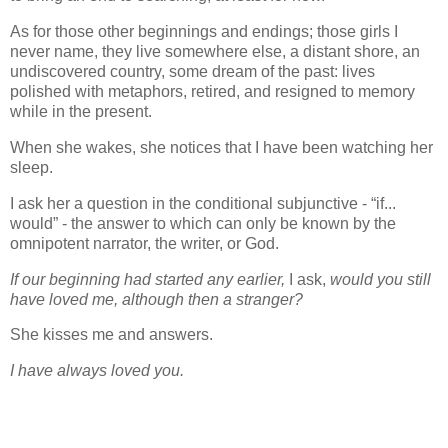
As for those other beginnings and endings; those girls I
never name, they live somewhere else, a distant shore, an
undiscovered country, some dream of the past: lives
polished with metaphors, retired, and resigned to memory
while in the present.
When she wakes, she notices that I have been watching her
sleep.
I ask her a question in the conditional subjunctive - “if...
would” - the answer to which can only be known by the
omnipotent narrator, the writer, or God.
If our beginning had started any earlier,
I ask,
would you still
have loved me, although then a stranger?
She kisses me and answers.
I have always loved you.