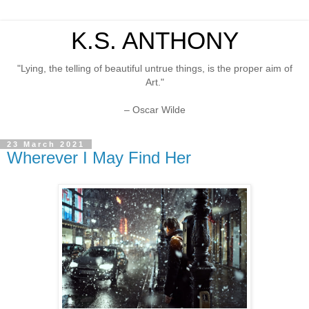
K.S. ANTHONY
"Lying, the telling of beautiful untrue things, is the proper aim of
Art."
– Oscar Wilde
23 March 2021
Wherever I May Find Her