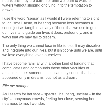
hearts until they are barren or until we learn to walk its
waters without slipping or giving in to the temptation to
drown.
I use the word "sense" as I would if I were referring to sight,
touch, smell, taste, or hearing because loss becomes a
sense just as tangible, as any of those that we use to guide
our lives, and guide our lives it does, profoundly, and in
ways that we may fail to discern.
The only thing we cannot lose in life is loss. It may dissolve
and integrate into our lives, but it isn't gone until we are, until
we lose everything, even ourselves.
I have become familiar with another kind of longing that
complicates and compounds these other vacuities of
absence: I miss someone that I can only sense, that has
appeared only in dreams, but not as a dream.
Elle me manque.
As I search for her face – spectral, haunting, unclear – in the
city's anonymous crowds, feeling her close, sensing her
nearness to me, I wonder.