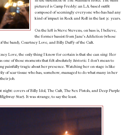
in the basement of The Standard Hotel. The band
pictured is Camp Freddy: an L.A.-based outfit
composed of seemingly everyone who has had any
kind of impact in Rock and Roll in the last 30 years.
On the left is Steve Stevens, on bass is, I believe,
the former bassist from Jane's Addiction (whose
f the band), Courtney Love, and Billy Duffy of the Cult.
ey Love, the only thing I know for certain is that she can
sing.
Her
s one of those moments that felt absolutely
historic.
I don't mean to
ng painfully tragic about her presence. Watching her on stage is like
y of scar tissue who has, somehow, managed to do what many in her
their job.
 night: covers of Billy Idol, The Cult, The Sex Pistols, and Deep Purple
Highway Star
). It was strange, to say the least.