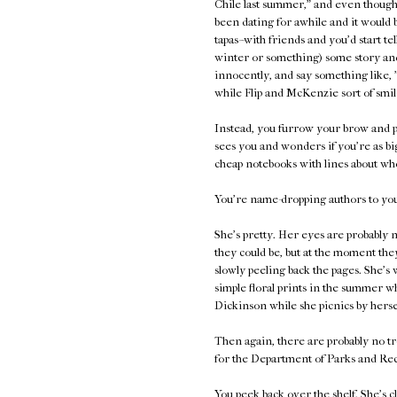
Chile last summer," and even though 
been dating for awhile and it would 
tapas--with friends and you'd start te
winter or something) some story and
innocently, and say something like, 
while Flip and McKenzie sort of smil
Instead, you furrow your brow and p
sees you and wonders if you're as bi
cheap notebooks with lines about who
You're name-dropping authors to your
She's pretty. Her eyes are probably n
they could be, but at the moment they
slowly peeling back the pages. She's 
simple floral prints in the summer 
Dickinson while she picnics by herse
Then again, there are probably no tr
for the Department of Parks and Rec
You peek back over the shelf. She's c