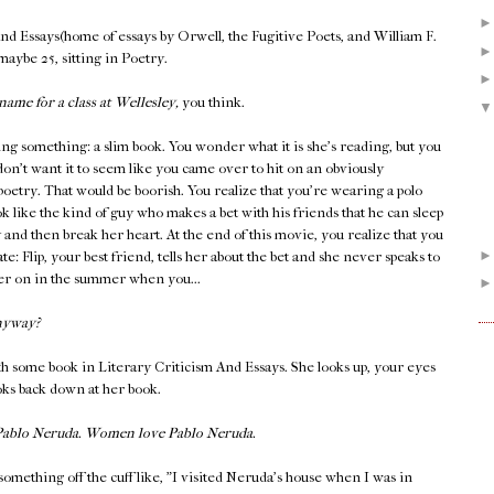
And Essays(home of essays by Orwell, the Fugitive Poets, and William F.
 maybe 25, sitting in Poetry.
name for a class at Wellesley,
you think.
ing something: a slim book. You wonder what it is she's reading, but you
don't want it to seem like you came over to hit on an obviously
 poetry. That would be boorish. You realize that you're wearing a polo
k like the kind of guy who makes a bet with his friends that he can sleep
y and then break her heart. At the end of this movie, you realize that you
late: Flip, your best friend, tells her about the bet and she never speaks to
ater on in the summer when you...
nyway?
h some book in Literary Criticism And Essays. She looks up, your eyes
ooks back down at her book.
 Pablo Neruda. Women love Pablo Neruda.
something off the cuff like, "I visited Neruda's house when I was in