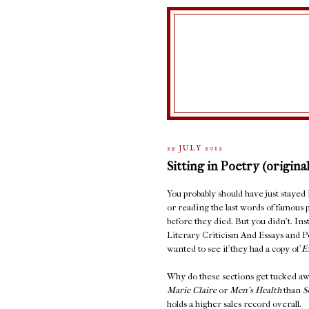
29 JULY 2012
Sitting in Poetry (original
You probably should have just stayed
or reading the last words of famous 
before they died. But you didn't. In
Literary Criticism And Essays and 
wanted to see if they had a copy of
E
Why do these sections get tucked aw
Marie Claire
or
Men's Health
than
S
holds a higher sales record overall.