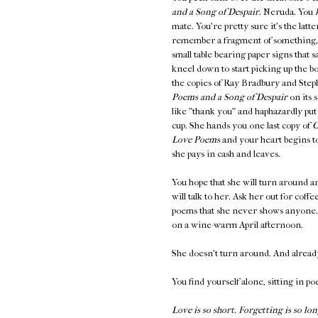
and a Song of Despair
. Neruda. You
mate. You're pretty sure it's the latt
remember a fragment of something
small table bearing paper signs th
kneel down to start picking up the b
the copies of Ray Bradbury and Steph
Poems and a Song of Despair
on its 
like "thank you" and haphazardly put
cup. She hands you one last copy of
O
Love Poems
and your heart begins to
she pays in cash and leaves.
You hope that she will turn around an
will talk to her. Ask her out for coff
poems that she never shows anyone. K
on a wine-warm April afternoon.
She doesn't turn around. And alread
You find yourself alone, sitting in po
Love is so short. Forgetting is so lon