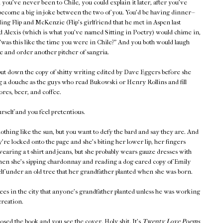
you've never been to Chile, you could explain it later, after you've
become a big in-joke between the two of you. You'd be having dinner--
lling Flip and McKenzie (Flip's girlfriend that he met in Aspen last
 Alexis (which is what you've named Sitting in Poetry) would chime in,
"was this like the time you were in Chile?" And you both would laugh
e and order another pitcher of sangria.
ut down the copy of shitty writing edited by Dave Eggers before she
g a douche as the guys who read Bukowski or Henry Rollins and fill
res, beer, and coffee.
self and you feel pretentious.
othing like the sun, but you want to defy the bard and say they are. And
're locked onto the page and she's biting her lower lip, her fingers
wearing a t-shirt and jeans, but she probably wears gauze dresses with
when she's sipping chardonnay and reading a dog-eared copy of Emily
lf under an old tree that her grandfather planted when she was born.
ees in the city that anyone's grandfather planted unless he was working
reation.
losed the book and you see the cover. Holy shit. It's
Twenty Love Poems