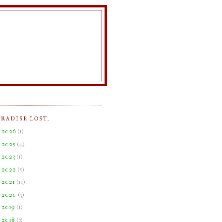
ARADISE LOST.
►
2026
(
1
)
►
2025
(
4
)
►
2023
(
1
)
►
2022
(
5
)
►
2021
(
11
)
►
2020
(
3
)
►
2019
(
1
)
►
2018
(
3
)