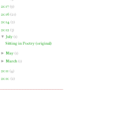
►
2017
(
9
)
►
2016
(
21
)
►
2014
(
2
)
▼
2012
(
3
)
▼
July
(
1
)
Sitting in Poetry (original)
►
May
(
1
)
►
March
(
1
)
►
2011
(
4
)
►
2010
(
2
)