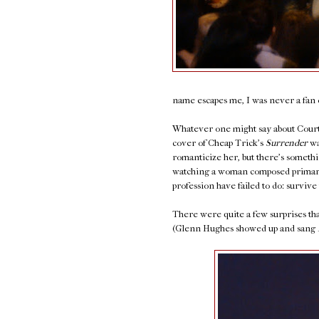
name escapes me, I was never a fan o
Whatever one might say about Courtn
cover of Cheap Trick's
Surrender
wa
romanticize her, but there's somethi
watching a woman composed primaril
profession have failed to do: survive 
There were quite a few surprises that
(Glenn Hughes showed up and sang