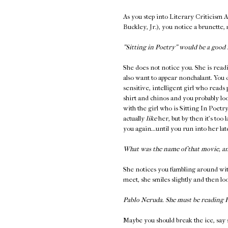
As you step into Literary Criticism 
Buckley, Jr.), you notice a brunette,
"Sitting in Poetry" would be a good 
She does not notice you. She is read
also want to appear nonchalant. You 
sensitive, intelligent girl who reads
shirt and chinos and you probably loo
with the girl who is Sitting In Poetr
actually
like
her, but by then it's too 
you again...until you run into her l
What was the name of that movie, a
She notices you fumbling around wit
meet, she smiles slightly and then l
Pablo Neruda. She must be reading
Maybe you should break the ice, say 