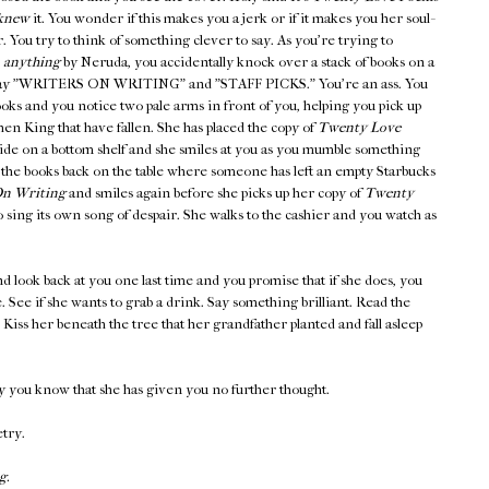
knew
it. You wonder if this makes you a jerk or if it makes you her soul-
er. You try to think of something clever to say. As you're trying to
,
anything
by Neruda, you accidentally knock over a stack of books on a
at say "WRITERS ON WRITING" and "STAFF PICKS." You're an ass. You
ooks and you notice two pale arms in front of you, helping you pick up
en King that have fallen. She has placed the copy of
Twenty Love
side on a bottom shelf and she smiles at you as you mumble something
 the books back on the table where someone has left an empty Starbucks
n Writing
and smiles again before she picks up her copy of
Twenty
 sing its own song of despair. She walks to the cashier and you watch as
d look back at you one last time and you promise that if she does, you
ee. See if she wants to grab a drink. Say something brilliant. Read the
iss her beneath the tree that her grandfather planted and fall asleep
y you know that she has given you no further thought.
etry.
g.