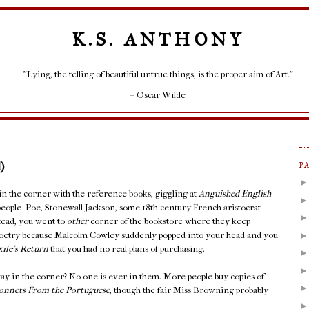
K.S. ANTHONY
"Lying, the telling of beautiful untrue things, is the proper aim of Art."
– Oscar Wilde
)
P
 in the corner with the reference books, giggling at
Anguished English
people--Poe, Stonewall Jackson, some 18th century French aristocrat--
stead, you went to
other
corner of the bookstore where they keep
Poetry because Malcolm Cowley suddenly popped into your head and you
xile's Return
that you had no real plans of purchasing.
ay in the corner? No one is ever in them. More people buy copies of
onnets From the Portuguese
, though the fair Miss Browning probably