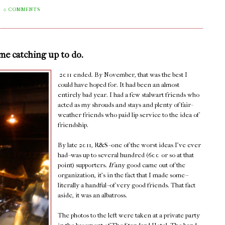
0 COMMENTS
ome catching up to do.
2011 ended. By November, that was the best I
could have hoped for. It had been an almost
entirely bad year. I had a few stalwart friends who
acted as my shrouds and stays and plenty of fair-
weather friends who paid lip service to the idea of
friendship.
By late 2011, R&S--one of the worst ideas I've ever
had--was up to several hundred (600 or so at that
point) supporters.
If
any good came out of the
organization, it's in the fact that I made some--
literally a handful--of very good friends. That fact
aside, it was an albatross.
The photos to the left were taken at a private party