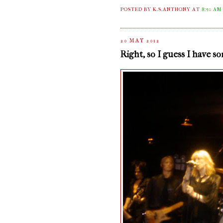
POSTED BY K.S.ANTHONY
AT
8:50 AM
20 MAY 2012
Right, so I guess I have s